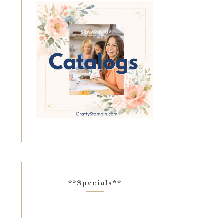
**Specials**