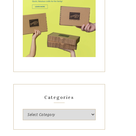
Categories