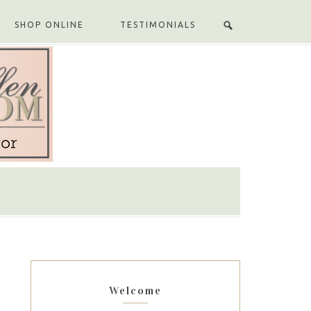
SHOP ONLINE
TESTIMONIALS
Welcome