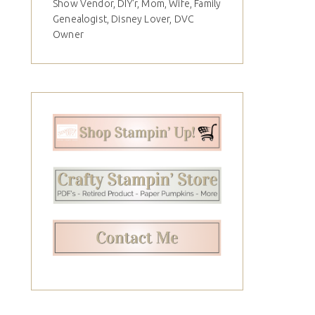
Show Vendor, DIY'r, Mom, Wife, Family
Genealogist, Disney Lover, DVC
Owner