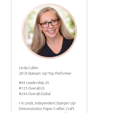
Linda Cullen
2018 Stampin' Up! Top Performer
#44 Leadership US
#125 Overall US
#244 Overall Global
I´m Linda, Independent Stampin' Up!
Demonstrator, Paper Crafter, Craft