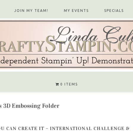
JOIN MY TEAM!
MY EVENTS
SPECIALS
0 ITEMS
s 3D Embossing Folder
OU CAN CREATE IT – INTERNATIONAL CHALLENGE &