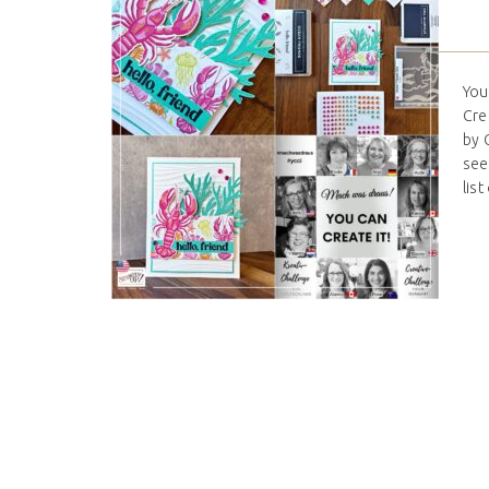
You
Cre
by 
see
list