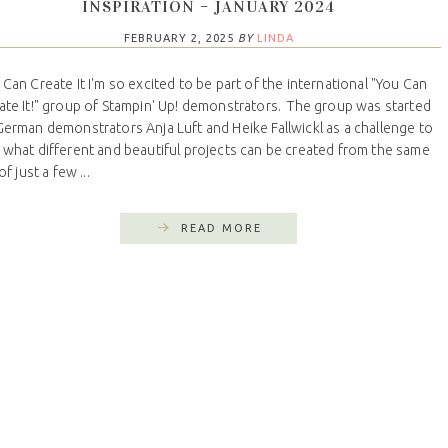
INSPIRATION – JANUARY 2024
FEBRUARY 2, 2025
BY
LINDA
 Can Create It I'm so excited to be part of the international "You Can
ate It!" group of Stampin' Up! demonstrators. The group was started
German demonstrators Anja Luft and Heike Fallwickl as a challenge to
 what different and beautiful projects can be created from the same
 of just a few ...
READ MORE