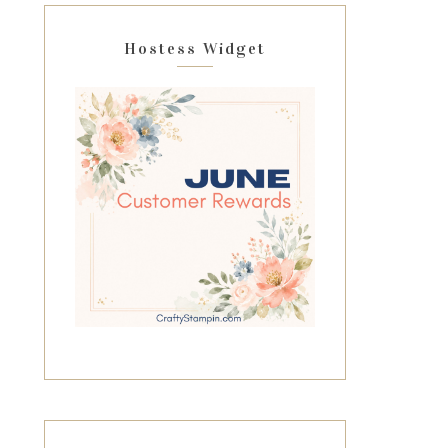
Hostess Widget