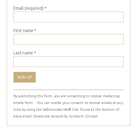
Email (required)
*
First name
*
Last name
*
Constant
By submitting this form, you are consenting to receive marketing
Contact
emails from: . You can revoke your consent to receive emails at any
Use.
time by using the SafeUnsubscribe® link, found at the bottom of
Please
every email.
Emails are serviced by Constant Contact
leave
this
field