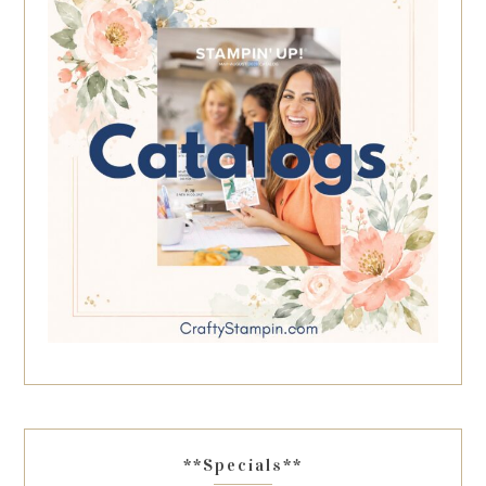
**Specials**