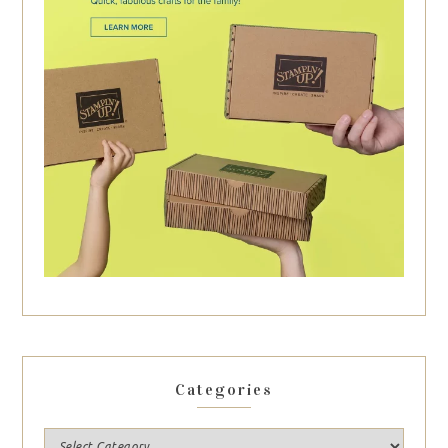
Categories