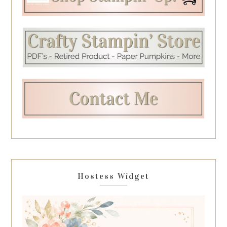
Hostess Widget