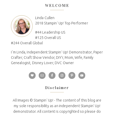
WELCOME
Linda Cullen
2018 Stampin' Up! Top Performer
#44 Leadership US
#125 Overall US
#244 Overall Global
I´m Linda, Independent Stampin' Up! Demonstrator, Paper
Crafter, Craft Show Vendor, DIY'r, Mom, Wife, Family
Genealogist, Disney Lover, DVC Owner
Disclaimer
All Images © Stampin' Up! - The content of this blog are
my sole responsibility as an independent Stampin' Up!
demonstrator. All content is copyrighted so please do