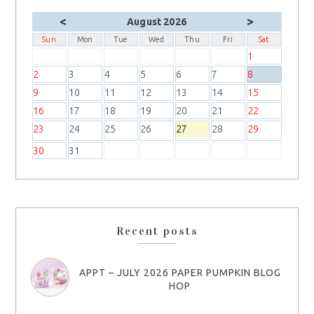
<
>
August 2026
Sun
Mon
Tue
Wed
Thu
Fri
Sat
1
2
3
4
5
6
7
8
9
10
11
12
13
14
15
16
17
18
19
20
21
22
23
24
25
26
27
28
29
30
31
Recent posts
APPT – JULY 2026 PAPER PUMPKIN BLOG
HOP