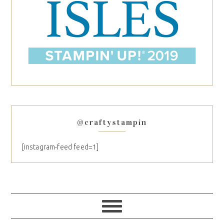
@craftystampin
[instagram-feed feed=1]