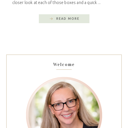
closer look at each of those boxes and a quick ...
READ MORE
Welcome