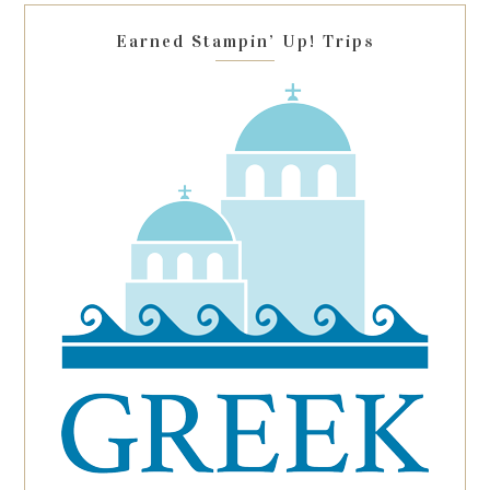
blank.
Earned Stampin’ Up! Trips