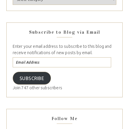
Subscribe to Blog via Email
Enter your email address to subscribe to this blog and
receive notifications of new posts by email.
SUBSCRIBE
Join 747 other subscribers
Follow Me