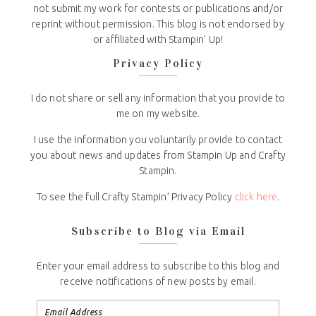
not submit my work for contests or publications and/or
reprint without permission. This blog is not endorsed by
or affiliated with Stampin' Up!
Privacy Policy
I do not share or sell any information that you provide to
me on my website.
I use the information you voluntarily provide to contact
you about news and updates from Stampin Up and Crafty
Stampin.
To see the full Crafty Stampin’ Privacy Policy
click here
.
Subscribe to Blog via Email
Enter your email address to subscribe to this blog and
receive notifications of new posts by email.