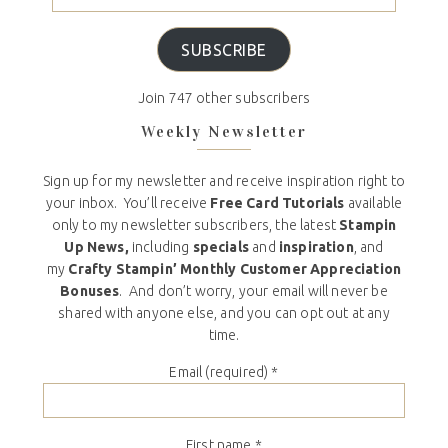
SUBSCRIBE
Join 747 other subscribers
Weekly Newsletter
Sign up for my newsletter and receive inspiration right to
your inbox. You’ll receive
Free Card Tutorials
available
only to my newsletter subscribers, the latest
Stampin
Up News,
including
specials
and
inspiration
, and
my
Crafty Stampin’ Monthly Customer Appreciation
Bonuses
. And don’t worry, your email will never be
shared with anyone else, and you can opt out at any
time.
Email (required)
*
First name
*