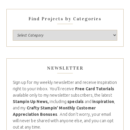
Find Projects by Categories
NEWSLETTER
Sign up for my weekly newsletter and receive inspiration
right to your inbox. You’ll receive
Free Card Tutorials
available only to my newsletter subscribers, the latest
Stampin Up News,
including
specials
and
inspiration
,
and my
Crafty Stampin’ Monthly Customer
Appreciation Bonuses
. And don’t worry, your email
will never be shared with anyone else, and you can opt
out at any time.