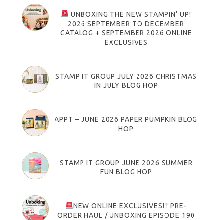
UNBOXING THE NEW STAMPIN’ UP!
2026 SEPTEMBER TO DECEMBER
CATALOG + SEPTEMBER 2026 ONLINE
EXCLUSIVES
STAMP IT GROUP JULY 2026 CHRISTMAS
IN JULY BLOG HOP
APPT – JUNE 2026 PAPER PUMPKIN BLOG
HOP
STAMP IT GROUP JUNE 2026 SUMMER
FUN BLOG HOP
NEW ONLINE EXCLUSIVES!!! PRE-
ORDER HAUL / UNBOXING EPISODE 190