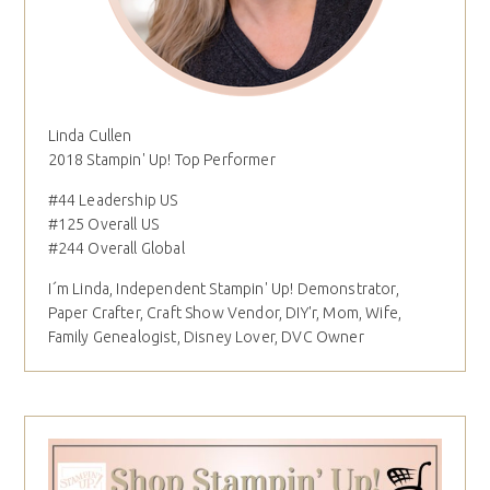
Linda Cullen
2018 Stampin' Up! Top Performer
#44 Leadership US
#125 Overall US
#244 Overall Global
I´m Linda, Independent Stampin' Up! Demonstrator,
Paper Crafter, Craft Show Vendor, DIY'r, Mom, Wife,
Family Genealogist, Disney Lover, DVC Owner