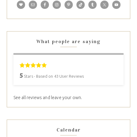
What people are saying
5
Stars - Based on
43
User Reviews
See all reviews and leave your own.
Calendar