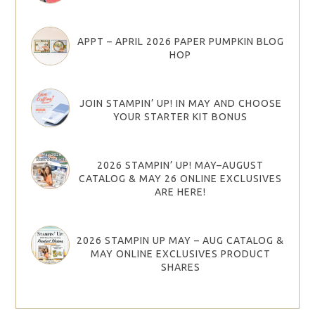
APPT – APRIL 2026 PAPER PUMPKIN BLOG
HOP
JOIN STAMPIN’ UP! IN MAY AND CHOOSE
YOUR STARTER KIT BONUS
2026 STAMPIN’ UP! MAY–AUGUST
CATALOG & MAY 26 ONLINE EXCLUSIVES
ARE HERE!
2026 STAMPIN UP MAY – AUG CATALOG &
MAY ONLINE EXCLUSIVES PRODUCT
SHARES