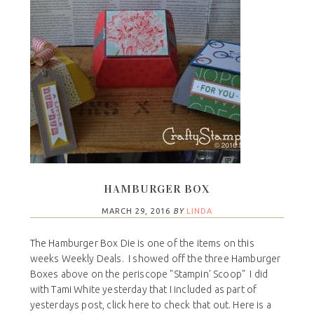
HAMBURGER BOX
MARCH 29, 2016
BY
LINDA
The Hamburger Box Die is one of the items on this
weeks Weekly Deals. I showed off the three Hamburger
Boxes above on the periscope "Stampin' Scoop" I did
with Tami White yesterday that I included as part of
yesterdays post, click here to check that out. Here is a