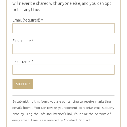
will never be shared with anyone else, and you can opt
out at any time.
Email (required)
*
First name
*
Last name
*
Constant
By submitting this form, you are consenting to receive marketing
Contact
emails from: . You can revoke your consent to receive emails at any
Use.
time by using the SafeUnsubscribe® link, found at the bottom of
Please
every email.
Emails are serviced by Constant Contact
leave