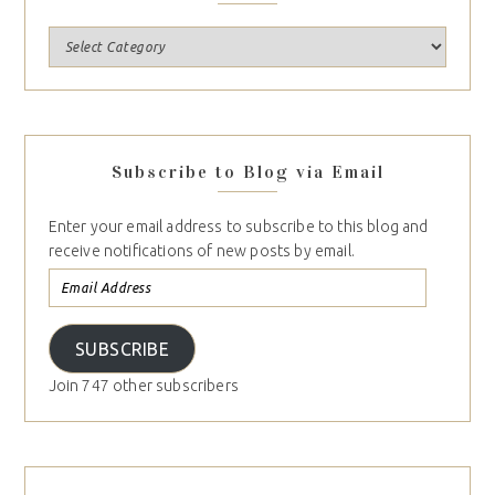
Subscribe to Blog via Email
Enter your email address to subscribe to this blog and
receive notifications of new posts by email.
SUBSCRIBE
Join 747 other subscribers