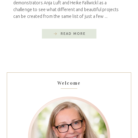
demonstrators Anja Luft and Heike Fallwickl as a
challenge to see what different and beautiful projects
can be created from the same list of just a few ...
READ MORE
Welcome