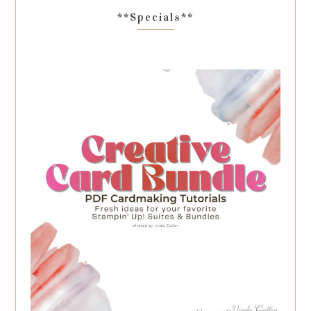
**Specials**