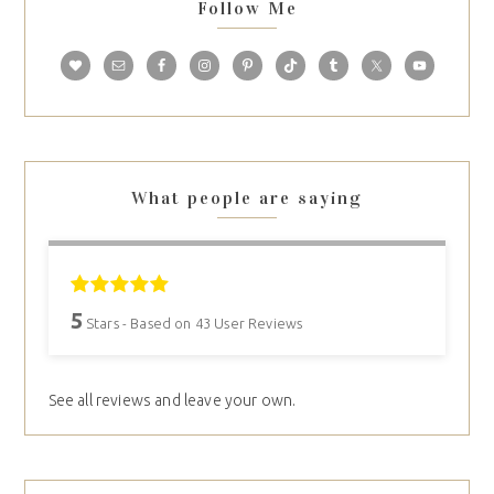
Follow Me
What people are saying
5
Stars - Based on
43
User Reviews
See all reviews and leave your own.