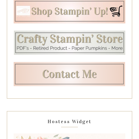
Hostess Widget