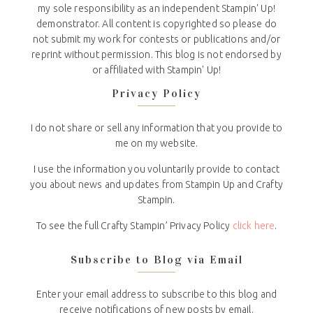
my sole responsibility as an independent Stampin' Up!
demonstrator. All content is copyrighted so please do
not submit my work for contests or publications and/or
reprint without permission. This blog is not endorsed by
or affiliated with Stampin' Up!
Privacy Policy
I do not share or sell any information that you provide to
me on my website.
I use the information you voluntarily provide to contact
you about news and updates from Stampin Up and Crafty
Stampin.
To see the full Crafty Stampin’ Privacy Policy
click here
.
Subscribe to Blog via Email
Enter your email address to subscribe to this blog and
receive notifications of new posts by email.