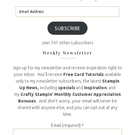
SUBSCRIBE
Join 747 other subscribers
Weekly Newsletter
Sign up for my newsletter and receive inspiration right to
your inbox. You’ll receive
Free Card Tutorials
available
only to my newsletter subscribers, the latest
Stampin
Up News,
including
specials
and
inspiration
, and
my
Crafty Stampin’ Monthly Customer Appreciation
Bonuses
. And don’t worry, your email will never be
shared with anyone else, and you can opt out at any
time.
Email (required)
*