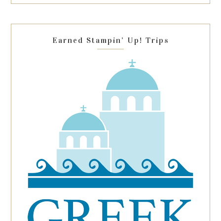
this
field
blank.
Earned Stampin’ Up! Trips