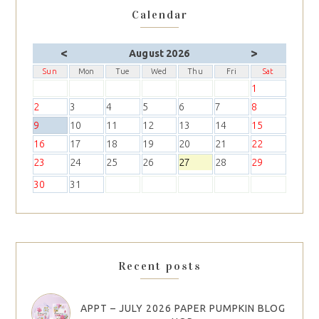
Calendar
<
>
August 2026
Sun
Mon
Tue
Wed
Thu
Fri
Sat
1
2
3
4
5
6
7
8
9
10
11
12
13
14
15
16
17
18
19
20
21
22
23
24
25
26
27
28
29
30
31
Recent posts
APPT – JULY 2026 PAPER PUMPKIN BLOG