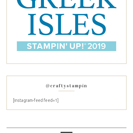
@craftystampin
[instagram-feed feed=1]