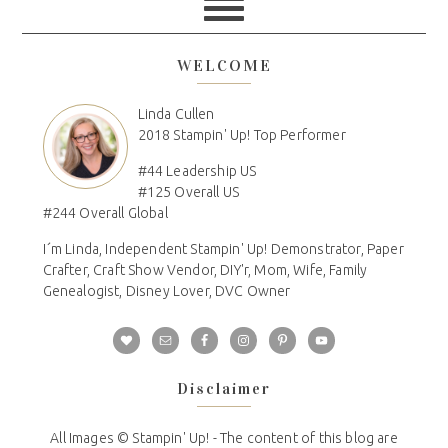
WELCOME
Linda Cullen
2018 Stampin' Up! Top Performer
#44 Leadership US
#125 Overall US
#244 Overall Global
I´m Linda, Independent Stampin' Up! Demonstrator, Paper
Crafter, Craft Show Vendor, DIY'r, Mom, Wife, Family
Genealogist, Disney Lover, DVC Owner
Disclaimer
All Images © Stampin' Up! - The content of this blog are