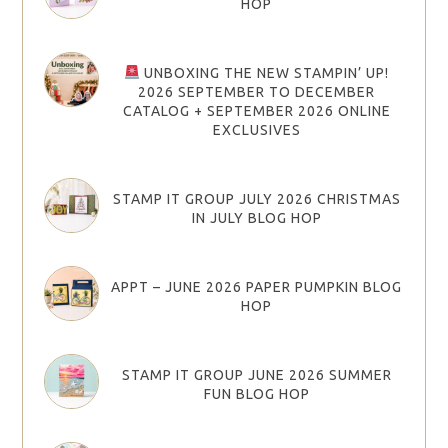
HOP
UNBOXING THE NEW STAMPIN’ UP!
2026 SEPTEMBER TO DECEMBER
CATALOG + SEPTEMBER 2026 ONLINE
EXCLUSIVES
STAMP IT GROUP JULY 2026 CHRISTMAS
IN JULY BLOG HOP
APPT – JUNE 2026 PAPER PUMPKIN BLOG
HOP
STAMP IT GROUP JUNE 2026 SUMMER
FUN BLOG HOP