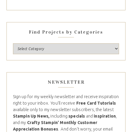
Find Projects by Categories
NEWSLETTER
Sign up for my weekly newsletter and receive inspiration
right to your inbox. You’ll receive
Free Card Tutorials
available only to my newsletter subscribers, the latest
Stampin Up News,
including
specials
and
inspiration
,
and my
Crafty Stampin’ Monthly Customer
Appreciation Bonuses
. And don’t worry, your email