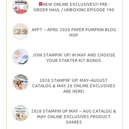
NEW ONLINE EXCLUSIVES!!! PRE-
ORDER HAUL / UNBOXING EPISODE 190
APPT – APRIL 2026 PAPER PUMPKIN BLOG
HOP
JOIN STAMPIN’ UP! IN MAY AND CHOOSE
YOUR STARTER KIT BONUS
2026 STAMPIN’ UP! MAY–AUGUST
CATALOG & MAY 26 ONLINE EXCLUSIVES
ARE HERE!
2026 STAMPIN UP MAY – AUG CATALOG &
MAY ONLINE EXCLUSIVES PRODUCT
SHARES