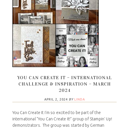
YOU CAN CREATE IT – INTERNATIONAL
CHALLENGE & INSPIRATION – MARCH
2024
APRIL 2, 2024
BY
LINDA
You Can Create It I'm so excited to be part of the
international "You Can Create It!" group of Stampin' Up!
demonstrators. The group was started by German