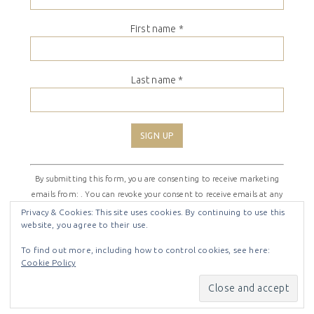
First name
*
Last name
*
Constant
By submitting this form, you are consenting to receive marketing
Contact
emails from: . You can revoke your consent to receive emails at any
Use.
time by using the SafeUnsubscribe® link, found at the bottom of
Please
Privacy & Cookies: This site uses cookies. By continuing to use this
website, you agree to their use.
every email.
Emails are serviced by Constant Contact
leave
this
To find out more, including how to control cookies, see here:
field
Cookie Policy
COPYRIGHT © 2026 ·
SHIRLEY THEME
BY
LOVELY CONFETTI
blank.
COPYRIGHT © 2026 ·
SHIRLEY THEME
ON
GENESIS
FRAMEWORK
·
WORDPRESS
·
LOG IN