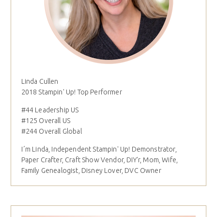
Linda Cullen
2018 Stampin' Up! Top Performer
#44 Leadership US
#125 Overall US
#244 Overall Global
I´m Linda, Independent Stampin' Up! Demonstrator,
Paper Crafter, Craft Show Vendor, DIY'r, Mom, Wife,
Family Genealogist, Disney Lover, DVC Owner