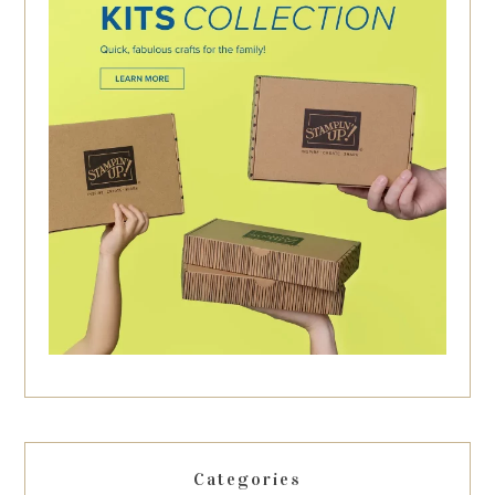
Categories