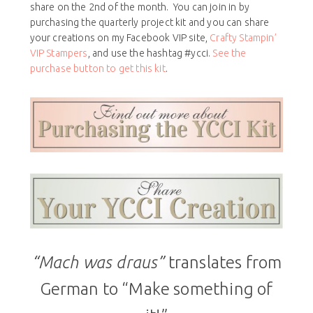
share on the 2nd of the month. You can join in by
purchasing the quarterly project kit and you can share
your creations on my Facebook VIP site,
Crafty Stampin’
VIP Stampers
, and use the hashtag #ycci.
See the
purchase button to get this kit
.
“Mach was draus”
translates from
German to “Make something of