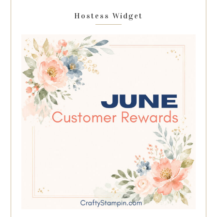
Hostess Widget