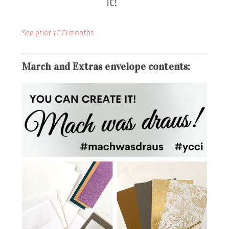
it!”
See prior YCCI months
March and Extras
envelope contents
: