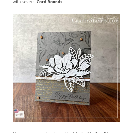
with several
Cord Rounds
.