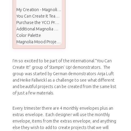
My Creation - Magnolia Mood & Feel Better Soon
You Can Create It Team Projects
Purchase the YCCI Project Kit
Additional Magnolia Mood Cards Shared
Color Palette
Magnolia Mood Project Supplies
I’m so excited to be part of the international “You Can
Create It!” group of Stampin’ Up! demonstrators. The
group was started by German demonstrators Anja Luft
and Heike Fallwickl as a challenge to see what different
and beautiful projects can be created from the same list
of just a few materials.
Every trimester there are 4 monthly envelopes plus an
extras envelope. Each designer will use the monthly
envelope, items from the extras envelope, and anything
else they wish to add to create projects that we will