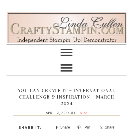
Skip
Skip
Skip
Skip
to
to
to
to
primary
main
primary
footer
navigation
content
sidebar
YOU CAN CREATE IT – INTERNATIONAL
CHALLENGE & INSPIRATION – MARCH
2024
APRIL 2, 2024
BY
LINDA
Share
Pin
Share