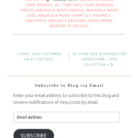
CORK ROUNDS
,
ALL THAT DIES
,
FOAM ADHESIVE
SHEETS
,
MAGNOLIA MOOD BUNDLE
,
MAGNOLIA MOOD
DIES
,
MAGNOLIA MOOD STAMP SET
,
NATURE'S
SWEETNESS SPECIALTY DESIGNER SERIES PAPER
,
WANTED TO SAY DIES
« APRIL 2024 CUSTOMER
BY YOUR SIDE & HOORAY FOR
SALES SPECIALS
HONEYCOMB – KITS
COLLECTION »
Subscribe to Blog via Email
Enter your email address to subscribe to this blog and
receive notifications of new posts by email.
SUBSCRIBE