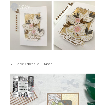
Elodie Tanchaud – France