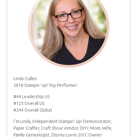
Linda Cullen
2018 Stampin' Up! Top Performer
#44 Leadership US
#125 Overall US
#244 Overall Global
I´m Linda, Independent Stampin' Up! Demonstrator,
Paper Crafter, Craft Show Vendor, DIY'r, Mom, Wife,
Family Genealogist, Disney Lover, DVC Owner