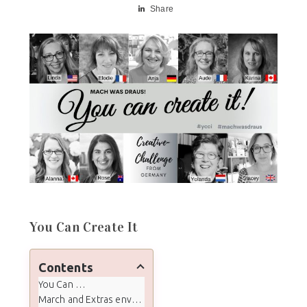
Share
You Can Create It
Contents
You Can Create It
March and Extras envelope contents: