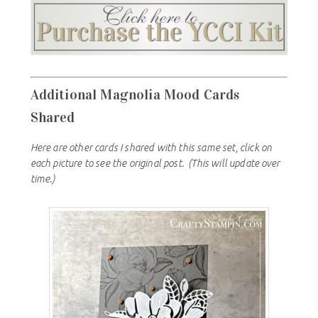
Additional Magnolia Mood Cards
Shared
Here are other cards I shared with this same set, click on
each picture to see the original post.
(This will update over
time.)