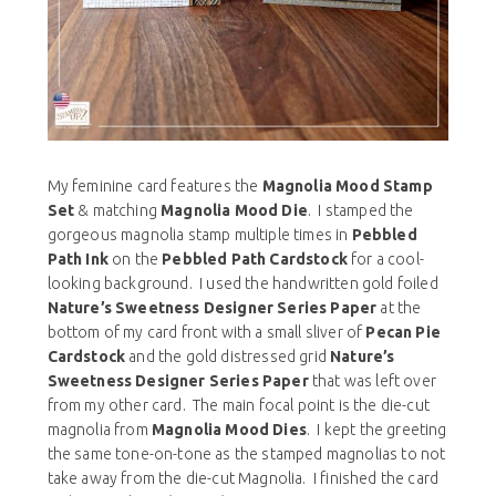
My feminine card features the
Magnolia Mood Stamp
Set
& matching
Magnolia Mood Die
. I stamped the
gorgeous magnolia stamp multiple times in
Pebbled
Path Ink
on the
Pebbled Path Cardstock
for a cool-
looking background. I used the handwritten gold foiled
Nature’s Sweetness Designer Series Paper
at the
bottom of my card front with a small sliver of
Pecan Pie
Cardstock
and the gold distressed grid
Nature’s
Sweetness Designer Series Paper
that was left over
from my other card. The main focal point is the die-cut
magnolia from
Magnolia Mood Dies
. I kept the greeting
the same tone-on-tone as the stamped magnolias to not
take away from the die-cut Magnolia. I finished the card