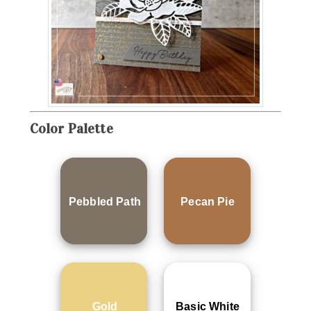
Color Palette
Pebbled Path
Pecan Pie
Gold
Basic White