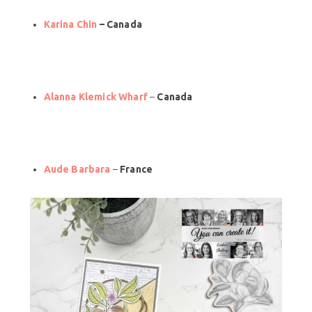
Karina Chin
– Canada
Alanna Klemick Wharf
–
Canada
Aude Barbara
–
France