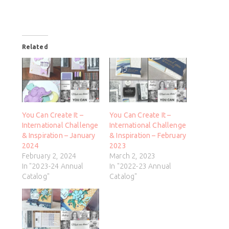
Related
You Can Create It –
You Can Create It –
International Challenge
International Challenge
& Inspiration – January
& Inspiration – February
2024
2023
February 2, 2024
March 2, 2023
In "2023-24 Annual
In "2022-23 Annual
Catalog"
Catalog"