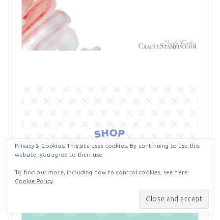
Privacy & Cookies: This site uses cookies. By continuing to use this
website, you agree to their use.
To find out more, including how to control cookies, see here:
Cookie Policy