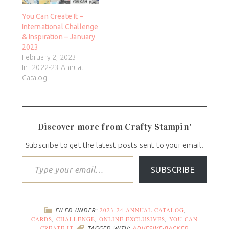
You Can Create It –
International Challenge
& Inspiration – January
2023
February 2, 2023
In "2022-23 Annual
Catalog"
Discover more from Crafty Stampin'
Subscribe to get the latest posts sent to your email.
SUBSCRIBE
2023-24 ANNUAL CATALOG
FILED UNDER:
,
CARDS
CHALLENGE
ONLINE EXCLUSIVES
YOU CAN
,
,
,
CREATE IT
TAGGED WITH:
ADHESIVE-BACKED