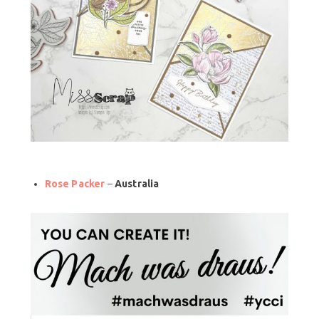
Rose Packer
–
Australia