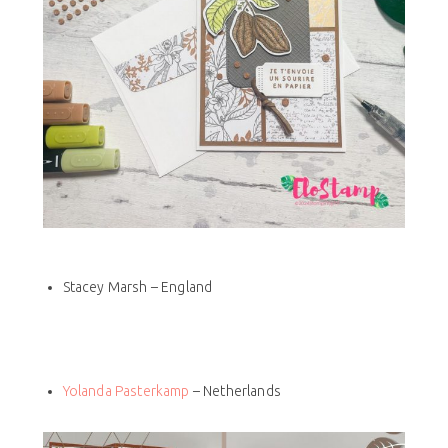
Stacey Marsh – England
Yolanda Pasterkamp
– Netherlands