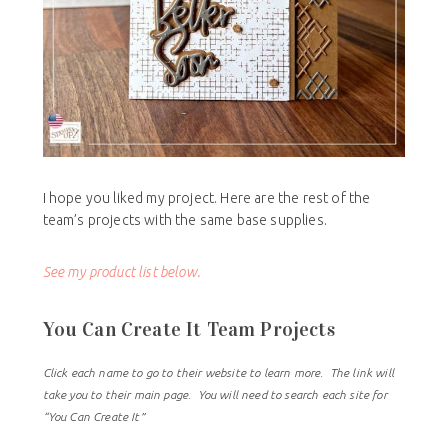
I hope you liked my project. Here are the rest of the
team’s projects with the same base supplies.
See my product list below.
You Can Create It Team Projects
Click each name to go to their website to learn more. The link will
take you to their main page. You will need to search each site for
“You Can Create It”