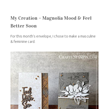
My Creation – Magnolia Mood & Feel
Better Soon
For this month’s envelope, I chose to make a masculine
& feminine card.