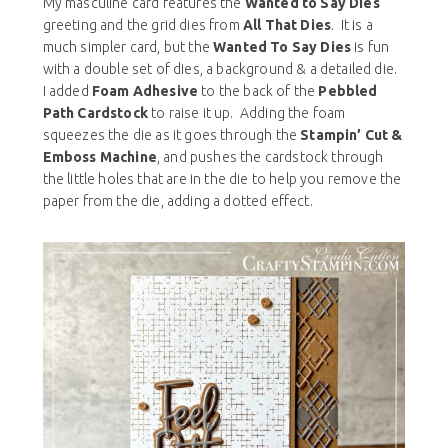
My masculine card features the
Wanted to Say Dies
greeting and the grid dies from
All That Dies
. It is a
much simpler card, but the
Wanted To Say Dies
is fun
with a double set of dies, a background & a detailed die.
I added
Foam Adhesive
to the back of the
Pebbled
Path Cardstock
to raise it up. Adding the foam
squeezes the die as it goes through the
Stampin’ Cut &
Emboss Machine
, and pushes the cardstock through
the little holes that are in the die to help you remove the
paper from the die, adding a dotted effect.