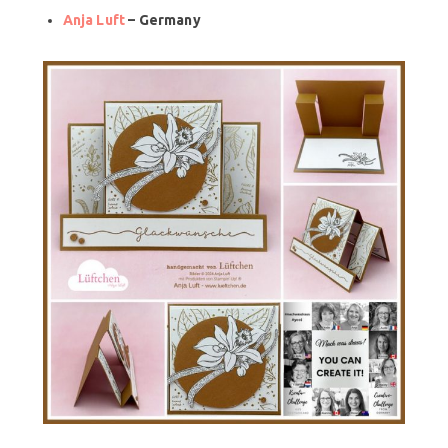
Anja Luft
– Germany