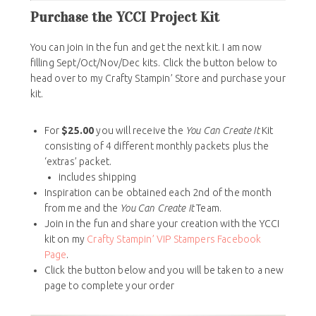
Purchase the YCCI Project Kit
You can join in the fun and get the next kit. I am now
filling Sept/Oct/Nov/Dec kits. Click the button below to
head over to my Crafty Stampin’ Store and purchase your
kit.
For
$25.00
you will receive the
You Can Create It
Kit
consisting of 4 different monthly packets plus the
‘extras’ packet.
includes shipping
Inspiration can be obtained each 2nd of the month
from me and the
You Can Create It
Team.
Join in the fun and share your creation with the YCCI
kit on my
Crafty Stampin’ VIP Stampers Facebook
Page
.
Click the button below and you will be taken to a new
page to complete your order