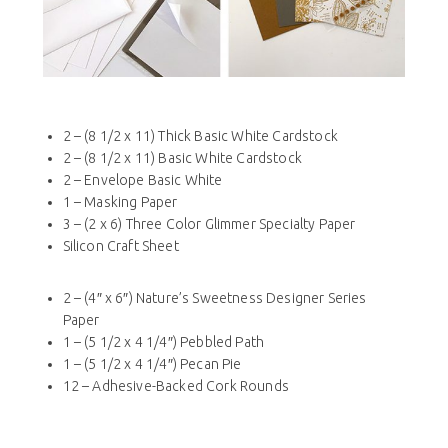
2 – (8 1/2 x 11) Thick Basic White Cardstock
2 – (8 1/2 x 11) Basic White Cardstock
2 – Envelope Basic White
1 – Masking Paper
3 – (2 x 6) Three Color Glimmer Specialty Paper
Silicon Craft Sheet
2 – (4″ x 6″) Nature’s Sweetness Designer Series
Paper
1 – (5 1/2 x 4 1/4″) Pebbled Path
1 – (5 1/2 x 4 1/4″) Pecan Pie
12 – Adhesive-Backed Cork Rounds