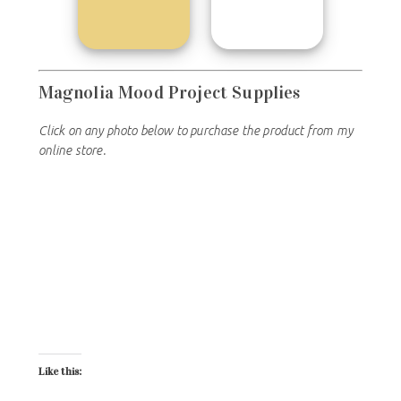
Magnolia Mood Project Supplies
Click on any photo below to purchase the product from my
online store.
Like this: