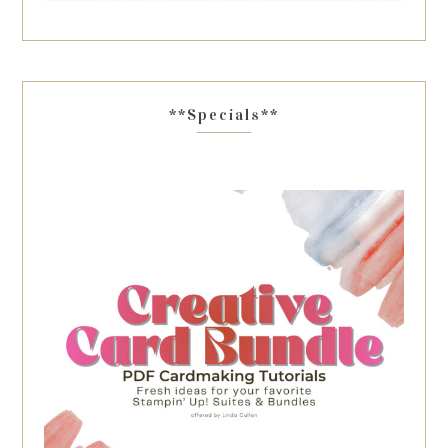
**Specials**