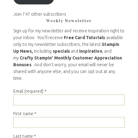
Join 747 other subscribers
Weekly Newsletter
Sign up for my newsletter and receive inspiration right to
your inbox. You’ll receive
Free Card Tutorials
available
only to my newsletter subscribers, the latest
Stampin
Up News,
including
specials
and
inspiration
, and
my
Crafty Stampin’ Monthly Customer Appreciation
Bonuses
. And don’t worry, your email will never be
shared with anyone else, and you can opt out at any
time.
Email (required)
*
First name
*
Last name
*