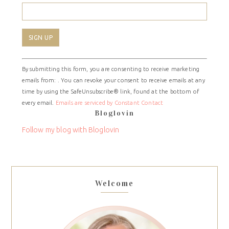
Constant
By submitting this form, you are consenting to receive marketing
Contact
emails from: . You can revoke your consent to receive emails at any
Use.
time by using the SafeUnsubscribe® link, found at the bottom of
Please
every email.
Emails are serviced by Constant Contact
leave
Bloglovin
this
field
Follow my blog with Bloglovin
blank.
Welcome