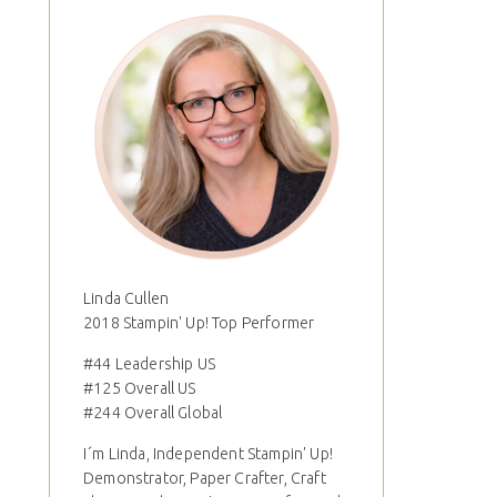
Linda Cullen
2018 Stampin' Up! Top Performer
#44 Leadership US
#125 Overall US
#244 Overall Global
I´m Linda, Independent Stampin' Up!
Demonstrator, Paper Crafter, Craft