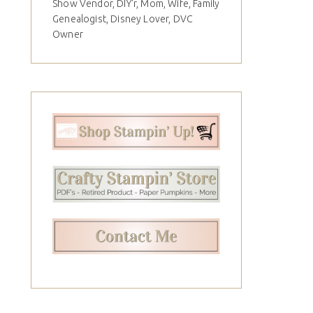
Show Vendor, DIY'r, Mom, Wife, Family
Genealogist, Disney Lover, DVC
Owner