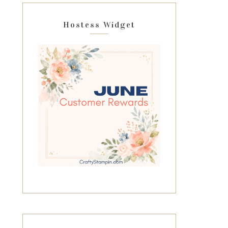
Hostess Widget