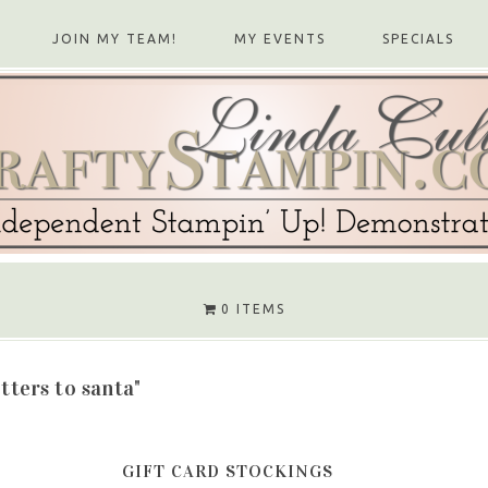
JOIN MY TEAM!
MY EVENTS
SPECIALS
0 ITEMS
etters to santa"
GIFT CARD STOCKINGS