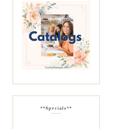
**Specials**