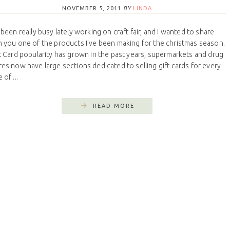
NOVEMBER 5, 2011
BY
LINDA
e been really busy lately working on craft fair, and I wanted to share
h you one of the products I've been making for the christmas season.
t Card popularity has grown in the past years, supermarkets and drug
res now have large sections dedicated to selling gift cards for every
 of ...
READ MORE