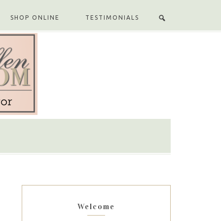
SHOP ONLINE
TESTIMONIALS
Welcome