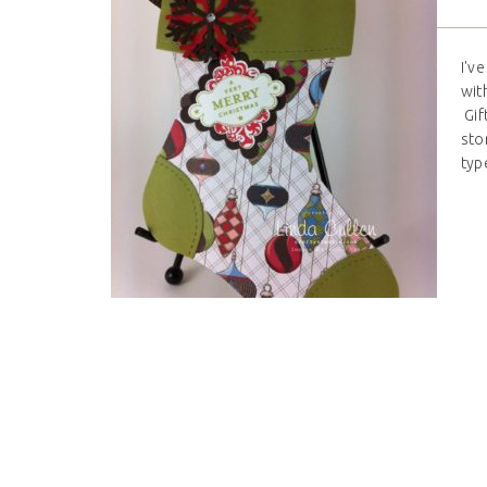
I'v
wit
Gif
sto
type