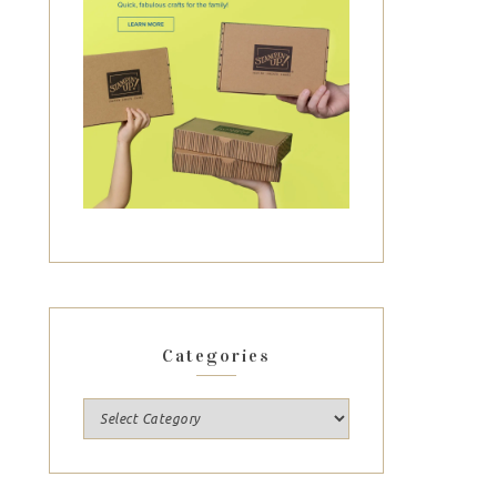
Categories