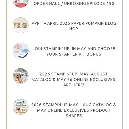
ORDER HAUL / UNBOXING EPISODE 190
APPT – APRIL 2026 PAPER PUMPKIN BLOG
HOP
JOIN STAMPIN’ UP! IN MAY AND CHOOSE
YOUR STARTER KIT BONUS
2026 STAMPIN’ UP! MAY–AUGUST
CATALOG & MAY 26 ONLINE EXCLUSIVES
ARE HERE!
2026 STAMPIN UP MAY – AUG CATALOG &
MAY ONLINE EXCLUSIVES PRODUCT
SHARES