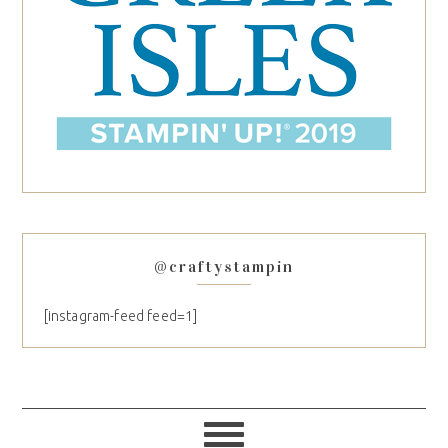
@craftystampin
[instagram-feed feed=1]