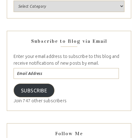
Subscribe to Blog via Email
Enter your email address to subscribe to this blog and
receive notifications of new posts by email.
SUBSCRIBE
Join 747 other subscribers
Follow Me