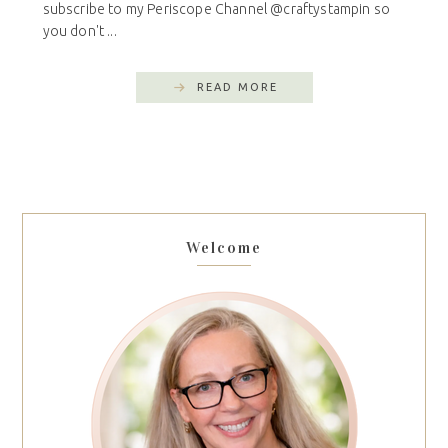
subscribe to my Periscope Channel @craftystampin so
you don't ...
READ MORE
Welcome