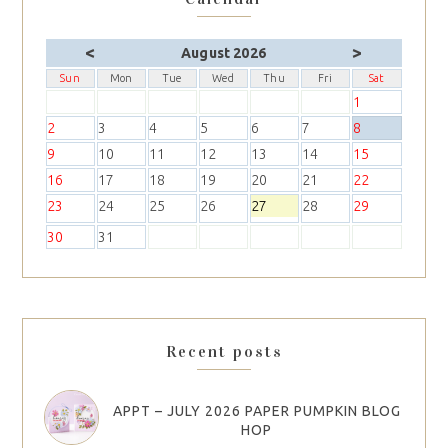
<
>
August 2026
Sun
Mon
Tue
Wed
Thu
Fri
Sat
1
2
3
4
5
6
7
8
9
10
11
12
13
14
15
16
17
18
19
20
21
22
23
24
25
26
27
28
29
30
31
Recent posts
APPT – JULY 2026 PAPER PUMPKIN BLOG
HOP