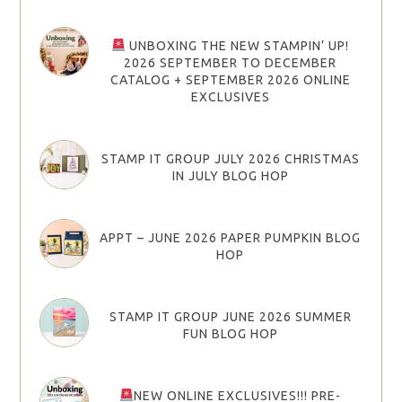
UNBOXING THE NEW STAMPIN’ UP!
2026 SEPTEMBER TO DECEMBER
CATALOG + SEPTEMBER 2026 ONLINE
EXCLUSIVES
STAMP IT GROUP JULY 2026 CHRISTMAS
IN JULY BLOG HOP
APPT – JUNE 2026 PAPER PUMPKIN BLOG
HOP
STAMP IT GROUP JUNE 2026 SUMMER
FUN BLOG HOP
NEW ONLINE EXCLUSIVES!!! PRE-