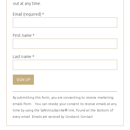
out at any time.
Email (required)
*
First name
*
Last name
*
Constant
By submitting this form, you are consenting to receive marketing
Contact
emails from: . You can revoke your consent to receive emails at any
Use.
time by using the SafeUnsubscribe® link, found at the bottom of
Please
every email.
Emails are serviced by Constant Contact
leave
this