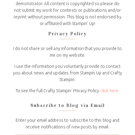
demonstrator. All content is copyrighted so please do
not submit my work for contests or publications and/or
reprint without permission. This blog is not endorsed by
or affiliated with Stampin' Up!
Privacy Policy
I do not share or sell any information that you provide to
me on my website.
I use the information you voluntarily provide to contact
you about news and updates from Stampin Up and Crafty
Stampin.
To see the full Crafty Stampin’ Privacy Policy
click here
.
Subscribe to Blog via Email
Enter your email address to subscribe to this blog and
receive notifications of new posts by email.