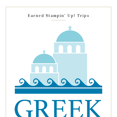
field
blank.
Earned Stampin’ Up! Trips