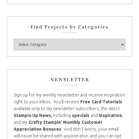
Find Projects by Categories
NEWSLETTER
Sign up for my weekly newsletter and receive inspiration
right to your inbox. You’ll receive
Free Card Tutorials
available only to my newsletter subscribers, the latest
Stampin Up News,
including
specials
and
inspiration
,
and my
Crafty Stampin’ Monthly Customer
Appreciation Bonuses
. And don’t worry, your email
will never be shared with anyone else, and you can opt