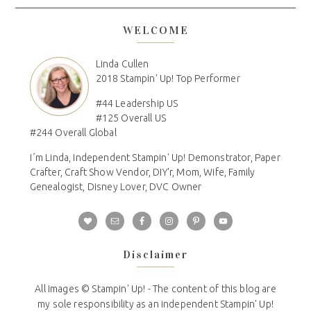
WELCOME
Linda Cullen
2018 Stampin' Up! Top Performer
#44 Leadership US
#125 Overall US
#244 Overall Global
I´m Linda, Independent Stampin' Up! Demonstrator, Paper
Crafter, Craft Show Vendor, DIY'r, Mom, Wife, Family
Genealogist, Disney Lover, DVC Owner
Disclaimer
All Images © Stampin' Up! - The content of this blog are
my sole responsibility as an independent Stampin' Up!