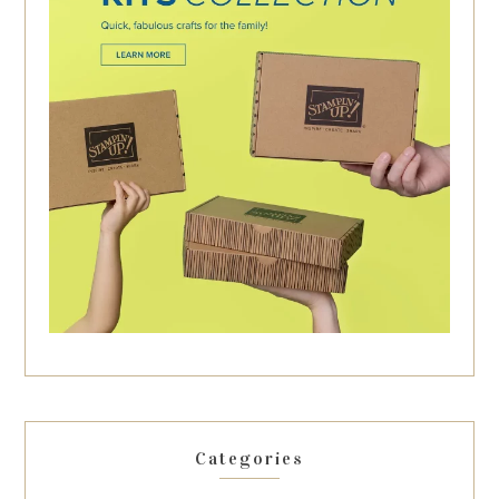
Categories