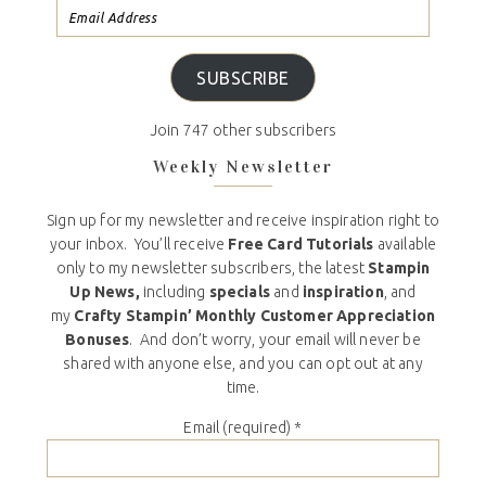
SUBSCRIBE
Join 747 other subscribers
Weekly Newsletter
Sign up for my newsletter and receive inspiration right to
your inbox. You’ll receive
Free Card Tutorials
available
only to my newsletter subscribers, the latest
Stampin
Up News,
including
specials
and
inspiration
, and
my
Crafty Stampin’ Monthly Customer Appreciation
Bonuses
. And don’t worry, your email will never be
shared with anyone else, and you can opt out at any
time.
Email (required)
*