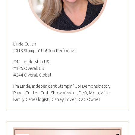
Linda Cullen
2018 Stampin' Up! Top Performer
#44 Leadership US
#125 Overall US
#244 Overall Global
I´m Linda, Independent Stampin' Up! Demonstrator,
Paper Crafter, Craft Show Vendor, DIY'r, Mom, Wife,
Family Genealogist, Disney Lover, DVC Owner