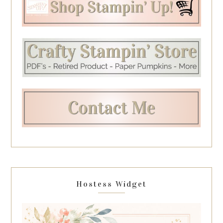
Hostess Widget