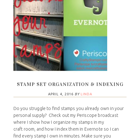
STAMP SET ORGANIZATION & INDEXING
APRIL 4, 2016
BY
LINDA
Do you struggle to find stamps you already own in your
personal supply? Check out my Periscope broadcast
where I show how I organize my stamps in my
craft room, and how I index them in Evernote so I can
find every stamp I own in minutes. Make sure you