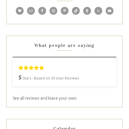
What people are saying
5
Stars - Based on
43
User Reviews
See all reviews and leave your own.
Calendar