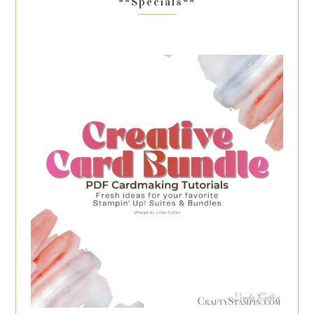
**Specials**