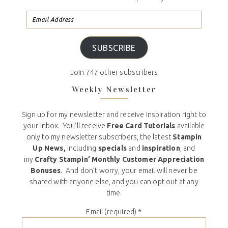
SUBSCRIBE
Join 747 other subscribers
Weekly Newsletter
Sign up for my newsletter and receive inspiration right to
your inbox. You’ll receive
Free Card Tutorials
available
only to my newsletter subscribers, the latest
Stampin
Up News,
including
specials
and
inspiration
, and
my
Crafty Stampin’ Monthly Customer Appreciation
Bonuses
. And don’t worry, your email will never be
shared with anyone else, and you can opt out at any
time.
Email (required)
*