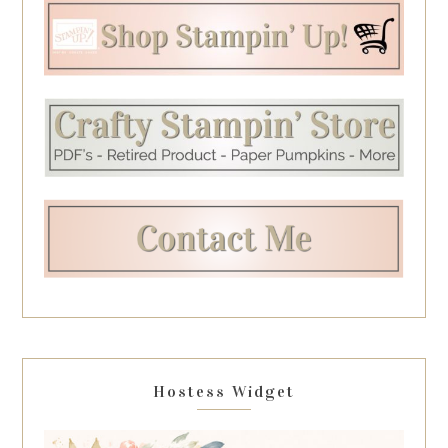
Hostess Widget