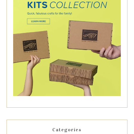
Categories