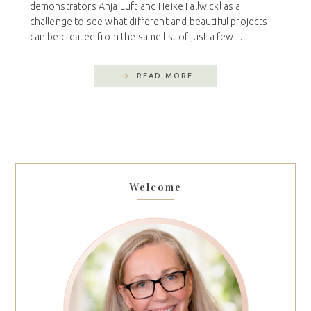
demonstrators Anja Luft and Heike Fallwickl as a
challenge to see what different and beautiful projects
can be created from the same list of just a few ...
READ MORE
Welcome