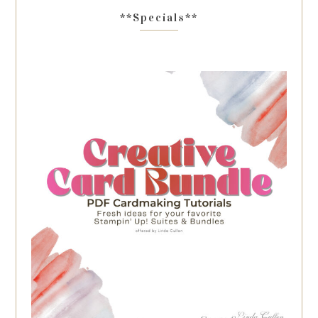
**Specials**