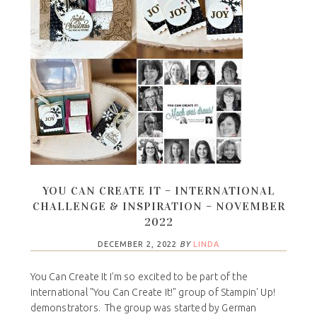
YOU CAN CREATE IT – INTERNATIONAL
CHALLENGE & INSPIRATION – NOVEMBER
2022
DECEMBER 2, 2022
BY
LINDA
You Can Create It I'm so excited to be part of the
international "You Can Create It!" group of Stampin' Up!
demonstrators. The group was started by German