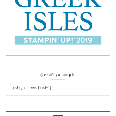
@craftystampin
[instagram-feed feed=1]