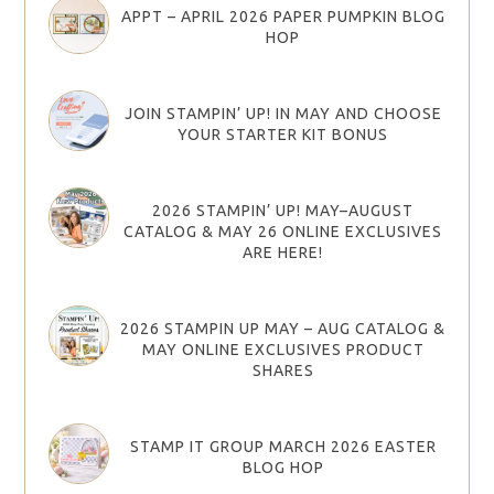
APPT – APRIL 2026 PAPER PUMPKIN BLOG
HOP
JOIN STAMPIN’ UP! IN MAY AND CHOOSE
YOUR STARTER KIT BONUS
2026 STAMPIN’ UP! MAY–AUGUST
CATALOG & MAY 26 ONLINE EXCLUSIVES
ARE HERE!
2026 STAMPIN UP MAY – AUG CATALOG &
MAY ONLINE EXCLUSIVES PRODUCT
SHARES
STAMP IT GROUP MARCH 2026 EASTER
BLOG HOP