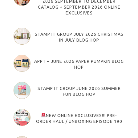
2026 SEPTEMBER TO DECEMBER
CATALOG + SEPTEMBER 2026 ONLINE
EXCLUSIVES
STAMP IT GROUP JULY 2026 CHRISTMAS
IN JULY BLOG HOP
APPT – JUNE 2026 PAPER PUMPKIN BLOG
HOP
STAMP IT GROUP JUNE 2026 SUMMER
FUN BLOG HOP
NEW ONLINE EXCLUSIVES!!! PRE-
ORDER HAUL / UNBOXING EPISODE 190