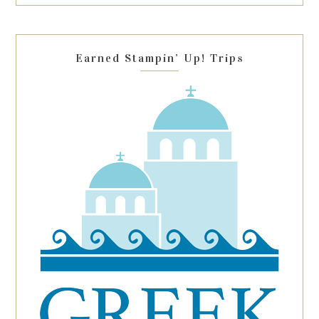
this
field
blank.
Earned Stampin’ Up! Trips