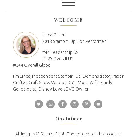
WELCOME
Linda Cullen
2018 Stampin' Up! Top Performer
#44 Leadership US
#125 Overall US
#244 Overall Global
I´m Linda, Independent Stampin' Up! Demonstrator, Paper
Crafter, Craft Show Vendor, DIY'r, Mom, Wife, Family
Genealogist, Disney Lover, DVC Owner
Disclaimer
All Images © Stampin' Up! - The content of this blog are