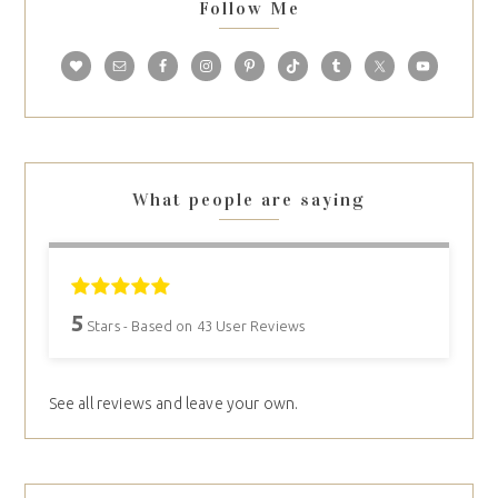
Follow Me
What people are saying
5
Stars - Based on
43
User Reviews
See all reviews and leave your own.