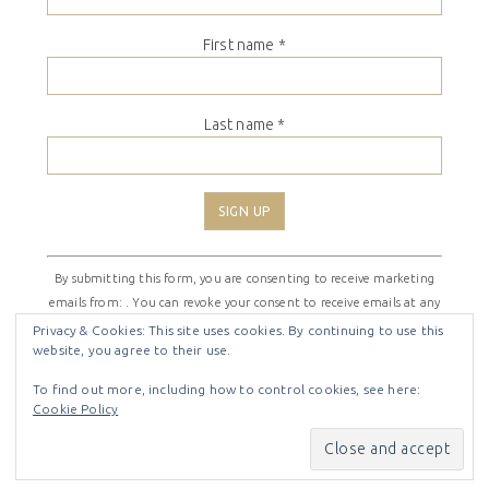
First name
*
Last name
*
Constant
By submitting this form, you are consenting to receive marketing
Contact
emails from: . You can revoke your consent to receive emails at any
Use.
time by using the SafeUnsubscribe® link, found at the bottom of
Please
Privacy & Cookies: This site uses cookies. By continuing to use this
website, you agree to their use.
every email.
Emails are serviced by Constant Contact
leave
this
To find out more, including how to control cookies, see here:
field
Cookie Policy
COPYRIGHT © 2026 ·
SHIRLEY THEME
BY
LOVELY CONFETTI
blank.
COPYRIGHT © 2026 ·
SHIRLEY THEME
ON
GENESIS
FRAMEWORK
·
WORDPRESS
·
LOG IN