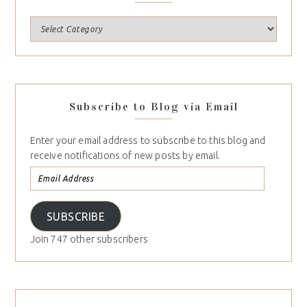
Subscribe to Blog via Email
Enter your email address to subscribe to this blog and
receive notifications of new posts by email.
SUBSCRIBE
Join 747 other subscribers