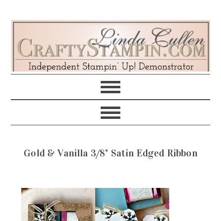
Skip
Skip
Skip
Skip
to
to
to
to
primary
main
primary
footer
navigation
content
sidebar
Gold & Vanilla 3/8" Satin Edged Ribbon