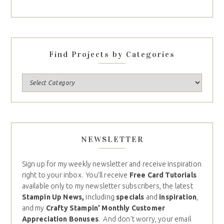
Find Projects by Categories
NEWSLETTER
Sign up for my weekly newsletter and receive inspiration
right to your inbox. You’ll receive
Free Card Tutorials
available only to my newsletter subscribers, the latest
Stampin Up News,
including
specials
and
inspiration
,
and my
Crafty Stampin’ Monthly Customer
Appreciation Bonuses
. And don’t worry, your email