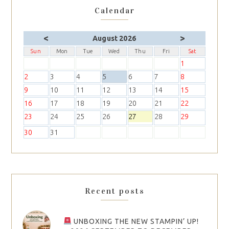
Calendar
<
>
August 2026
Sun
Mon
Tue
Wed
Thu
Fri
Sat
1
2
3
4
5
6
7
8
9
10
11
12
13
14
15
16
17
18
19
20
21
22
23
24
25
26
27
28
29
30
31
Recent posts
UNBOXING THE NEW STAMPIN’ UP!