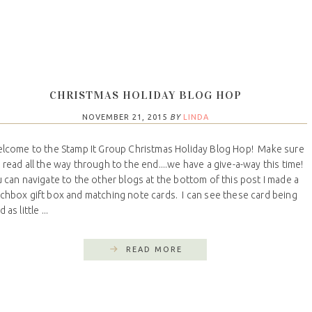
CHRISTMAS HOLIDAY BLOG HOP
NOVEMBER 21, 2015
BY
LINDA
come to the Stamp It Group Christmas Holiday Blog Hop! Make sure
 read all the way through to the end....we have a give-a-way this time!
 can navigate to the other blogs at the bottom of this post I made a
chbox gift box and matching note cards. I can see these card being
 as little ...
READ MORE