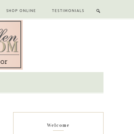
SHOP ONLINE
TESTIMONIALS
Welcome