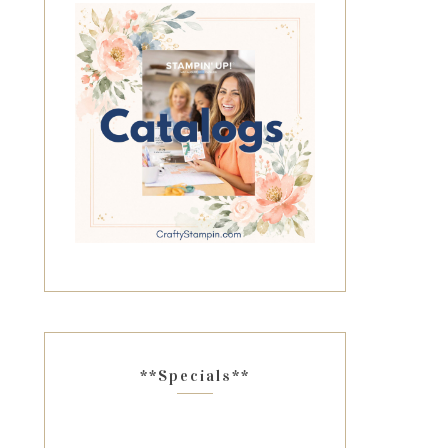
**Specials**