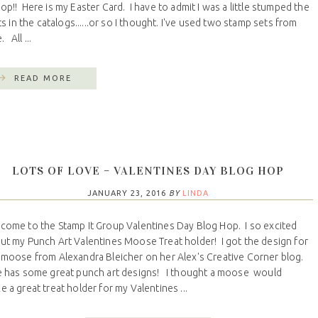
!! Here is my Easter Card. I have to admit I was a little stumped the
 in the catalogs......or so I thought. I've used two stamp sets from
 All ...
READ MORE
LOTS OF LOVE – VALENTINES DAY BLOG HOP
JANUARY 23, 2016
BY
LINDA
come to the Stamp It Group Valentines Day Blog Hop. I so excited
ut my Punch Art Valentines Moose Treat holder! I got the design for
 moose from Alexandra Bleicher on her Alex's Creative Corner blog.
 has some great punch art designs! I thought a moose would
e a great treat holder for my Valentines ...