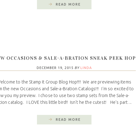
READ MORE
W OCCASIONS & SALE-A-BRATION SNEAK PEEK HOP
DECEMBER 19, 2015
BY
LINDA
come to the Stamp It Group Blog Hop!!!! We are previewing items
m the new Occasions and Sale-a-Bration Catalogs!!! I'm so excited to
w you my preview. I chose to use two stamp sets from the Sale-a-
ion catalog. I LOVE this little bird!! Isn't he the cutest! He's part ...
READ MORE