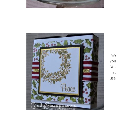
Wel
you
You
mat
used