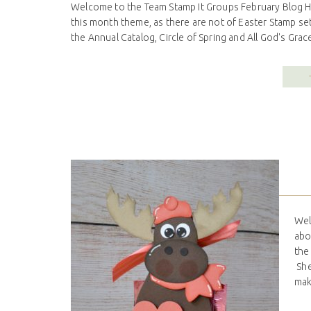
Welcome to the Team Stamp It Groups February Blog Hop
this month theme, as there are not of Easter Stamp sets
the Annual Catalog, Circle of Spring and All God's Grace.
Wel
abo
the
She
mak