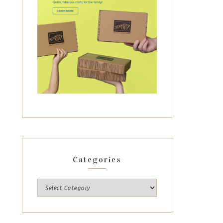
Categories