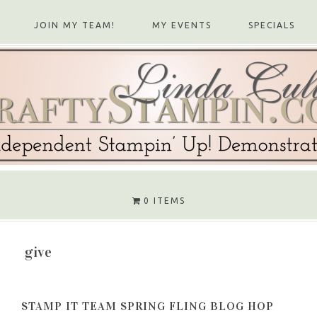
JOIN MY TEAM!
MY EVENTS
SPECIALS
0 ITEMS
give
STAMP IT TEAM SPRING FLING BLOG HOP