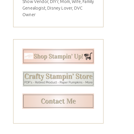
Show Vendor, DIY'r, Mom, Wife, Family
Genealogist, Disney Lover, DVC
Owner