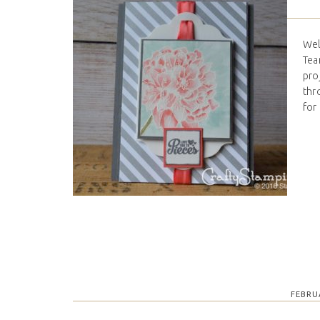
Wel
Tea
proj
thr
for
FEBRU