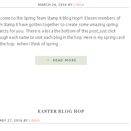
MARCH 26, 2016
BY
LINDA
come to the Spring Team Stamp It Blog Hop!!! Eleven members of
m Stamp It have gotten together to create some amazing spring
ects for you. There is a list a the bottom of this post, just click
ough each name to visit each blog in the hop. Here is my spring card
 the hop. When I think of spring ...
READ MORE
EASTER BLOG HOP
ARY 27, 2016
BY
LINDA