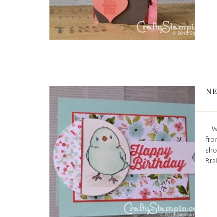
NE
Wel
fro
sho
Brat