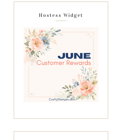
Hostess Widget