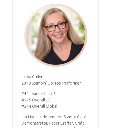
Linda Cullen
2018 Stampin' Up! Top Performer
#44 Leadership US
#125 Overall US
#244 Overall Global
I´m Linda, Independent Stampin' Up!
Demonstrator, Paper Crafter, Craft