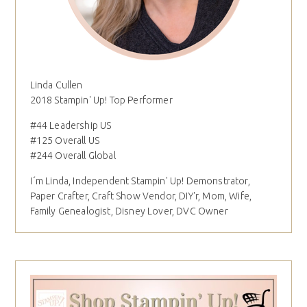
Linda Cullen
2018 Stampin' Up! Top Performer
#44 Leadership US
#125 Overall US
#244 Overall Global
I´m Linda, Independent Stampin' Up! Demonstrator,
Paper Crafter, Craft Show Vendor, DIY'r, Mom, Wife,
Family Genealogist, Disney Lover, DVC Owner