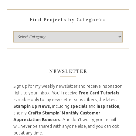
Find Projects by Categories
NEWSLETTER
Sign up for my weekly newsletter and receive inspiration
right to your inbox. You’ll receive
Free Card Tutorials
available only to my newsletter subscribers, the latest
Stampin Up News,
including
specials
and
inspiration
,
and my
Crafty Stampin’ Monthly Customer
Appreciation Bonuses
. And don’t worry, your email
will never be shared with anyone else, and you can opt
out at any time.