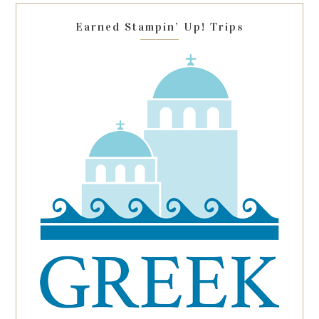
blank.
Earned Stampin’ Up! Trips