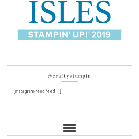
@craftystampin
[instagram-feed feed=1]