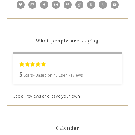
What people are saying
5
Stars - Based on
43
User Reviews
See all reviews and leave your own.
Calendar