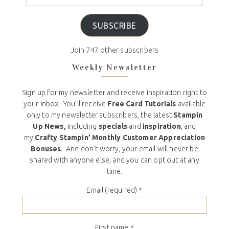
SUBSCRIBE
Join 747 other subscribers
Weekly Newsletter
Sign up for my newsletter and receive inspiration right to
your inbox. You’ll receive
Free Card Tutorials
available
only to my newsletter subscribers, the latest
Stampin
Up News,
including
specials
and
inspiration
, and
my
Crafty Stampin’ Monthly Customer Appreciation
Bonuses
. And don’t worry, your email will never be
shared with anyone else, and you can opt out at any
time.
Email (required)
*
First name
*