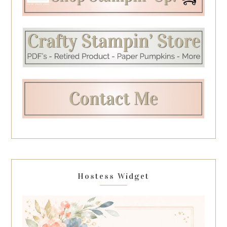
Hostess Widget