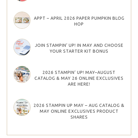
APPT – APRIL 2026 PAPER PUMPKIN BLOG
HOP
JOIN STAMPIN’ UP! IN MAY AND CHOOSE
YOUR STARTER KIT BONUS
2026 STAMPIN’ UP! MAY–AUGUST
CATALOG & MAY 26 ONLINE EXCLUSIVES
ARE HERE!
2026 STAMPIN UP MAY – AUG CATALOG &
MAY ONLINE EXCLUSIVES PRODUCT
SHARES