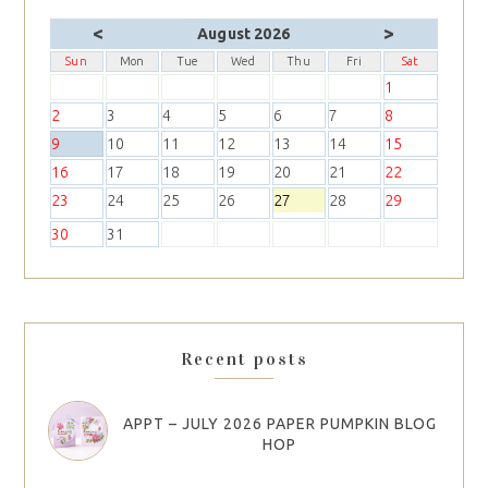
<
>
August 2026
Sun
Mon
Tue
Wed
Thu
Fri
Sat
1
2
3
4
5
6
7
8
9
10
11
12
13
14
15
16
17
18
19
20
21
22
23
24
25
26
27
28
29
30
31
Recent posts
APPT – JULY 2026 PAPER PUMPKIN BLOG
HOP