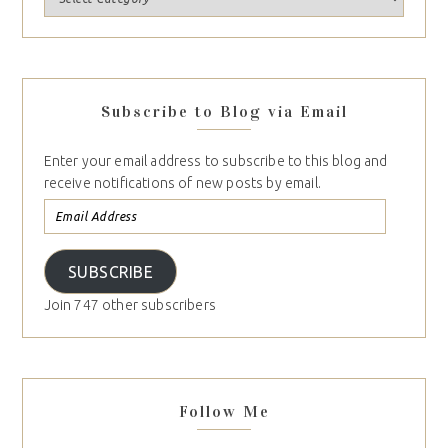
Subscribe to Blog via Email
Enter your email address to subscribe to this blog and
receive notifications of new posts by email.
SUBSCRIBE
Join 747 other subscribers
Follow Me