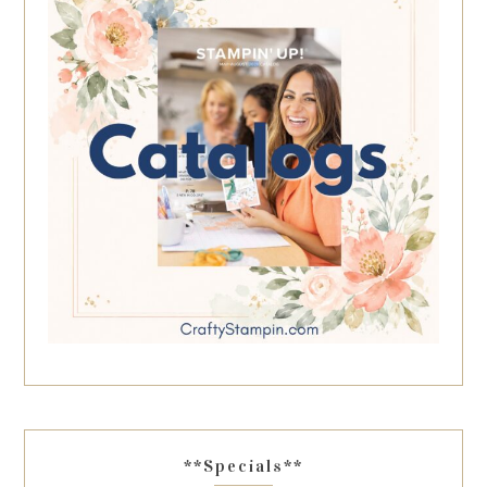
**Specials**