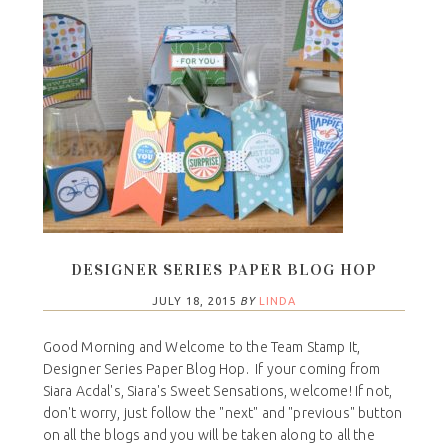
DESIGNER SERIES PAPER BLOG HOP
JULY 18, 2015
BY
LINDA
Good Morning and Welcome to the Team Stamp It,
Designer Series Paper Blog Hop. If your coming from
Siara Acdal's, Siara's Sweet Sensations, welcome! If not,
don't worry, just follow the "next" and "previous" button
on all the blogs and you will be taken along to all the