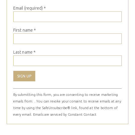
Email (required)
*
First name
*
Last name
*
Constant
By submitting this form, you are consenting to receive marketing
Contact
emails from: . You can revoke your consent to receive emails at any
Use.
time by using the SafeUnsubscribe® link, found at the bottom of
Please
every email.
Emails are serviced by Constant Contact
leave
this
field