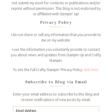
not submit my work for contests or publications and/or
reprint without permission. This blog is not endorsed by
or affiliated with Stampin' Up!
Privacy Policy
I do not share or sell any information that you provide to
me on my website.
I use the information you voluntarily provide to contact
you about news and updates from Stampin Up and Crafty
Stampin.
To see the full Crafty Stampin’ Privacy Policy
click here
.
Subscribe to Blog via Email
Enter your email address to subscribe to this blog and
receive notifications of new posts by email.