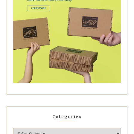
Categories