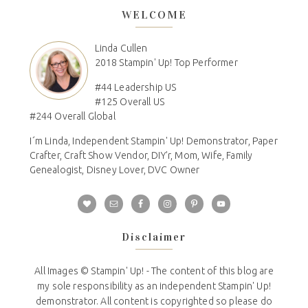
WELCOME
Linda Cullen
2018 Stampin' Up! Top Performer
#44 Leadership US
#125 Overall US
#244 Overall Global
I´m Linda, Independent Stampin' Up! Demonstrator, Paper
Crafter, Craft Show Vendor, DIY'r, Mom, Wife, Family
Genealogist, Disney Lover, DVC Owner
Disclaimer
All Images © Stampin' Up! - The content of this blog are
my sole responsibility as an independent Stampin' Up!
demonstrator. All content is copyrighted so please do