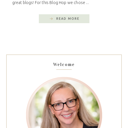
great blogs! For this Blog Hop we chose ...
READ MORE
Welcome