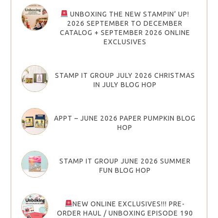
UNBOXING THE NEW STAMPIN’ UP!
2026 SEPTEMBER TO DECEMBER
CATALOG + SEPTEMBER 2026 ONLINE
EXCLUSIVES
STAMP IT GROUP JULY 2026 CHRISTMAS
IN JULY BLOG HOP
APPT – JUNE 2026 PAPER PUMPKIN BLOG
HOP
STAMP IT GROUP JUNE 2026 SUMMER
FUN BLOG HOP
NEW ONLINE EXCLUSIVES!!! PRE-
ORDER HAUL / UNBOXING EPISODE 190