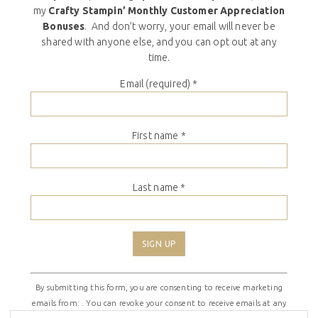
my
Crafty Stampin’ Monthly Customer Appreciation
Bonuses
. And don’t worry, your email will never be
shared with anyone else, and you can opt out at any
time.
Email (required)
*
First name
*
Last name
*
Constant
By submitting this form, you are consenting to receive marketing
Contact
emails from: . You can revoke your consent to receive emails at any
Use.