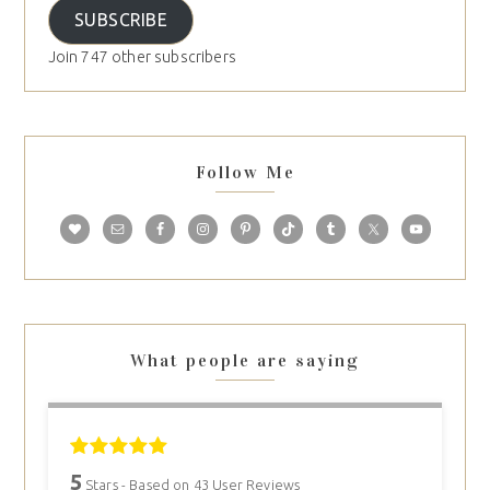
SUBSCRIBE
Join 747 other subscribers
Follow Me
What people are saying
5
Stars - Based on
43
User Reviews