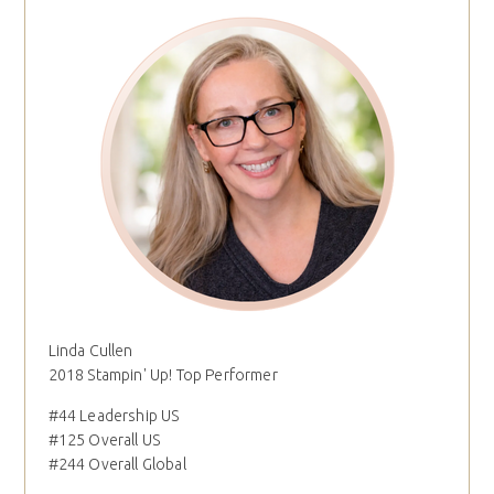
Linda Cullen
2018 Stampin' Up! Top Performer
#44 Leadership US
#125 Overall US
#244 Overall Global