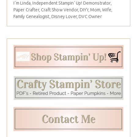
I´m Linda, Independent Stampin' Up! Demonstrator,
Paper Crafter, Craft Show Vendor, DIY'r, Mom, Wife,
Family Genealogist, Disney Lover, DVC Owner