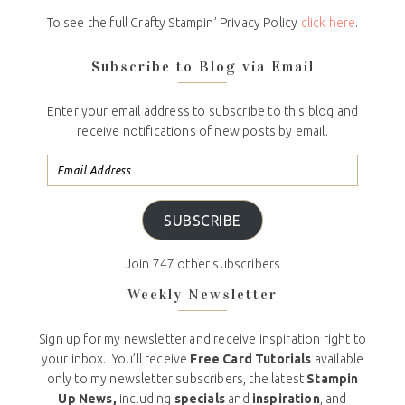
To see the full Crafty Stampin’ Privacy Policy
click here
.
Subscribe to Blog via Email
Enter your email address to subscribe to this blog and
receive notifications of new posts by email.
SUBSCRIBE
Join 747 other subscribers
Weekly Newsletter
Sign up for my newsletter and receive inspiration right to
your inbox. You’ll receive
Free Card Tutorials
available
only to my newsletter subscribers, the latest
Stampin
Up News,
including
specials
and
inspiration
, and