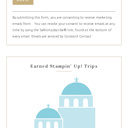
Constant
By submitting this form, you are consenting to receive marketing
Contact
emails from: . You can revoke your consent to receive emails at any
Use.
time by using the SafeUnsubscribe® link, found at the bottom of
Please
every email.
Emails are serviced by Constant Contact
leave
this
field
blank.
Earned Stampin’ Up! Trips