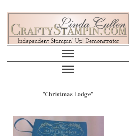
Skip
Skip
Skip
Skip
to
to
to
to
primary
main
primary
footer
navigation
content
sidebar
"Christmas Lodge"