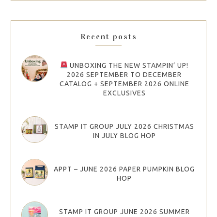
Recent posts
UNBOXING THE NEW STAMPIN’ UP!
2026 SEPTEMBER TO DECEMBER
CATALOG + SEPTEMBER 2026 ONLINE
EXCLUSIVES
STAMP IT GROUP JULY 2026 CHRISTMAS
IN JULY BLOG HOP
APPT – JUNE 2026 PAPER PUMPKIN BLOG
HOP
STAMP IT GROUP JUNE 2026 SUMMER