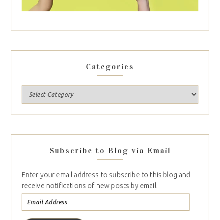
Categories
Subscribe to Blog via Email
Enter your email address to subscribe to this blog and
receive notifications of new posts by email.