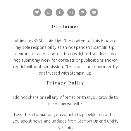
Disclaimer
All Images © Stampin' Up! - The content of this blog are
my sole responsibility as an independent Stampin' Up!
demonstrator. All content is copyrighted so please do
not submit my work for contests or publications and/or
reprint without permission. This blog is not endorsed by
or affiliated with Stampin' Up!
Privacy Policy
I do not share or sell any information that you provide to
me on my website.
I use the information you voluntarily provide to contact
you about news and updates from Stampin Up and Crafty
Stampin.