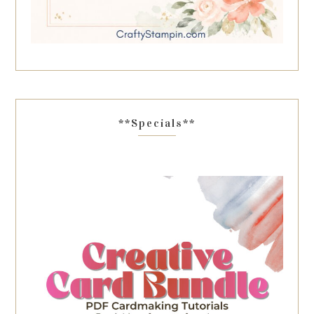
**Specials**