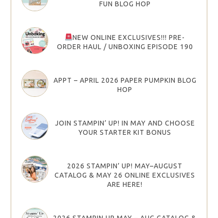
FUN BLOG HOP
NEW ONLINE EXCLUSIVES!!! PRE-
ORDER HAUL / UNBOXING EPISODE 190
APPT – APRIL 2026 PAPER PUMPKIN BLOG
HOP
JOIN STAMPIN’ UP! IN MAY AND CHOOSE
YOUR STARTER KIT BONUS
2026 STAMPIN’ UP! MAY–AUGUST
CATALOG & MAY 26 ONLINE EXCLUSIVES
ARE HERE!