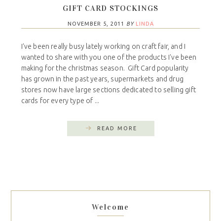
GIFT CARD STOCKINGS
NOVEMBER 5, 2011
BY
LINDA
I've been really busy lately working on craft fair, and I
wanted to share with you one of the products I've been
making for the christmas season. Gift Card popularity
has grown in the past years, supermarkets and drug
stores now have large sections dedicated to selling gift
cards for every type of ...
READ MORE
Welcome