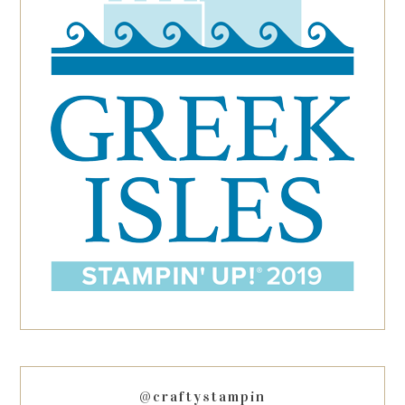
@craftystampin