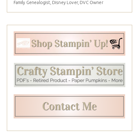
Family Genealogist, Disney Lover, DVC Owner