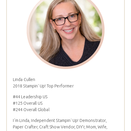
Linda Cullen
2018 Stampin' Up! Top Performer
#44 Leadership US
#125 Overall US
#244 Overall Global
I´m Linda, Independent Stampin' Up! Demonstrator,
Paper Crafter, Craft Show Vendor, DIY'r, Mom, Wife,