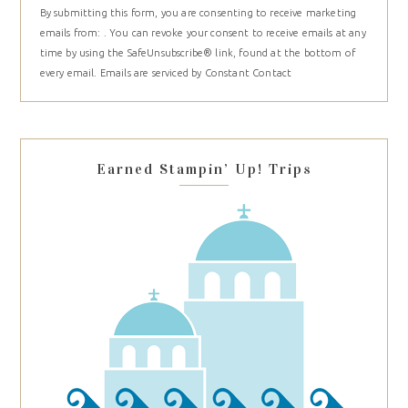
By submitting this form, you are consenting to receive marketing
Contact
emails from: . You can revoke your consent to receive emails at any
Use.
time by using the SafeUnsubscribe® link, found at the bottom of
Please
every email.
Emails are serviced by Constant Contact
leave
this
field
blank.
Earned Stampin’ Up! Trips