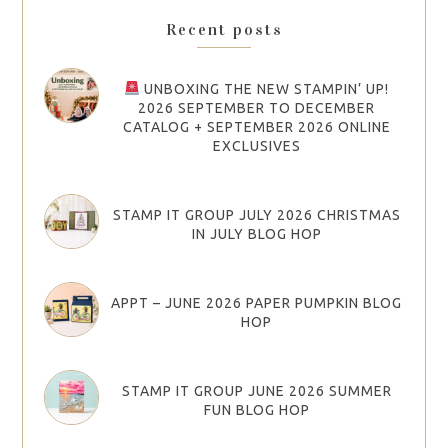
Recent posts
UNBOXING THE NEW STAMPIN’ UP!
2026 SEPTEMBER TO DECEMBER
CATALOG + SEPTEMBER 2026 ONLINE
EXCLUSIVES
STAMP IT GROUP JULY 2026 CHRISTMAS
IN JULY BLOG HOP
APPT – JUNE 2026 PAPER PUMPKIN BLOG
HOP
STAMP IT GROUP JUNE 2026 SUMMER
FUN BLOG HOP