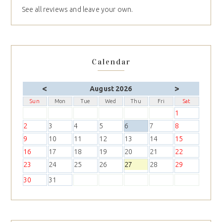
See all reviews and leave your own.
Calendar
<
>
August 2026
Sun
Mon
Tue
Wed
Thu
Fri
Sat
1
2
3
4
5
6
7
8
9
10
11
12
13
14
15
16
17
18
19
20
21
22
23
24
25
26
27
28
29
30
31