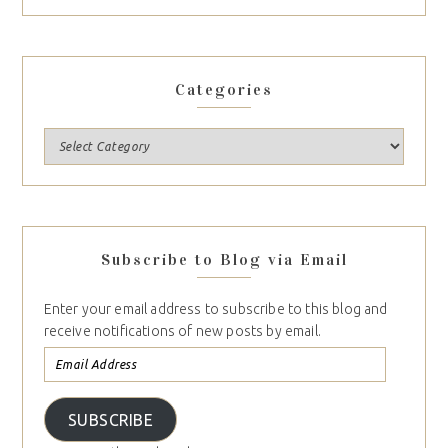
Categories
Subscribe to Blog via Email
Enter your email address to subscribe to this blog and
receive notifications of new posts by email.
SUBSCRIBE