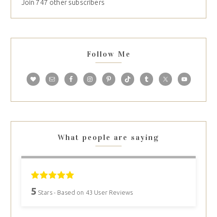
Join 747 other subscribers
Follow Me
What people are saying
5
Stars - Based on
43
User Reviews