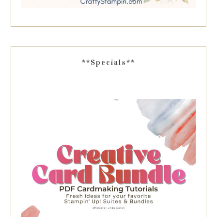
**Specials**