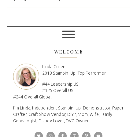
WELCOME
Linda Cullen
2018 Stampin' Up! Top Performer
#44 Leadership US
#125 Overall US
#244 Overall Global
I´m Linda, Independent Stampin' Up! Demonstrator, Paper
Crafter, Craft Show Vendor, DIY'r, Mom, Wife, Family
Genealogist, Disney Lover, DVC Owner