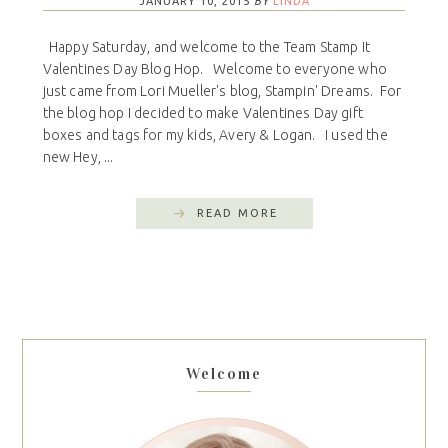
JANUARY 10, 2015
BY
LINDA
Happy Saturday, and welcome to the Team Stamp It
Valentines Day Blog Hop. Welcome to everyone who
just came from Lori Mueller's blog, Stampin' Dreams. For
the blog hop I decided to make Valentines Day gift
boxes and tags for my kids, Avery & Logan. I used the
new Hey, ...
READ MORE
Welcome