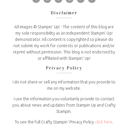
Disclaimer
All Images © Stampin' Up! - The content of this blog are
my sole responsibility as an independent Stampin' Up!
demonstrator. All content is copyrighted so please do
not submit my work for contests or publications and/or
reprint without permission. This blog is not endorsed by
or affiliated with Stampin' Up!
Privacy Policy
I do not share or sell any information that you provide to
me on my website.
I use the information you voluntarily provide to contact
you about news and updates from Stampin Up and Crafty
Stampin.
To see the full Crafty Stampin’ Privacy Policy
click here
.