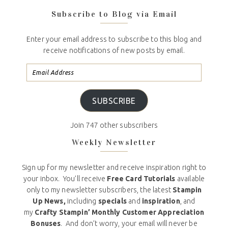
Subscribe to Blog via Email
Enter your email address to subscribe to this blog and
receive notifications of new posts by email.
SUBSCRIBE
Join 747 other subscribers
Weekly Newsletter
Sign up for my newsletter and receive inspiration right to
your inbox. You’ll receive
Free Card Tutorials
available
only to my newsletter subscribers, the latest
Stampin
Up News,
including
specials
and
inspiration
, and
my
Crafty Stampin’ Monthly Customer Appreciation
Bonuses
. And don’t worry, your email will never be