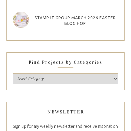
STAMP IT GROUP MARCH 2026 EASTER
BLOG HOP
Find Projects by Categories
NEWSLETTER
Sign up for my weekly newsletter and receive inspiration