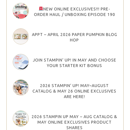
NEW ONLINE EXCLUSIVES!!! PRE-
ORDER HAUL / UNBOXING EPISODE 190
APPT – APRIL 2026 PAPER PUMPKIN BLOG
HOP
JOIN STAMPIN’ UP! IN MAY AND CHOOSE
YOUR STARTER KIT BONUS
2026 STAMPIN’ UP! MAY–AUGUST
CATALOG & MAY 26 ONLINE EXCLUSIVES
ARE HERE!
2026 STAMPIN UP MAY – AUG CATALOG &
MAY ONLINE EXCLUSIVES PRODUCT
SHARES