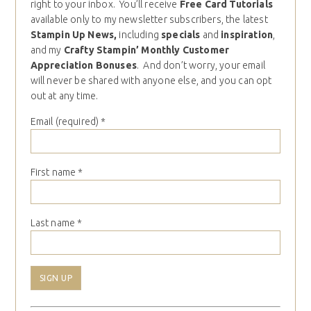
right to your inbox. You’ll receive
Free Card Tutorials
available only to my newsletter subscribers, the latest
Stampin Up News,
including
specials
and
inspiration
,
and my
Crafty Stampin’ Monthly Customer
Appreciation Bonuses
. And don’t worry, your email
will never be shared with anyone else, and you can opt
out at any time.
Email (required)
*
First name
*
Last name
*
Constant