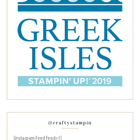
@craftystampin
[instagram-feed feed=1]