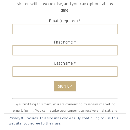
shared with anyone else, and you can opt out at any
time.
Email (required)
*
First name
*
Last name
*
Constant
By submitting this form, you are consenting to receive marketing
Contact
emails from: . You can revoke your consent to receive emails at any
Use.
time by using the SafeUnsubscribe® link, found at the bottom of
Please
Privacy & Cookies: This site uses cookies. By continuing to use this
website, you agree to their use.
every email.
Emails are serviced by Constant Contact
leave