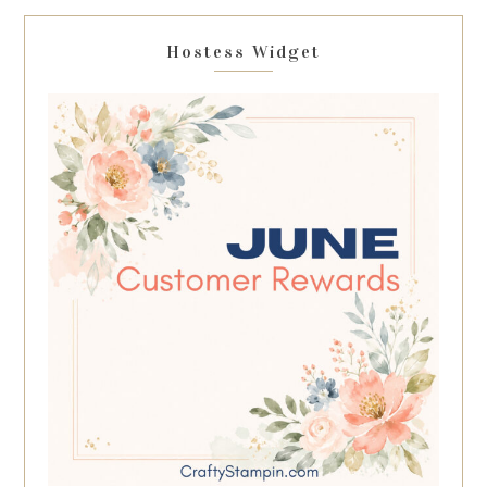
Hostess Widget