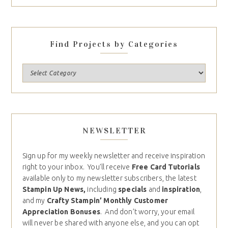
Find Projects by Categories
NEWSLETTER
Sign up for my weekly newsletter and receive inspiration
right to your inbox. You’ll receive
Free Card Tutorials
available only to my newsletter subscribers, the latest
Stampin Up News,
including
specials
and
inspiration
,
and my
Crafty Stampin’ Monthly Customer
Appreciation Bonuses
. And don’t worry, your email
will never be shared with anyone else, and you can opt