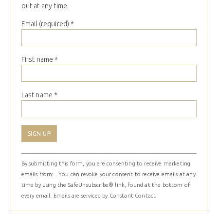
out at any time.
Email (required)
*
First name
*
Last name
*
Constant
By submitting this form, you are consenting to receive marketing
Contact
emails from: . You can revoke your consent to receive emails at any
Use.
time by using the SafeUnsubscribe® link, found at the bottom of
Please
every email.
Emails are serviced by Constant Contact
leave
this