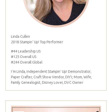
Linda Cullen
2018 Stampin' Up! Top Performer
#44 Leadership US
#125 Overall US
#244 Overall Global
I´m Linda, Independent Stampin' Up! Demonstrator,
Paper Crafter, Craft Show Vendor, DIY'r, Mom, Wife,
Family Genealogist, Disney Lover, DVC Owner