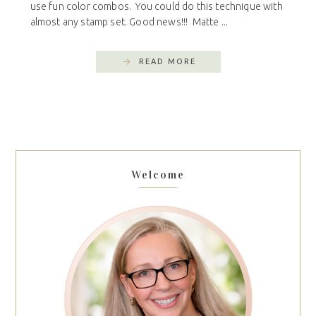
use fun color combos. You could do this technique with
almost any stamp set. Good news!!! Matte ...
READ MORE
Welcome