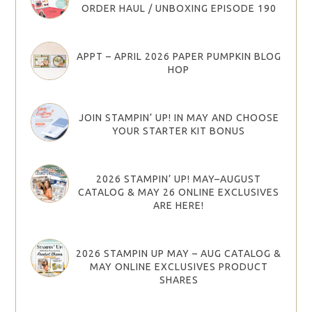
ORDER HAUL / UNBOXING EPISODE 190
APPT – APRIL 2026 PAPER PUMPKIN BLOG
HOP
JOIN STAMPIN’ UP! IN MAY AND CHOOSE
YOUR STARTER KIT BONUS
2026 STAMPIN’ UP! MAY–AUGUST
CATALOG & MAY 26 ONLINE EXCLUSIVES
ARE HERE!
2026 STAMPIN UP MAY – AUG CATALOG &
MAY ONLINE EXCLUSIVES PRODUCT
SHARES