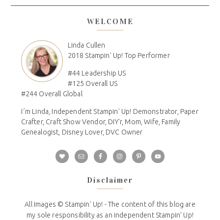
WELCOME
Linda Cullen
2018 Stampin' Up! Top Performer
#44 Leadership US
#125 Overall US
#244 Overall Global
I´m Linda, Independent Stampin' Up! Demonstrator, Paper
Crafter, Craft Show Vendor, DIY'r, Mom, Wife, Family
Genealogist, Disney Lover, DVC Owner
Disclaimer
All Images © Stampin' Up! - The content of this blog are
my sole responsibility as an independent Stampin' Up!