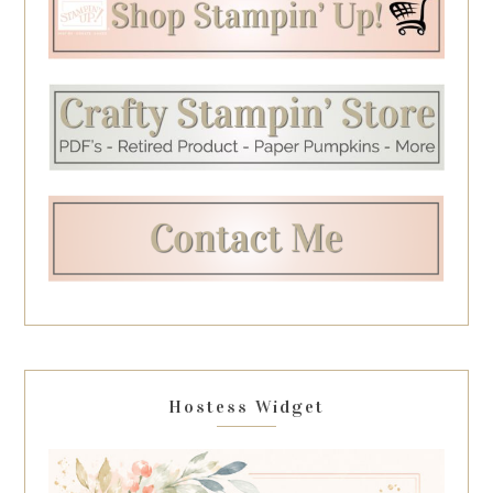
Hostess Widget