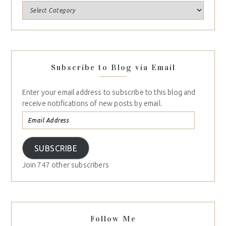
Subscribe to Blog via Email
Enter your email address to subscribe to this blog and
receive notifications of new posts by email.
SUBSCRIBE
Join 747 other subscribers
Follow Me