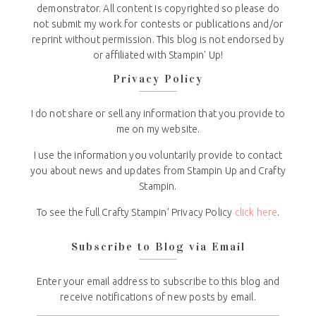
demonstrator. All content is copyrighted so please do
not submit my work for contests or publications and/or
reprint without permission. This blog is not endorsed by
or affiliated with Stampin' Up!
Privacy Policy
I do not share or sell any information that you provide to
me on my website.
I use the information you voluntarily provide to contact
you about news and updates from Stampin Up and Crafty
Stampin.
To see the full Crafty Stampin’ Privacy Policy
click here
.
Subscribe to Blog via Email
Enter your email address to subscribe to this blog and
receive notifications of new posts by email.