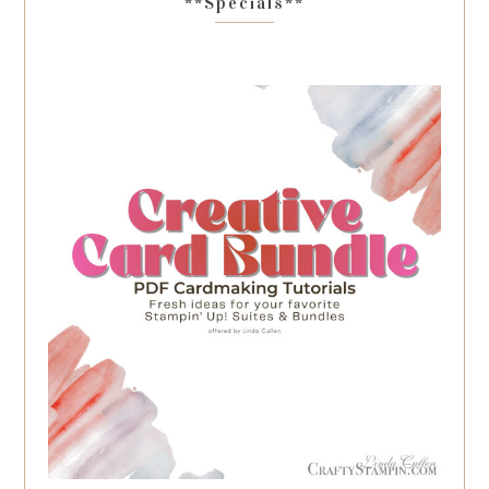
**Specials**