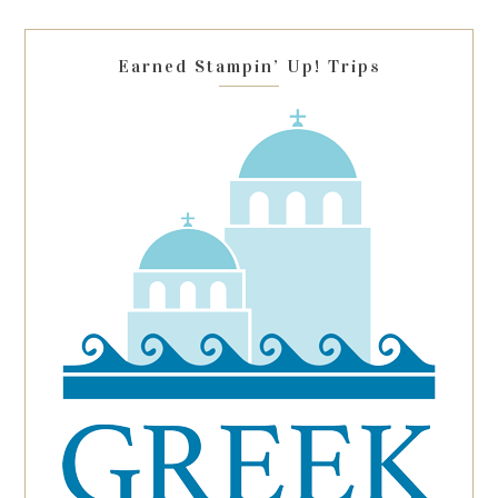
field
blank.
Earned Stampin’ Up! Trips