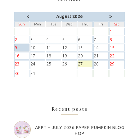
<
>
August 2026
Sun
Mon
Tue
Wed
Thu
Fri
Sat
1
2
3
4
5
6
7
8
9
10
11
12
13
14
15
16
17
18
19
20
21
22
23
24
25
26
27
28
29
30
31
Recent posts
APPT – JULY 2026 PAPER PUMPKIN BLOG
HOP