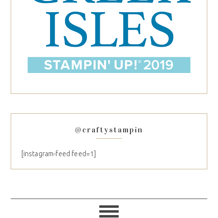
@craftystampin
[instagram-feed feed=1]