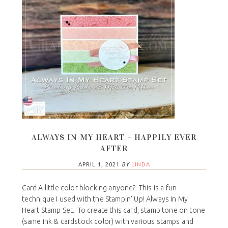
ALWAYS IN MY HEART – HAPPILY EVER
AFTER
APRIL 1, 2021
BY
LINDA
Card A little color blocking anyone? This is a fun
technique I used with the Stampin' Up! Always In My
Heart Stamp Set. To create this card, stamp tone on tone
(same ink & cardstock color) with various stamps and