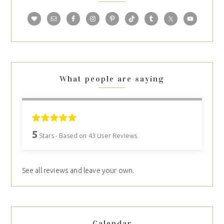
What people are saying
5
Stars - Based on
43
User Reviews
See all reviews and leave your own.
Calendar