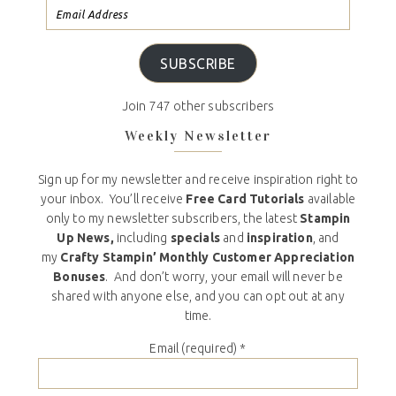
SUBSCRIBE
Join 747 other subscribers
Weekly Newsletter
Sign up for my newsletter and receive inspiration right to
your inbox. You’ll receive
Free Card Tutorials
available
only to my newsletter subscribers, the latest
Stampin
Up News,
including
specials
and
inspiration
, and
my
Crafty Stampin’ Monthly Customer Appreciation
Bonuses
. And don’t worry, your email will never be
shared with anyone else, and you can opt out at any
time.
Email (required)
*