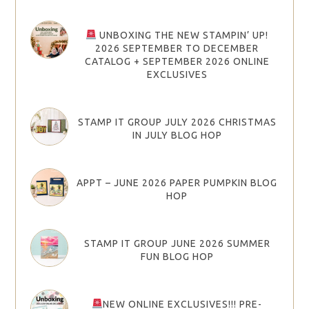
UNBOXING THE NEW STAMPIN’ UP!
2026 SEPTEMBER TO DECEMBER
CATALOG + SEPTEMBER 2026 ONLINE
EXCLUSIVES
STAMP IT GROUP JULY 2026 CHRISTMAS
IN JULY BLOG HOP
APPT – JUNE 2026 PAPER PUMPKIN BLOG
HOP
STAMP IT GROUP JUNE 2026 SUMMER
FUN BLOG HOP
NEW ONLINE EXCLUSIVES!!! PRE-