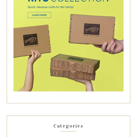
Categories