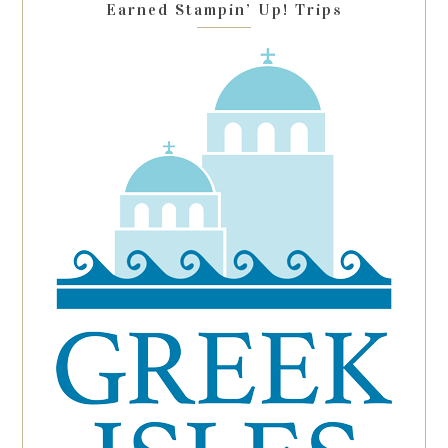
Earned Stampin’ Up! Trips