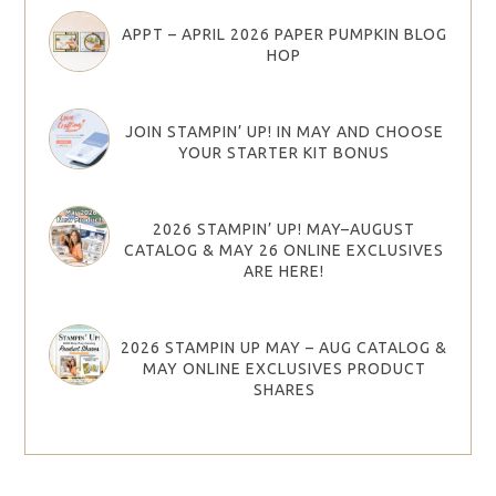
APPT – APRIL 2026 PAPER PUMPKIN BLOG
HOP
JOIN STAMPIN’ UP! IN MAY AND CHOOSE
YOUR STARTER KIT BONUS
2026 STAMPIN’ UP! MAY–AUGUST
CATALOG & MAY 26 ONLINE EXCLUSIVES
ARE HERE!
2026 STAMPIN UP MAY – AUG CATALOG &
MAY ONLINE EXCLUSIVES PRODUCT
SHARES