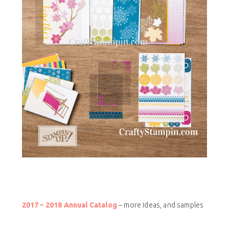
2017 – 2018 Annual Catalog
– more ideas, and samples