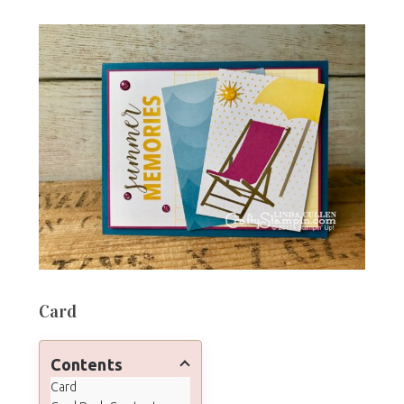
Card
Contents
Card