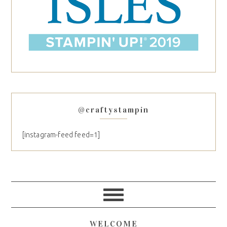
@craftystampin
[instagram-feed feed=1]
WELCOME