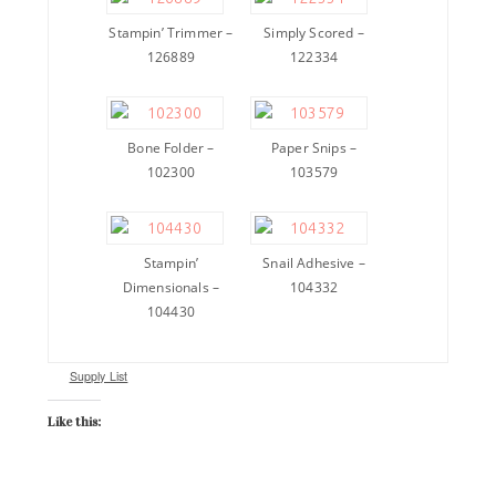
Stampin’ Trimmer –
Simply Scored –
126889
122334
Bone Folder –
Paper Snips –
102300
103579
Stampin’
Snail Adhesive –
Dimensionals –
104332
104430
Supply List
Like this: