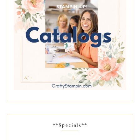
**Specials**