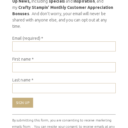
Up News,
including
specials
and
inspiration
, and
my
Crafty Stampin’ Monthly Customer Appreciation
Bonuses
. And don’t worry, your email will never be
shared with anyone else, and you can opt out at any
time.
Email (required)
*
First name
*
Last name
*
Constant
By submitting this form, you are consenting to receive marketing
Contact
emails from: . You can revoke your consent to receive emails at any
Use.