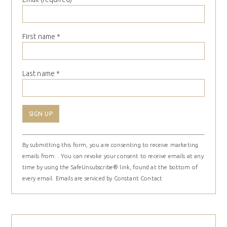
First name
*
Last name
*
Constant
By submitting this form, you are consenting to receive marketing
Contact
emails from: . You can revoke your consent to receive emails at any
Use.
time by using the SafeUnsubscribe® link, found at the bottom of
Please
every email.
Emails are serviced by Constant Contact
leave
this
field
blank.