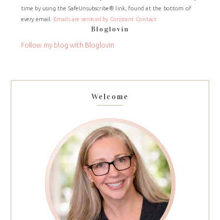
time by using the SafeUnsubscribe® link, found at the bottom of
Please
every email.
Emails are serviced by Constant Contact
leave
Bloglovin
this
field
Follow my blog with Bloglovin
blank.
Welcome