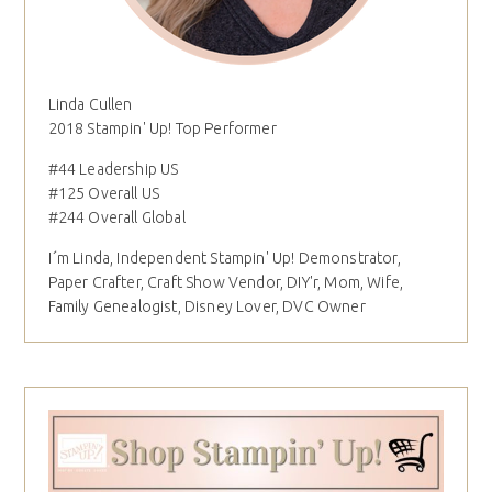
Linda Cullen
2018 Stampin' Up! Top Performer
#44 Leadership US
#125 Overall US
#244 Overall Global
I´m Linda, Independent Stampin' Up! Demonstrator,
Paper Crafter, Craft Show Vendor, DIY'r, Mom, Wife,
Family Genealogist, Disney Lover, DVC Owner