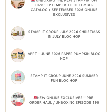
UNBOXING THE NEW STAMPIN’ UP!
2026 SEPTEMBER TO DECEMBER
CATALOG + SEPTEMBER 2026 ONLINE
EXCLUSIVES
STAMP IT GROUP JULY 2026 CHRISTMAS
IN JULY BLOG HOP
APPT – JUNE 2026 PAPER PUMPKIN BLOG
HOP
STAMP IT GROUP JUNE 2026 SUMMER
FUN BLOG HOP
NEW ONLINE EXCLUSIVES!!! PRE-
ORDER HAUL / UNBOXING EPISODE 190