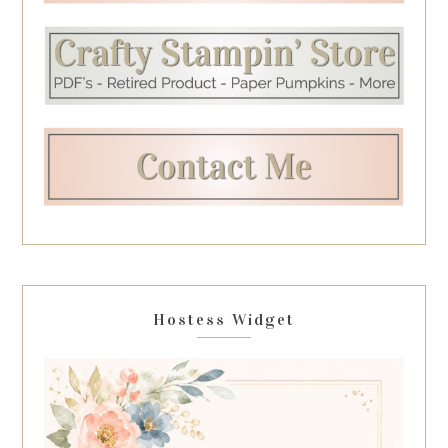
Hostess Widget