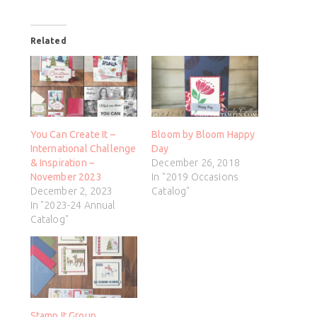
Related
You Can Create It –
Bloom by Bloom Happy
International Challenge
Day
& Inspiration –
December 26, 2018
November 2023
In "2019 Occasions
December 2, 2023
Catalog"
In "2023-24 Annual
Catalog"
Stamp It Group