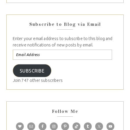
Subscribe to Blog via Email
Enter your email address to subscribe to this blog and
receive notifications of new posts by email.
SUBSCRIBE
Join 747 other subscribers
Follow Me