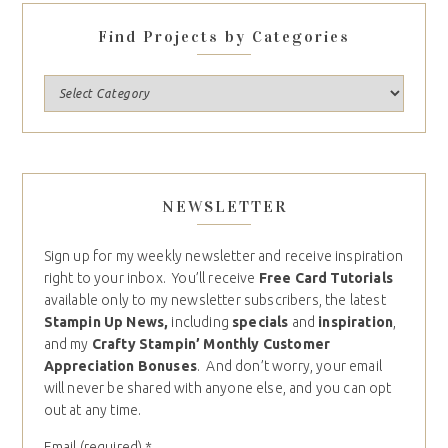
Find Projects by Categories
NEWSLETTER
Sign up for my weekly newsletter and receive inspiration
right to your inbox. You’ll receive
Free Card Tutorials
available only to my newsletter subscribers, the latest
Stampin Up News,
including
specials
and
inspiration
,
and my
Crafty Stampin’ Monthly Customer
Appreciation Bonuses
. And don’t worry, your email
will never be shared with anyone else, and you can opt
out at any time.
Email (required)
*