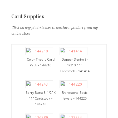
Card Supplies
Click on any photo below to purchase product from my
online store
Color Theory Card
Dapper Denim 8-
Pack – 144210
1/2″ X 11″
Cardstock – 141414
Berry Burst 8-1/2″ X
Rhinestone Basic
11″ Cardstock –
Jewels – 144220
144243