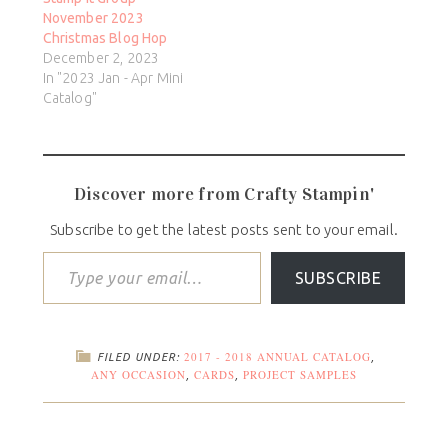
November 2023
Christmas Blog Hop
December 2, 2023
In "2023 Jan - Apr Mini
Catalog"
Discover more from Crafty Stampin'
Subscribe to get the latest posts sent to your email.
SUBSCRIBE
2017 - 2018 ANNUAL CATALOG
FILED UNDER:
,
ANY OCCASION
CARDS
PROJECT SAMPLES
,
,