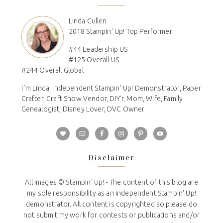
Linda Cullen
2018 Stampin' Up! Top Performer
#44 Leadership US
#125 Overall US
#244 Overall Global
I´m Linda, Independent Stampin' Up! Demonstrator, Paper
Crafter, Craft Show Vendor, DIY'r, Mom, Wife, Family
Genealogist, Disney Lover, DVC Owner
Disclaimer
All Images © Stampin' Up! - The content of this blog are
my sole responsibility as an independent Stampin' Up!
demonstrator. All content is copyrighted so please do
not submit my work for contests or publications and/or