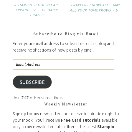
« STAMPIN SCOOP RECAP –
SWAPPERS SHOWCASE – MAY
EPISODE 37 – THE DAISY
ALL YOUR TOMORROWS »
CRAZE!!
Subscribe to Blog via Email
Enter your email address to subscribe to this blog and
receive notifications of new posts by email.
SUBSCRIBE
Join 747 other subscribers
Weekly Newsletter
Sign up for my newsletter and receive inspiration right to
your inbox. You’ll receive
Free Card Tutorials
available
only to my newsletter subscribers, the latest
Stampin