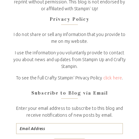
reprint without permission. This blog is not endorsed by
or affiliated with Stampin' Up!
Privacy Policy
I do not share or sell any information that you provide to
me on my website.
I use the information you voluntarily provide to contact
you about news and updates from Stampin Up and Crafty
Stampin.
To see the full Crafty Stampin’ Privacy Policy
click here
.
Subscribe to Blog via Email
Enter your email address to subscribe to this blog and
receive notifications of new posts by email.