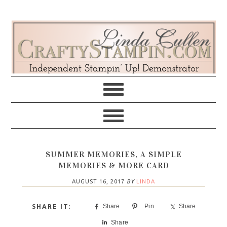
Skip
Skip
Skip
Skip
to
to
to
to
primary
main
primary
footer
navigation
content
sidebar
SUMMER MEMORIES, A SIMPLE
MEMORIES & MORE CARD
AUGUST 16, 2017
BY
LINDA
Share
Pin
Share
Share