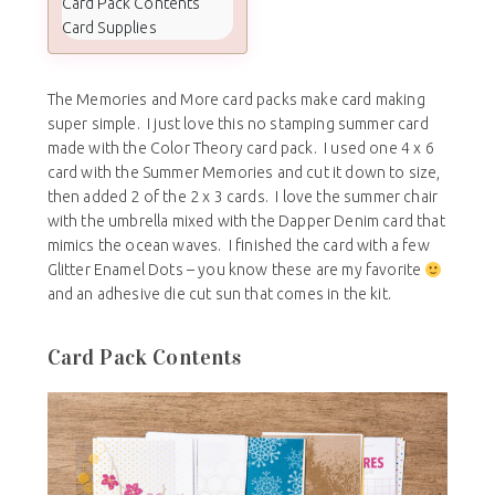
Card Pack Contents
Card Supplies
The Memories and More card packs make card making
super simple. I just love this no stamping summer card
made with the Color Theory card pack. I used one 4 x 6
card with the Summer Memories and cut it down to size,
then added 2 of the 2 x 3 cards. I love the summer chair
with the umbrella mixed with the Dapper Denim card that
mimics the ocean waves. I finished the card with a few
Glitter Enamel Dots – you know these are my favorite
and an adhesive die cut sun that comes in the kit.
Card Pack Contents