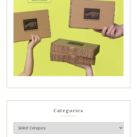
Categories