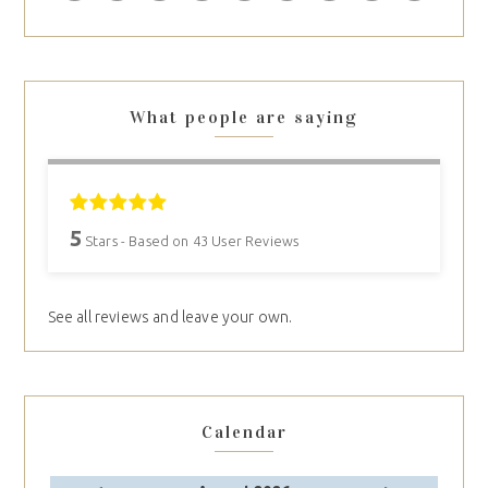
What people are saying
5
Stars - Based on
43
User Reviews
See all reviews and leave your own.
Calendar