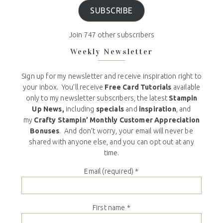
SUBSCRIBE
Join 747 other subscribers
Weekly Newsletter
Sign up for my newsletter and receive inspiration right to
your inbox. You’ll receive
Free Card Tutorials
available
only to my newsletter subscribers, the latest
Stampin
Up News,
including
specials
and
inspiration
, and
my
Crafty Stampin’ Monthly Customer Appreciation
Bonuses
. And don’t worry, your email will never be
shared with anyone else, and you can opt out at any
time.
Email (required)
*
First name
*