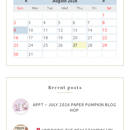
<
>
August 2026
Sun
Mon
Tue
Wed
Thu
Fri
Sat
1
2
3
4
5
6
7
8
9
10
11
12
13
14
15
16
17
18
19
20
21
22
23
24
25
26
27
28
29
30
31
Recent posts
APPT – JULY 2026 PAPER PUMPKIN BLOG
HOP