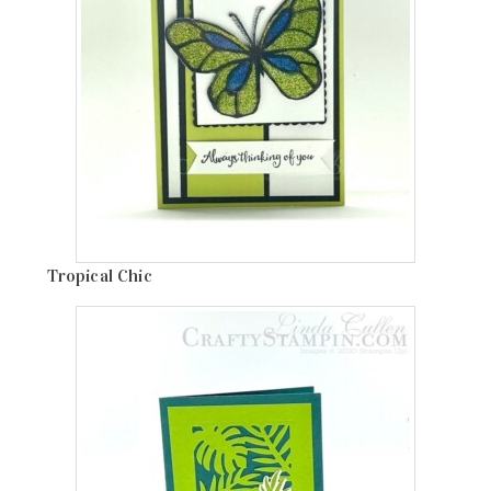
Tropical Chic