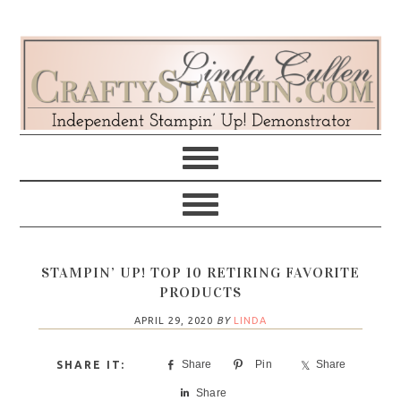
Skip
Skip
Skip
Skip
to
to
to
to
primary
main
primary
footer
navigation
content
sidebar
STAMPIN’ UP! TOP 10 RETIRING FAVORITE
PRODUCTS
APRIL 29, 2020
BY
LINDA
Share
Pin
Share
Share