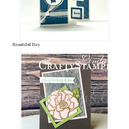
Beautiful Day