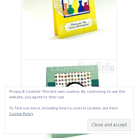
Privacy & Cookies: This site uses cookies. By continuing to use this
website, you agree to their use.
To find out more, including how to control cookies, see here:
Cookie Policy