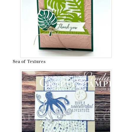
Sea of Textures