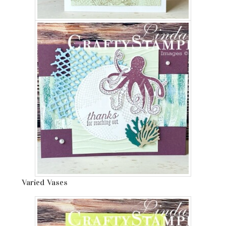
Varied Vases