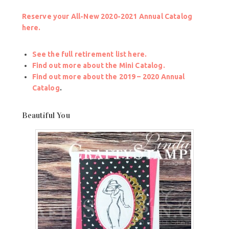
Reserve your All-New 2020-2021 Annual Catalog
here.
See the full retirement list here.
Find out more about the Mini Catalog.
Find out more about the 2019 – 2020 Annual
Catalog
.
Beautiful You