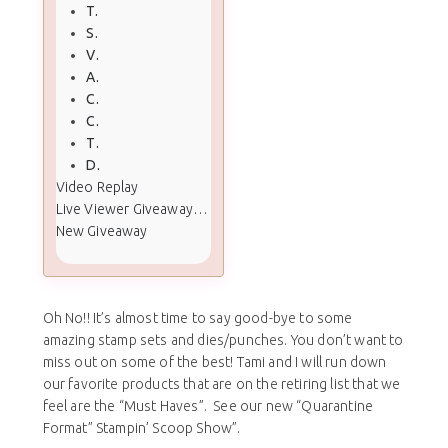
Tropical Chic
Sea of Textures
Varied Vases
Abstract Impressions
Colorful Seasons
Crafting Forever
This Little Piggy
Detailed Deer
Video Replay
Live Viewer Giveaway Winners
New Giveaway
Oh No!! It’s almost time to say good-bye to some
amazing stamp sets and dies/punches. You don’t want to
miss out on some of the best! Tami and I will run down
our favorite products that are on the retiring list that we
feel are the “Must Haves”. See our new “Quarantine
Format” Stampin’ Scoop Show”.