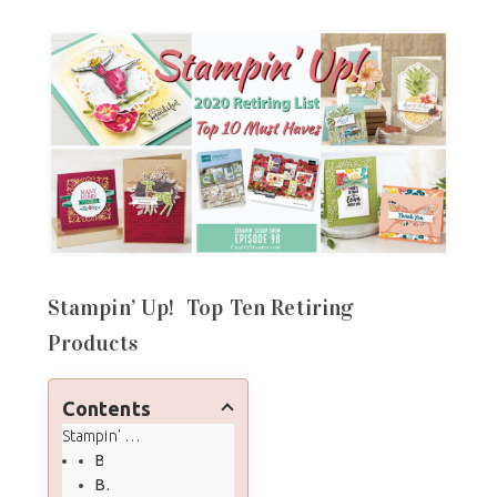
Stampin’ Up! Top Ten Retiring
Products
Contents
Stampin' Up! Top Ten Retiring Products
Beautiful You
Beautiful Day