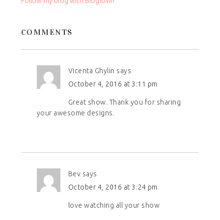
Follow my blog with Bloglovin
blank.
COMMENTS
Vicenta Ghylin
says
October 4, 2016 at 3:11 pm
Great show. Thank you for sharing
your awesome designs.
Bev
says
October 4, 2016 at 3:24 pm
love watching all your show