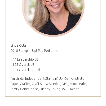
Linda Cullen
2018 Stampin' Up! Top Performer
#44 Leadership US
#125 Overall US
#244 Overall Global
I´m Linda, Independent Stampin' Up! Demonstrator,
Paper Crafter, Craft Show Vendor, DIY'r, Mom, Wife,
Family Genealogist, Disney Lover, DVC Owner