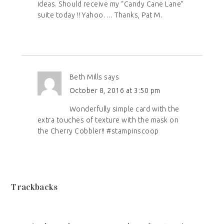
ideas. Should receive my “Candy Cane Lane”
suite today !! Yahoo…. Thanks, Pat M.
Beth Mills
says
October 8, 2016 at 3:50 pm
Wonderfully simple card with the
extra touches of texture with the mask on
the Cherry Cobbler!! #stampinscoop
Trackbacks