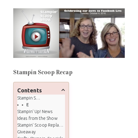
Stampin Scoop Recap
Contents
Stampin Scoop Recap
Episode 20 - Facebook Live - Candy Cane Lane DSP
Stampin’ Up! News
Ideas from the Show
Stampin’ Scoop Replay Video
Giveaway