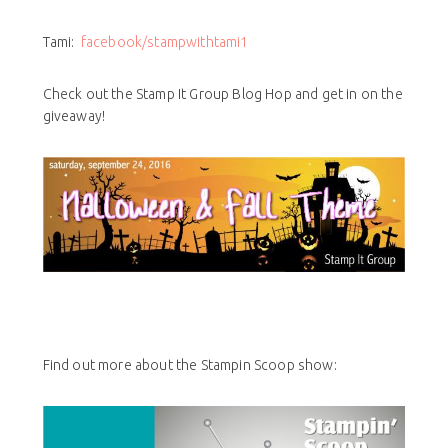
Tami:
facebook/stampwithtami1
Check out the Stamp It Group Blog Hop and get in on the
giveaway!
Find out more about the Stampin Scoop show: