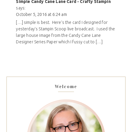
Simple Candy Cane Lane Card - Crafty Stampin
says:
October 5, 2016 at 6:24 am
[…] simple is best. Here’s the card I designed for
yesterday’s Stampin Scoop live broadcast. I used the
large house image from the Candy Cane Lane
Designer Series Paper which I fussy cut to […]
Welcome