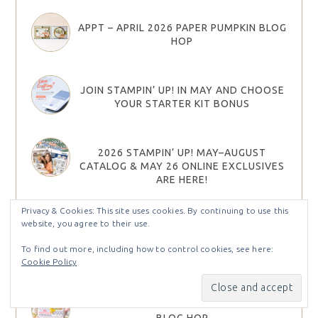
APPT – APRIL 2026 PAPER PUMPKIN BLOG
HOP
JOIN STAMPIN’ UP! IN MAY AND CHOOSE
YOUR STARTER KIT BONUS
2026 STAMPIN’ UP! MAY–AUGUST
CATALOG & MAY 26 ONLINE EXCLUSIVES
ARE HERE!
Privacy & Cookies: This site uses cookies. By continuing to use this
website, you agree to their use.
2026 STAMPIN UP MAY – AUG CATALOG &
MAY ONLINE EXCLUSIVES PRODUCT
To find out more, including how to control cookies, see here:
SHARES
Cookie Policy
STAMP IT GROUP MARCH 2026 EASTER