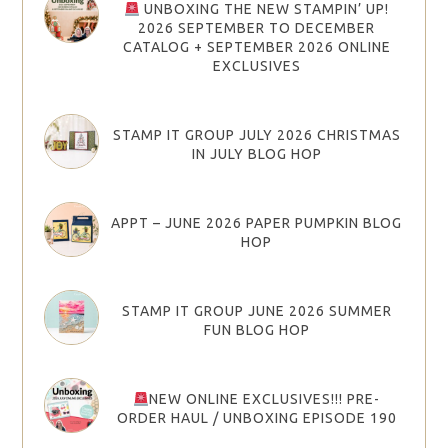
UNBOXING THE NEW STAMPIN’ UP!
2026 SEPTEMBER TO DECEMBER
CATALOG + SEPTEMBER 2026 ONLINE
EXCLUSIVES
STAMP IT GROUP JULY 2026 CHRISTMAS
IN JULY BLOG HOP
APPT – JUNE 2026 PAPER PUMPKIN BLOG
HOP
STAMP IT GROUP JUNE 2026 SUMMER
FUN BLOG HOP
NEW ONLINE EXCLUSIVES!!! PRE-
ORDER HAUL / UNBOXING EPISODE 190