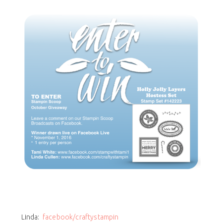
Linda:
facebook/craftystampin