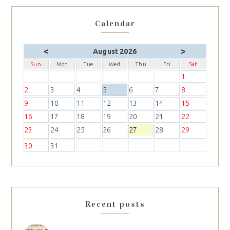
Calendar
<
>
August 2026
Sun
Mon
Tue
Wed
Thu
Fri
Sat
1
2
3
4
5
6
7
8
9
10
11
12
13
14
15
16
17
18
19
20
21
22
23
24
25
26
27
28
29
30
31
Recent posts