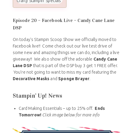
Crafty Stampin Specials
Episode 20 – Facebook Live – Candy Cane Lane
DSP
On today’s Stampin Scoop Show we officially moved to
Facebook live!! Come check out our live test drive of
some new and amazing things we can do, including a live
giveaway!! We also show off the adorable
Candy Cane
Lane DSP
that is part of the DSP buy 3 get 1 FREE offer.
You’re not going to want to miss my card featuring the
Decorative Masks
and
Sponge Brayer
.
Stampin’ Up! News
Card Making Essentials – up to 25% off.
Ends
Tomorrow!
Click image below for more info