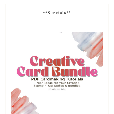
**Specials**