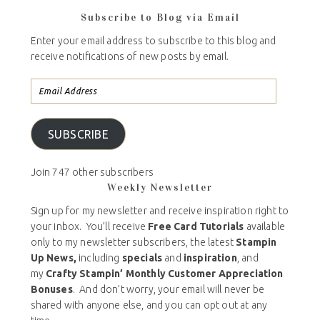
Subscribe to Blog via Email
Enter your email address to subscribe to this blog and
receive notifications of new posts by email.
SUBSCRIBE
Join 747 other subscribers
Weekly Newsletter
Sign up for my newsletter and receive inspiration right to
your inbox. You’ll receive
Free Card Tutorials
available
only to my newsletter subscribers, the latest
Stampin
Up News,
including
specials
and
inspiration
, and
my
Crafty Stampin’ Monthly Customer Appreciation
Bonuses
. And don’t worry, your email will never be
shared with anyone else, and you can opt out at any