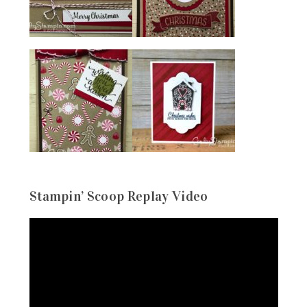
Stampin’ Scoop Replay Video