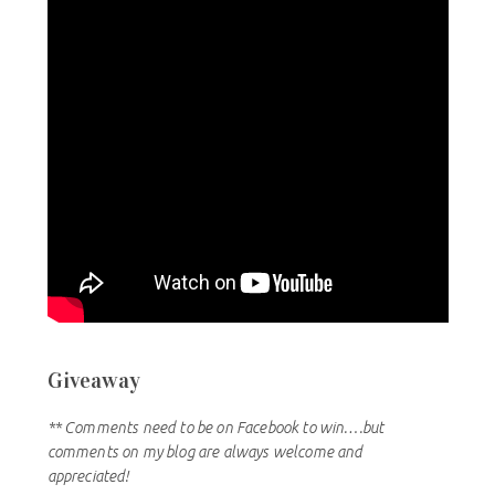
Giveaway
** Comments need to be on Facebook to win….but
comments on my blog are always welcome and
appreciated!