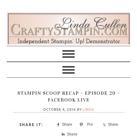
Skip
Skip
Skip
Skip
to
to
to
to
primary
main
primary
footer
navigation
content
sidebar
STAMPIN SCOOP RECAP – EPISODE 20 –
FACEBOOK LIVE
OCTOBER 4, 2016
BY
LINDA
Share
Pin
Share
Share