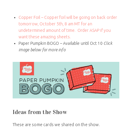
Copper Foil – Copper foil will be going on back order
tomorrow, October 5th, 8 am MT for an
undetermined amount of time. Order ASAP if you
want these amazing sheets.
Paper Pumpkin BOGO – Available until Oct 10
Click
image below for more info
Ideas from the Show
These are some cards we shared on the show.