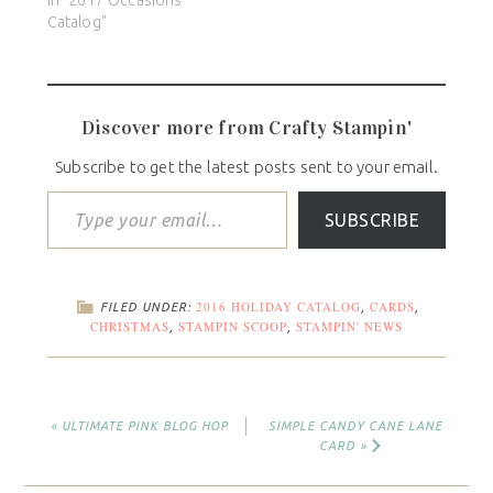
Catalog"
Discover more from Crafty Stampin'
Subscribe to get the latest posts sent to your email.
SUBSCRIBE
2016 HOLIDAY CATALOG
CARDS
FILED UNDER:
,
,
CHRISTMAS
STAMPIN SCOOP
STAMPIN' NEWS
,
,
« ULTIMATE PINK BLOG HOP
SIMPLE CANDY CANE LANE
CARD »