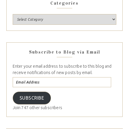
Categories
Subscribe to Blog via Email
Enter your email address to subscribe to this blog and
receive notifications of new posts by email.
SUBSCRIBE
Join 747 other subscribers