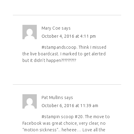
Mary Coe
says
October 4, 2016 at 4:11 pm
#stampandscoop. Think I missed
the live boardcast. I marked to get alerted
but it didn’t happen?????????
Pat Mullins
says
October 6, 2016 at 11:39 am
#stampin scoop #20. The move to
Facebook was great choice, very clear, no
“motion sickness”.. heheee… Love all the