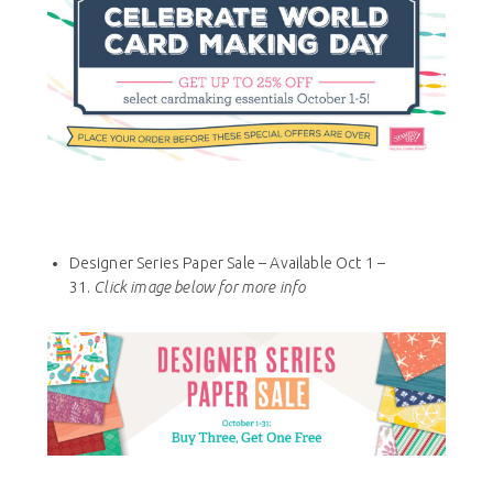
Designer Series Paper Sale – Available Oct 1 –
31.
Click image below for more info