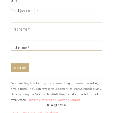
time.
Email (required)
*
First name
*
Last name
*
Constant
By submitting this form, you are consenting to receive marketing
Contact
emails from: . You can revoke your consent to receive emails at any
Use.
time by using the SafeUnsubscribe® link, found at the bottom of
Please
every email.
Emails are serviced by Constant Contact
leave
Bloglovin
this
field