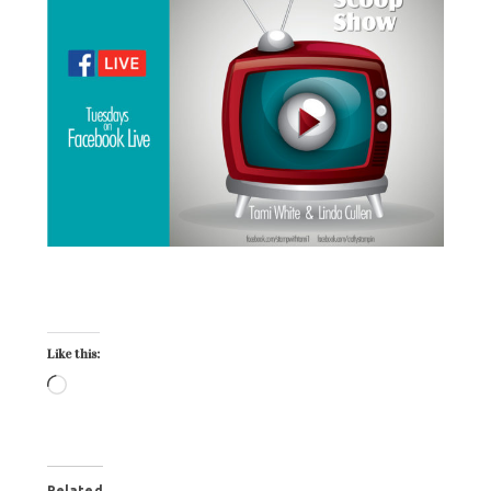
Crafty Stampin Specials
Like this:
Related