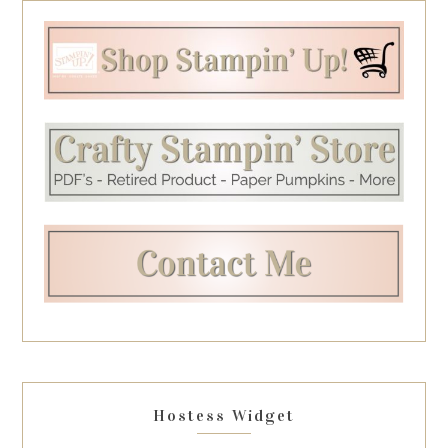
Hostess Widget