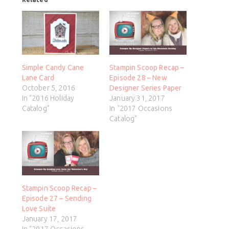
Simple Candy Cane
Stampin Scoop Recap –
Lane Card
Episode 28 – New
October 5, 2016
Designer Series Paper
In "2016 Holiday
January 31, 2017
Catalog"
In "2017 Occasions
Catalog"
Stampin Scoop Recap –
Episode 27 – Sending
Love Suite
January 17, 2017
In "2017 Occasions