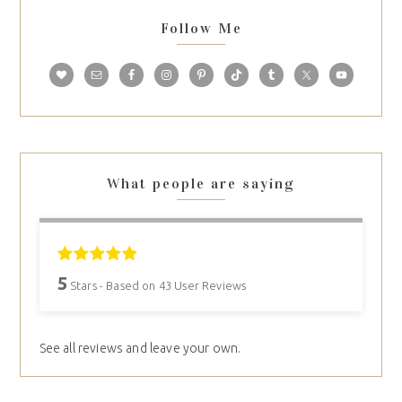
Follow Me
What people are saying
5
Stars - Based on
43
User Reviews
See all reviews and leave your own.