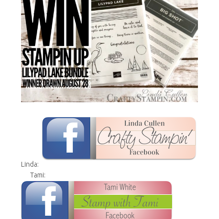
Linda:
Tami: