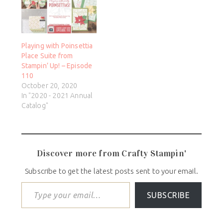
Playing with Poinsettia
Place Suite from
Stampin’ Up! – Episode
110
October 20, 2020
In "2020 - 2021 Annual
Catalog"
Discover more from Crafty Stampin'
Subscribe to get the latest posts sent to your email.
SUBSCRIBE