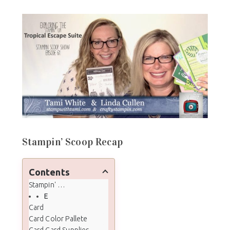
Stampin’ Scoop Recap
Contents
Stampin' Scoop Recap
Episode 61 - Tropical Escape Suite
Card
Card Color Pallete
Card Card Supplies