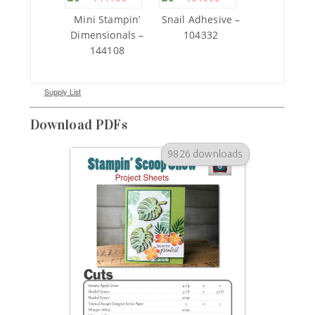
Mini Stampin’
Snail Adhesive –
Dimensionals –
104332
144108
Supply List
Download PDFs
9826 downloads