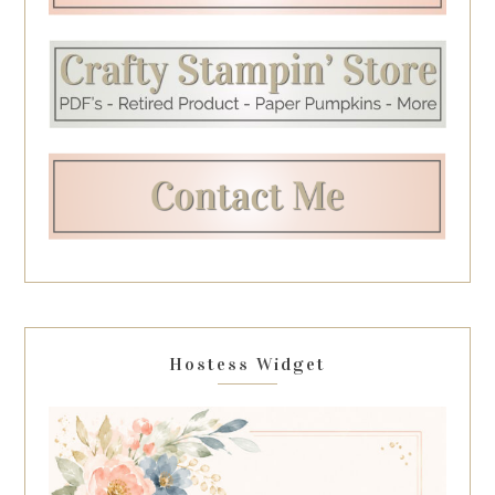
Hostess Widget