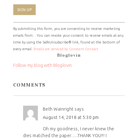
Constant
By submitting this form, you are consenting to receive marketing
Contact
emails from: . You can revoke your consent to receive emails at any
Use.
time by using the SafeUnsubscribe® link, found at the bottom of
Please
every email.
Emails are serviced by Constant Contact
leave
Bloglovin
this
field
Follow my blog with Bloglovin
blank.
COMMENTS
Beth Wainright
says
August 14, 2018 at 5:30 pm
Oh my goodness, I never knew the
dies matched the paper…..THANK YOU!!! I