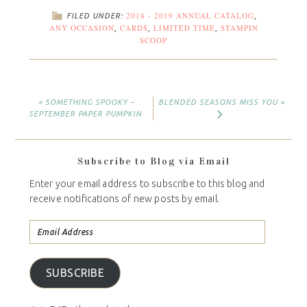
2018 - 2019 ANNUAL CATALOG
FILED UNDER:
,
ANY OCCASION
CARDS
LIMITED TIME
STAMPIN
,
,
,
SCOOP
« SOMETHING SPOOKY –
BLENDED SEASONS MISS YOU »
SEPTEMBER PAPER PUMPKIN
Subscribe to Blog via Email
Enter your email address to subscribe to this blog and
receive notifications of new posts by email.
SUBSCRIBE