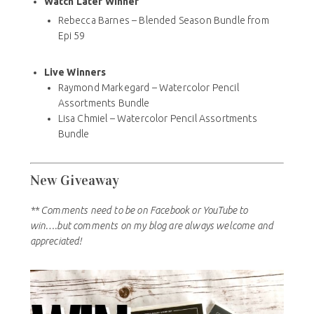
Watch Later Winner
Rebecca Barnes – Blended Season Bundle from
Epi 59
Live Winners
Raymond Markegard – Watercolor Pencil
Assortments Bundle
Lisa Chmiel – Watercolor Pencil Assortments
Bundle
New Giveaway
** Comments need to be on Facebook or YouTube to
win….but comments on my blog are always welcome and
appreciated!