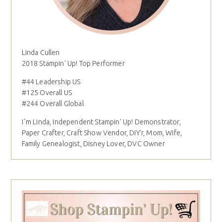
Linda Cullen
2018 Stampin' Up! Top Performer
#44 Leadership US
#125 Overall US
#244 Overall Global
I´m Linda, Independent Stampin' Up! Demonstrator,
Paper Crafter, Craft Show Vendor, DIY'r, Mom, Wife,
Family Genealogist, Disney Lover, DVC Owner