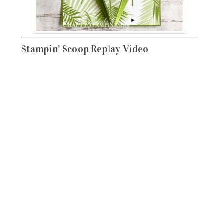
Stampin’ Scoop Replay Video