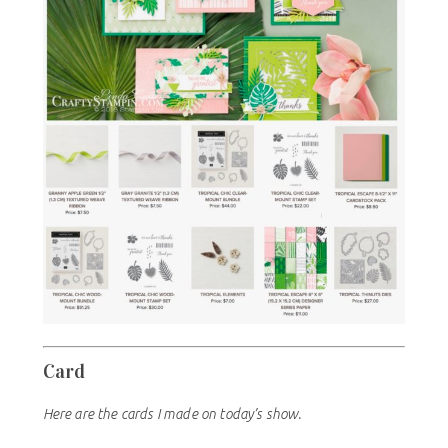
Card
Here are the cards I made on today’s show.