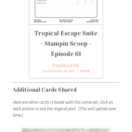
Tropical Escape Suite
- Stampin Scoop -
Episode 61
Download File
Scoop-Project-61.pdf – 1.89 MB
Additional Cards Shared
Here are other cards I shared with this same set, click on
each picture to see the original post.
(This will update over
time.)