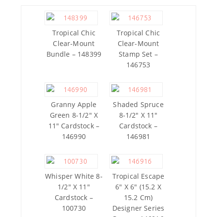
Tropical Chic
Tropical Chic
Clear-Mount
Clear-Mount
Bundle – 148399
Stamp Set –
146753
Granny Apple
Shaded Spruce
Green 8-1/2″ X
8-1/2″ X 11″
11″ Cardstock –
Cardstock –
146990
146981
Whisper White 8-
Tropical Escape
1/2″ X 11″
6″ X 6″ (15.2 X
Cardstock –
15.2 Cm)
100730
Designer Series