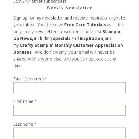
Join 747 other subscribers
Weekly Newsletter
Sign up for my newsletter and receive inspiration right to
your inbox. You’ll receive
Free Card Tutorials
available
only to my newsletter subscribers, the latest
Stampin
Up News,
including
specials
and
inspiration
, and
my
Crafty Stampin’ Monthly Customer Appreciation
Bonuses
. And don’t worry, your email will never be
shared with anyone else, and you can opt out at any
time.
Email (required)
*
First name
*
Last name
*