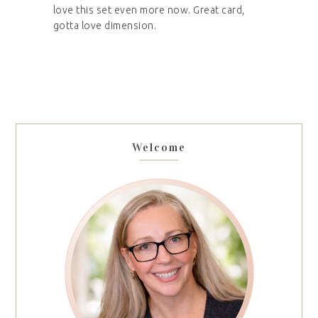
love this set even more now. Great card,
gotta love dimension.
Welcome