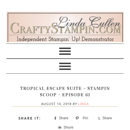
Skip
Skip
Skip
Skip
to
to
to
to
primary
main
primary
footer
navigation
content
sidebar
TROPICAL ESCAPE SUITE – STAMPIN
SCOOP – EPISODE 61
AUGUST 14, 2018
BY
LINDA
Share
Pin
Share
Share