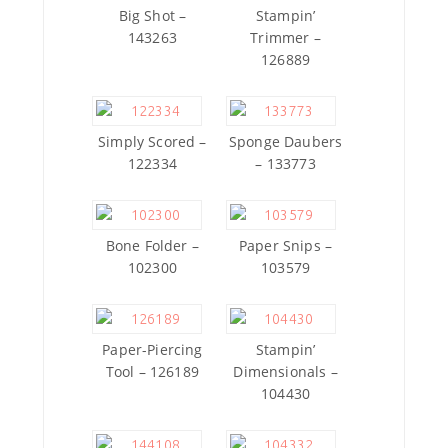
Big Shot –
Stampin’
143263
Trimmer –
126889
Simply Scored –
Sponge Daubers
122334
– 133773
Bone Folder –
Paper Snips –
102300
103579
Paper-Piercing
Stampin’
Tool – 126189
Dimensionals –
104430