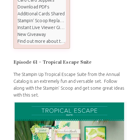
Download PDFs
Additional Cards Shared
Stampin’ Scoop Replay Video
Instant Live Viewer Giveaway Winners
New Giveaway
Find out more about the Stampin Scoop show:
Episode 61 – Tropical Escape Suite
The Stampin Up Tropical Escape Suite from the Annual
Catalog is an extremely fun and versatile set. Follow
along with the Stampin’ Scoop and get some great ideas
with this set.