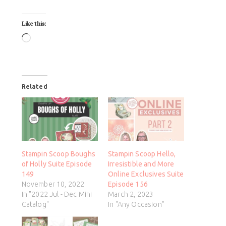
Like this:
Related
Stampin Scoop Boughs
Stampin Scoop Hello,
of Holly Suite Episode
Irresistible and More
149
Online Exclusives Suite
November 10, 2022
Episode 156
In "2022 Jul - Dec Mini
March 2, 2023
Catalog"
In "Any Occasion"