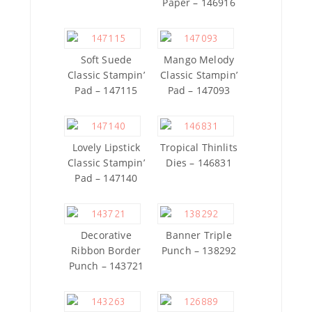
Paper – 146916
Soft Suede
Mango Melody
Classic Stampin’
Classic Stampin’
Pad – 147115
Pad – 147093
Lovely Lipstick
Tropical Thinlits
Classic Stampin’
Dies – 146831
Pad – 147140
Decorative
Banner Triple
Ribbon Border
Punch – 138292
Punch – 143721