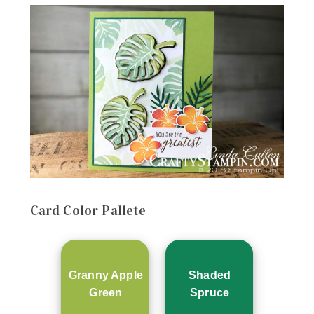
Card
Color Pallete
Granny Apple
Shaded
Green
Spruce