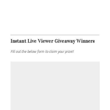
Instant Live Viewer Giveaway Winners
Fill out the below form to claim your prize!!