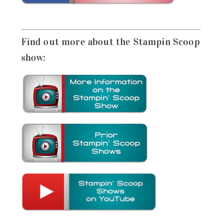
Find out more about the Stampin Scoop
show: