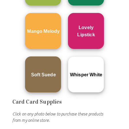
Lovely
Mango Melody
Lipstick
Soft Suede
Whisper White
Card
Card Supplies
Click on any photo below to purchase these products
from my online store.