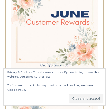
Privacy & Cookies: This site uses cookies. By continuing to use this
website, you agree to their use.
To find out more, including how to control cookies, see here:
Cookie Policy