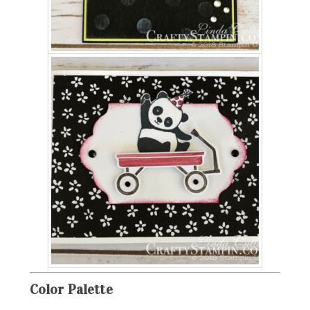
Color
Palette