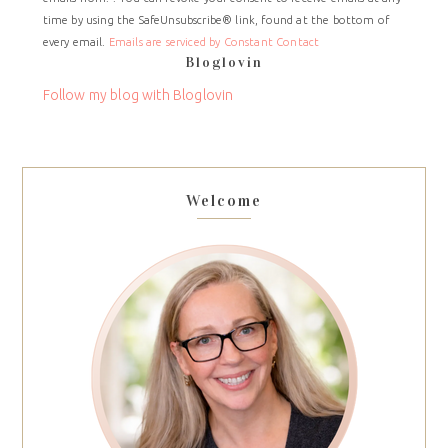
Use.
time by using the SafeUnsubscribe® link, found at the bottom of
Please
every email.
Emails are serviced by Constant Contact
leave
Bloglovin
this
field
Follow my blog with Bloglovin
blank.
Welcome