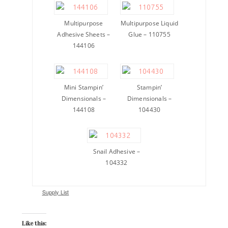
Multipurpose
Multipurpose Liquid
Adhesive Sheets –
Glue – 110755
144106
Mini Stampin’
Stampin’
Dimensionals –
Dimensionals –
144108
104430
Snail Adhesive –
104332
Supply List
Like this: