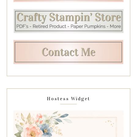
Hostess Widget