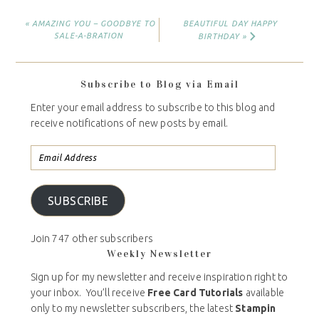
« AMAZING YOU – GOODBYE TO
BEAUTIFUL DAY HAPPY
SALE-A-BRATION
BIRTHDAY »
Subscribe to Blog via Email
Enter your email address to subscribe to this blog and
receive notifications of new posts by email.
SUBSCRIBE
Join 747 other subscribers
Weekly Newsletter
Sign up for my newsletter and receive inspiration right to
your inbox. You’ll receive
Free Card Tutorials
available
only to my newsletter subscribers, the latest
Stampin