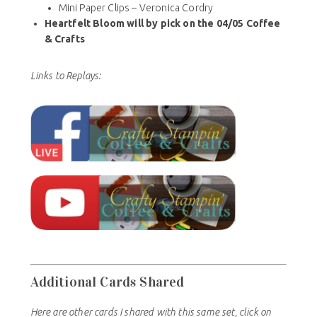
Mini Paper Clips – Veronica Cordry
Heartfelt Bloom will by pick on the 04/05 Coffee
& Crafts
Links to Replays:
Additional Cards Shared
Here are other cards I shared with this same set, click on