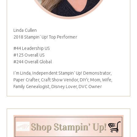
Linda Cullen
2018 Stampin' Up! Top Performer
#44 Leadership US
#125 Overall US
#244 Overall Global
I´m Linda, Independent Stampin' Up! Demonstrator,
Paper Crafter, Craft Show Vendor, DIY'r, Mom, Wife,
Family Genealogist, Disney Lover, DVC Owner