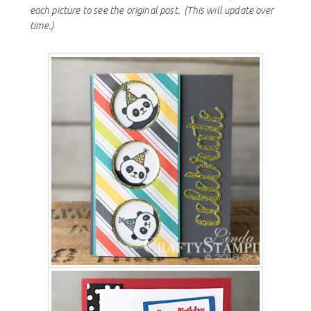
each picture to see the original post.
(This will update over
time.)