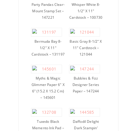
Party Pandas Clear-
Whisper White 8-
Mount Stamp Set –
1/2″ X 11″
147221
Cardstock – 100730
Bermuda Bay 8-
Basic Gray 8-1/2″ X
1/2″ X 11″
11″ Cardstock –
Cardstock – 131197
121044
Myths & Magic
Bubbles & Fizz
Glimmer Paper 6″ X
Designer Series
6″ (15.2 X 15.2 Cm)
Paper – 147244
– 145601
Tuxedo Black
Daffodil Delight
Memento Ink Pad –
Dark Stampin’