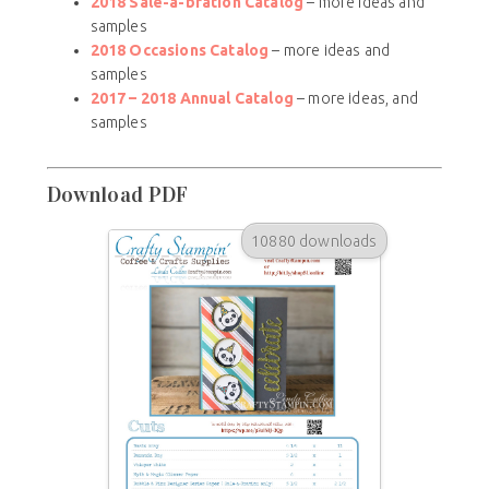
2018 Sale-a-bration Catalog
– more ideas and
samples
2018 Occasions Catalog
– more ideas and
samples
2017 – 2018
Annual Catalog
– more ideas, and
samples
Download PDF
10880 downloads