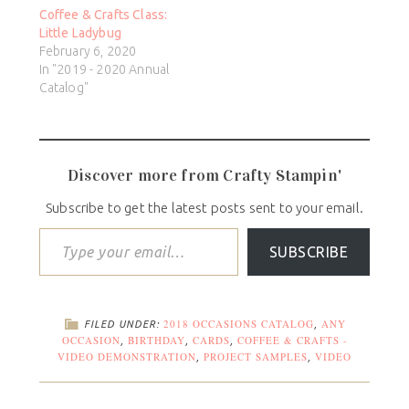
Coffee & Crafts Class:
Little Ladybug
February 6, 2020
In "2019 - 2020 Annual
Catalog"
Discover more from Crafty Stampin'
Subscribe to get the latest posts sent to your email.
SUBSCRIBE
2018 OCCASIONS CATALOG
ANY
FILED UNDER:
,
OCCASION
BIRTHDAY
CARDS
COFFEE & CRAFTS -
,
,
,
VIDEO DEMONSTRATION
PROJECT SAMPLES
VIDEO
,
,