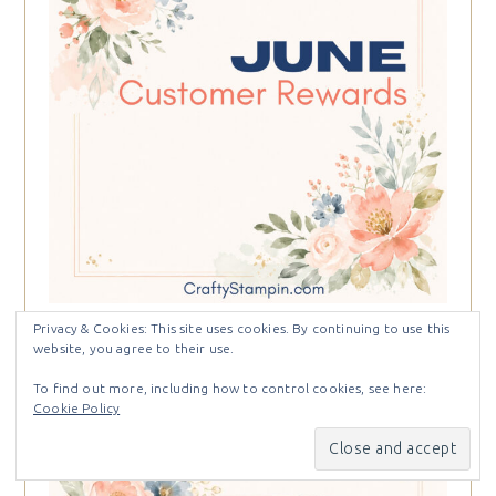
Privacy & Cookies: This site uses cookies. By continuing to use this
website, you agree to their use.
To find out more, including how to control cookies, see here:
Cookie Policy