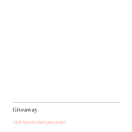
Giveaway
Click here to claim your prize!!