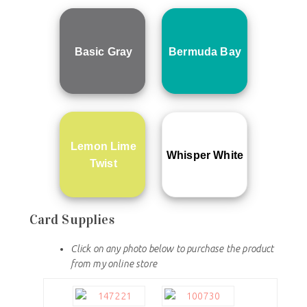
Basic Gray
Bermuda Bay
Lemon Lime
Whisper White
Twist
Card Supplies
Click on any photo below to purchase the product
from my online store