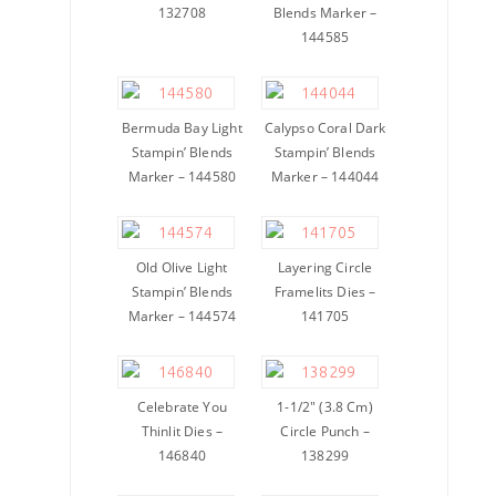
132708
Blends Marker –
144585
Bermuda Bay Light
Calypso Coral Dark
Stampin’ Blends
Stampin’ Blends
Marker – 144580
Marker – 144044
Old Olive Light
Layering Circle
Stampin’ Blends
Framelits Dies –
Marker – 144574
141705
Celebrate You
1-1/2″ (3.8 Cm)
Thinlit Dies –
Circle Punch –
146840
138299