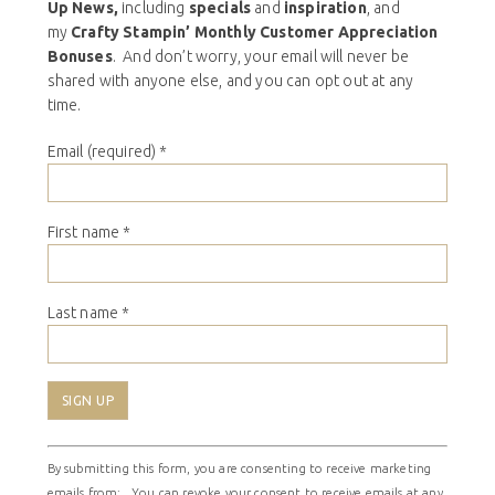
Up News,
including
specials
and
inspiration
, and
my
Crafty Stampin’ Monthly Customer Appreciation
Bonuses
. And don’t worry, your email will never be
shared with anyone else, and you can opt out at any
time.
Email (required)
*
First name
*
Last name
*
Constant
By submitting this form, you are consenting to receive marketing
Contact
emails from: . You can revoke your consent to receive emails at any