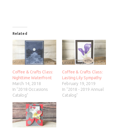
Related
Coffee & Crafts Class:
Coffee & Crafts Class:
Nighttime Waterfront
Lasting Lily Sympathy
March 14, 2018
February 19, 2019
In "2018 Occasions
In "2018 - 2019 Annual
Catalog"
Catalog"