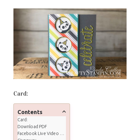
Card:
Contents
Card:
Download PDF
Facebook Live Video Tutorial