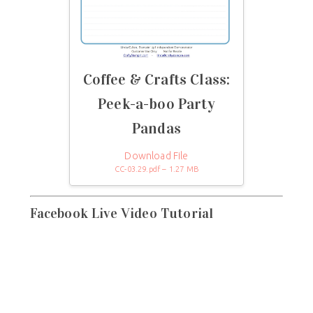
Coffee & Crafts Class:
Peek-a-boo Party
Pandas
Download File
CC-03.29.pdf – 1.27 MB
Facebook Live Video Tutorial