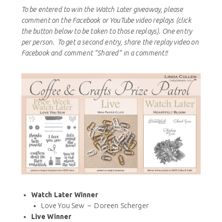
To be entered to win the Watch Later giveaway, please
comment on the Facebook or YouTube video replays (click
the button below to be taken to those replays). One entry
per person. To get a second entry, share the replay video on
Facebook and comment “Shared” in a comment!!
Watch Later Winner
Love You Sew – Doreen Scherger
Live Winner