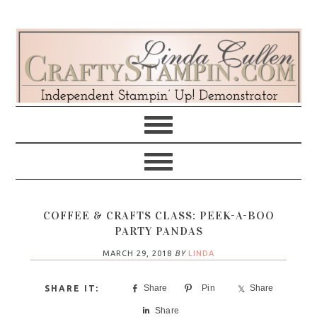
Skip
Skip
Skip
Skip
to
to
to
to
primary
main
primary
footer
navigation
content
sidebar
COFFEE & CRAFTS CLASS: PEEK-A-BOO
PARTY PANDAS
MARCH 29, 2018
BY
LINDA
Share
Pin
Share
Share