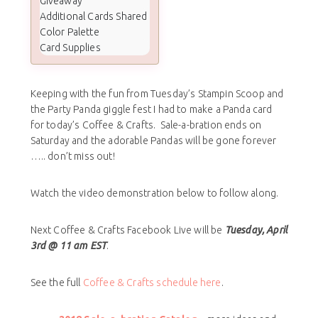
Giveaway
Additional Cards Shared
Color Palette
Card Supplies
Keeping with the fun from Tuesday’s Stampin Scoop and
the Party Panda giggle fest I had to make a Panda card
for today’s Coffee & Crafts. Sale-a-bration ends on
Saturday and the adorable Pandas will be gone forever
….. don’t miss out!
Watch the video demonstration below to follow along.
Next Coffee & Crafts Facebook Live will be
Tuesday, April
3rd @ 11 am EST
.
See the full
Coffee & Crafts schedule here
.