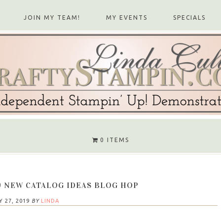
JOIN MY TEAM!
MY EVENTS
SPECIALS
0 ITEMS
9 NEW CATALOG IDEAS BLOG HOP
Y 27, 2019
BY
LINDA