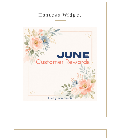
Hostess Widget