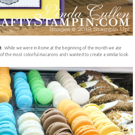
t
. While we were in Rome at the beginning of the month we ate
l of the most colorful macarons and I wanted to create a similar look.