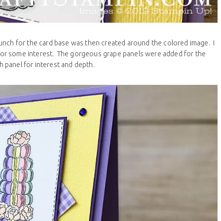
unch for the card base was then created around the colored image. I
for some interest. The gorgeous grape panels were added for the
 panel for interest and depth.