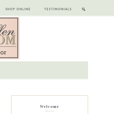
SHOP ONLINE
TESTIMONIALS
Welcome