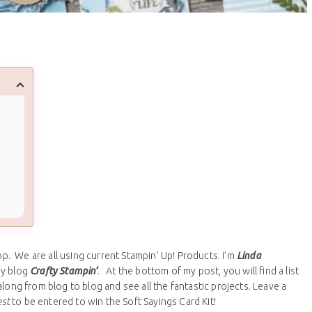
. We are all using current Stampin’ Up! Products. I’m
Linda
my blog
Crafty Stampin’
. At the bottom of my post, you will find a list
long from blog to blog and see all the fantastic projects. Leave a
est
to be entered to win the Soft Sayings Card Kit!