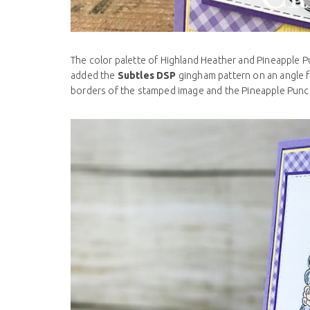
The color palette of Highland Heather and Pineapple P
added the
Subtles DSP
gingham pattern on an angle 
borders of the stamped image and the Pineapple Punch