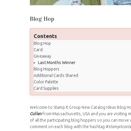
Blog Hop
Contents
Blog Hop
Card:
Giveaway
Last Months Winner
Blog Hoppers
Additional Cards Shared
Color Palette
Card Supplies
Welcome to Stamp It Group New Catalog Ideas Blog Hop
Cullen
from Massachusetts, USA and you are visiting 
of all the participating blog hoppers so you can move a
comment on each blog with the hashtag
#stampitcont