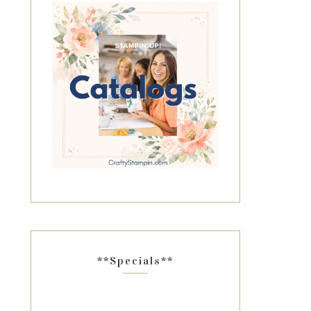
**Specials**