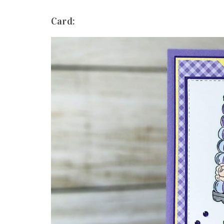
Card: