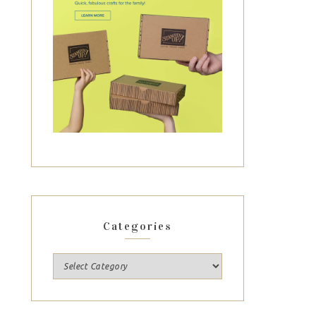
Categories