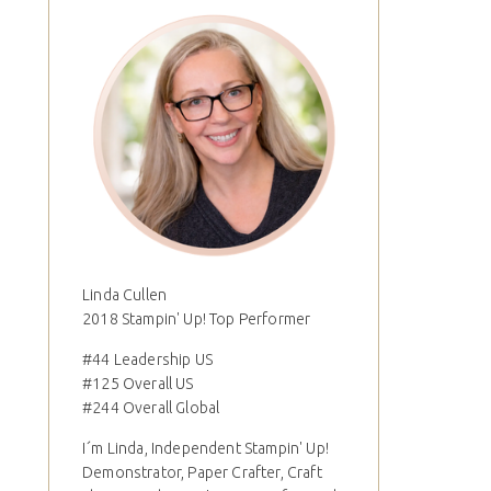
Linda Cullen
2018 Stampin' Up! Top Performer
#44 Leadership US
#125 Overall US
#244 Overall Global
I´m Linda, Independent Stampin' Up!
Demonstrator, Paper Crafter, Craft