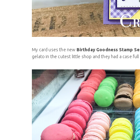
My card uses the new
Birthday Goodness Stamp Se
gelato in the cutest little shop and they had a case ful