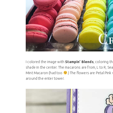
I colored the image with
Stampin’ Blends
, coloring t
shade in the center. The macarons are from, L to R, Sea
Mint Macaron (had too
.) The flowers are Petal Pink
around the enter tower.