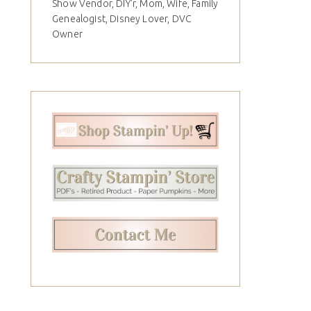
Show Vendor, DIY'r, Mom, Wife, Family
Genealogist, Disney Lover, DVC
Owner