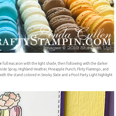
he full macaron with the light shade, then following with the darker
side Spray, Highland Heather, Pineapple Punch, Flirty Flamingo, and
 with the stand colored in Smoky Slate and a Pool Party Light highlight