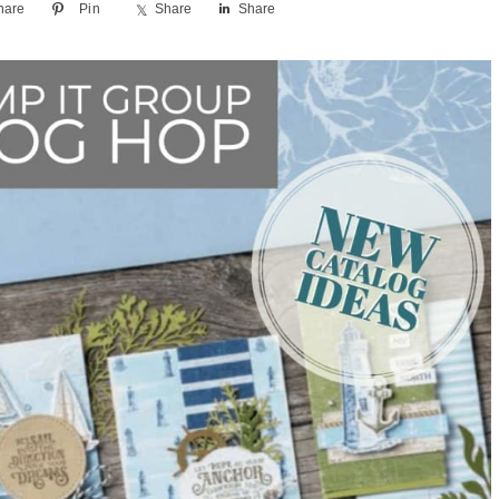
hare
Pin
Share
Share