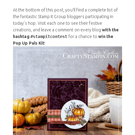
At the bottom of this post, you’ll find a complete list of
the fantastic Stamp It Group bloggers participating in
today’s hop. Visit each one to see their festive
creations, and leave a comment on every blog
with the
hashtag
#stampitcontest
for a chance to
win the
Pop Up Pals Kit
!