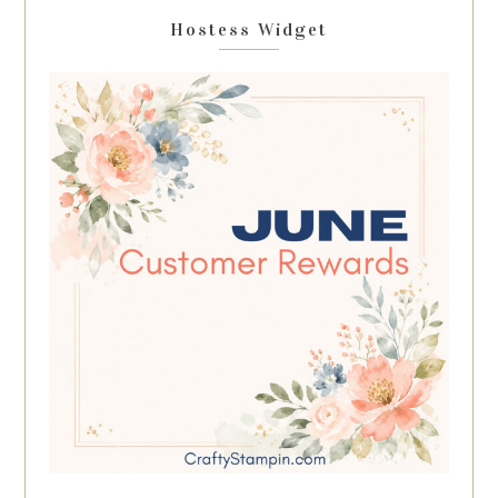
Hostess Widget