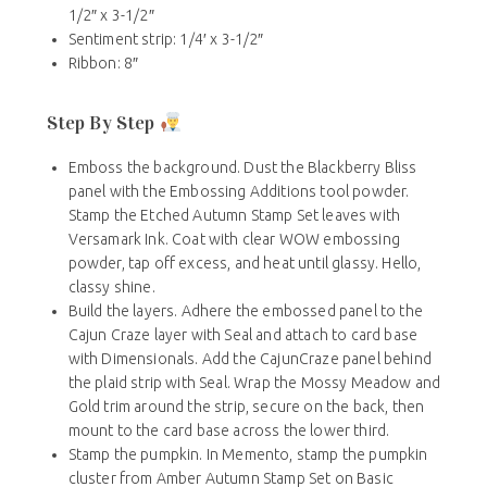
1/2″ x 3-1/2″
Sentiment strip: 1/4′ x 3-1/2″
Ribbon: 8″
Step By Step
Emboss the background. Dust the Blackberry Bliss
panel with the Embossing Additions tool powder.
Stamp the Etched Autumn Stamp Set leaves with
Versamark Ink. Coat with clear WOW embossing
powder, tap off excess, and heat until glassy. Hello,
classy shine.
Build the layers. Adhere the embossed panel to the
Cajun Craze layer with Seal and attach to card base
with Dimensionals. Add the CajunCraze panel behind
the plaid strip with Seal. Wrap the Mossy Meadow and
Gold trim around the strip, secure on the back, then
mount to the card base across the lower third.
Stamp the pumpkin. In Memento, stamp the pumpkin
cluster from Amber Autumn Stamp Set on Basic