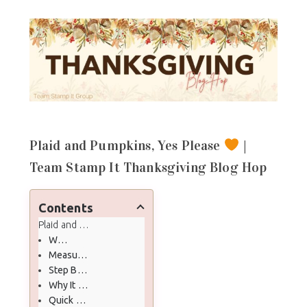
Plaid and Pumpkins, Yes Please
|
Team Stamp It Thanksgiving Blog Hop
Contents
Plaid and Pumpkins, Yes Please
| Team Stamp It Thanksgivin
What You Will Make
Measurements
Step By Step
Why It Works
Quick Coloring Cheats