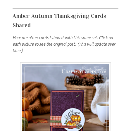
Amber Autumn Thanksgiving Cards
Shared
Here are other cards I shared with this same set. Click on
each picture to see the original post. (This will update over
time.)