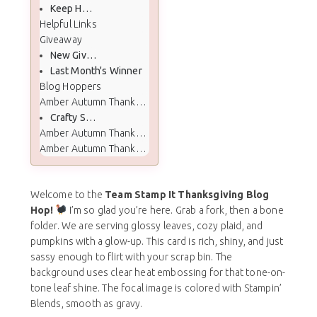
Keep Hopping
Helpful Links
Giveaway
New Giveaway
Last Month's Winner
Blog Hoppers
Amber Autumn Thanksgiving Cards Shared
Crafty Stampin’ Craftroom Sale
Amber Autumn Thanksgiving Card Color Palette
Amber Autumn Thanksgiving Card Supplies
Welcome to the
Team Stamp It Thanksgiving Blog
Hop!
I’m so glad you’re here. Grab a fork, then a bone
folder. We are serving glossy leaves, cozy plaid, and
pumpkins with a glow-up. This card is rich, shiny, and just
sassy enough to flirt with your scrap bin. The
background uses clear heat embossing for that tone-on-
tone leaf shine. The focal image is colored with Stampin’
Blends, smooth as gravy.