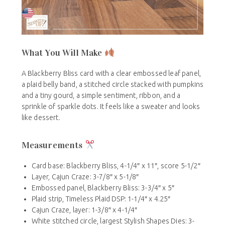
What You Will Make
A Blackberry Bliss card with a clear embossed leaf panel,
a plaid belly band, a stitched circle stacked with pumpkins
and a tiny gourd, a simple sentiment, ribbon, and a
sprinkle of sparkle dots. It feels like a sweater and looks
like dessert.
Measurements
Card base: Blackberry Bliss, 4-1/4″ x 11″, score 5-1/2″
Layer, Cajun Craze: 3-7/8″ x 5-1/8″
Embossed panel, Blackberry Bliss: 3-3/4″ x 5″
Plaid strip, Timeless Plaid DSP: 1-1/4″ x 4.25″
Cajun Craze, layer: 1-3/8″ x 4-1/4″
White stitched circle, largest Stylish Shapes Dies: 3-