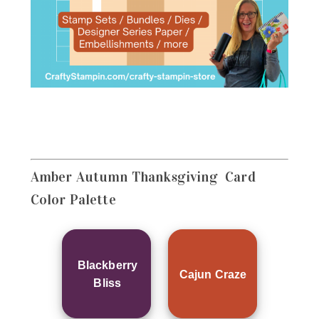
Amber Autumn Thanksgiving Card
Color Palette
Blackberry
Cajun Craze
Bliss