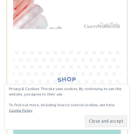
Privacy & Cookies: This site uses cookies. By continuing to use this
website, you agree to their use.
To find out more, including how to control cookies, see here:
Cookie Policy