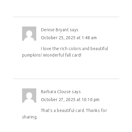
Denise Bryant
says
October 25, 2025 at 1:48 am
I love the rich colors and beautiful
pumpkins! Wonderful fall card!
Barbara Clouse
says
October 27, 2025 at 10:10 pm
That’s a beautiful card. Thanks for
sharing.