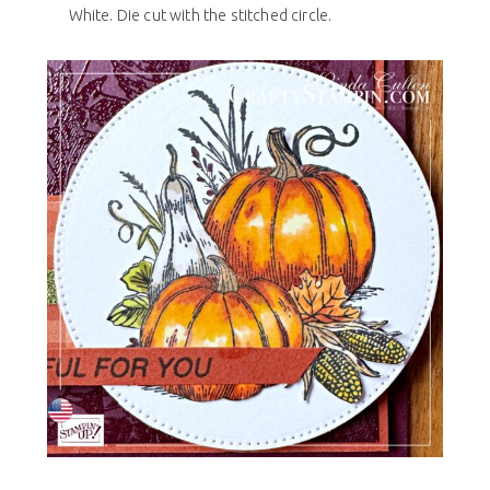
White. Die cut with the stitched circle.