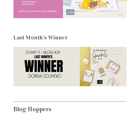
Last Month’s Winner
Blog Hoppers