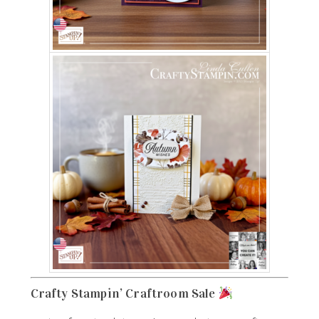
Crafty Stampin’ Craftroom Sale