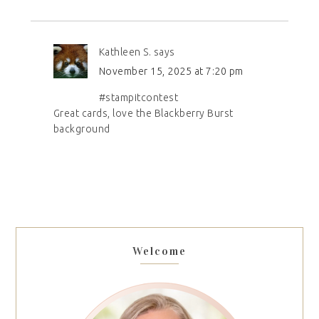
Kathleen S.
says
November 15, 2025 at 7:20 pm
#stampitcontest
Great cards, love the Blackberry Burst
background
Welcome