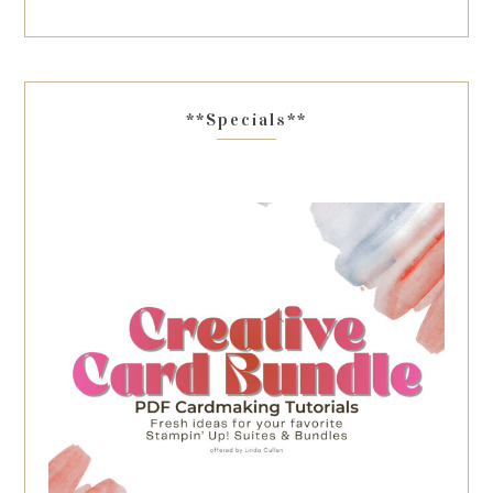
**Specials**