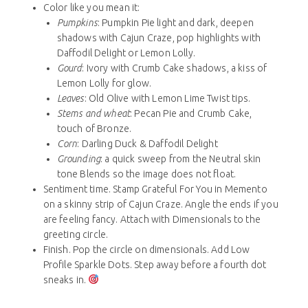
Color like you mean it:
Pumpkins
: Pumpkin Pie light and dark, deepen
shadows with Cajun Craze, pop highlights with
Daffodil Delight or Lemon Lolly.
Gourd
: Ivory with Crumb Cake shadows, a kiss of
Lemon Lolly for glow.
Leaves
: Old Olive with Lemon Lime Twist tips.
Stems and wheat
: Pecan Pie and Crumb Cake,
touch of Bronze.
Corn
: Darling Duck & Daffodil Delight
Grounding
: a quick sweep from the Neutral skin
tone Blends so the image does not float.
Sentiment time. Stamp Grateful For You in Memento
on a skinny strip of Cajun Craze. Angle the ends if you
are feeling fancy. Attach with Dimensionals to the
greeting circle.
Finish. Pop the circle on dimensionals. Add Low
Profile Sparkle Dots. Step away before a fourth dot
sneaks in.