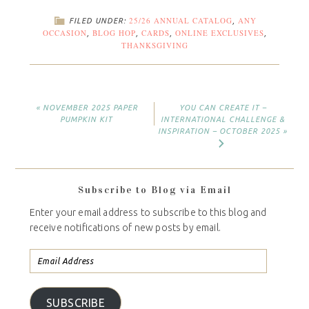
25/26 ANNUAL CATALOG
ANY
FILED UNDER:
,
OCCASION
BLOG HOP
CARDS
ONLINE EXCLUSIVES
,
,
,
,
THANKSGIVING
« NOVEMBER 2025 PAPER
YOU CAN CREATE IT –
PUMPKIN KIT
INTERNATIONAL CHALLENGE &
INSPIRATION – OCTOBER 2025 »
Subscribe to Blog via Email
Enter your email address to subscribe to this blog and
receive notifications of new posts by email.
SUBSCRIBE