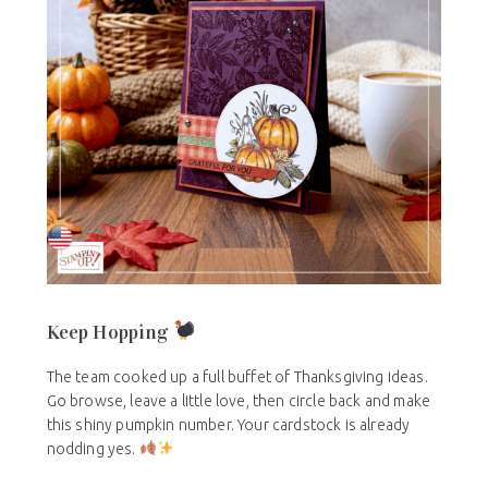
Keep Hopping
The team cooked up a full buffet of Thanksgiving ideas.
Go browse, leave a little love, then circle back and make
this shiny pumpkin number. Your cardstock is already
nodding yes.