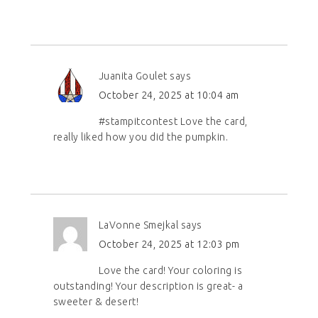
Juanita Goulet
says
October 24, 2025 at 10:04 am
#stampitcontest Love the card,
really liked how you did the pumpkin.
LaVonne Smejkal
says
October 24, 2025 at 12:03 pm
Love the card! Your coloring is
outstanding! Your description is great- a
sweeter & desert!