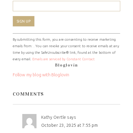
Constant
By submitting this form, you are consenting to receive marketing
Contact
emails from: . You can revoke your consent to receive emails at any
Use.
time by using the SafeUnsubscribe® link, found at the bottom of
Please
every email.
Emails are serviced by Constant Contact
leave
Bloglovin
this
field
Follow my blog with Bloglovin
blank.
COMMENTS
Kathy Oertle
says
October 23, 2025 at 7:55 pm