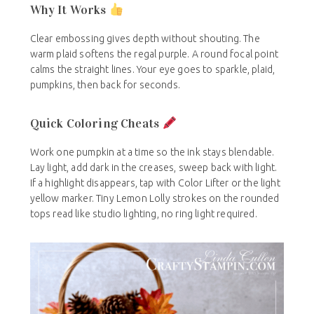
Why It Works
Clear embossing gives depth without shouting. The
warm plaid softens the regal purple. A round focal point
calms the straight lines. Your eye goes to sparkle, plaid,
pumpkins, then back for seconds.
Quick Coloring Cheats
Work one pumpkin at a time so the ink stays blendable.
Lay light, add dark in the creases, sweep back with light.
If a highlight disappears, tap with Color Lifter or the light
yellow marker. Tiny Lemon Lolly strokes on the rounded
tops read like studio lighting, no ring light required.