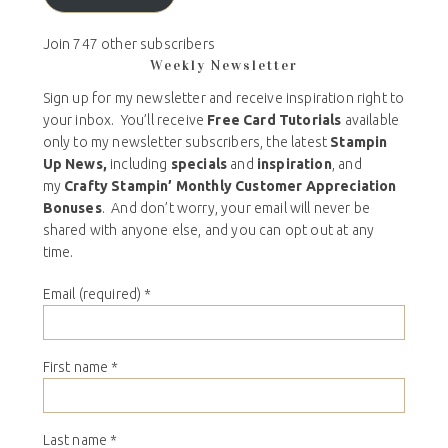
Join 747 other subscribers
Weekly Newsletter
Sign up for my newsletter and receive inspiration right to
your inbox. You’ll receive
Free Card Tutorials
available
only to my newsletter subscribers, the latest
Stampin
Up News,
including
specials
and
inspiration
, and
my
Crafty Stampin’ Monthly Customer Appreciation
Bonuses
. And don’t worry, your email will never be
shared with anyone else, and you can opt out at any
time.
Email (required)
*
First name
*
Last name
*