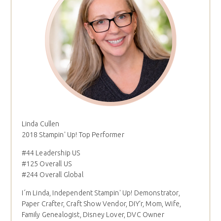
Linda Cullen
2018 Stampin' Up! Top Performer
#44 Leadership US
#125 Overall US
#244 Overall Global
I´m Linda, Independent Stampin' Up! Demonstrator,
Paper Crafter, Craft Show Vendor, DIY'r, Mom, Wife,
Family Genealogist, Disney Lover, DVC Owner