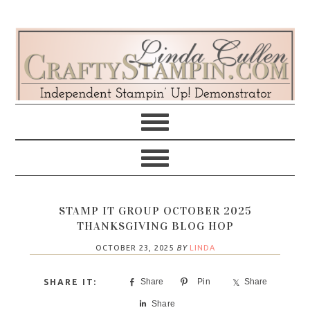
Skip
Skip
Skip
Skip
to
to
to
to
primary
main
primary
footer
navigation
content
sidebar
STAMP IT GROUP OCTOBER 2025
THANKSGIVING BLOG HOP
OCTOBER 23, 2025
BY
LINDA
Share
Pin
Share
Share