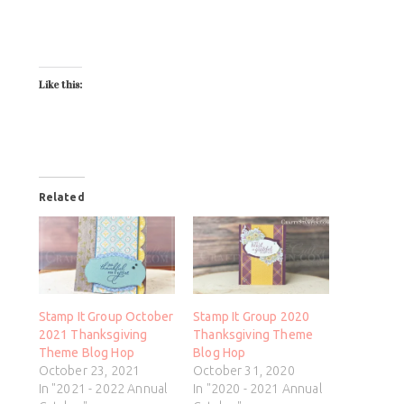
Like this:
Related
Stamp It Group October
Stamp It Group 2020
2021 Thanksgiving
Thanksgiving Theme
Theme Blog Hop
Blog Hop
October 23, 2021
October 31, 2020
In "2021 - 2022 Annual
In "2020 - 2021 Annual