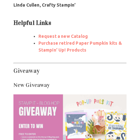
Linda Cullen,
Crafty Stampin’
Helpful Links
Request a new Catalog
Purchase retired Paper Pumpkin kits &
Stampin’ Up! Products
Giveaway
New Giveaway