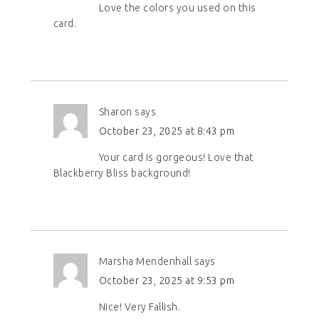
Love the colors you used on this
card.
Sharon
says
October 23, 2025 at 8:43 pm
Your card is gorgeous! Love that
Blackberry Bliss background!
Marsha Mendenhall
says
October 23, 2025 at 9:53 pm
Nice! Very Fallish.