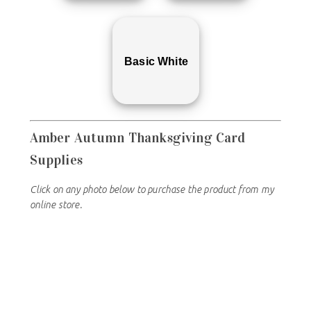
Basic White
Amber Autumn Thanksgiving
Card
Supplies
Click on any photo below to purchase the product from my
online store.