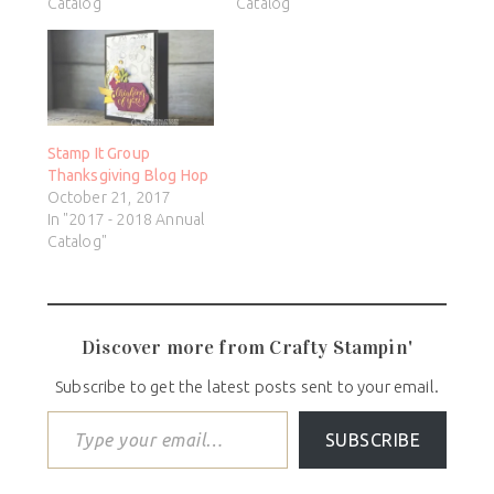
Catalog"
Catalog"
Stamp It Group
Thanksgiving Blog Hop
October 21, 2017
In "2017 - 2018 Annual
Catalog"
Discover more from Crafty Stampin'
Subscribe to get the latest posts sent to your email.
SUBSCRIBE