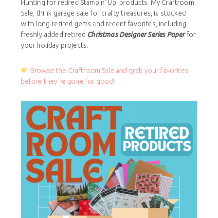
Hunting for retired Stampin’ Up! products. My Craftroom
Sale, think garage sale for crafty treasures, is stocked
with long-retired gems and recent favorites, including
freshly added retired
Christmas Designer Series Paper
for
your holiday projects.
Browse the Craftroom Sale and grab your favorites
before they’re gone for good!