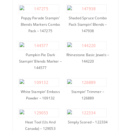
Poppy Parade Stampin’
Shaded Spruce Combo
Blends Markers Combo
Pack Stampin’ Blends –
Pack – 147275
147938
Pumpkin Pie Dark
Rhinestone Basic Jewels –
Stampin’ Blends Marker –
144220
144577
White Stampin’ Emboss
Stampin’ Trimmer –
Powder – 109132
126889
Heat Tool (Us And
Simply Scored – 122334
Canada) – 129053