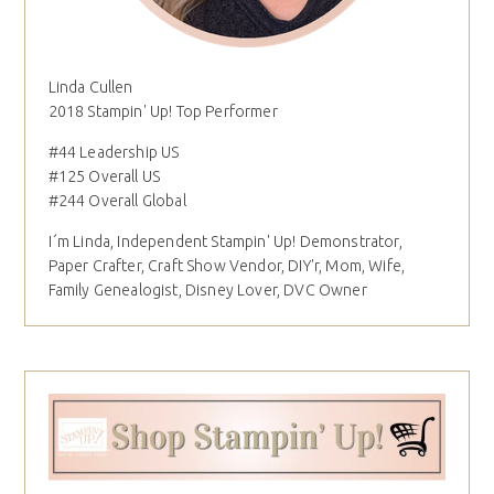
Linda Cullen
2018 Stampin' Up! Top Performer
#44 Leadership US
#125 Overall US
#244 Overall Global
I´m Linda, Independent Stampin' Up! Demonstrator,
Paper Crafter, Craft Show Vendor, DIY'r, Mom, Wife,
Family Genealogist, Disney Lover, DVC Owner