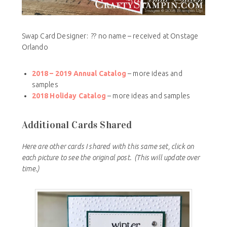
Swap Card Designer: ?? no name – received at Onstage
Orlando
2018 – 2019 Annual Catalog
– more ideas and
samples
2018 Holiday Catalog
– more ideas and samples
Additional Cards Shared
Here are other cards I shared with this same set, click on
each picture to see the original post.
(This will update over
time.)