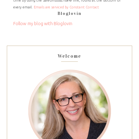
time by using the SafeUnsubscribe® link, found at the bottom of
Please
every email.
Emails are serviced by Constant Contact
leave
Bloglovin
this
field
Follow my blog with Bloglovin
blank.
Welcome