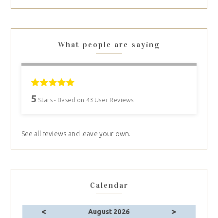
What people are saying
5
Stars - Based on
43
User Reviews
See all reviews and leave your own.
Calendar
<
>
August 2026