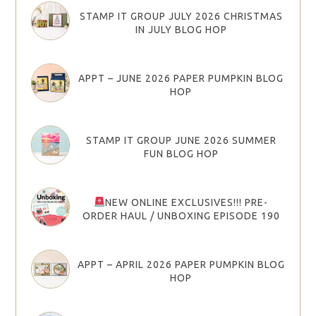
STAMP IT GROUP JULY 2026 CHRISTMAS
IN JULY BLOG HOP
APPT – JUNE 2026 PAPER PUMPKIN BLOG
HOP
STAMP IT GROUP JUNE 2026 SUMMER
FUN BLOG HOP
NEW ONLINE EXCLUSIVES!!! PRE-
ORDER HAUL / UNBOXING EPISODE 190
APPT – APRIL 2026 PAPER PUMPKIN BLOG
HOP