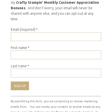
my
Crafty Stampin’ Monthly Customer Appreciation
Bonuses
. And don’t worry, your email will never be
shared with anyone else, and you can opt out at any
time.
Email (required)
*
First name
*
Last name
*
Constant
By submitting this form, you are consenting to receive marketing
Contact
emails from: . You can revoke your consent to receive emails at any
Use.