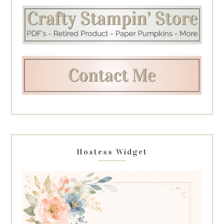
Hostess Widget