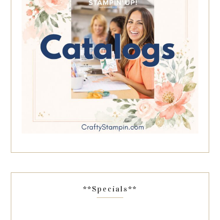
**Specials**