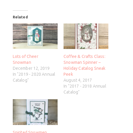
Related
Lots of Cheer
Coffee & Crafts Class:
Snowman
Snowman Spinner –
December 12, 2019
Holiday Catalog Sneak
In "2019 - 2020 Annual
Peek
Catalog"
August 4, 2017
In "2017 - 2018 Annual
Catalog"
Spirited Snowmen