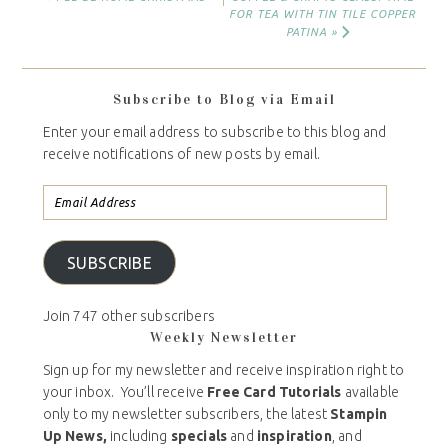
FOR TEA WITH TIN TILE COPPER
PATINA »
Subscribe to Blog via Email
Enter your email address to subscribe to this blog and
receive notifications of new posts by email.
SUBSCRIBE
Join 747 other subscribers
Weekly Newsletter
Sign up for my newsletter and receive inspiration right to
your inbox. You’ll receive
Free Card Tutorials
available
only to my newsletter subscribers, the latest
Stampin
Up News,
including
specials
and
inspiration
, and