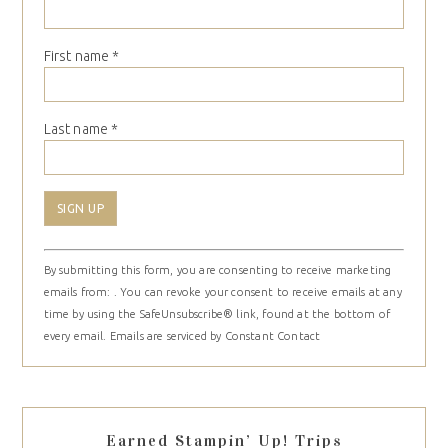
First name
*
Last name
*
Constant
By submitting this form, you are consenting to receive marketing
Contact
emails from: . You can revoke your consent to receive emails at any
Use.
time by using the SafeUnsubscribe® link, found at the bottom of
Please
every email.
Emails are serviced by Constant Contact
leave
this
field
blank.
Earned Stampin’ Up! Trips