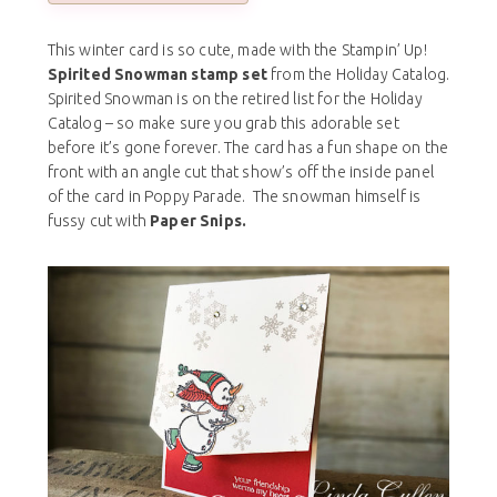
This winter card is so cute, made with the Stampin’ Up!
Spirited Snowman stamp set
from the Holiday Catalog.
Spirited Snowman is on the retired list for the Holiday
Catalog – so make sure you grab this adorable set
before it’s gone forever. The card has a fun shape on the
front with an angle cut that show’s off the inside panel
of the card in Poppy Parade. The snowman himself is
fussy cut with
Paper Snips.