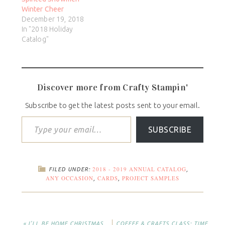
Winter Cheer
December 19, 2018
In "2018 Holiday
Catalog"
Discover more from Crafty Stampin'
Subscribe to get the latest posts sent to your email.
SUBSCRIBE
2018 - 2019 ANNUAL CATALOG
FILED UNDER:
,
ANY OCCASION
CARDS
PROJECT SAMPLES
,
,
« I’LL BE HOME CHRISTMAS
COFFEE & CRAFTS CLASS: TIME