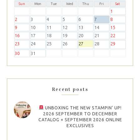
Sun
Mon
Tue
Wed
Thu
Fri
Sat
1
2
3
4
5
6
7
8
9
10
11
12
13
14
15
16
17
18
19
20
21
22
23
24
25
26
27
28
29
30
31
Recent posts
UNBOXING THE NEW STAMPIN’ UP!
2026 SEPTEMBER TO DECEMBER
CATALOG + SEPTEMBER 2026 ONLINE
EXCLUSIVES