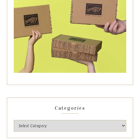
Categories