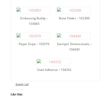
Embossing Buddy –
Bone Folder – 102300
103083
Paper Snips – 103579
Stampin’ Dimensionals –
104430
Snail Adhesive – 104332
Supply List
Like this: