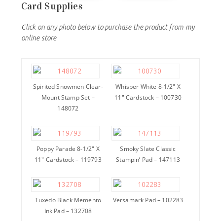
Card Supplies
Click on any photo below to purchase the product from my
online store
Spirited Snowmen Clear-
Whisper White 8-1/2″ X
Mount Stamp Set –
11″ Cardstock – 100730
148072
Poppy Parade 8-1/2″ X
Smoky Slate Classic
11″ Cardstock – 119793
Stampin’ Pad – 147113
Tuxedo Black Memento
Versamark Pad – 102283
Ink Pad – 132708