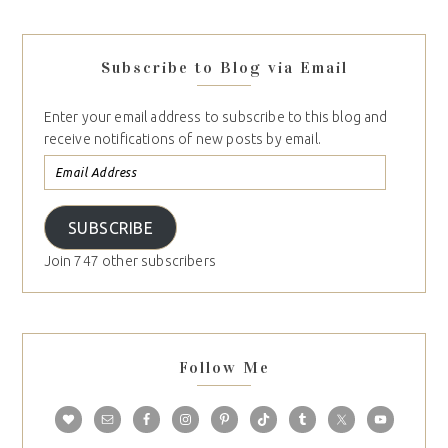
Subscribe to Blog via Email
Enter your email address to subscribe to this blog and
receive notifications of new posts by email.
SUBSCRIBE
Join 747 other subscribers
Follow Me