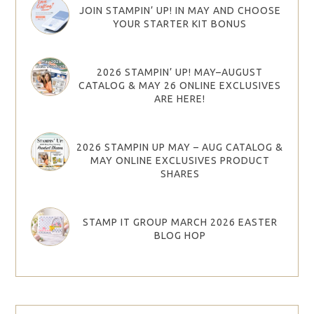
JOIN STAMPIN’ UP! IN MAY AND CHOOSE
YOUR STARTER KIT BONUS
2026 STAMPIN’ UP! MAY–AUGUST
CATALOG & MAY 26 ONLINE EXCLUSIVES
ARE HERE!
2026 STAMPIN UP MAY – AUG CATALOG &
MAY ONLINE EXCLUSIVES PRODUCT
SHARES
STAMP IT GROUP MARCH 2026 EASTER
BLOG HOP