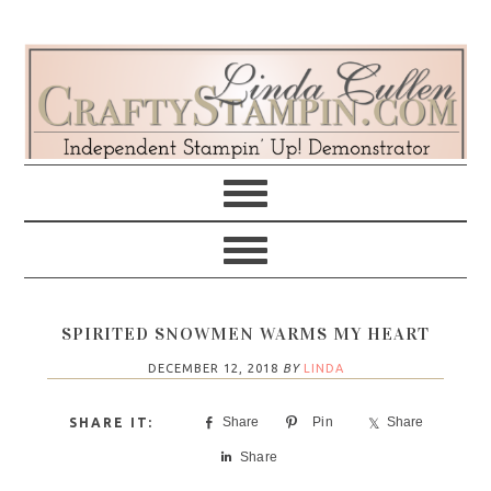
Skip
Skip
Skip
Skip
to
to
to
to
primary
main
primary
footer
navigation
content
sidebar
SPIRITED SNOWMEN WARMS MY HEART
DECEMBER 12, 2018
BY
LINDA
Share
Pin
Share
Share