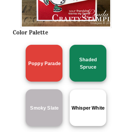
Color Palette
Shaded
Poppy Parade
Spruce
Smoky Slate
Whisper White