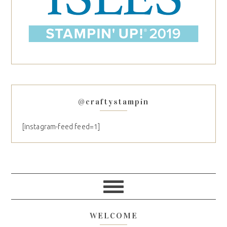
@craftystampin
[instagram-feed feed=1]
WELCOME