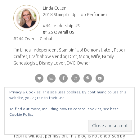
Linda Cullen
2018 Stampin' Up! Top Performer
#44 Leadership US
#125 Overall US
#244 Overall Global
I´m Linda, Independent Stampin' Up! Demonstrator, Paper
Crafter, Craft Show Vendor, DIY'r, Mom, Wife, Family
Genealogist, Disney Lover, DVC Owner
Privacy & Cookies: This site uses cookies. By continuing to use this
Disclaimer
website, you agree to their use.
All Images © Stampin' Up! - The content of this blog are
To find out more, including how to control cookies, see here:
Cookie Policy
my sole responsibility as an independent Stampin' Up!
demonstrator. All content is copyrighted so please do
not submit my work for contests or publications and/or
reprint without permission. This blog is not endorsed by