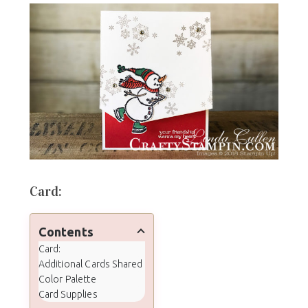
Card:
Contents
Card:
Additional Cards Shared
Color Palette
Card Supplies