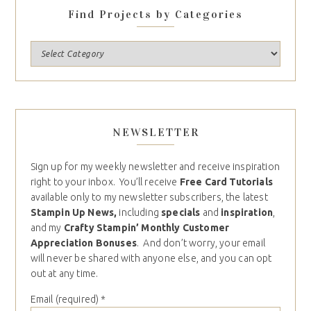
Find Projects by Categories
NEWSLETTER
Sign up for my weekly newsletter and receive inspiration
right to your inbox. You’ll receive
Free Card Tutorials
available only to my newsletter subscribers, the latest
Stampin Up News,
including
specials
and
inspiration
,
and my
Crafty Stampin’ Monthly Customer
Appreciation Bonuses
. And don’t worry, your email
will never be shared with anyone else, and you can opt
out at any time.
Email (required)
*