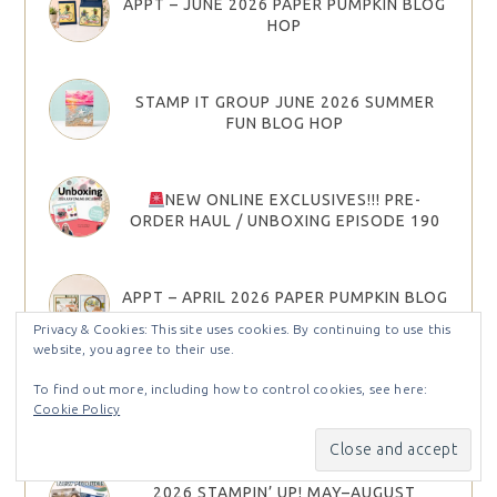
APPT – JUNE 2026 PAPER PUMPKIN BLOG
HOP
STAMP IT GROUP JUNE 2026 SUMMER
FUN BLOG HOP
NEW ONLINE EXCLUSIVES!!! PRE-
ORDER HAUL / UNBOXING EPISODE 190
APPT – APRIL 2026 PAPER PUMPKIN BLOG
HOP
Privacy & Cookies: This site uses cookies. By continuing to use this
website, you agree to their use.
To find out more, including how to control cookies, see here:
JOIN STAMPIN’ UP! IN MAY AND CHOOSE
Cookie Policy
YOUR STARTER KIT BONUS
2026 STAMPIN’ UP! MAY–AUGUST