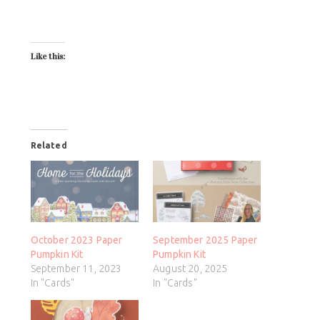
Like this:
Related
October 2023 Paper
September 2025 Paper
Pumpkin Kit
Pumpkin Kit
September 11, 2023
August 20, 2025
In "Cards"
In "Cards"