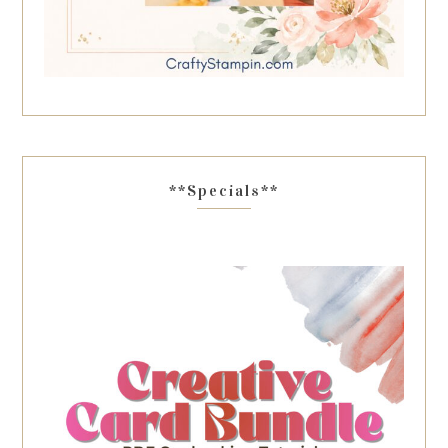
**Specials**