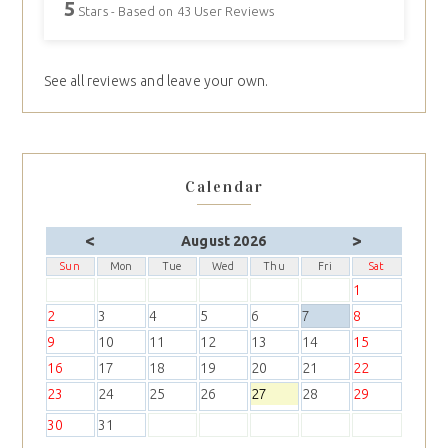
5
Stars - Based on
43
User Reviews
See all reviews and leave your own.
Calendar
<
>
August 2026
Sun
Mon
Tue
Wed
Thu
Fri
Sat
1
2
3
4
5
6
7
8
9
10
11
12
13
14
15
16
17
18
19
20
21
22
23
24
25
26
27
28
29
30
31