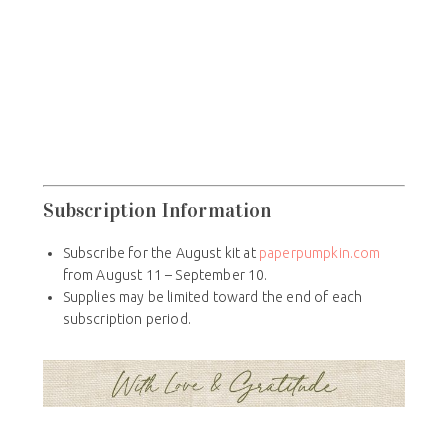
Subscription Information
Subscribe for the August kit at
paperpumpkin.com
from August 11 – September 10.
Supplies may be limited toward the end of each
subscription period.