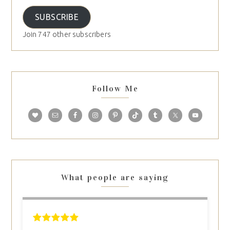
SUBSCRIBE
Join 747 other subscribers
Follow Me
What people are saying