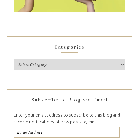
Categories
Subscribe to Blog via Email
Enter your email address to subscribe to this blog and
receive notifications of new posts by email.