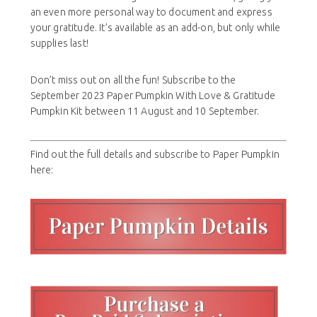
an even more personal way to document and express
your gratitude. It’s available as an add-on, but only while
supplies last!
Don’t miss out on all the fun! Subscribe to the
September 2023 Paper Pumpkin With Love & Gratitude
Pumpkin Kit between 11 August and 10 September.
Find out the full details and subscribe to Paper Pumpkin
here: