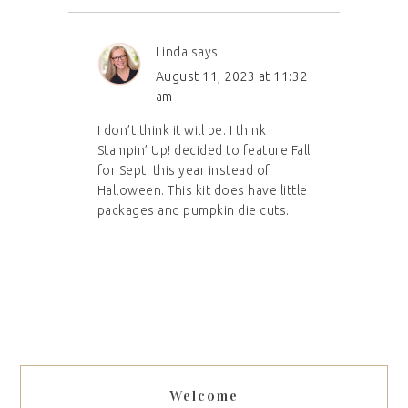
Linda
says
August 11, 2023 at 11:32
am
I don’t think it will be. I think
Stampin’ Up! decided to feature Fall
for Sept. this year instead of
Halloween. This kit does have little
packages and pumpkin die cuts.
Welcome