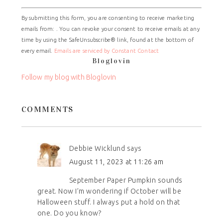
Constant
By submitting this form, you are consenting to receive marketing
Contact
emails from: . You can revoke your consent to receive emails at any
Use.
time by using the SafeUnsubscribe® link, found at the bottom of
Please
every email.
Emails are serviced by Constant Contact
leave
Bloglovin
this
field
Follow my blog with Bloglovin
blank.
COMMENTS
Debbie Wicklund
says
August 11, 2023 at 11:26 am
September Paper Pumpkin sounds
great. Now I’m wondering if October will be
Halloween stuff. I always put a hold on that
one. Do you know?