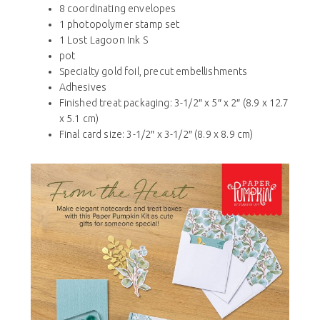
8 coordinating envelopes
1 photopolymer stamp set
1 Lost Lagoon Ink S
pot
Specialty gold foil, precut embellishments
Adhesives
Finished treat packaging: 3-1/2″ x 5″ x 2″ (8.9 x 12.7
x 5.1 cm)
Final card size: 3-1/2″ x 3-1/2″ (8.9 x 8.9 cm)