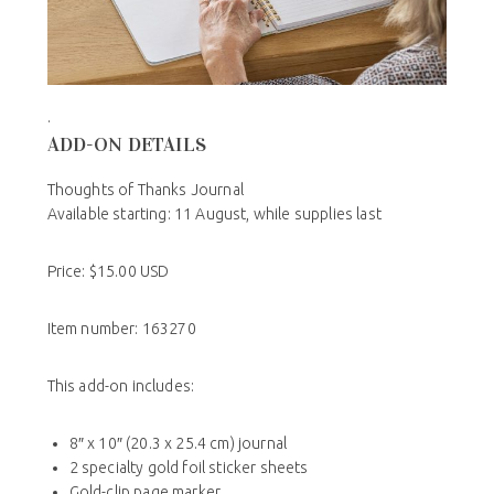
.
ADD-ON DETAILS
Thoughts of Thanks Journal
Available starting: 11 August, while supplies last
Price: $15.00 USD
Item number: 163270
This add-on includes:
8″ x 10″ (20.3 x 25.4 cm) journal
2 specialty gold foil sticker sheets
Gold-clip page marker