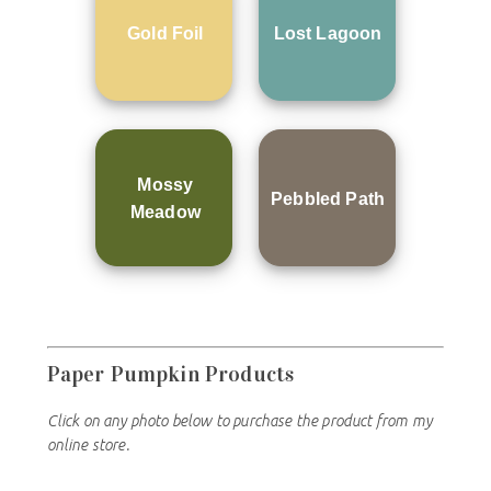
Gold Foil
Lost Lagoon
Mossy
Pebbled Path
Meadow
Paper Pumpkin Products
Click on any photo below to purchase the product from my
online store.