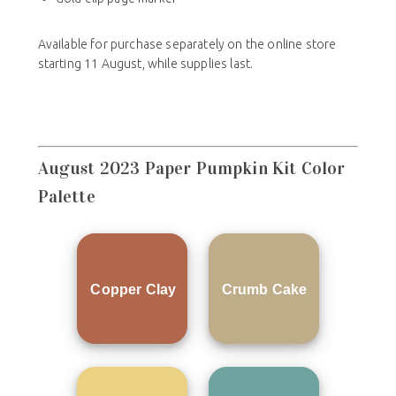
Available for purchase separately on the online store
starting 11 August, while supplies last.
August 2023 Paper Pumpkin Kit Color
Palette
Copper Clay
Crumb Cake