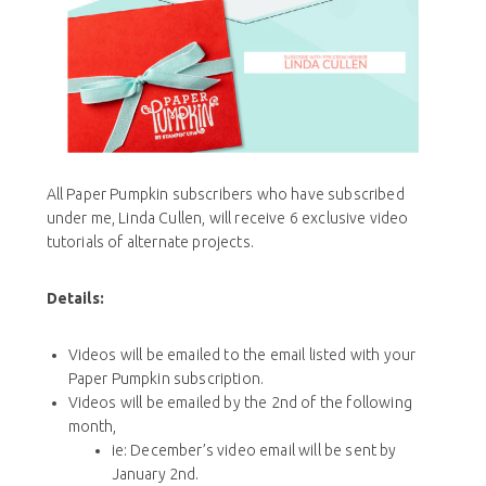
All Paper Pumpkin subscribers who have subscribed
under me, Linda Cullen, will receive 6 exclusive video
tutorials of alternate projects.
Details:
Videos will be emailed to the email listed with your
Paper Pumpkin subscription.
Videos will be emailed by the 2nd of the following
month,
ie: December’s video email will be sent by
January 2nd.