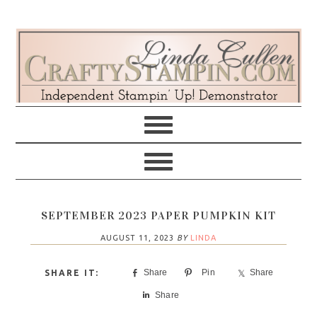
Skip
Skip
Skip
Skip
to
to
to
to
primary
main
primary
footer
navigation
content
sidebar
SEPTEMBER 2023 PAPER PUMPKIN KIT
AUGUST 11, 2023
BY
LINDA
Share
Pin
Share
Share