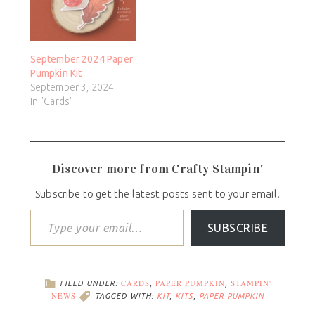
September 2024 Paper
Pumpkin Kit
September 3, 2024
In "Cards"
Discover more from Crafty Stampin'
Subscribe to get the latest posts sent to your email.
SUBSCRIBE
CARDS
PAPER PUMPKIN
STAMPIN'
FILED UNDER:
,
,
NEWS
TAGGED WITH:
KIT
,
KITS
,
PAPER PUMPKIN