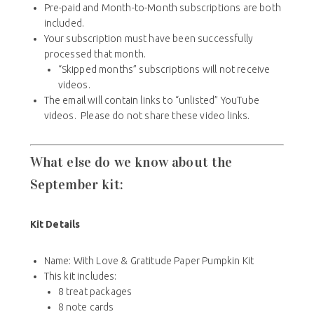
Pre-paid and Month-to-Month subscriptions are both
included.
Your subscription must have been successfully
processed that month.
“Skipped months” subscriptions will not receive
videos.
The email will contain links to “unlisted” YouTube
videos. Please do not share these video links.
What else do we know about the
September kit:
Kit Details
Name: With Love & Gratitude
Paper Pumpkin Kit
This kit includes:
8 treat packages
8 note cards