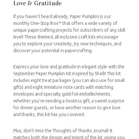
Love & Gratitude
If you haven’t heard already, Paper Pumpkin is our
monthly One-Stop Box™ that offers a wide variety of
unique papercrafting projects for subscribers of any skill
level! These themed, all-inclusive craft kits encourage
you to explore your creativity, try new techniques, and
discover your potential in papercrafting.
Express your love and gratitude in elegant style with the
September Paper Pumpkin Kit inspired by Shelli! This kit
includes eight treat packages (you can also use for small
gifts) and eight miniature note cards with matching
envelopes and specialty gold foil embellishments.
Whether you’re needing a hostess gift, a sweet surprise
for dinner guests, or have another reason to give love
and thanks, this kit has you covered.
Plus, don’t miss the Thoughts of Thanks Journal! It
matches both the design and intent of the kit, giving you