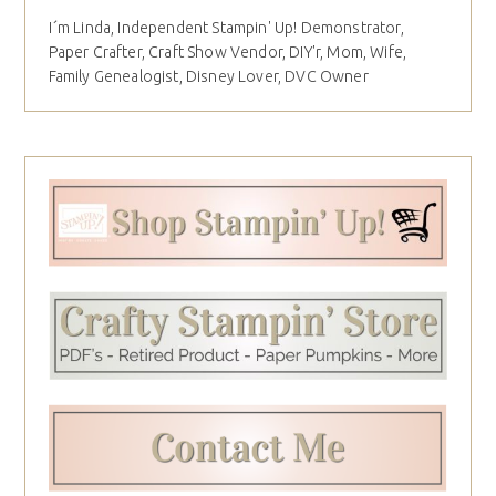
I´m Linda, Independent Stampin' Up! Demonstrator,
Paper Crafter, Craft Show Vendor, DIY'r, Mom, Wife,
Family Genealogist, Disney Lover, DVC Owner