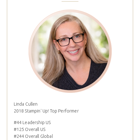
Linda Cullen
2018 Stampin' Up! Top Performer
#44 Leadership US
#125 Overall US
#244 Overall Global