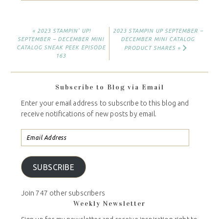
« 2023 STAMPIN’ UP!
2023 STAMPIN UP SEPTEMBER –
SEPTEMBER – DECEMBER MINI
DECEMBER MINI CATALOG
CATALOG SNEAK PEEK EPISODE
PRODUCT SHARES »
163
Subscribe to Blog via Email
Enter your email address to subscribe to this blog and
receive notifications of new posts by email.
SUBSCRIBE
Join 747 other subscribers
Weekly Newsletter