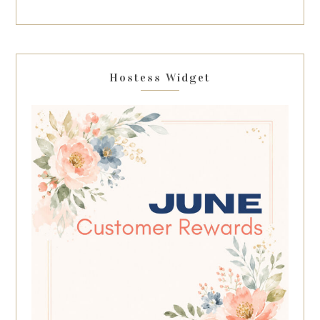
Hostess Widget