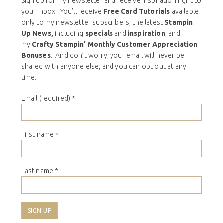
Sign up for my newsletter and receive inspiration right to
your inbox. You’ll receive
Free Card Tutorials
available
only to my newsletter subscribers, the latest
Stampin
Up News,
including
specials
and
inspiration
, and
my
Crafty Stampin’ Monthly Customer Appreciation
Bonuses
. And don’t worry, your email will never be
shared with anyone else, and you can opt out at any
time.
Email (required)
*
First name
*
Last name
*