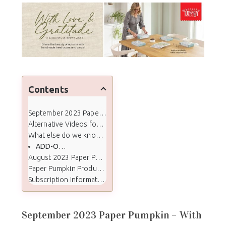
Contents
September 2023 Paper Pumpkin - With Love & Gratitude
Alternative Videos for Crafty Stampin' Paper Pumpkin Subscribers
What else do we know about the September kit:
ADD-ON DETAILS
August 2023 Paper Pumpkin Kit Color Palette
Paper Pumpkin Products
Subscription Information
September 2023 Paper Pumpkin – With