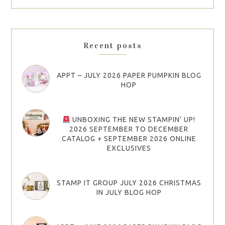
Recent posts
APPT – JULY 2026 PAPER PUMPKIN BLOG
HOP
UNBOXING THE NEW STAMPIN’ UP!
2026 SEPTEMBER TO DECEMBER
CATALOG + SEPTEMBER 2026 ONLINE
EXCLUSIVES
STAMP IT GROUP JULY 2026 CHRISTMAS
IN JULY BLOG HOP