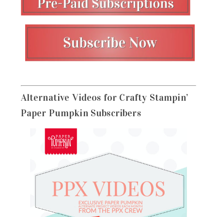
Alternative Videos for Crafty Stampin’
Paper Pumpkin Subscribers