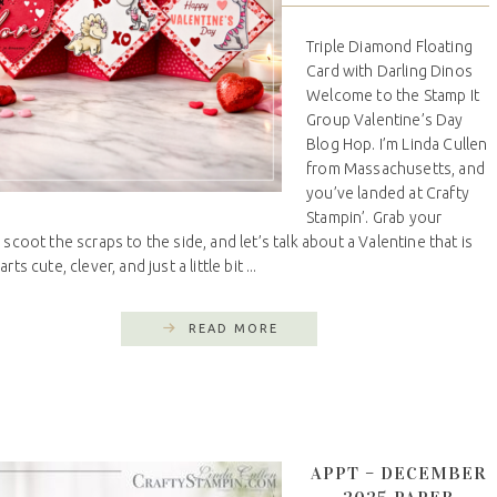
Triple Diamond Floating
Card with Darling Dinos
Welcome to the Stamp It
Group Valentine’s Day
Blog Hop. I’m Linda Cullen
from Massachusetts, and
you’ve landed at Crafty
Stampin’. Grab your
 scoot the scraps to the side, and let’s talk about a Valentine that is
rts cute, clever, and just a little bit ...
READ MORE
APPT – DECEMBER