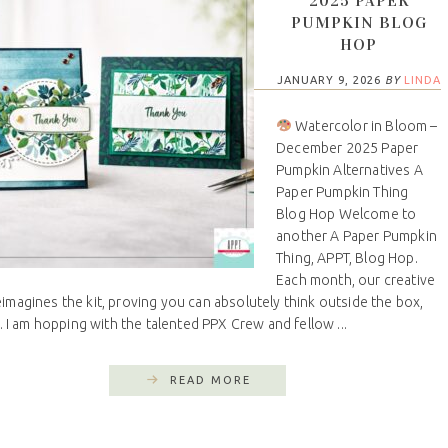
2025 PAPER
PUMPKIN BLOG
HOP
JANUARY 9, 2026
BY
LINDA
Watercolor in Bloom –
December 2025 Paper
Pumpkin Alternatives A
Paper Pumpkin Thing
Blog Hop Welcome to
another A Paper Pumpkin
Thing, APPT, Blog Hop.
Each month, our creative
imagines the kit, proving you can absolutely think outside the box,
ly. I am hopping with the talented PPX Crew and fellow ...
READ MORE