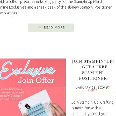
th a full-on preorder unboxing party for the Stampin Up March
line Exclusives and a sneak peek of the all-new Stampin' Positioner
he Stampin' ...
READ MORE
JOIN STAMPIN’ UP!
– GET A FREE
STAMPIN’
POSITIONER
JANUARY 23, 2026
BY
LINDA
Join Stampin' Up! Crafting
is more fun with a
community, and if you