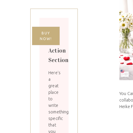
Call
BUY
NOW!
to
Action
Section
Here's
a
great
place
You Can
to
collab
write
Heike Fa
something
specific
that
you