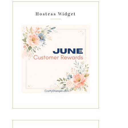
Hostess Widget