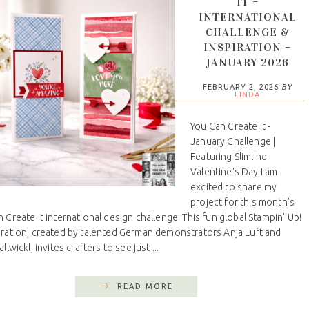
IT –
INTERNATIONAL
CHALLENGE &
INSPIRATION –
JANUARY 2026
FEBRUARY 2, 2026
BY
LINDA
You Can Create It -
January Challenge |
Featuring Slimline
Valentine's Day I am
excited to share my
project for this month’s
 Create It international design challenge. This fun global Stampin’ Up!
oration, created by talented German demonstrators Anja Luft and
llwickl, invites crafters to see just ...
READ MORE