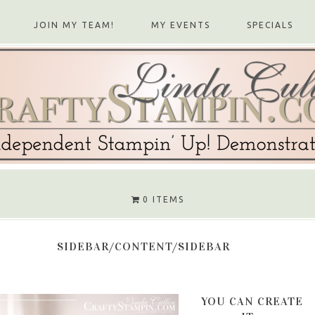
JOIN MY TEAM!
MY EVENTS
SPECIALS
0 ITEMS
SIDEBAR/CONTENT/SIDEBAR
YOU CAN CREATE