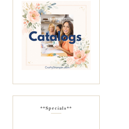
**Specials**