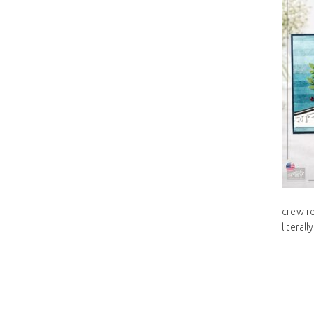
crew re
literal