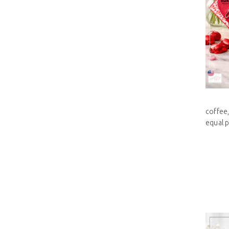
coffee,
equal pa