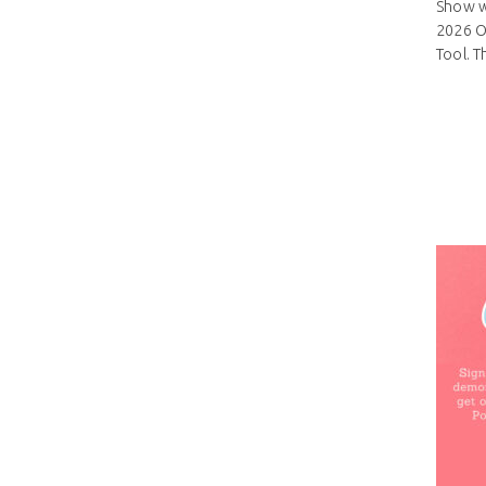
Show wi
2026 On
Tool. T