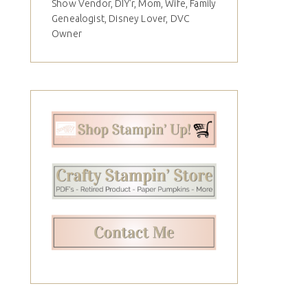
Show Vendor, DIY'r, Mom, Wife, Family
Genealogist, Disney Lover, DVC
Owner