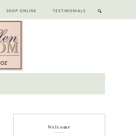
SHOP ONLINE
TESTIMONIALS
Welcome