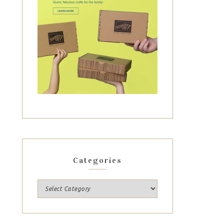
Categories