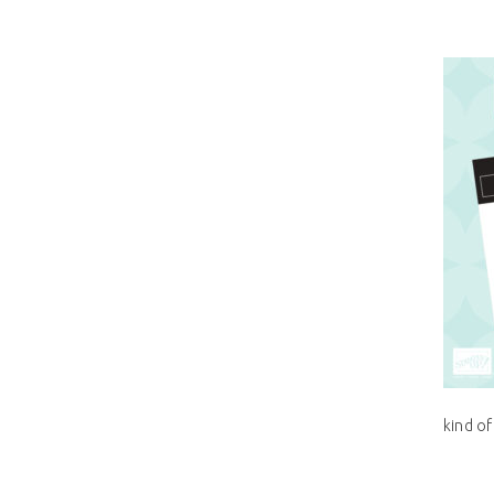
kind of