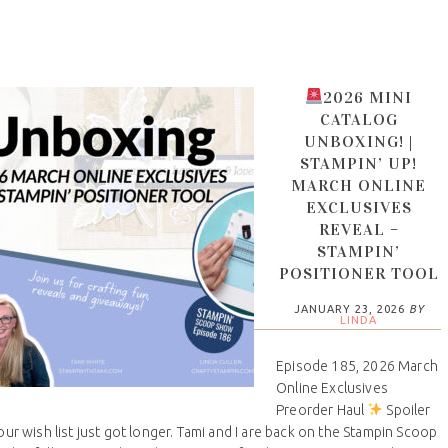
2026 MINI
CATALOG
UNBOXING! |
STAMPIN’ UP!
MARCH ONLINE
EXCLUSIVES
REVEAL –
STAMPIN’
POSITIONER TOOL
JANUARY 23, 2026
BY
LINDA
Episode 185, 2026 March
Online Exclusives
Preorder Haul
Spoiler
your wish list just got longer. Tami and I are back on the Stampin Scoop