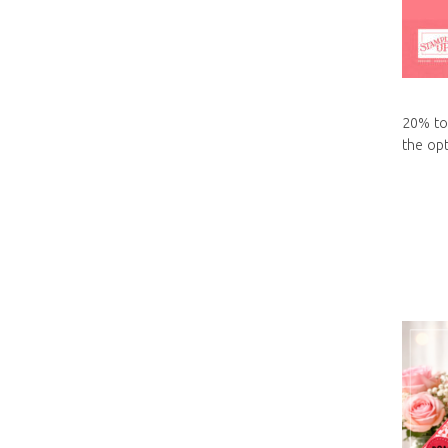
20% to
the opt