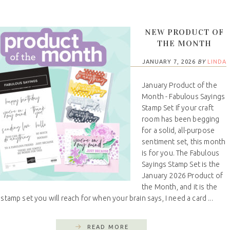
NEW PRODUCT OF
THE MONTH
JANUARY 7, 2026
BY
LINDA
January Product of the
Month - Fabulous Sayings
Stamp Set If your craft
room has been begging
for a solid, all-purpose
sentiment set, this month
is for you. The Fabulous
Sayings Stamp Set is the
January 2026 Product of
the Month, and it is the
 stamp set you will reach for when your brain says, I need a card ...
READ MORE