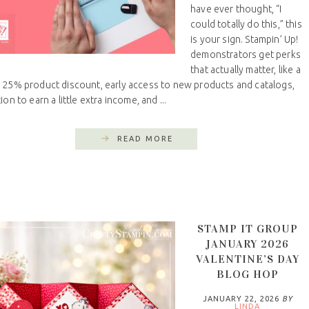
have ever thought, “I
could totally do this,” this
is your sign. Stampin’ Up!
demonstrators get perks
that actually matter, like a
 25% product discount, early access to new products and catalogs,
ion to earn a little extra income, and ...
READ MORE
STAMP IT GROUP
JANUARY 2026
VALENTINE’S DAY
BLOG HOP
JANUARY 22, 2026
BY
LINDA