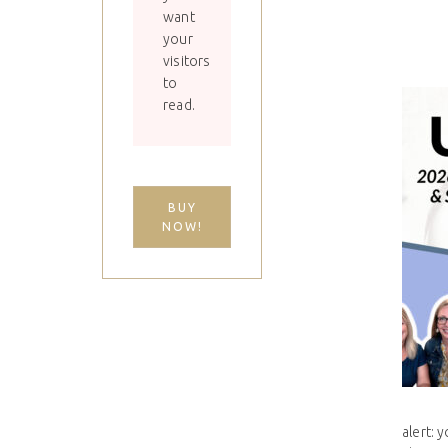
want
your
visitors
to
read.
BUY
NOW!
alert: 