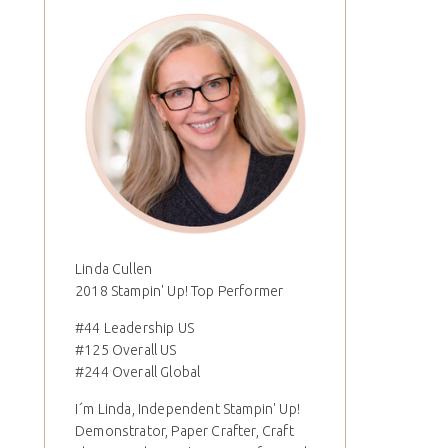
Linda Cullen
2018 Stampin' Up! Top Performer
#44 Leadership US
#125 Overall US
#244 Overall Global
I´m Linda, Independent Stampin' Up!
Demonstrator, Paper Crafter, Craft