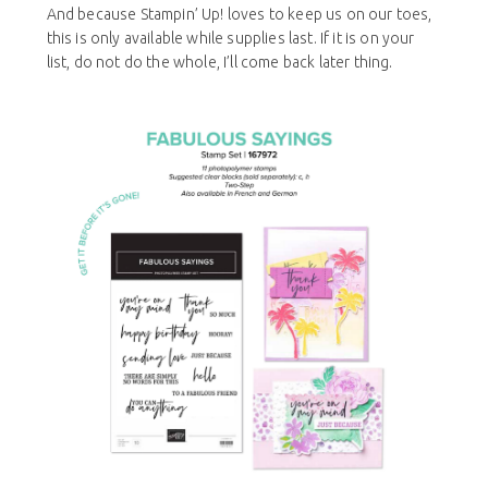
And because Stampin’ Up! loves to keep us on our toes,
this is only available while supplies last. If it is on your
list, do not do the whole, I’ll come back later thing.