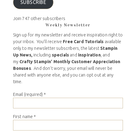
SUBSCRIBE
Join 747 other subscribers
Weekly Newsletter
Sign up for my newsletter and receive inspiration right to
your inbox. You’ll receive
Free Card Tutorials
available
only to my newsletter subscribers, the latest
Stampin
Up News,
including
specials
and
inspiration
, and
my
Crafty Stampin’ Monthly Customer Appreciation
Bonuses
. And don’t worry, your email will never be
shared with anyone else, and you can opt out at any
time.
Email (required)
*
First name
*