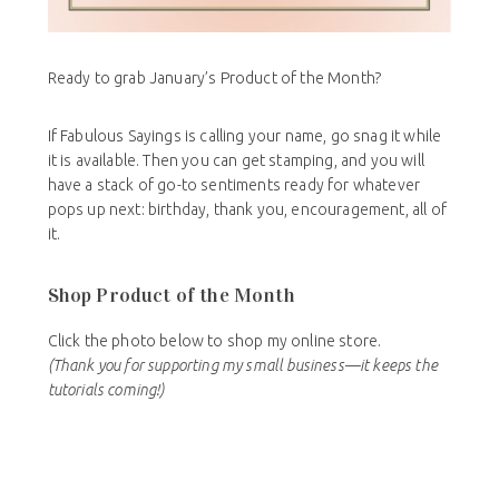
Ready to grab January’s Product of the Month?
If Fabulous Sayings is calling your name, go snag it while
it is available. Then you can get stamping, and you will
have a stack of go-to sentiments ready for whatever
pops up next: birthday, thank you, encouragement, all of
it.
Shop Product of the Month
Click the photo below to shop my online store.
(Thank you for supporting my small business—it keeps the
tutorials coming!)