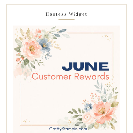
Hostess Widget