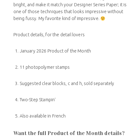
bright, and make it match your Designer Series Paper; it is
one of those techniques that looks impressive without
being fussy. My favorite kind of impressive.
Product details, for the detail lovers
January 2026 Product of the Month
11 photopolymer stamps
Suggested clear blocks, c and h, sold separately
Two-Step Stampin’
Also available in French
Want the full Product of the Month details?