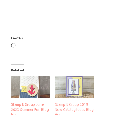
Like this:
Related
Stamp It Group June
Stamp It Group 2019
2023 Summer Fun Blog
New Catalog Ideas Blog
Hop
Hop