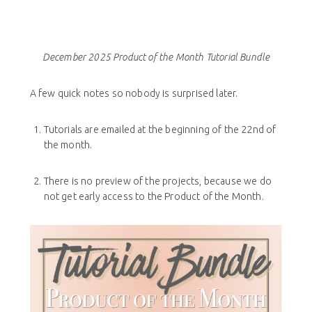
December 2025 Product of the Month Tutorial Bundle
A few quick notes so nobody is surprised later.
Tutorials are emailed at the beginning of the 22nd of
the month.
There is no preview of the projects, because we do
not get early access to the Product of the Month.