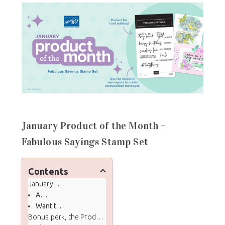
January Product of the Month –
Fabulous Sayings Stamp Set
Contents
January Product of the Month - Fabulous Sayings Stamp Set
About January’s Product of the Month
Want the full Product of the Month details?
Bonus perk, the Product of the Month Tutorial Bundle