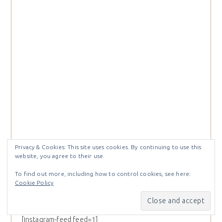
Privacy & Cookies: This site uses cookies. By continuing to use this
website, you agree to their use.
To find out more, including how to control cookies, see here:
Cookie Policy
@craftystampin
[instagram-feed feed=1]