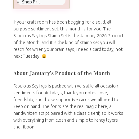
Shop Product of the Month
If your craft room has been begging for a solid, all-
purpose sentiment set, this month is for you. The
Fabulous Sayings Stamp Set is the January 2026 Product
of the Month, and it is the kind of stamp set you will
reach for when your brain says, I need a card today, not
next Tuesday.
About January’s Product of the Month
Fabulous Sayings is packed with versatile all-occasion
sentiments for birthdays, thank-you notes, love,
friendship, and those supportive cards we all need to
keep on hand. The fonts are the real magic here, a
handwritten script paired with a classic serif, so it works
with everything from clean and simple to fancy layers
and ribbon.