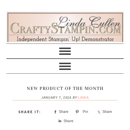
Skip
Skip
Skip
Skip
to
to
to
to
primary
main
primary
footer
navigation
content
sidebar
NEW PRODUCT OF THE MONTH
JANUARY 7, 2026
BY
LINDA
Share
Pin
Share
Share