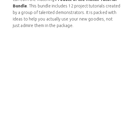
Bundle
. This bundle includes 12 project tutorials created
by a group of talented demonstrators. It is packed with
ideas to help you actually use your new goodies, not
just admire them in the package.