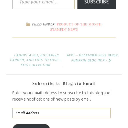
SUBSCRIBE
PRODUCT OF THE MONTH
FILED UNDER:
,
STAMPIN' NEWS
« ADOPT A PET, BUTTERFLY
APPT – DECEMBER 2025 PAPER
GARDEN, AND LOTS TO LOVE –
PUMPKIN BLOG HOP »
KITS COLLECTION
Subscribe to Blog via Email
Enter your email address to subscribe to this blog and
receive notifications of new posts by email.