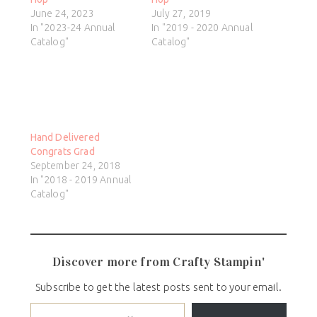
June 24, 2023
July 27, 2019
In "2023-24 Annual
In "2019 - 2020 Annual
Catalog"
Catalog"
Hand Delivered
Congrats Grad
September 24, 2018
In "2018 - 2019 Annual
Catalog"
Discover more from Crafty Stampin'
Subscribe to get the latest posts sent to your email.