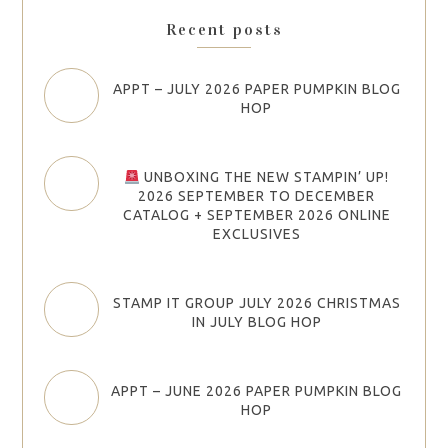
Recent posts
APPT – JULY 2026 PAPER PUMPKIN BLOG
HOP
UNBOXING THE NEW STAMPIN’ UP!
2026 SEPTEMBER TO DECEMBER
CATALOG + SEPTEMBER 2026 ONLINE
EXCLUSIVES
STAMP IT GROUP JULY 2026 CHRISTMAS
IN JULY BLOG HOP
APPT – JUNE 2026 PAPER PUMPKIN BLOG
HOP