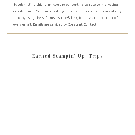
By submitting this form, you are consenting to receive marketing
Contact
emails from: . You can revoke your consent to receive emails at any
Use.
time by using the SafeUnsubscribe® link, found at the bottom of
Please
every email.
Emails are serviced by Constant Contact
leave
this
field
blank.
Earned Stampin’ Up! Trips