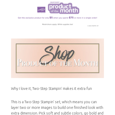
Why I love it, Two-Step Stampin’ makes it extra fun
This is a Two-Step Stampin’ set, which means you can
layer two or more images to build one finished look with
extra dimension. Pick soft and subtle colors, go bold and