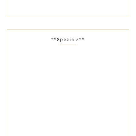
**Specials**