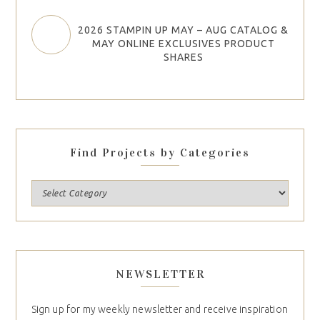
2026 STAMPIN UP MAY – AUG CATALOG &
MAY ONLINE EXCLUSIVES PRODUCT
SHARES
Find Projects by Categories
NEWSLETTER
Sign up for my weekly newsletter and receive inspiration