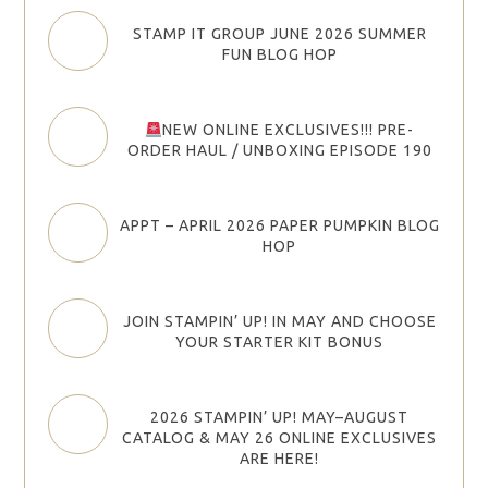
STAMP IT GROUP JUNE 2026 SUMMER
FUN BLOG HOP
NEW ONLINE EXCLUSIVES!!! PRE-
ORDER HAUL / UNBOXING EPISODE 190
APPT – APRIL 2026 PAPER PUMPKIN BLOG
HOP
JOIN STAMPIN’ UP! IN MAY AND CHOOSE
YOUR STARTER KIT BONUS
2026 STAMPIN’ UP! MAY–AUGUST
CATALOG & MAY 26 ONLINE EXCLUSIVES
ARE HERE!