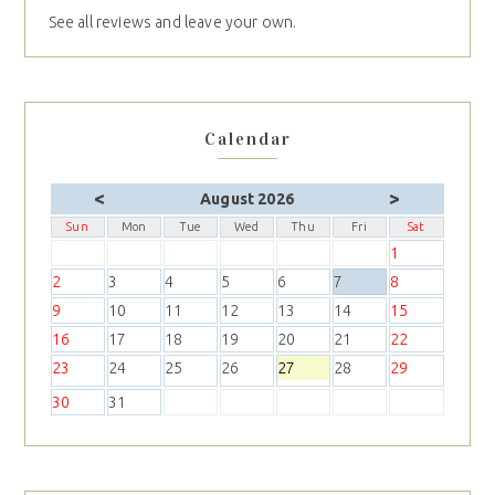
See all reviews and leave your own.
Calendar
<
>
August 2026
Sun
Mon
Tue
Wed
Thu
Fri
Sat
1
2
3
4
5
6
7
8
9
10
11
12
13
14
15
16
17
18
19
20
21
22
23
24
25
26
27
28
29
30
31