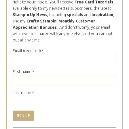
right to your inbox. You’ll receive
Free Card Tutorials
available only to my newsletter subscribers, the latest
Stampin Up News,
including
specials
and
inspiration
,
and my
Crafty Stampin’ Monthly Customer
Appreciation Bonuses
. And don’t worry, your email
will never be shared with anyone else, and you can opt
out at any time.
Email (required)
*
First name
*
Last name
*
Constant