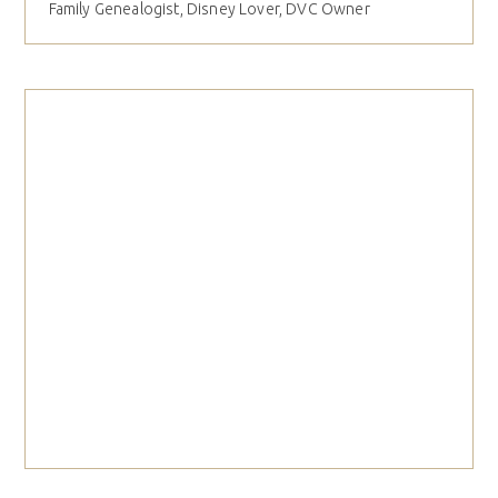
Family Genealogist, Disney Lover, DVC Owner