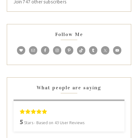
Join 747 other subscribers
Follow Me
What people are saying
5
Stars - Based on
43
User Reviews