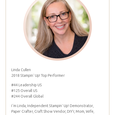
Linda Cullen
2018 Stampin' Up! Top Performer
#44 Leadership US
#125 Overall US
#244 Overall Global
I´m Linda, Independent Stampin' Up! Demonstrator,
Paper Crafter, Craft Show Vendor, DIY'r, Mom, Wife,