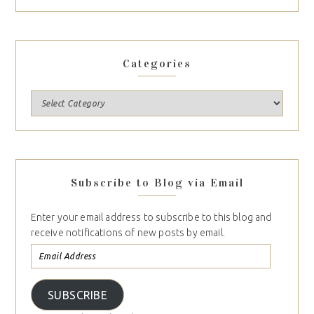
Categories
Subscribe to Blog via Email
Enter your email address to subscribe to this blog and
receive notifications of new posts by email.
SUBSCRIBE