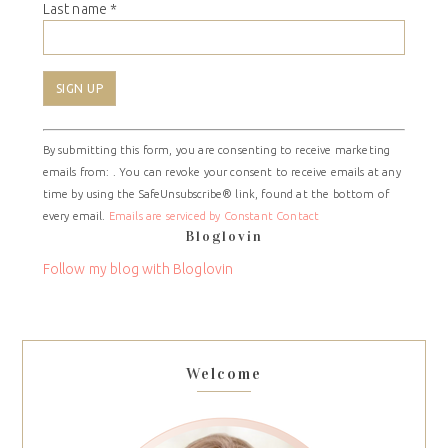
Last name
*
Constant
By submitting this form, you are consenting to receive marketing
Contact
emails from: . You can revoke your consent to receive emails at any
Use.
time by using the SafeUnsubscribe® link, found at the bottom of
Please
every email.
Emails are serviced by Constant Contact
leave
Bloglovin
this
field
Follow my blog with Bloglovin
blank.
Welcome