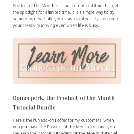
Product of the Month is a special featured item that gets
the spotlight for a limited time. It is a simple way to try
something new, build your stash strategically, and keep
your creativity moving even when life is busy.
Bonus perk, the Product of the Month
Tutorial Bundle
Here’s the fun add-on I offer for my customers: when
you purchase the Product of the Month from me, you
can earn the matching
Product of the Month Tutorial