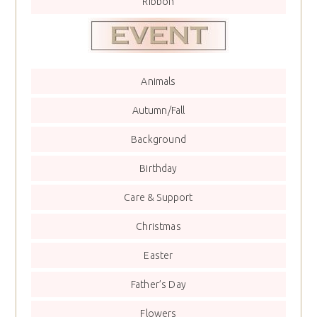
Ribbon
Animals
Autumn/Fall
Background
Birthday
Care & Support
Christmas
Easter
Father’s Day
Flowers