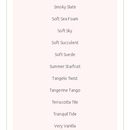
Smoky Slate
Soft Sea Foam
Soft Sky
Soft Succulent
Soft Suede
Summer Starfruit
Tangelo Twist
Tangerine Tango
Terracotta Tile
Tranquil Tide
Very Vanilla