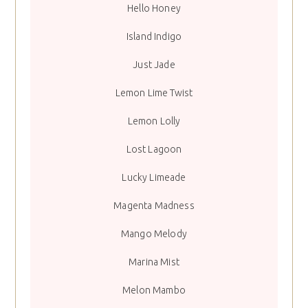
Hello Honey
Island Indigo
Just Jade
Lemon Lime Twist
Lemon Lolly
Lost Lagoon
Lucky Limeade
Magenta Madness
Mango Melody
Marina Mist
Melon Mambo