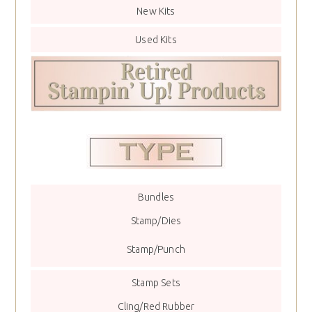
New Kits
Used Kits
Bundles
Stamp/Dies
Stamp/Punch
Stamp Sets
Cling/Red Rubber