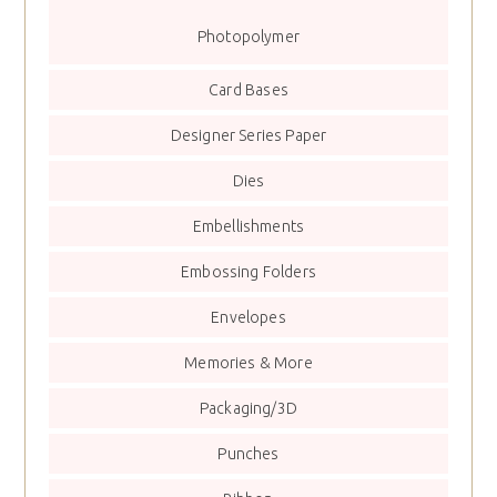
Photopolymer
Card Bases
Designer Series Paper
Dies
Embellishments
Embossing Folders
Envelopes
Memories & More
Packaging/3D
Punches