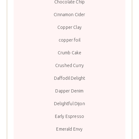
Chocolate Chip
Cinnamon Cider
Copper Clay
copper foil
Crumb Cake
Crushed Curry
Daffodil Delight
Dapper Denim
Delightful Dijon
Early Espresso
Emerald Envy