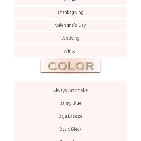
Thanksgiving
Valentine’s Day
Wedding
Winter
Always Artichoke
Balmy Blue
Baja Breeze
Basic Black