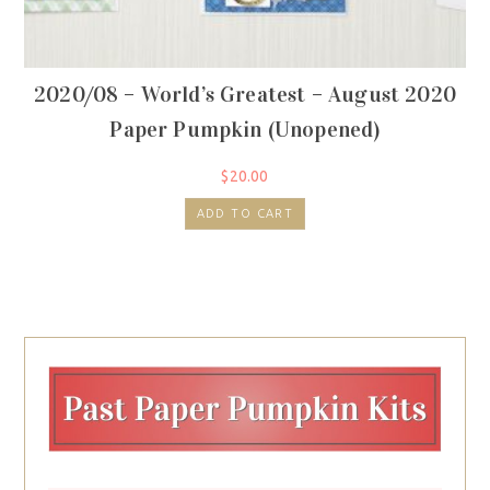
2020/08 – World’s Greatest – August 2020
Paper Pumpkin (Unopened)
$
20.00
ADD TO CART