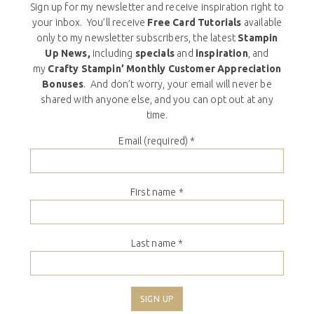
Sign up for my newsletter and receive inspiration right to
your inbox. You’ll receive
Free Card Tutorials
available
only to my newsletter subscribers, the latest
Stampin
Up News,
including
specials
and
inspiration
, and
my
Crafty Stampin’ Monthly Customer Appreciation
Bonuses
. And don’t worry, your email will never be
shared with anyone else, and you can opt out at any
time.
Email (required)
*
First name
*
Last name
*