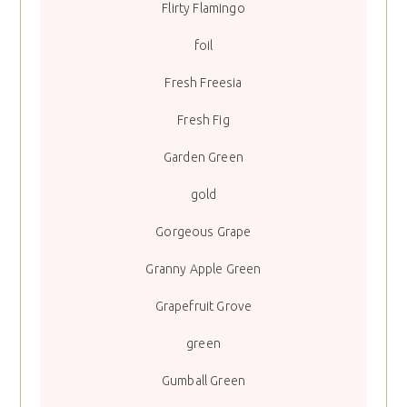
Flirty Flamingo
foil
Fresh Freesia
Fresh Fig
Garden Green
gold
Gorgeous Grape
Granny Apple Green
Grapefruit Grove
green
Gumball Green