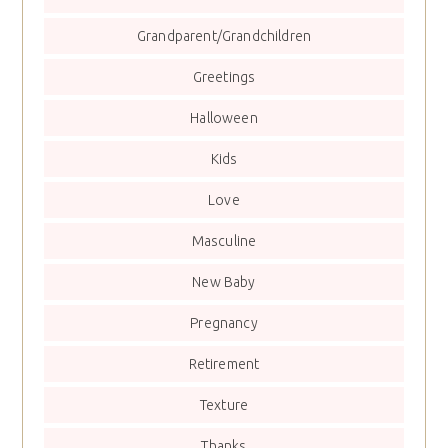
Grandparent/Grandchildren
Greetings
Halloween
Kids
Love
Masculine
New Baby
Pregnancy
Retirement
Texture
Thanks