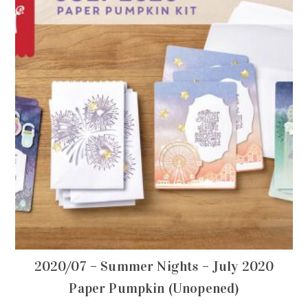
2020/07 – Summer Nights – July 2020
Paper Pumpkin (Unopened)