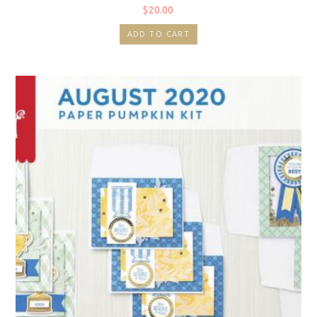
$
20.00
ADD TO CART