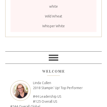
white
Wild Wheat
Whisper White
WELCOME
Linda Cullen
2018 Stampin' Up! Top Performer
#44 Leadership US
#125 Overall US
#244 Overall Global