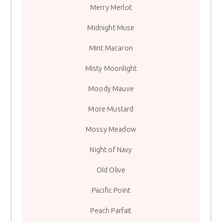
Merry Merlot
Midnight Muse
Mint Macaron
Misty Moonlight
Moody Mauve
More Mustard
Mossy Meadow
Night of Navy
Old Olive
Pacific Point
Peach Parfait