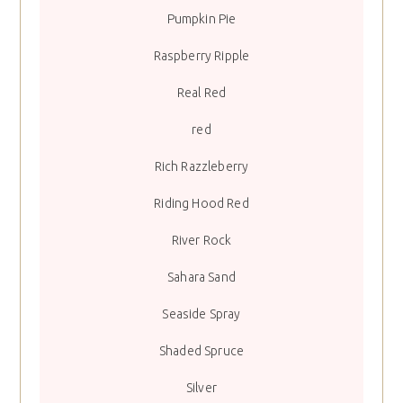
Pumpkin Pie
Raspberry Ripple
Real Red
red
Rich Razzleberry
Riding Hood Red
River Rock
Sahara Sand
Seaside Spray
Shaded Spruce
Silver