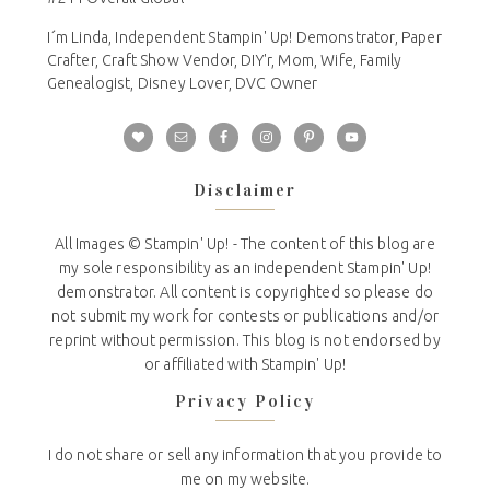
I´m Linda, Independent Stampin' Up! Demonstrator, Paper
Crafter, Craft Show Vendor, DIY'r, Mom, Wife, Family
Genealogist, Disney Lover, DVC Owner
Disclaimer
All Images © Stampin' Up! - The content of this blog are
my sole responsibility as an independent Stampin' Up!
demonstrator. All content is copyrighted so please do
not submit my work for contests or publications and/or
reprint without permission. This blog is not endorsed by
or affiliated with Stampin' Up!
Privacy Policy
I do not share or sell any information that you provide to
me on my website.