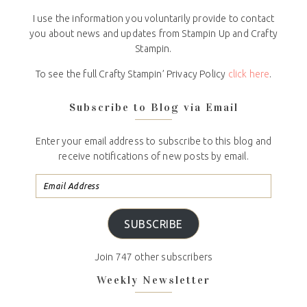
I use the information you voluntarily provide to contact
you about news and updates from Stampin Up and Crafty
Stampin.
To see the full Crafty Stampin’ Privacy Policy
click here
.
Subscribe to Blog via Email
Enter your email address to subscribe to this blog and
receive notifications of new posts by email.
SUBSCRIBE
Join 747 other subscribers
Weekly Newsletter