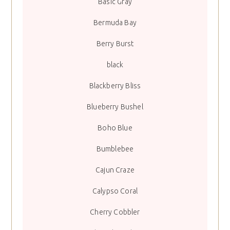
Basic Gray
Bermuda Bay
Berry Burst
black
Blackberry Bliss
Blueberry Bushel
Boho Blue
Bumblebee
Cajun Craze
Calypso Coral
Cherry Cobbler