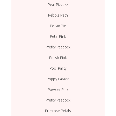
Pear Pizzazz
Pebble Path
Pecan Pie
Petal Pink
Pretty Peacock
Polish Pink
Pool Party
Poppy Parade
Powder Pink
Pretty Peacock
Primrose Petals