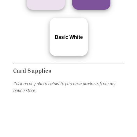
Basic White
Card Supplies
Click on any photo below to purchase products from my
online store