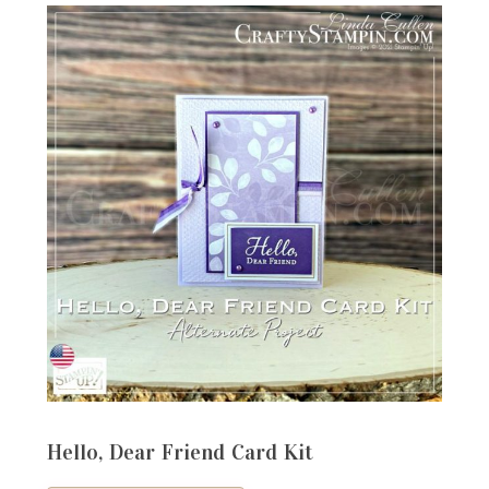
Hello, Dear Friend Card Kit