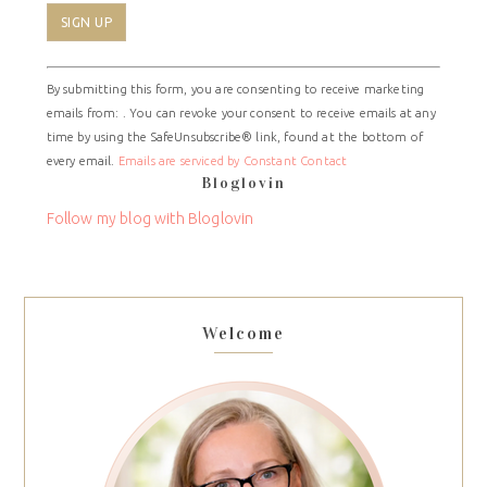
Constant
By submitting this form, you are consenting to receive marketing
Contact
emails from: . You can revoke your consent to receive emails at any
Use.
time by using the SafeUnsubscribe® link, found at the bottom of
Please
every email.
Emails are serviced by Constant Contact
leave
Bloglovin
this
field
Follow my blog with Bloglovin
blank.
Welcome