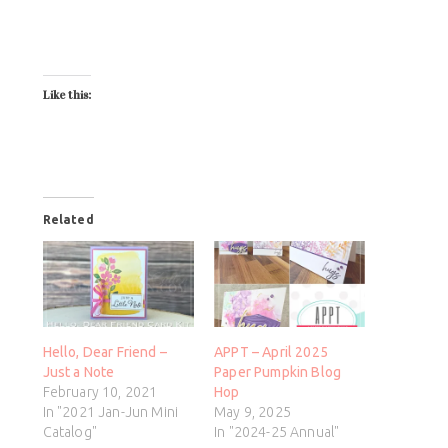
Like this:
Related
Hello, Dear Friend –
APPT – April 2025
Just a Note
Paper Pumpkin Blog
February 10, 2021
Hop
In "2021 Jan-Jun Mini
May 9, 2025
Catalog"
In "2024-25 Annual"