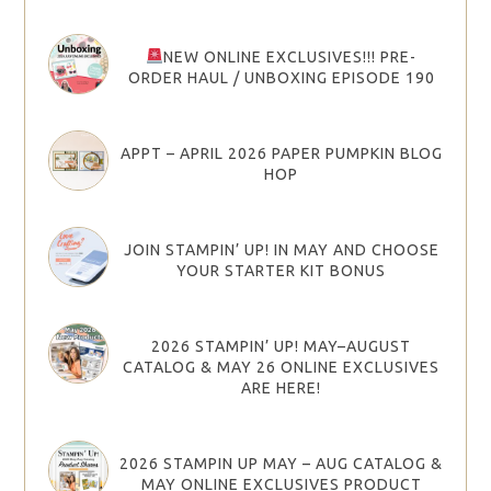
NEW ONLINE EXCLUSIVES!!! PRE-
ORDER HAUL / UNBOXING EPISODE 190
APPT – APRIL 2026 PAPER PUMPKIN BLOG
HOP
JOIN STAMPIN’ UP! IN MAY AND CHOOSE
YOUR STARTER KIT BONUS
2026 STAMPIN’ UP! MAY–AUGUST
CATALOG & MAY 26 ONLINE EXCLUSIVES
ARE HERE!
2026 STAMPIN UP MAY – AUG CATALOG &
MAY ONLINE EXCLUSIVES PRODUCT