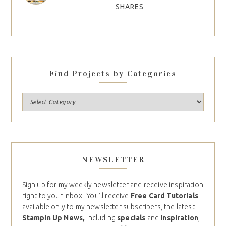
SHARES
Find Projects by Categories
NEWSLETTER
Sign up for my weekly newsletter and receive inspiration
right to your inbox. You’ll receive
Free Card Tutorials
available only to my newsletter subscribers, the latest
Stampin Up News,
including
specials
and
inspiration
,