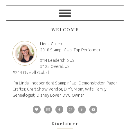
WELCOME
Linda Cullen
2018 Stampin' Up! Top Performer
#44 Leadership US
#125 Overall US
#244 Overall Global
I´m Linda, Independent Stampin' Up! Demonstrator, Paper
Crafter, Craft Show Vendor, DIY'r, Mom, Wife, Family
Genealogist, Disney Lover, DVC Owner
Disclaimer