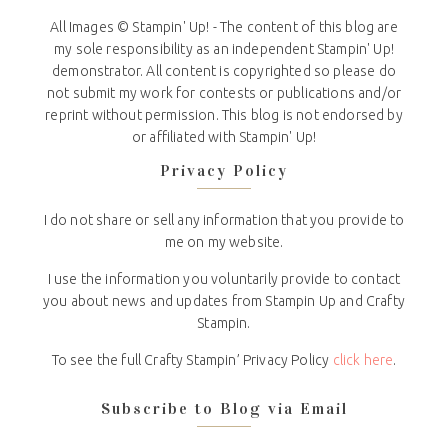
All Images © Stampin' Up! - The content of this blog are
my sole responsibility as an independent Stampin' Up!
demonstrator. All content is copyrighted so please do
not submit my work for contests or publications and/or
reprint without permission. This blog is not endorsed by
or affiliated with Stampin' Up!
Privacy Policy
I do not share or sell any information that you provide to
me on my website.
I use the information you voluntarily provide to contact
you about news and updates from Stampin Up and Crafty
Stampin.
To see the full Crafty Stampin’ Privacy Policy
click here
.
Subscribe to Blog via Email