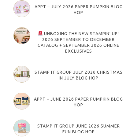
APPT – JULY 2026 PAPER PUMPKIN BLOG
HOP
UNBOXING THE NEW STAMPIN’ UP!
2026 SEPTEMBER TO DECEMBER
CATALOG + SEPTEMBER 2026 ONLINE
EXCLUSIVES
STAMP IT GROUP JULY 2026 CHRISTMAS
IN JULY BLOG HOP
APPT – JUNE 2026 PAPER PUMPKIN BLOG
HOP
STAMP IT GROUP JUNE 2026 SUMMER
FUN BLOG HOP