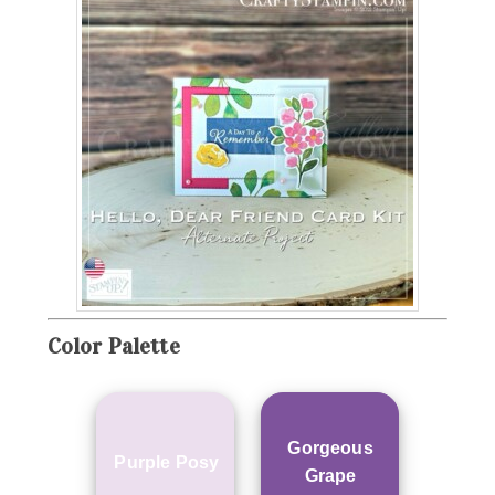
Color Palette
Gorgeous
Purple Posy
Grape