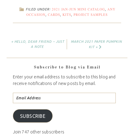
2021 JAN-JUN MINI CATALOG
ANY
FILED UNDER:
,
OCCASION
CARDS
KITS
PROJECT SAMPLES
,
,
,
« HELLO, DEAR FRIEND – JUST
MARCH 2021 PAPER PUMPKIN
A NOTE
KIT »
Subscribe to Blog via Email
Enter your email address to subscribe to this blog and
receive notifications of new posts by email.
SUBSCRIBE
Join 747 other subscribers