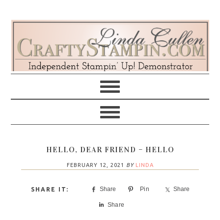
Skip
Skip
Skip
Skip
to
to
to
to
primary
main
primary
footer
navigation
content
sidebar
HELLO, DEAR FRIEND – HELLO
FEBRUARY 12, 2021
BY
LINDA
Share
Pin
Share
Share