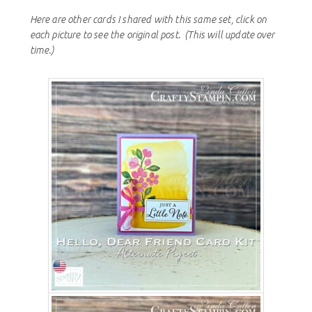
Here are other cards I shared with this same set, click on
each picture to see the original post.
(This will update over
time.)