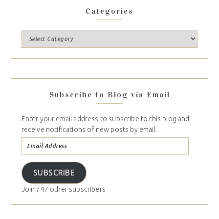
Categories
Subscribe to Blog via Email
Enter your email address to subscribe to this blog and
receive notifications of new posts by email.
SUBSCRIBE
Join 747 other subscribers