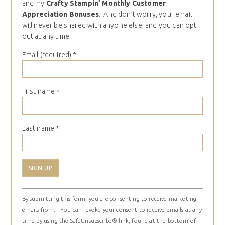
and my
Crafty Stampin’ Monthly Customer
Appreciation Bonuses
. And don’t worry, your email
will never be shared with anyone else, and you can opt
out at any time.
Email (required)
*
First name
*
Last name
*
Constant
By submitting this form, you are consenting to receive marketing
Contact
emails from: . You can revoke your consent to receive emails at any
Use.
time by using the SafeUnsubscribe® link, found at the bottom of
Please