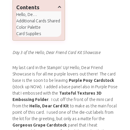
Contents
Hello, Dear Friend Card Kit
Additional Cards Shared
Color Palette
Card Supplies
Day 3 of the Hello, Dear Friend Card Kit Showcase
My last card in the Stampin’ Up! Hello, Dear Friend
Showcase is for all me purple lovers out there! The card
base is the soon to be leaving
Purple Posy Cardstock
(stock up NOW). I added a base panel also in Purple Pose
that I embossed with the
Tasteful Textures 3D
Embossing Folder
. I cut off the front of the mini card
from the
Hello, Dear Card Kit
to make as the main focal
point of this card. I used one of the die-cut labels from
the kit for the greeting, but only as a matte for the
Gorgeous Grape Cardstock
panel that I heat