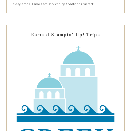
every email.
Emails are serviced by Constant Contact
leave
this
field
blank.
Earned Stampin’ Up! Trips