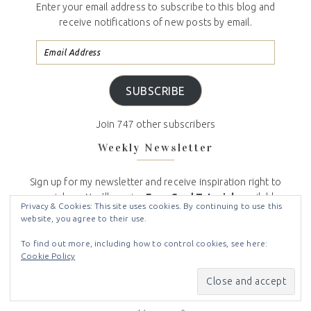
Enter your email address to subscribe to this blog and
receive notifications of new posts by email.
SUBSCRIBE
Join 747 other subscribers
Weekly Newsletter
Sign up for my newsletter and receive inspiration right to
your inbox. You’ll receive
Free Card Tutorials
available
Privacy & Cookies: This site uses cookies. By continuing to use this
only to my newsletter subscribers, the latest
Stampin
website, you agree to their use.
Up News,
including
specials
and
inspiration
, and
my
Crafty Stampin’ Monthly Customer Appreciation
To find out more, including how to control cookies, see here:
Cookie Policy
Bonuses
. And don’t worry, your email will never be
shared with anyone else, and you can opt out at any
time.