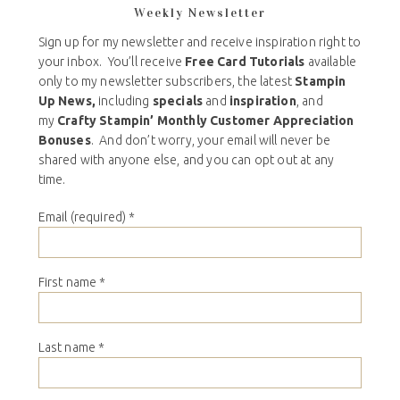
Weekly Newsletter
Sign up for my newsletter and receive inspiration right to
your inbox. You’ll receive
Free Card Tutorials
available
only to my newsletter subscribers, the latest
Stampin
Up News,
including
specials
and
inspiration
, and
my
Crafty Stampin’ Monthly Customer Appreciation
Bonuses
. And don’t worry, your email will never be
shared with anyone else, and you can opt out at any
time.
Email (required)
*
First name
*
Last name
*