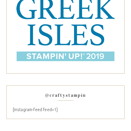
@craftystampin
[instagram-feed feed=1]