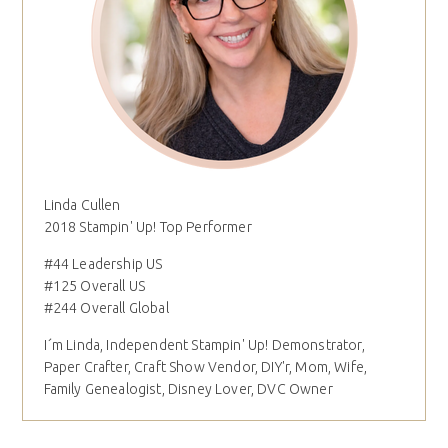
Linda Cullen
2018 Stampin' Up! Top Performer
#44 Leadership US
#125 Overall US
#244 Overall Global
I´m Linda, Independent Stampin' Up! Demonstrator,
Paper Crafter, Craft Show Vendor, DIY'r, Mom, Wife,
Family Genealogist, Disney Lover, DVC Owner