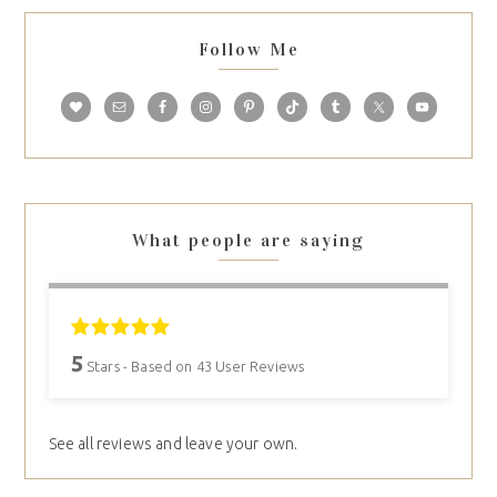
Follow Me
What people are saying
5
Stars - Based on
43
User Reviews
See all reviews and leave your own.