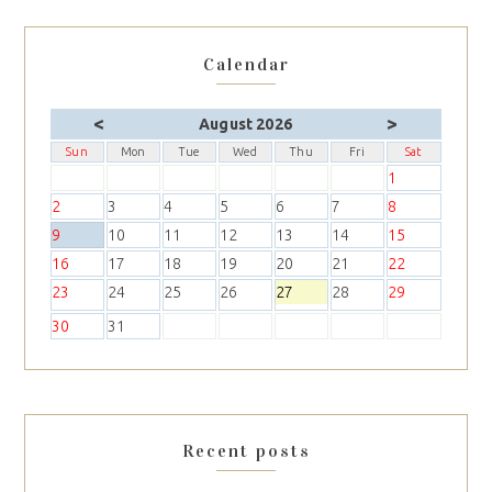
Calendar
<
>
August 2026
Sun
Mon
Tue
Wed
Thu
Fri
Sat
1
2
3
4
5
6
7
8
9
10
11
12
13
14
15
16
17
18
19
20
21
22
23
24
25
26
27
28
29
30
31
Recent posts