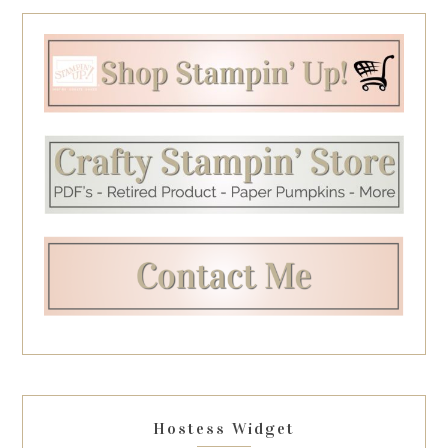
Hostess Widget