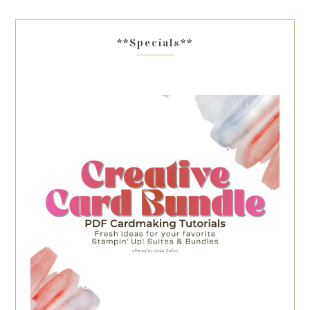
**Specials**