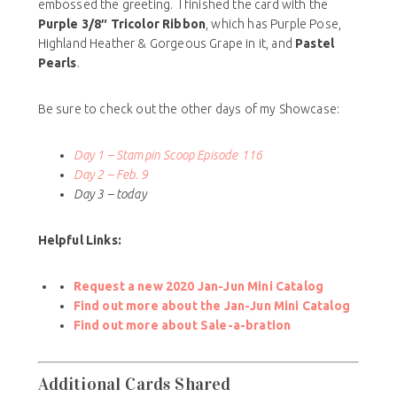
embossed the greeting. I finished the card with the
Purple 3/8″ Tricolor Ribbon
, which has Purple Pose,
Highland Heather & Gorgeous Grape in it, and
Pastel
Pearls
.
Be sure to check out the other days of my Showcase:
Day 1 – Stampin Scoop Episode 116
Day 2 – Feb. 9
Day 3 – today
Helpful Links:
Request a new 2020 Jan-Jun Mini Catalog
Find out more about the Jan-Jun Mini Catalog
Find out more about Sale-a-bration
Additional Cards Shared