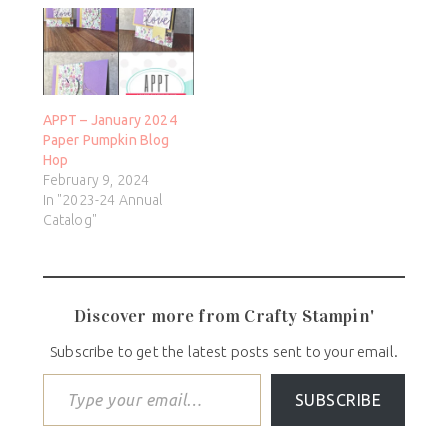
APPT – January 2024
Paper Pumpkin Blog
Hop
February 9, 2024
In "2023-24 Annual
Catalog"
Discover more from Crafty Stampin'
Subscribe to get the latest posts sent to your email.
SUBSCRIBE