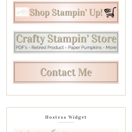
Hostess Widget