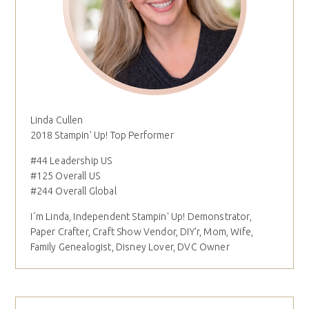
Linda Cullen
2018 Stampin' Up! Top Performer
#44 Leadership US
#125 Overall US
#244 Overall Global
I´m Linda, Independent Stampin' Up! Demonstrator,
Paper Crafter, Craft Show Vendor, DIY'r, Mom, Wife,
Family Genealogist, Disney Lover, DVC Owner