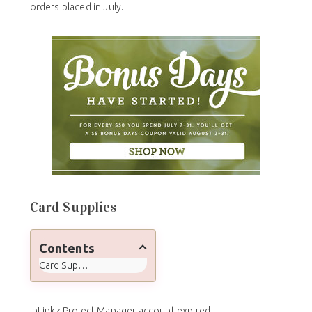
orders placed in July.
Card Supplies
Contents
Card Supplies
InLinkz Project Manager account expired