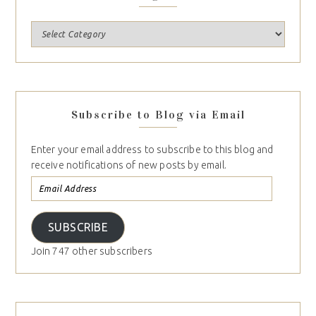
Subscribe to Blog via Email
Enter your email address to subscribe to this blog and
receive notifications of new posts by email.
SUBSCRIBE
Join 747 other subscribers