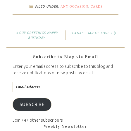
ANY OCCASION
CARDS
FILED UNDER:
,
« GUY GREETINGS HAPPY
THANKS…JAR OF LOVE »
BIRTHDAY
Subscribe to Blog via Email
Enter your email address to subscribe to this blog and
receive notifications of new posts by email.
SUBSCRIBE
Join 747 other subscribers
Weekly Newsletter