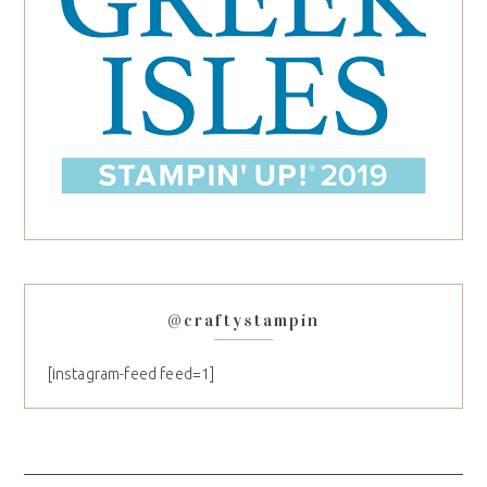
@craftystampin
[instagram-feed feed=1]