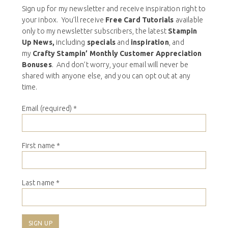
Sign up for my newsletter and receive inspiration right to
your inbox. You’ll receive
Free Card Tutorials
available
only to my newsletter subscribers, the latest
Stampin
Up News,
including
specials
and
inspiration
, and
my
Crafty Stampin’ Monthly Customer Appreciation
Bonuses
. And don’t worry, your email will never be
shared with anyone else, and you can opt out at any
time.
Email (required)
*
First name
*
Last name
*