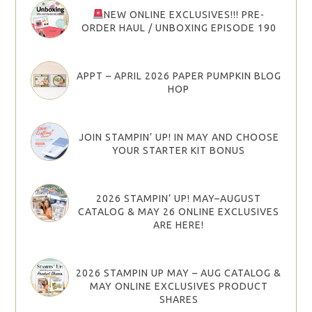
NEW ONLINE EXCLUSIVES!!! PRE-
ORDER HAUL / UNBOXING EPISODE 190
APPT – APRIL 2026 PAPER PUMPKIN BLOG
HOP
JOIN STAMPIN’ UP! IN MAY AND CHOOSE
YOUR STARTER KIT BONUS
2026 STAMPIN’ UP! MAY–AUGUST
CATALOG & MAY 26 ONLINE EXCLUSIVES
ARE HERE!
2026 STAMPIN UP MAY – AUG CATALOG &
MAY ONLINE EXCLUSIVES PRODUCT
SHARES