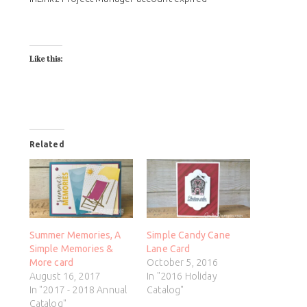
Like this:
Related
Summer Memories, A
Simple Candy Cane
Simple Memories &
Lane Card
More card
October 5, 2016
August 16, 2017
In "2016 Holiday
In "2017 - 2018 Annual
Catalog"
Catalog"