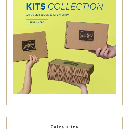
Categories