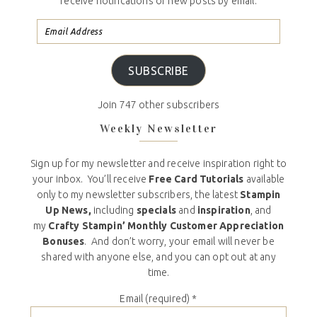
receive notifications of new posts by email.
SUBSCRIBE
Join 747 other subscribers
Weekly Newsletter
Sign up for my newsletter and receive inspiration right to
your inbox. You’ll receive
Free Card Tutorials
available
only to my newsletter subscribers, the latest
Stampin
Up News,
including
specials
and
inspiration
, and
my
Crafty Stampin’ Monthly Customer Appreciation
Bonuses
. And don’t worry, your email will never be
shared with anyone else, and you can opt out at any
time.
Email (required)
*