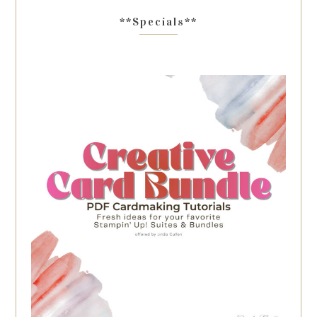
**Specials**