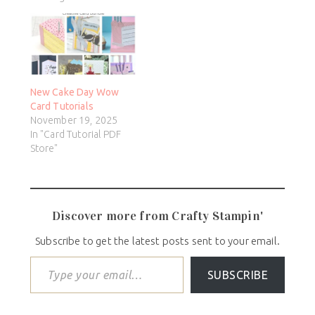
New Cake Day Wow
Card Tutorials
November 19, 2025
In "Card Tutorial PDF
Store"
Discover more from Crafty Stampin'
Subscribe to get the latest posts sent to your email.
SUBSCRIBE