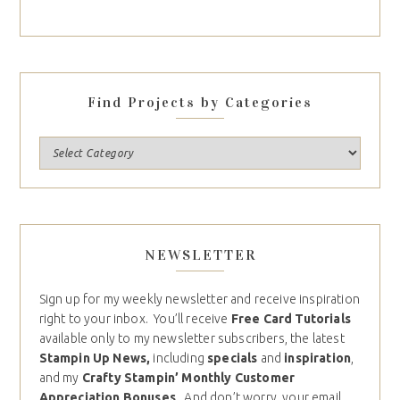
Find Projects by Categories
NEWSLETTER
Sign up for my weekly newsletter and receive inspiration
right to your inbox. You’ll receive
Free Card Tutorials
available only to my newsletter subscribers, the latest
Stampin Up News,
including
specials
and
inspiration
,
and my
Crafty Stampin’ Monthly Customer
Appreciation Bonuses
. And don’t worry, your email