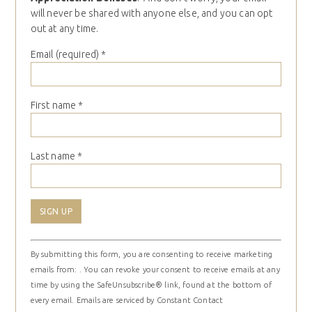
will never be shared with anyone else, and you can opt
out at any time.
Email (required)
*
First name
*
Last name
*
Constant
By submitting this form, you are consenting to receive marketing
Contact
emails from: . You can revoke your consent to receive emails at any
Use.
time by using the SafeUnsubscribe® link, found at the bottom of
Please
every email.
Emails are serviced by Constant Contact
leave