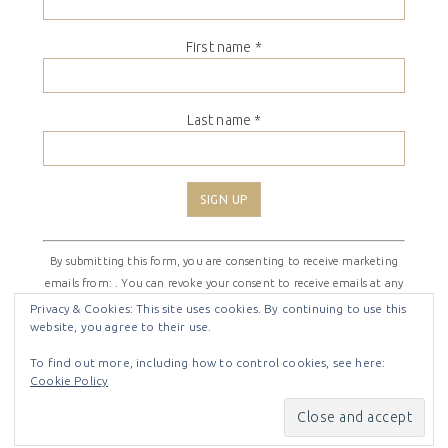
First name
*
Last name
*
Constant
By submitting this form, you are consenting to receive marketing
Contact
emails from: . You can revoke your consent to receive emails at any
Use.
time by using the SafeUnsubscribe® link, found at the bottom of
Please
Privacy & Cookies: This site uses cookies. By continuing to use this
website, you agree to their use.
every email.
Emails are serviced by Constant Contact
leave
this
To find out more, including how to control cookies, see here:
field
Cookie Policy
COPYRIGHT © 2026 ·
SHIRLEY THEME
BY
LOVELY CONFETTI
blank.
COPYRIGHT © 2026 ·
SHIRLEY THEME
ON
GENESIS
FRAMEWORK
·
WORDPRESS
·
LOG IN