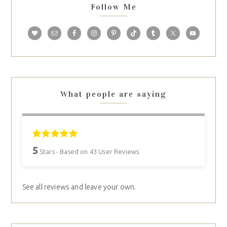
Follow Me
What people are saying
5
Stars - Based on
43
User Reviews
See all reviews and leave your own.