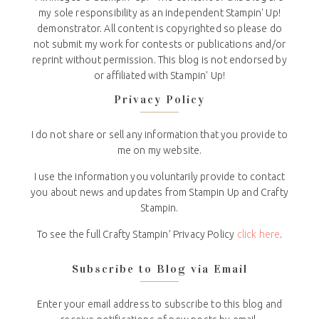
my sole responsibility as an independent Stampin' Up!
demonstrator. All content is copyrighted so please do
not submit my work for contests or publications and/or
reprint without permission. This blog is not endorsed by
or affiliated with Stampin' Up!
Privacy Policy
I do not share or sell any information that you provide to
me on my website.
I use the information you voluntarily provide to contact
you about news and updates from Stampin Up and Crafty
Stampin.
To see the full Crafty Stampin’ Privacy Policy
click here
.
Subscribe to Blog via Email
Enter your email address to subscribe to this blog and