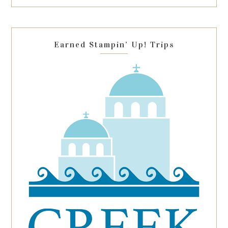
this
field
blank.
Earned Stampin’ Up! Trips