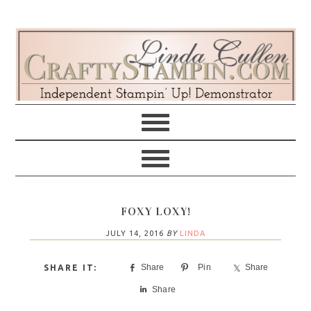
Skip
Skip
Skip
Skip
to
to
to
to
primary
main
primary
footer
navigation
content
sidebar
FOXY LOXY!
JULY 14, 2016
BY
LINDA
Share
Pin
Share
Share