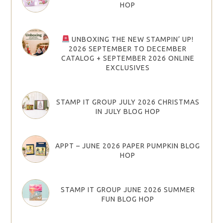
HOP
UNBOXING THE NEW STAMPIN’ UP!
2026 SEPTEMBER TO DECEMBER
CATALOG + SEPTEMBER 2026 ONLINE
EXCLUSIVES
STAMP IT GROUP JULY 2026 CHRISTMAS
IN JULY BLOG HOP
APPT – JUNE 2026 PAPER PUMPKIN BLOG
HOP
STAMP IT GROUP JUNE 2026 SUMMER
FUN BLOG HOP