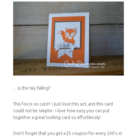
…is the sky falling?
This fox is so cute!! I just love this set, and this card
could not be simpler. I love how easy you can put
together a great looking card so effortlessly!
Don’t forget that you get a $5 coupon for every $50’s in