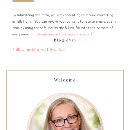
Constant
By submitting this form, you are consenting to receive marketing
Contact
emails from: . You can revoke your consent to receive emails at any
Use.
time by using the SafeUnsubscribe® link, found at the bottom of
Please
every email.
Emails are serviced by Constant Contact
leave
Bloglovin
this
field
Follow my blog with Bloglovin
blank.
Welcome