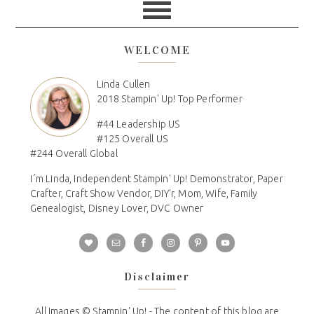
WELCOME
Linda Cullen
2018 Stampin' Up! Top Performer
#44 Leadership US
#125 Overall US
#244 Overall Global
I´m Linda, Independent Stampin' Up! Demonstrator, Paper
Crafter, Craft Show Vendor, DIY'r, Mom, Wife, Family
Genealogist, Disney Lover, DVC Owner
Disclaimer
All Images © Stampin' Up! - The content of this blog are