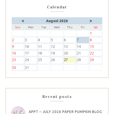
Calendar
<
>
August 2026
Sun
Mon
Tue
Wed
Thu
Fri
Sat
1
2
3
4
5
6
7
8
9
10
11
12
13
14
15
16
17
18
19
20
21
22
23
24
25
26
27
28
29
30
31
Recent posts
APPT – JULY 2026 PAPER PUMPKIN BLOG