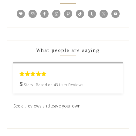
What people are saying
5
Stars - Based on
43
User Reviews
See all reviews and leave your own.