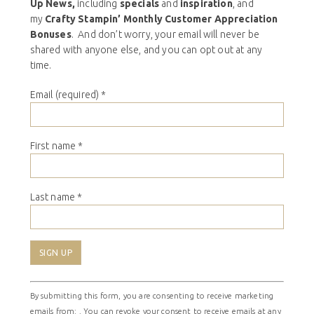
Up News,
including
specials
and
inspiration
, and
my
Crafty Stampin’ Monthly Customer Appreciation
Bonuses
. And don’t worry, your email will never be
shared with anyone else, and you can opt out at any
time.
Email (required)
*
First name
*
Last name
*
Constant
By submitting this form, you are consenting to receive marketing
Contact
emails from: . You can revoke your consent to receive emails at any