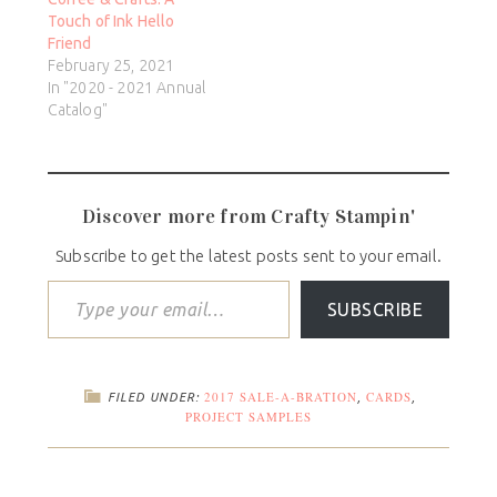
Touch of Ink Hello
Friend
February 25, 2021
In "2020 - 2021 Annual
Catalog"
Discover more from Crafty Stampin'
Subscribe to get the latest posts sent to your email.
SUBSCRIBE
2017 SALE-A-BRATION
CARDS
FILED UNDER:
,
,
PROJECT SAMPLES