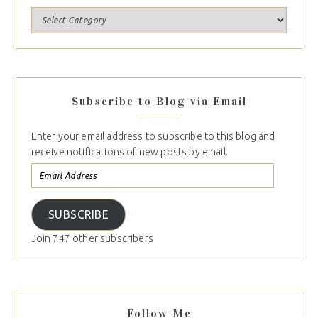
Subscribe to Blog via Email
Enter your email address to subscribe to this blog and
receive notifications of new posts by email.
SUBSCRIBE
Join 747 other subscribers
Follow Me