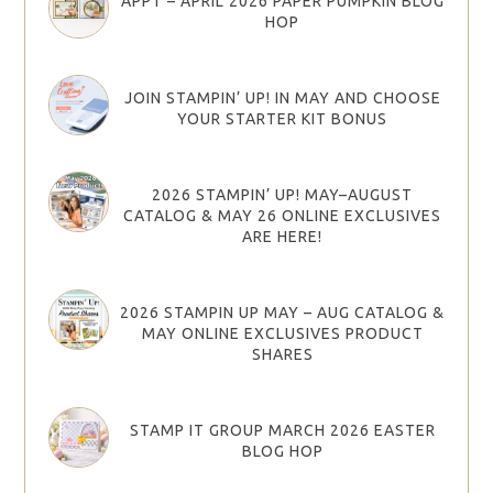
APPT – APRIL 2026 PAPER PUMPKIN BLOG
HOP
JOIN STAMPIN’ UP! IN MAY AND CHOOSE
YOUR STARTER KIT BONUS
2026 STAMPIN’ UP! MAY–AUGUST
CATALOG & MAY 26 ONLINE EXCLUSIVES
ARE HERE!
2026 STAMPIN UP MAY – AUG CATALOG &
MAY ONLINE EXCLUSIVES PRODUCT
SHARES
STAMP IT GROUP MARCH 2026 EASTER
BLOG HOP