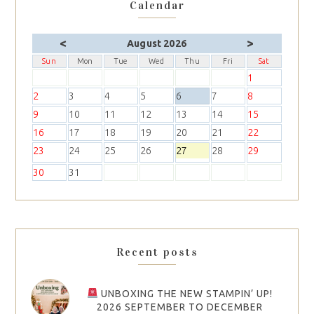
Calendar
<
>
August 2026
Sun
Mon
Tue
Wed
Thu
Fri
Sat
1
2
3
4
5
6
7
8
9
10
11
12
13
14
15
16
17
18
19
20
21
22
23
24
25
26
27
28
29
30
31
Recent posts
UNBOXING THE NEW STAMPIN’ UP!
2026 SEPTEMBER TO DECEMBER