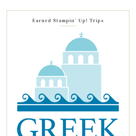
field
blank.
Earned Stampin’ Up! Trips