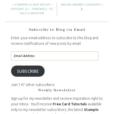
« STAMPIN SCOOP RECAP –
MELON MAMBO CONGRATS »
EPISODE 32 – FAREWELL TO
SALE-A-BRATION
Subscribe to Blog via Email
Enter your email address to subscribe to this blog and
receive notifications of new posts by email.
SUBSCRIBE
Join 747 other subscribers
Weekly Newsletter
Sign up for my newsletter and receive inspiration right to
your inbox. You’ll receive
Free Card Tutorials
available
only to my newsletter subscribers, the latest
Stampin