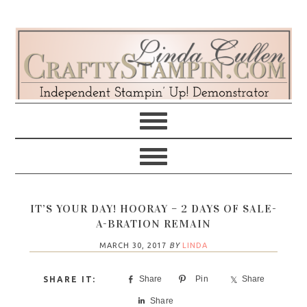
Skip
Skip
Skip
Skip
to
to
to
to
primary
main
primary
footer
navigation
content
sidebar
IT’S YOUR DAY! HOORAY – 2 DAYS OF SALE-
A-BRATION REMAIN
MARCH 30, 2017
BY
LINDA
Share
Pin
Share
Share