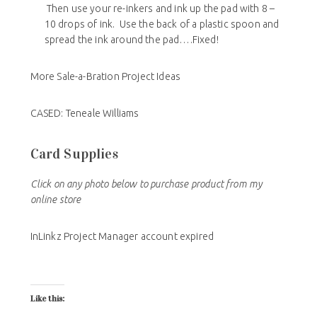
Then use your re-inkers and ink up the pad with 8 –
10 drops of ink. Use the back of a plastic spoon and
spread the ink around the pad….Fixed!
More Sale-a-Bration Project Ideas
CASED: Teneale Williams
Card Supplies
Click on any photo below to purchase product from my
online store
InLinkz Project Manager account expired
Like this: