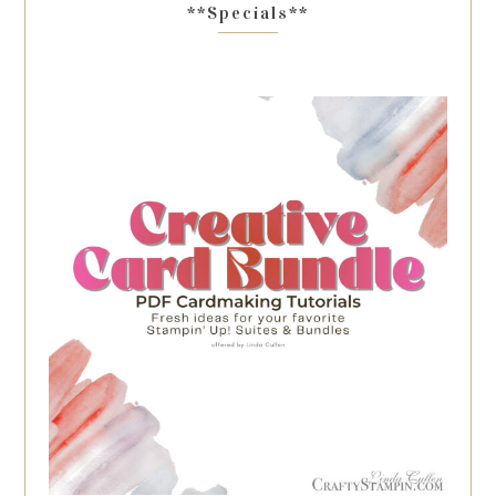
**Specials**