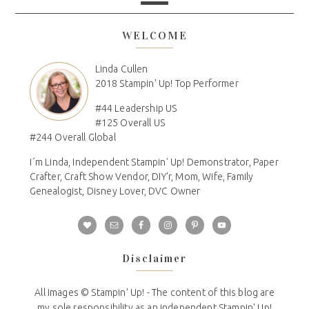
WELCOME
Linda Cullen
2018 Stampin' Up! Top Performer
#44 Leadership US
#125 Overall US
#244 Overall Global
I´m Linda, Independent Stampin' Up! Demonstrator, Paper
Crafter, Craft Show Vendor, DIY'r, Mom, Wife, Family
Genealogist, Disney Lover, DVC Owner
Disclaimer
All Images © Stampin' Up! - The content of this blog are
my sole responsibility as an independent Stampin' Up!