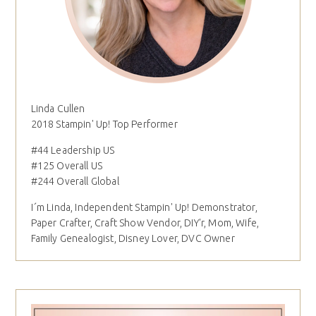
Linda Cullen
2018 Stampin' Up! Top Performer
#44 Leadership US
#125 Overall US
#244 Overall Global
I´m Linda, Independent Stampin' Up! Demonstrator,
Paper Crafter, Craft Show Vendor, DIY'r, Mom, Wife,
Family Genealogist, Disney Lover, DVC Owner