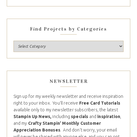
Find Projects by Categories
NEWSLETTER
Sign up for my weekly newsletter and receive inspiration
right to your inbox. You’ll receive
Free Card Tutorials
available only to my newsletter subscribers, the latest
Stampin Up News,
including
specials
and
inspiration
,
and my
Crafty Stampin’ Monthly Customer
Appreciation Bonuses
. And don’t worry, your email
will never be shared with anyone else, and you can opt