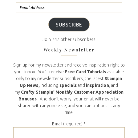
SUBSCRIBE
Join 747 other subscribers
Weekly Newsletter
Sign up for my newsletter and receive inspiration right to
your inbox. You’ll receive
Free Card Tutorials
available
only to my newsletter subscribers, the latest
Stampin
Up News,
including
specials
and
inspiration
, and
my
Crafty Stampin’ Monthly Customer Appreciation
Bonuses
. And don’t worry, your email will never be
shared with anyone else, and you can opt out at any
time.
Email (required)
*