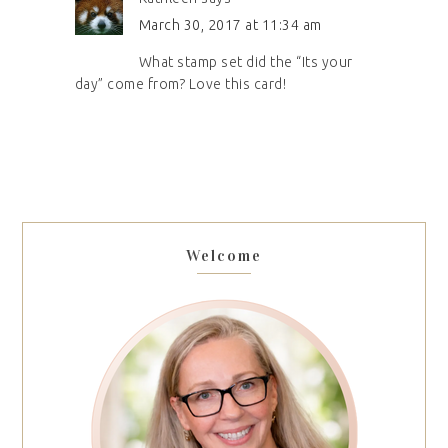
March 30, 2017 at 11:34 am
What stamp set did the “Its your
day” come from? Love this card!
Welcome