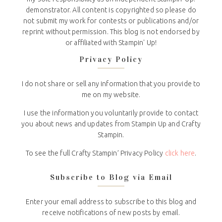
demonstrator. All content is copyrighted so please do
not submit my work for contests or publications and/or
reprint without permission. This blog is not endorsed by
or affiliated with Stampin' Up!
Privacy Policy
I do not share or sell any information that you provide to
me on my website.
I use the information you voluntarily provide to contact
you about news and updates from Stampin Up and Crafty
Stampin.
To see the full Crafty Stampin’ Privacy Policy
click here
.
Subscribe to Blog via Email
Enter your email address to subscribe to this blog and
receive notifications of new posts by email.