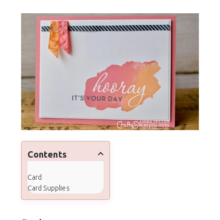
Contents
Card
Card Supplies