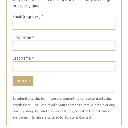
out at any time.
Email (required)
*
First name
*
Last name
*
Constant
By submitting this form, you are consenting to receive marketing
Contact
emails from: . You can revoke your consent to receive emails at any
Use.
time by using the SafeUnsubscribe® link, found at the bottom of
Please
every email.
Emails are serviced by Constant Contact
leave
this