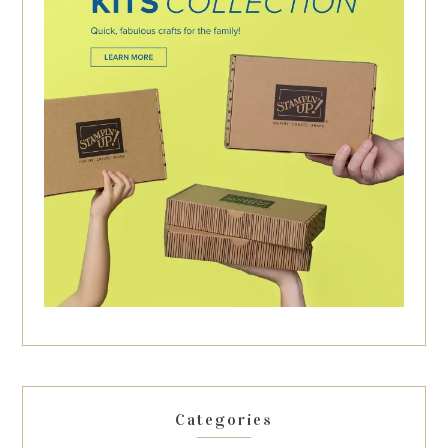
Categories