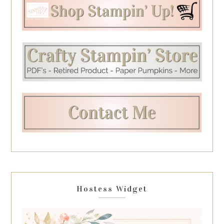
Hostess Widget