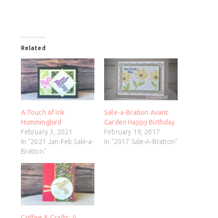
Related
A Touch of Ink
Sale-a-Bration Avant
Hummingbird
Garden Happy Birthday
February 3, 2021
February 19, 2017
In "2021 Jan-Feb Sale-a-
In "2017 Sale-A-Bration"
Bration"
Coffee & Crafts: A