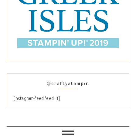
@craftystampin
[instagram-feed feed=1]