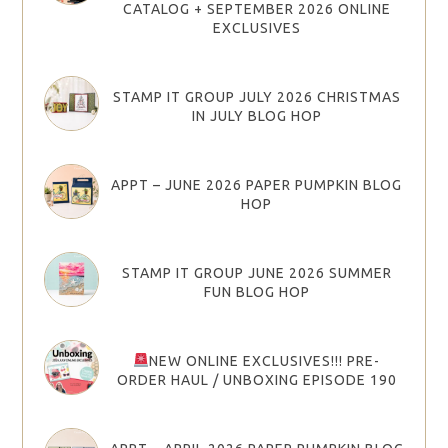
CATALOG + SEPTEMBER 2026 ONLINE
EXCLUSIVES
STAMP IT GROUP JULY 2026 CHRISTMAS
IN JULY BLOG HOP
APPT – JUNE 2026 PAPER PUMPKIN BLOG
HOP
STAMP IT GROUP JUNE 2026 SUMMER
FUN BLOG HOP
NEW ONLINE EXCLUSIVES!!! PRE-
ORDER HAUL / UNBOXING EPISODE 190