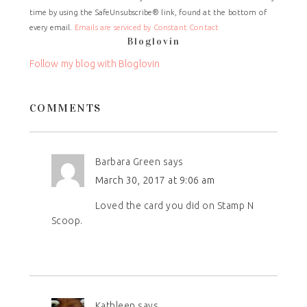
Use.
time by using the SafeUnsubscribe® link, found at the bottom of
Please
every email.
Emails are serviced by Constant Contact
leave
Bloglovin
this
field
Follow my blog with Bloglovin
blank.
COMMENTS
Barbara Green
says
March 30, 2017 at 9:06 am
Loved the card you did on Stamp N
Scoop.
Kathleen
says