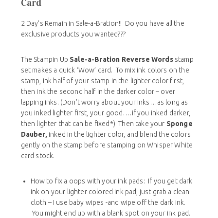
Card
2 Day’s Remain in Sale-a-Bration!! Do you have all the
exclusive products you wanted???
The Stampin Up
Sale-a-Bration
Reverse Words
stamp
set makes a quick ‘Wow’ card. To mix ink colors on the
stamp, ink half of your stamp in the lighter color first,
then ink the second half in the darker color – over
lapping inks. (Don’t worry about your inks…as long as
you inked lighter first, your good….if you inked darker,
then lighter that can be fixed*) Then take your
Sponge
Dauber,
inked in the lighter color, and blend the colors
gently on the stamp before stamping on Whisper White
card stock.
How to fix a oops with your ink pads: If you get dark
ink on your lighter colored ink pad, just grab a clean
cloth – I use baby wipes -and wipe off the dark ink.
You might end up with a blank spot on your ink pad.