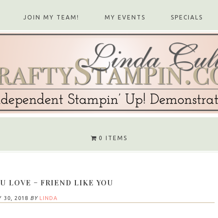
JOIN MY TEAM!
MY EVENTS
SPECIALS
0 ITEMS
U LOVE – FRIEND LIKE YOU
 30, 2018
BY
LINDA