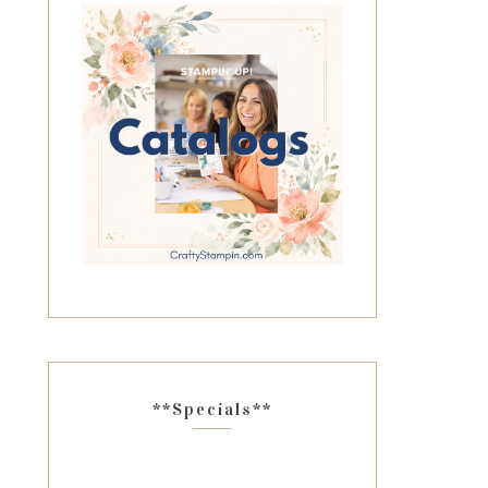
**Specials**