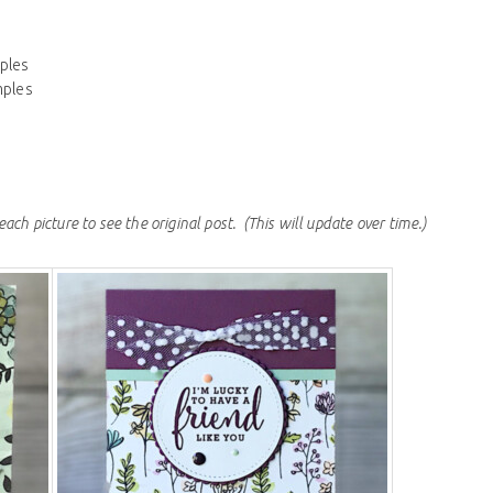
ples
mples
each picture to see the original post.
(This will update over time.)