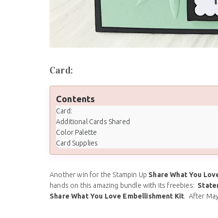
Card:
Contents
Card:
Additional Cards Shared
Color Palette
Card Supplies
Another win for the Stampin Up
Share What You Love
hands on this amazing bundle with its freebies:
State
Share What You Love Embellishment Kit
. After May