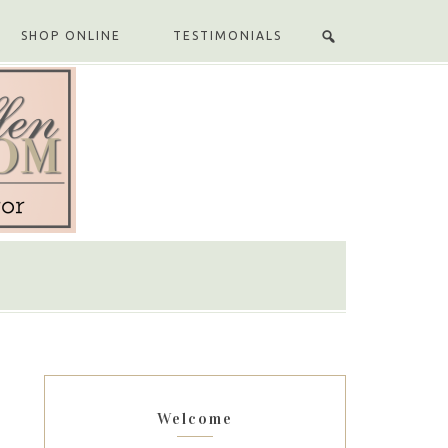
SHOP ONLINE
TESTIMONIALS
Welcome