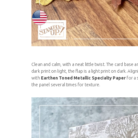
Clean and calm, with a neat little twist. The card base 
dark print on light, the flap is a light print on dark. 
with
Earthen Toned Metallic Specialty Paper
for a
the panel several times for texture.