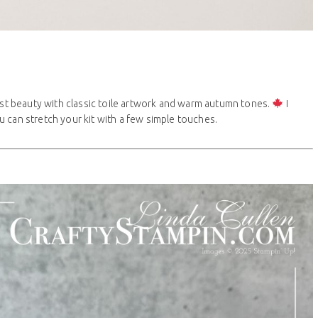
vest beauty with classic toile artwork and warm autumn tones.
I
 can stretch your kit with a few simple touches.