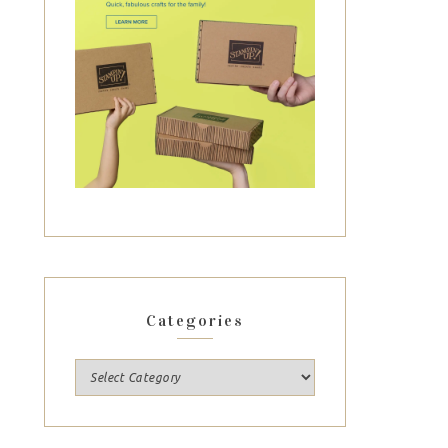
Categories