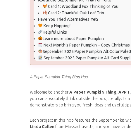
Card 1: Woodland Fox Thinking of You
Card 2: Thankful Oak Leaf Trio
Have You Tried Alternatives Yet?
Keep Hopping!
Helpful Links
Learn more about Paper Pumpkin
Next Month’s Paper Pumpkin – Cozy Christmas
September 2025 Paper Pumpkin Alt Color Palet
September 2025 Paper Pumpkin Alt Card Suppl
A Paper Pumpkin Thing Blog Hop
Welcome to another
A Paper Pumpkin Thing, APPT
you can absolutely think outside the box, literally. I 
demonstrators to bring you fresh ideas and useful tips
Each project in this hop features the September kit wit
Linda Cullen
from Massachusetts, and you have land