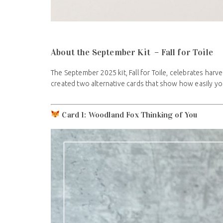
About the September Kit – Fall for Toile
The September 2025 kit, Fall for Toile, celebrates har
created two alternative cards that show how easily you
Card 1: Woodland Fox Thinking of You