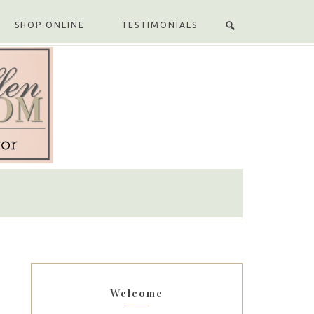
SHOP ONLINE
TESTIMONIALS
Welcome