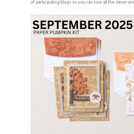
of participating blogs so you can tour all the clever and