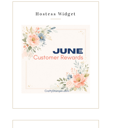
Hostess Widget