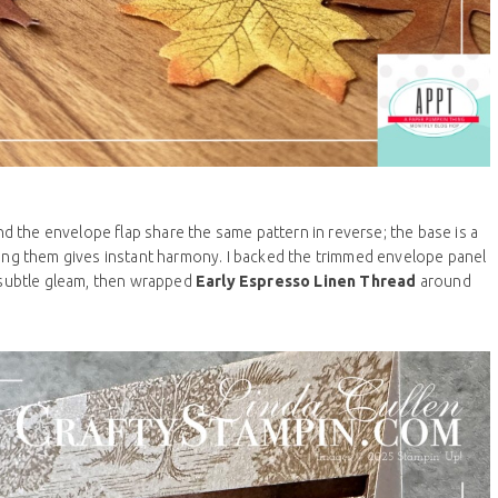
and the envelope flap share the same pattern in reverse; the base is a
Aligning them gives instant harmony. I backed the trimmed envelope panel
 subtle gleam, then wrapped
Early Espresso Linen Thread
around