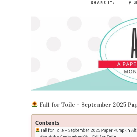
S
Fall for Toile – September 2025 Pa
Contents
Fall for Toile – September 2025 Paper Pumpkin Alternati
About the September Kit - Fall for Toile