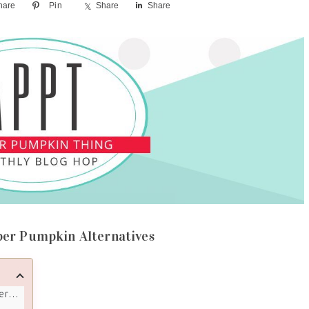
hare
Pin
Share
Share
per Pumpkin Alternatives
ves