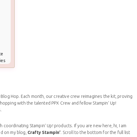
te
ies
, Blog Hop. Each month, our creative crew reimagines the kit, proving
am hopping with the talented PPX Crew and fellow Stampin’ Up!
.
h coordinating Stampin’ Up! products. If you are new here, hi, I am
ed on my blog,
Crafty Stampin’
. Scroll to the bottom for the full list