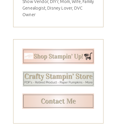
Show Vendor, DIY'r, Mom, Wife, Family
Genealogist, Disney Lover, DVC
Owner