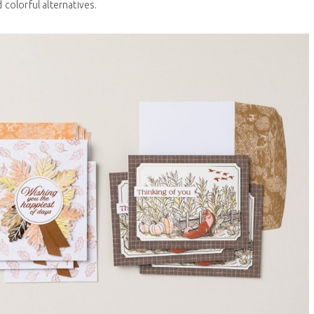
 colorful alternatives.