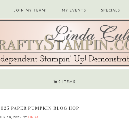
JOIN MY TEAM!
MY EVENTS
SPECIALS
0 ITEMS
2025 PAPER PUMPKIN BLOG HOP
ER 10, 2025
BY
LINDA