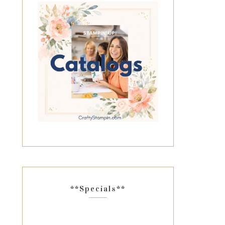
**Specials**