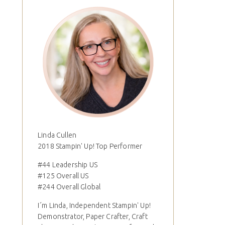
Linda Cullen
2018 Stampin' Up! Top Performer
#44 Leadership US
#125 Overall US
#244 Overall Global
I´m Linda, Independent Stampin' Up!
Demonstrator, Paper Crafter, Craft