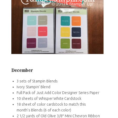
December
3 sets of Stampin Blends
Ivory Stampin’ Blend
Full Pack of Just Add Color Designer Series Paper
10 sheets of Whisper White Cardstock
18 sheet of color cardstock to match this
month’s Blends (6 of each color)
2 1/2 yards of Old Olive 3/8″ Mini Chevron Ribbon