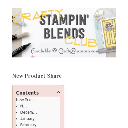
New Product Share
Contents
New Product Share
November
December
January
February