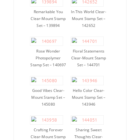
Remarkable You
In This World Clear-
Clear-Mount Stamp
Mount Stamp Set –
Set – 139894
142652
Rose Wonder
Floral Statements
Photopolymer
Clear-Mount Stamp
Stamp Set – 140697
Set – 144701
Good Vibes Clear-
Hello Color Clear-
Mount Stamp Set –
Mount Stamp Set –
145080
143946
Crafting Forever
Sharing Sweet
Clear-Mount Stamp
Thoughts Clear-