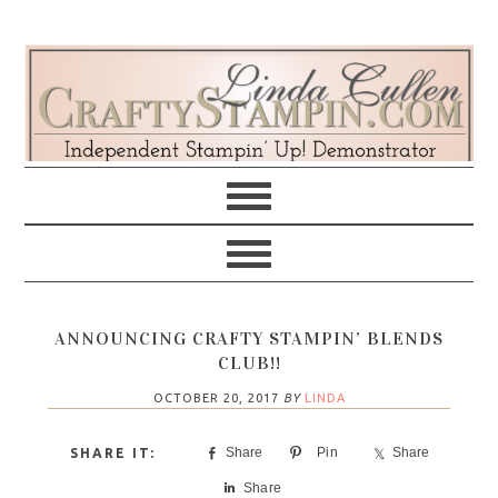
Skip
Skip
Skip
Skip
to
to
to
to
primary
main
primary
footer
navigation
content
sidebar
ANNOUNCING CRAFTY STAMPIN’ BLENDS
CLUB!!
OCTOBER 20, 2017
BY
LINDA
Share
Pin
Share
Share