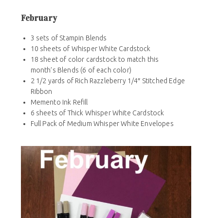
February
3 sets of Stampin Blends
10 sheets of Whisper White Cardstock
18 sheet of color cardstock to match this
month’s Blends (6 of each color)
2 1/2 yards of Rich Razzleberry 1/4″ Stitched Edge
Ribbon
Memento Ink Refill
6 sheets of Thick Whisper White Cardstock
Full Pack of Medium Whisper White Envelopes