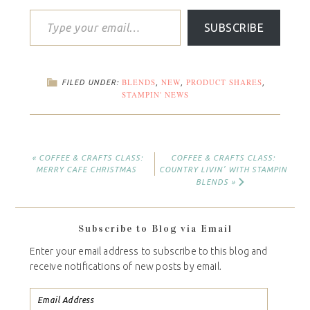
SUBSCRIBE
BLENDS
NEW
PRODUCT SHARES
FILED UNDER:
,
,
,
STAMPIN' NEWS
« COFFEE & CRAFTS CLASS:
COFFEE & CRAFTS CLASS:
MERRY CAFE CHRISTMAS
COUNTRY LIVIN’ WITH STAMPIN
BLENDS »
Subscribe to Blog via Email
Enter your email address to subscribe to this blog and
receive notifications of new posts by email.