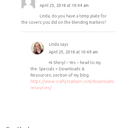
April 25, 2018 at 10:44 am
Linda, do you have a temp plate for
the covers you did on the blending markers?
Linda
says
April 25, 2018 at 10:49 am
Hi Sheryl – Yes – head to my
the: Specials > Downloads &
Resources; section of my blog.
https://www.craftystampin.com/downloads-
resources/