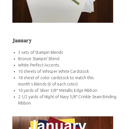
January
3 sets of Stampin Blends
Bronze Stampin’ Blend
White Perfect Accents
10 sheets of Whisper White Cardstock
18 sheet of color cardstock to match this
month’s Blends (6 of each color)
10 yards of Silver 3/8″ Metallic Edge Ribbon
2 1/2 yards of Night of Navy 5/8″ Crinkle Seam Binding
Ribbon