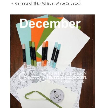
6 sheets of Thick Whisper White Cardstock