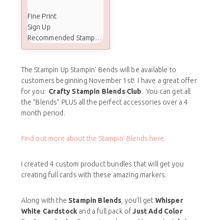
Fine Print
Sign Up
Recommended Stamp Set
The Stampin Up Stampin’ Bends will be available to
customers beginning November 1st! I have a great offer
for you:
Crafty Stampin Blends Club
. You can get all
the “Blends” PLUS all the perfect accessories over a 4
month period.
Find out more about the Stampin’ Blends here.
I created 4 custom product bundles that will get you
creating full cards with these amazing markers.
Along with the
Stampin Blends
, you’ll get
Whisper
White Cardstock
and a full pack of
Just Add Color