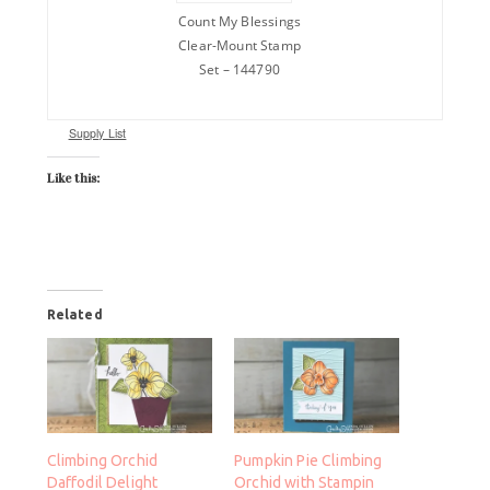
Count My Blessings
Clear-Mount Stamp
Set – 144790
Supply List
Like this:
Related
Climbing Orchid
Pumpkin Pie Climbing
Daffodil Delight
Orchid with Stampin