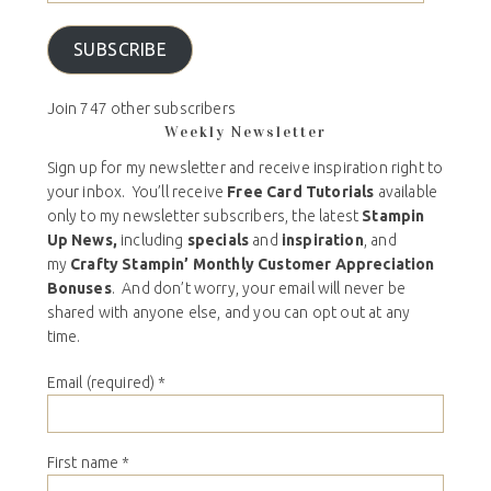
SUBSCRIBE
Join 747 other subscribers
Weekly Newsletter
Sign up for my newsletter and receive inspiration right to
your inbox. You’ll receive
Free Card Tutorials
available
only to my newsletter subscribers, the latest
Stampin
Up News,
including
specials
and
inspiration
, and
my
Crafty Stampin’ Monthly Customer Appreciation
Bonuses
. And don’t worry, your email will never be
shared with anyone else, and you can opt out at any
time.
Email (required)
*
First name
*