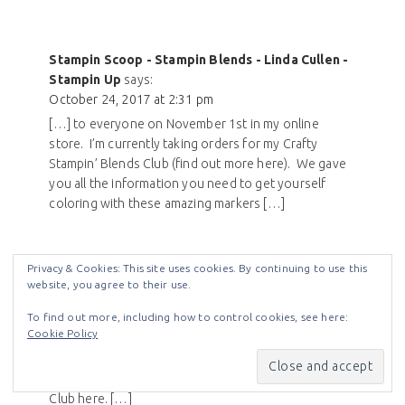
Stampin Scoop - Stampin Blends - Linda Cullen -
Stampin Up
says:
October 24, 2017 at 2:31 pm
[…] to everyone on November 1st in my online
store. I’m currently taking orders for my Crafty
Stampin’ Blends Club (find out more here). We gave
you all the information you need to get yourself
coloring with these amazing markers […]
Privacy & Cookies: This site uses cookies. By continuing to use this
website, you agree to their use.
Stampin Blends Climbing Orchid - Crafty Stampin
To find out more, including how to control cookies, see here:
Cookie Policy
- Linda Cullen - Stampin Up
says:
December 27, 2017 at 6:29 am
[…] Find out more about my Crafty Stampin’ Blends
Club here. […]