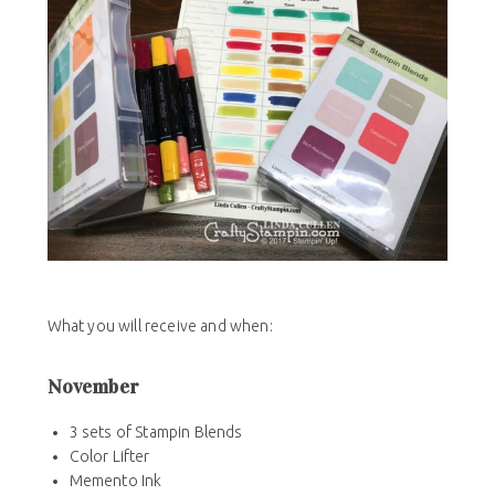
What you will receive and when:
November
3 sets of Stampin Blends
Color Lifter
Memento Ink