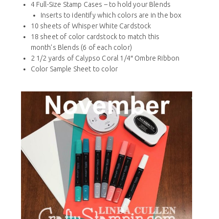
4 Full-Size Stamp Cases – to hold your Blends
Inserts to identify which colors are in the box
10 sheets of Whisper White Cardstock
18 sheet of color cardstock to match this
month’s Blends (6 of each color)
2 1/2 yards of Calypso Coral 1/4″ Ombre Ribbon
Color Sample Sheet to color