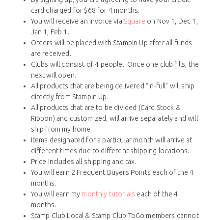
card charged for $68 for 4 months.
You will receive an invoice via
Square
on Nov 1, Dec 1,
Jan 1, Feb 1.
Orders will be placed with Stampin Up after all funds
are received.
Clubs will consist of 4 people. Once one club fills, the
next will open.
All products that are being delivered “in-full” will ship
directly from Stampin Up.
All products that are to be divided (Card Stock &
Ribbon) and customized, will arrive separately and will
ship from my home.
Items designated for a particular month will arrive at
different times due to different shipping locations.
Price includes all shipping and tax.
You will earn 2 Frequent Buyers Points each of the 4
months.
You will earn my
monthly tutorials
each of the 4
months.
Stamp Club Local & Stamp Club ToGo members cannot