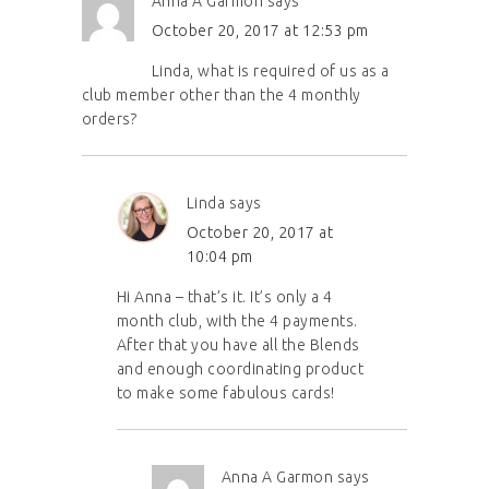
Anna A Garmon
says
October 20, 2017 at 12:53 pm
Linda, what is required of us as a
club member other than the 4 monthly
orders?
Linda
says
October 20, 2017 at
10:04 pm
Hi Anna – that’s it. It’s only a 4
month club, with the 4 payments.
After that you have all the Blends
and enough coordinating product
to make some fabulous cards!
Anna A Garmon
says