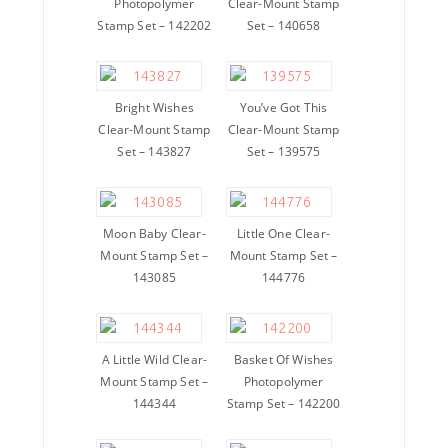
Photopolymer
Clear-Mount Stamp
Stamp Set – 142202
Set – 140658
Bright Wishes
You’ve Got This
Clear-Mount Stamp
Clear-Mount Stamp
Set – 143827
Set – 139575
Moon Baby Clear-
Little One Clear-
Mount Stamp Set –
Mount Stamp Set –
143085
144776
A Little Wild Clear-
Basket Of Wishes
Mount Stamp Set –
Photopolymer
144344
Stamp Set – 142200