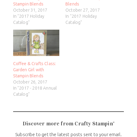
Stampin Blends
Blends
October 31, 2017
October 27, 2017
In "2017 Holiday
In "2017 Holiday
Catalog"
Catalog"
Coffee & Crafts Class:
Garden Girl with
Stampin Blends
October 26, 2017
In "2017 - 2018 Annual
Catalog"
Discover more from Crafty Stampin'
Subscribe to get the latest posts sent to your email.