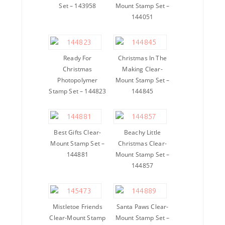
Set – 143958
Mount Stamp Set –
144051
Ready For
Christmas In The
Christmas
Making Clear-
Photopolymer
Mount Stamp Set –
Stamp Set – 144823
144845
Best Gifts Clear-
Beachy Little
Mount Stamp Set –
Christmas Clear-
144881
Mount Stamp Set –
144857
Mistletoe Friends
Santa Paws Clear-
Clear-Mount Stamp
Mount Stamp Set –