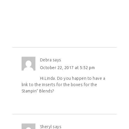
Debra
says
October 22, 2017 at 5:52 pm
Hi.Linda. Do you happen to have a
link to the inserts for the boxes for the
Stampin” Blends?
Sheryl
says