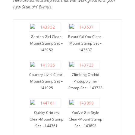
Here are some stamp sets that will work great with your
new Stampin’ Blends.
Garden Girl Clear-
Beautiful You Clear-
Mount Stamp Set –
Mount Stamp Set –
143952
143637
Country Livin’ Clear-
Climbing Orchid
Mount Stamp Set –
Photopolymer
141925
Stamp Set – 143723
Quirky Critters
You’ve Got Style
Clear-Mount Stamp
Clear-Mount Stamp
Set – 144761
Set – 143898