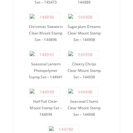
Set – 145473
144889
Christmas Sweaters
Sugarplum Dreams
Clear-Mount Stamp
Clear-Mount Stamp
Set – 144896
Set – 144908
Seasonal Lantern
Cheery Chirps
Photopolymer
Clear-Mount Stamp
Stamp Set – 144941
Set – 144938
Half Full Clear-
Seasonal Chums
Mount Stamp Set –
Clear-Mount Stamp
144999
Set – 144948