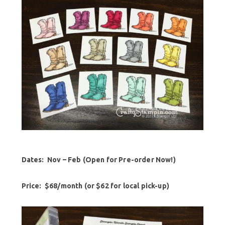
Dates: Nov – Feb (Open for Pre-order Now!)
Price:
$68/month (or $62 for local pick-up)