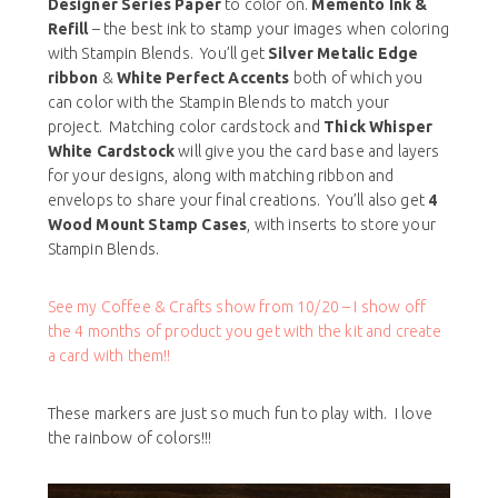
Designer Series Paper
to color on.
Memento Ink &
Refill
– the best ink to stamp your images when coloring
with Stampin Blends. You’ll get
Silver Metalic Edge
ribbon
&
White Perfect Accents
both of which you
can color with the Stampin Blends to match your
project. Matching color cardstock and
Thick Whisper
White Cardstock
will give you the card base and layers
for your designs, along with matching ribbon and
envelops to share your final creations. You’ll also get
4
Wood Mount Stamp Cases
, with inserts to store your
Stampin Blends.
See my Coffee & Crafts show from 10/20 – I show off
the 4 months of product you get with the kit and create
a card with them!!
These markers are just so much fun to play with. I love
the rainbow of colors!!!