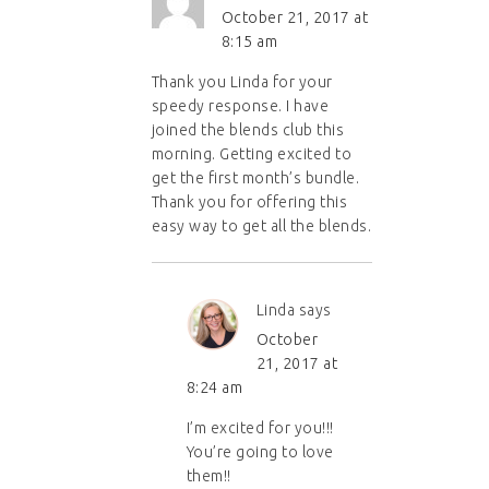
October 21, 2017 at
8:15 am
Thank you Linda for your
speedy response. I have
joined the blends club this
morning. Getting excited to
get the first month’s bundle.
Thank you for offering this
easy way to get all the blends.
Linda
says
October
21, 2017 at
8:24 am
I’m excited for you!!!
You’re going to love
them!!