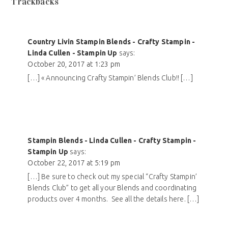
Trackbacks
Country Livin Stampin Blends - Crafty Stampin -
Linda Cullen - Stampin Up
says:
October 20, 2017 at 1:23 pm
[…] « Announcing Crafty Stampin’ Blends Club!! […]
Stampin Blends - Linda Cullen - Crafty Stampin -
Stampin Up
says:
October 22, 2017 at 5:19 pm
[…] Be sure to check out my special “Crafty Stampin’
Blends Club” to get all your Blends and coordinating
products over 4 months. See all the details here. […]