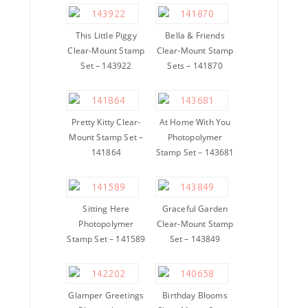
This Little Piggy
Bella & Friends
Clear-Mount Stamp
Clear-Mount Stamp
Set – 143922
Sets – 141870
Pretty Kitty Clear-
At Home With You
Mount Stamp Set –
Photopolymer
141864
Stamp Set – 143681
Sitting Here
Graceful Garden
Photopolymer
Clear-Mount Stamp
Stamp Set – 141589
Set – 143849
Glamper Greetings
Birthday Blooms