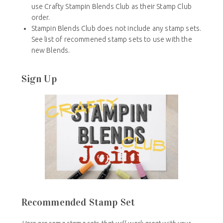
use Crafty Stampin Blends Club as their Stamp Club
order.
Stampin Blends Club does not include any stamp sets.
See list of recommened stamp sets to use with the
new Blends.
Sign Up
Recommended Stamp Set