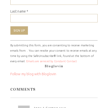
Last name
*
Constant
By submitting this form, you are consenting to receive marketing
Contact
emails from: . You can revoke your consent to receive emails at any
Use.
time by using the SafeUnsubscribe® link, found at the bottom of
Please
every email.
Emails are serviced by Constant Contact
leave
Bloglovin
this
field
Follow my blog with Bloglovin
blank.
COMMENTS