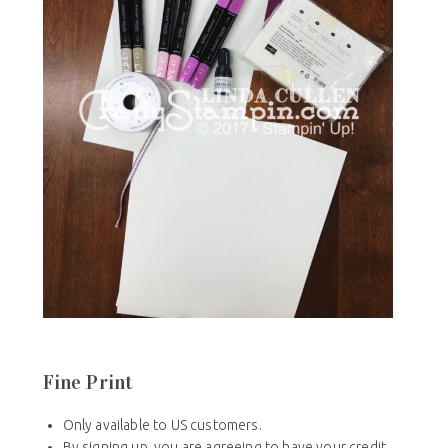
Fine Print
Only available to US customers.
By signing up, you are agreeing to have your credit