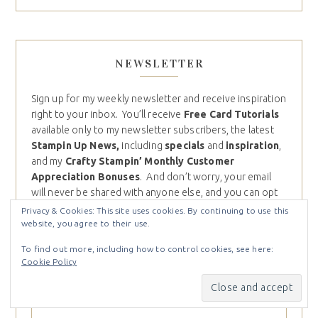
NEWSLETTER
Sign up for my weekly newsletter and receive inspiration
right to your inbox. You’ll receive
Free Card Tutorials
available only to my newsletter subscribers, the latest
Stampin Up News,
including
specials
and
inspiration
,
and my
Crafty Stampin’ Monthly Customer
Appreciation Bonuses
. And don’t worry, your email
will never be shared with anyone else, and you can opt
out at any time.
Privacy & Cookies: This site uses cookies. By continuing to use this
website, you agree to their use.
Email (required)
*
To find out more, including how to control cookies, see here:
Cookie Policy
First name
*