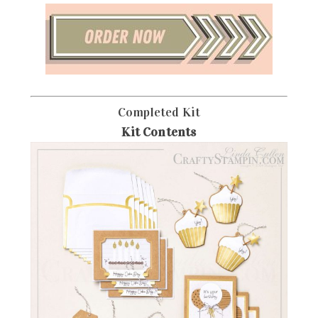
Completed Kit
Kit Contents