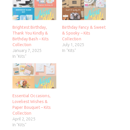
Brightest Birthday,
Birthday Fancy & Sweet
Thank You Kindly &
& Spooky – Kits
Birthday Bash – Kits
Collection
Collection
July 1, 2025
January 7, 2025
In "Kits"
In "Kits"
Essential Occasions,
Loveliest Wishes &
Paper Bouquet – Kits
Collection
April 2, 2025
In "Kits"