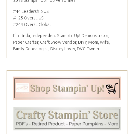
2018 Stampin' Up! Top Performer
#44 Leadership US
#125 Overall US
#244 Overall Global
I´m Linda, Independent Stampin' Up! Demonstrator,
Paper Crafter, Craft Show Vendor, DIY'r, Mom, Wife,
Family Genealogist, Disney Lover, DVC Owner