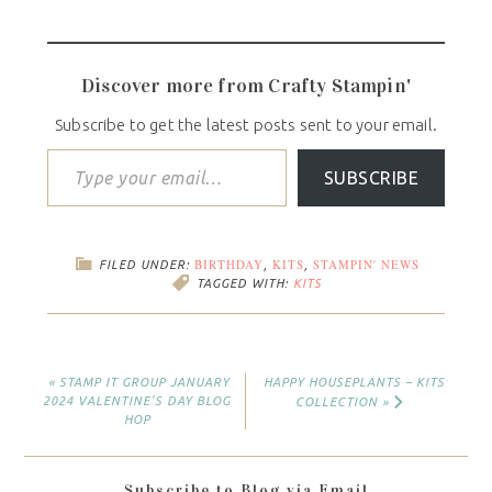
Discover more from Crafty Stampin'
Subscribe to get the latest posts sent to your email.
SUBSCRIBE
BIRTHDAY
KITS
STAMPIN' NEWS
FILED UNDER:
,
,
TAGGED WITH:
KITS
« STAMP IT GROUP JANUARY
HAPPY HOUSEPLANTS – KITS
2024 VALENTINE’S DAY BLOG
COLLECTION »
HOP
Subscribe to Blog via Email