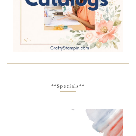
**Specials**