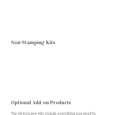
Non-Stamping Kits
Optional Add-on Products
The All-Inclusive Kits include everything you need to