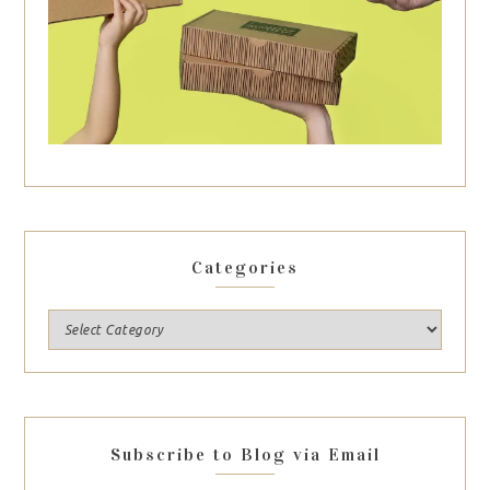
Categories
Subscribe to Blog via Email