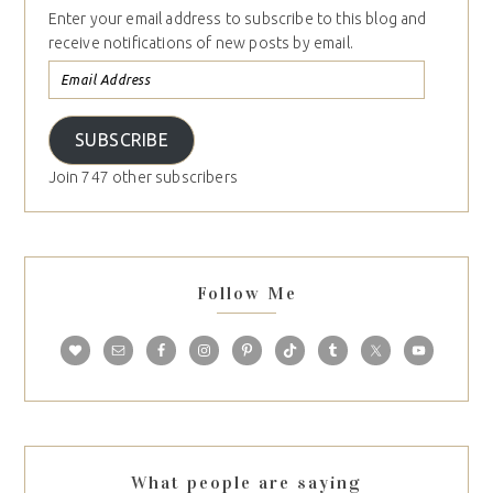
Enter your email address to subscribe to this blog and
receive notifications of new posts by email.
SUBSCRIBE
Join 747 other subscribers
Follow Me
What people are saying