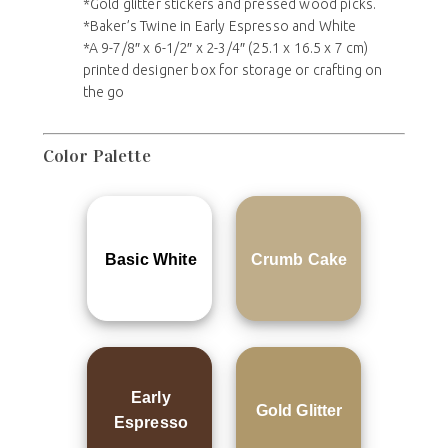
*Gold glitter stickers and pressed wood picks.
*Baker’s Twine in Early Espresso and White
*A 9-7/8″ x 6-1/2″ x 2-3/4″ (25.1 x 16.5 x 7 cm)
printed designer box for storage or crafting on
the go
Color Palette
Basic White
Crumb Cake
Early
Gold Glitter
Espresso