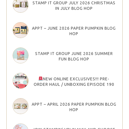
STAMP IT GROUP JULY 2026 CHRISTMAS
IN JULY BLOG HOP
APPT – JUNE 2026 PAPER PUMPKIN BLOG
HOP
STAMP IT GROUP JUNE 2026 SUMMER
FUN BLOG HOP
NEW ONLINE EXCLUSIVES!!! PRE-
ORDER HAUL / UNBOXING EPISODE 190
APPT – APRIL 2026 PAPER PUMPKIN BLOG
HOP