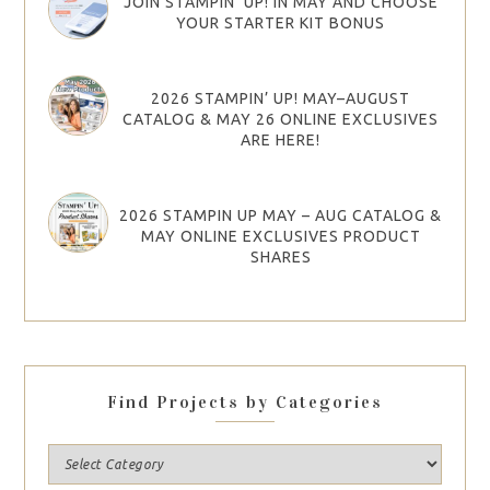
JOIN STAMPIN’ UP! IN MAY AND CHOOSE
YOUR STARTER KIT BONUS
2026 STAMPIN’ UP! MAY–AUGUST
CATALOG & MAY 26 ONLINE EXCLUSIVES
ARE HERE!
2026 STAMPIN UP MAY – AUG CATALOG &
MAY ONLINE EXCLUSIVES PRODUCT
SHARES
Find Projects by Categories