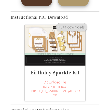
Instructional PDF Download
7641 downloads
Birthday Sparkle Kit
Download File
163937_BIRTHDAY-
SPARKLE_KIT_INSTRUCTIONS.pdf – 2.11
MB