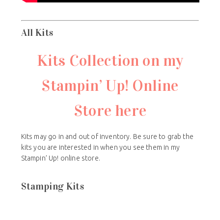
All Kits
Kits Collection on my
Stampin’ Up! Online
Store here
Kits may go in and out of inventory. Be sure to grab the
kits you are interested in when you see them in my
Stampin’ Up! online store.
Stamping Kits