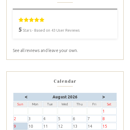
5
Stars - Based on
43
User Reviews
See all reviews and leave your own.
Calendar
<
>
August 2026
Sun
Mon
Tue
Wed
Thu
Fri
Sat
1
2
3
4
5
6
7
8
9
10
11
12
13
14
15