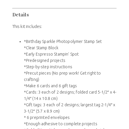
Details
This kit includes:
*Birthday Sparkle Photopolymer Stamp Set
*Clear Stamp Block
*Early Espresso Stampin’ Spot
*Predesigned projects
*Step-by-step instructions
*Precut pieces (No prep work! Get right to
crafting)
*Make 6 cards and 6 gift tags
*Cards: 3 each of 2 designs; folded card 5-1/2″ x 4-
1/4″ (14 x 10.8 cm)
*Gift tags: 3 each of 2 designs; largest tag 2-1/4″ x
3-1/2″ (5.7 x 8.9 cm)
* 6 preprinted envelopes
*Enough adhesive to complete projects