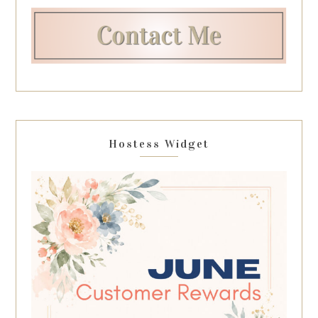
Hostess Widget