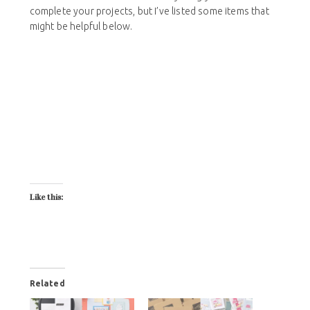
complete your projects, but I’ve listed some items that
might be helpful below.
Like this:
Related