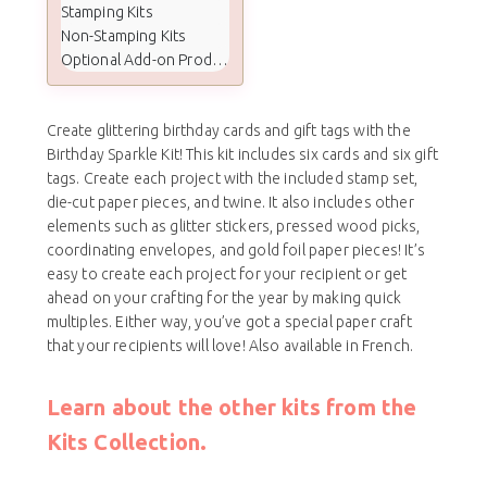
Stamping Kits
Non-Stamping Kits
Optional Add-on Products
Create glittering birthday cards and gift tags with the
Birthday Sparkle Kit! This kit includes six cards and six gift
tags. Create each project with the included stamp set,
die-cut paper pieces, and twine. It also includes other
elements such as glitter stickers, pressed wood picks,
coordinating envelopes, and gold foil paper pieces! It’s
easy to create each project for your recipient or get
ahead on your crafting for the year by making quick
multiples. Either way, you’ve got a special paper craft
that your recipients will love! Also available in French.
Learn about the other kits from the
Kits Collection.