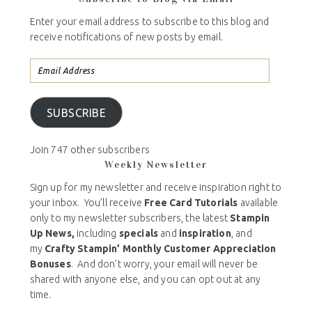
Enter your email address to subscribe to this blog and
receive notifications of new posts by email.
SUBSCRIBE
Join 747 other subscribers
Weekly Newsletter
Sign up for my newsletter and receive inspiration right to
your inbox. You’ll receive
Free Card Tutorials
available
only to my newsletter subscribers, the latest
Stampin
Up News,
including
specials
and
inspiration
, and
my
Crafty Stampin’ Monthly Customer Appreciation
Bonuses
. And don’t worry, your email will never be
shared with anyone else, and you can opt out at any
time.