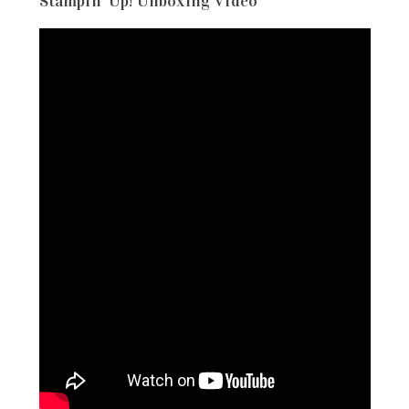
Stampin’ Up! Unboxing Video