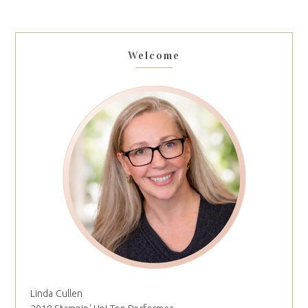
Welcome
Linda Cullen