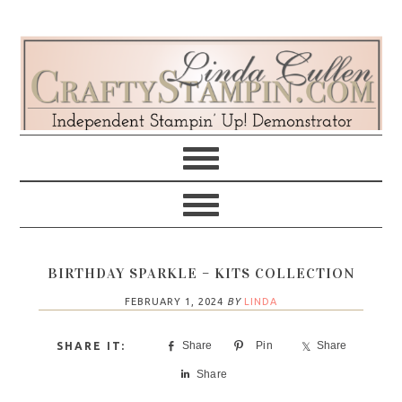
Skip
Skip
Skip
Skip
to
to
to
to
primary
main
primary
footer
navigation
content
sidebar
BIRTHDAY SPARKLE – KITS COLLECTION
FEBRUARY 1, 2024
BY
LINDA
Share
Pin
Share
Share