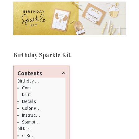
Birthday Sparkle Kit
Contents
Birthday Sparkle Kit
Completed Kit
Kit Contents
Details
Color Palette
Instructional PDF Download
Stampin' Up! Unboxing Video
All Kits
Kits Collection on my Stampin' Up! Online Store here