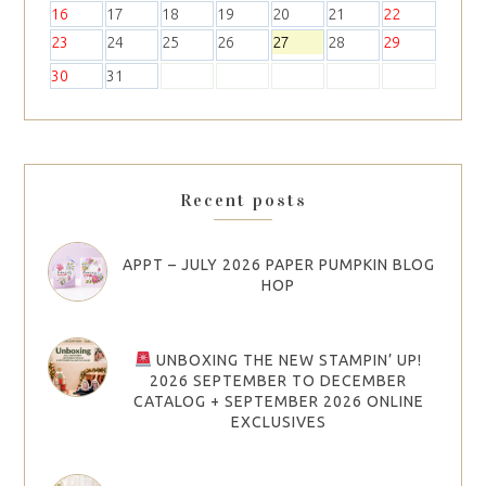
16
17
18
19
20
21
22
23
24
25
26
27
28
29
30
31
Recent posts
APPT – JULY 2026 PAPER PUMPKIN BLOG
HOP
UNBOXING THE NEW STAMPIN’ UP!
2026 SEPTEMBER TO DECEMBER
CATALOG + SEPTEMBER 2026 ONLINE
EXCLUSIVES