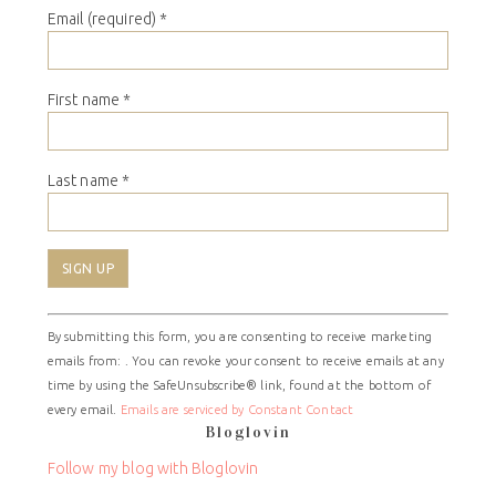
Email (required)
*
First name
*
Last name
*
Constant
By submitting this form, you are consenting to receive marketing
Contact
emails from: . You can revoke your consent to receive emails at any
Use.
time by using the SafeUnsubscribe® link, found at the bottom of
Please
every email.
Emails are serviced by Constant Contact
leave
Bloglovin
this
field
Follow my blog with Bloglovin
blank.