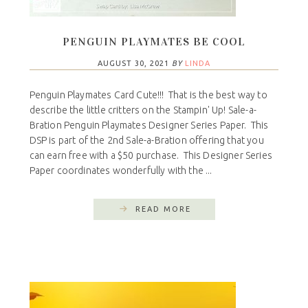
PENGUIN PLAYMATES BE COOL
AUGUST 30, 2021
BY
LINDA
Penguin Playmates Card Cute!!! That is the best way to
describe the little critters on the Stampin' Up! Sale-a-
Bration Penguin Playmates Designer Series Paper. This
DSP is part of the 2nd Sale-a-Bration offering that you
can earn free with a $50 purchase. This Designer Series
Paper coordinates wonderfully with the ...
READ MORE