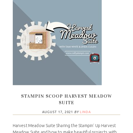
STAMPIN SCOOP HARVEST MEADOW
SUITE
AUGUST 17, 2021
BY
LINDA
Harvest Meadow Suite Sharing the Stampin' Up Harvest
Meadow Suite and how to make beautiful projects with