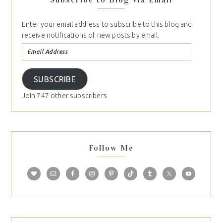
Enter your email address to subscribe to this blog and
receive notifications of new posts by email.
SUBSCRIBE
Join 747 other subscribers
Follow Me