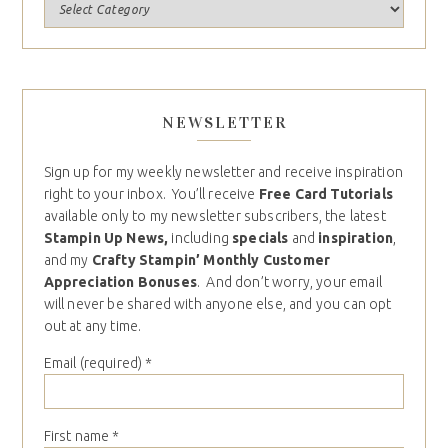
NEWSLETTER
Sign up for my weekly newsletter and receive inspiration
right to your inbox. You’ll receive
Free Card Tutorials
available only to my newsletter subscribers, the latest
Stampin Up News,
including
specials
and
inspiration
,
and my
Crafty Stampin’ Monthly Customer
Appreciation Bonuses
. And don’t worry, your email
will never be shared with anyone else, and you can opt
out at any time.
Email (required)
*
First name
*