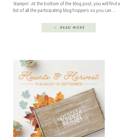
Stampin’. At the bottom of the blog post, you will find a
list of all the participating blog hoppers so you can ...
READ MORE