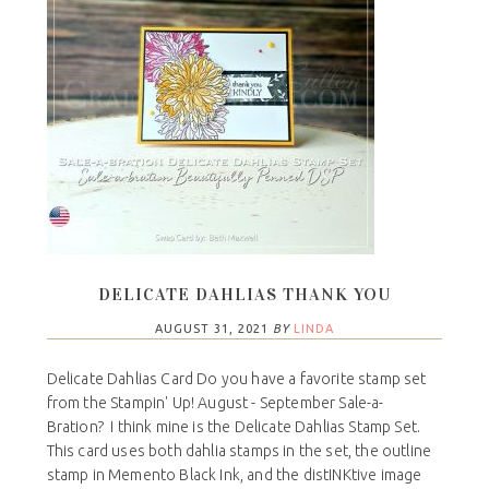
DELICATE DAHLIAS THANK YOU
AUGUST 31, 2021
BY
LINDA
Delicate Dahlias Card Do you have a favorite stamp set
from the Stampin' Up! August - September Sale-a-
Bration? I think mine is the Delicate Dahlias Stamp Set.
This card uses both dahlia stamps in the set, the outline
stamp in Memento Black Ink, and the distINKtive image