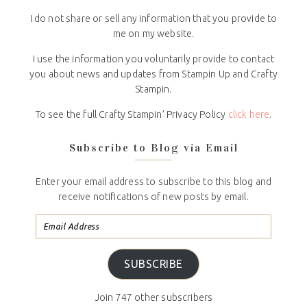
I do not share or sell any information that you provide to
me on my website.
I use the information you voluntarily provide to contact
you about news and updates from Stampin Up and Crafty
Stampin.
To see the full Crafty Stampin’ Privacy Policy
click here
.
Subscribe to Blog via Email
Enter your email address to subscribe to this blog and
receive notifications of new posts by email.
SUBSCRIBE
Join 747 other subscribers