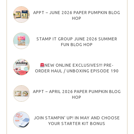
APPT – JUNE 2026 PAPER PUMPKIN BLOG
HOP
STAMP IT GROUP JUNE 2026 SUMMER
FUN BLOG HOP
NEW ONLINE EXCLUSIVES!!! PRE-
ORDER HAUL / UNBOXING EPISODE 190
APPT – APRIL 2026 PAPER PUMPKIN BLOG
HOP
JOIN STAMPIN’ UP! IN MAY AND CHOOSE
YOUR STARTER KIT BONUS