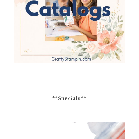
**Specials**