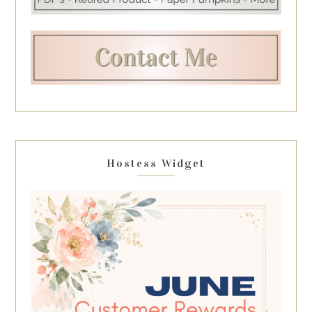
Hostess Widget