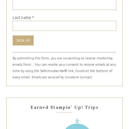
Last name
*
Constant
By submitting this form, you are consenting to receive marketing
Contact
emails from: . You can revoke your consent to receive emails at any
Use.
time by using the SafeUnsubscribe® link, found at the bottom of
Please
every email.
Emails are serviced by Constant Contact
leave
this
field
blank.
Earned Stampin’ Up! Trips