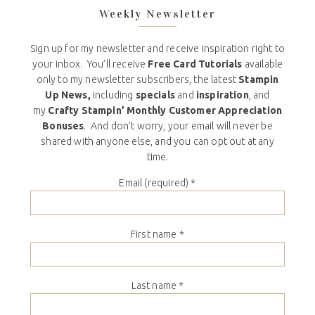
Weekly Newsletter
Sign up for my newsletter and receive inspiration right to
your inbox. You’ll receive
Free Card Tutorials
available
only to my newsletter subscribers, the latest
Stampin
Up News,
including
specials
and
inspiration
, and
my
Crafty Stampin’ Monthly Customer Appreciation
Bonuses
. And don’t worry, your email will never be
shared with anyone else, and you can opt out at any
time.
Email (required)
*
First name
*
Last name
*