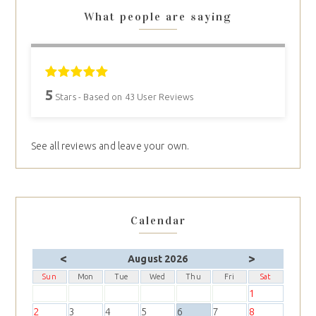
What people are saying
5
Stars - Based on
43
User Reviews
See all reviews and leave your own.
Calendar
<
>
August 2026
Sun
Mon
Tue
Wed
Thu
Fri
Sat
1
2
3
4
5
6
7
8