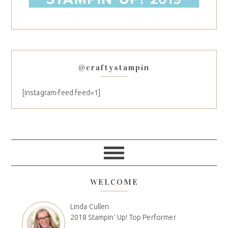
@craftystampin
[instagram-feed feed=1]
WELCOME
Linda Cullen
2018 Stampin' Up! Top Performer