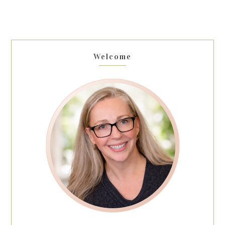
Welcome