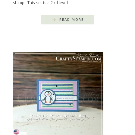
stamp. This set is a 2nd level ...
READ MORE