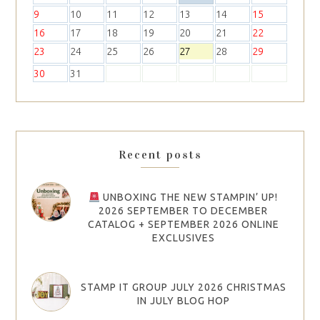
9
10
11
12
13
14
15
16
17
18
19
20
21
22
23
24
25
26
27
28
29
30
31
Recent posts
UNBOXING THE NEW STAMPIN’ UP!
2026 SEPTEMBER TO DECEMBER
CATALOG + SEPTEMBER 2026 ONLINE
EXCLUSIVES
STAMP IT GROUP JULY 2026 CHRISTMAS
IN JULY BLOG HOP