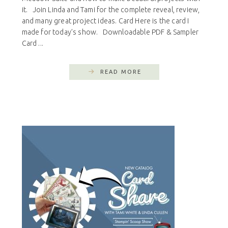
it. Join Linda and Tami for the complete reveal, review,
and many great project ideas. Card Here is the card I
made for today’s show. Downloadable PDF & Sampler
Card ...
READ MORE