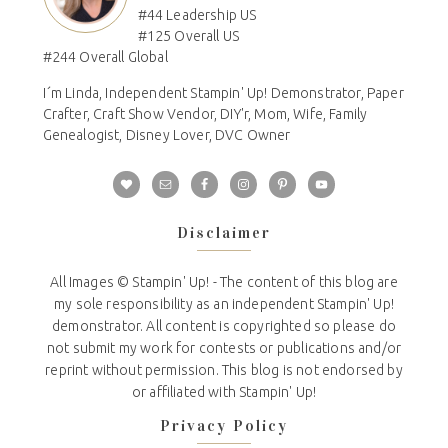
#44 Leadership US
#125 Overall US
#244 Overall Global
I´m Linda, Independent Stampin' Up! Demonstrator, Paper
Crafter, Craft Show Vendor, DIY'r, Mom, Wife, Family
Genealogist, Disney Lover, DVC Owner
Disclaimer
All Images © Stampin' Up! - The content of this blog are
my sole responsibility as an independent Stampin' Up!
demonstrator. All content is copyrighted so please do
not submit my work for contests or publications and/or
reprint without permission. This blog is not endorsed by
or affiliated with Stampin' Up!
Privacy Policy