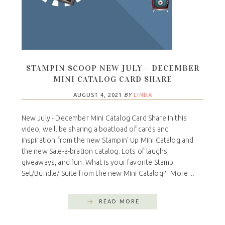
STAMPIN SCOOP NEW JULY – DECEMBER
MINI CATALOG CARD SHARE
AUGUST 4, 2021
BY
LINDA
New July - December Mini Catalog Card Share In this
video, we'll be sharing a boatload of cards and
inspiration from the new Stampin' Up Mini Catalog and
the new Sale-a-bration catalog. Lots of laughs,
giveaways, and fun. What is your favorite Stamp
Set/Bundle/ Suite from the new Mini Catalog? More ...
READ MORE