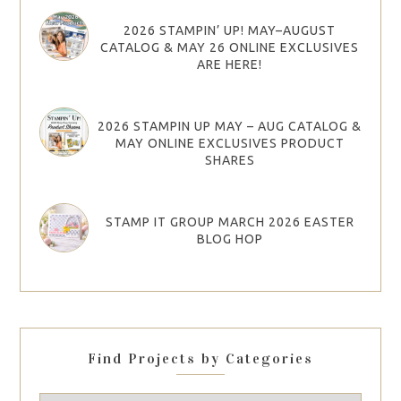
2026 STAMPIN’ UP! MAY–AUGUST
CATALOG & MAY 26 ONLINE EXCLUSIVES
ARE HERE!
2026 STAMPIN UP MAY – AUG CATALOG &
MAY ONLINE EXCLUSIVES PRODUCT
SHARES
STAMP IT GROUP MARCH 2026 EASTER
BLOG HOP
Find Projects by Categories