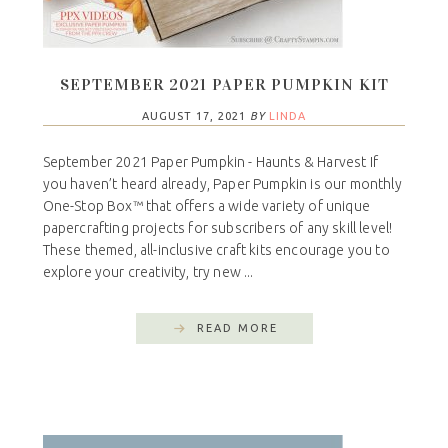
SEPTEMBER 2021 PAPER PUMPKIN KIT
AUGUST 17, 2021
BY
LINDA
September 2021 Paper Pumpkin - Haunts & Harvest If
you haven’t heard already, Paper Pumpkin is our monthly
One-Stop Box™ that offers a wide variety of unique
papercrafting projects for subscribers of any skill level!
These themed, all-inclusive craft kits encourage you to
explore your creativity, try new ...
READ MORE