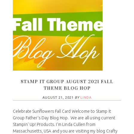
STAMP IT GROUP AUGUST 2021 FALL
THEME BLOG HOP
AUGUST 21, 2021
BY
LINDA
Celebrate Sunflowers Fall Card Welcome to Stamp It
Group Father's Day Blog Hop. We are all using current
Stampin' Up! Products. I’m Linda Cullen from
Massachusetts, USA and you are visiting my blog Crafty