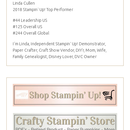
Linda Cullen
2018 Stampin' Up! Top Performer
#44 Leadership US
#125 Overall US
#244 Overall Global
I´m Linda, Independent Stampin' Up! Demonstrator,
Paper Crafter, Craft Show Vendor, DIY'r, Mom, Wife,
Family Genealogist, Disney Lover, DVC Owner