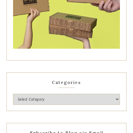
Categories
Subscribe to Blog via Email