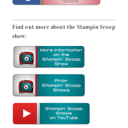
Find out more about the Stampin Scoop
show: