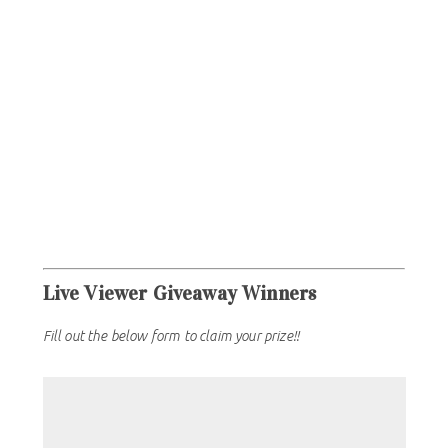
Live Viewer Giveaway Winners
Fill out the below form to claim your prize!!