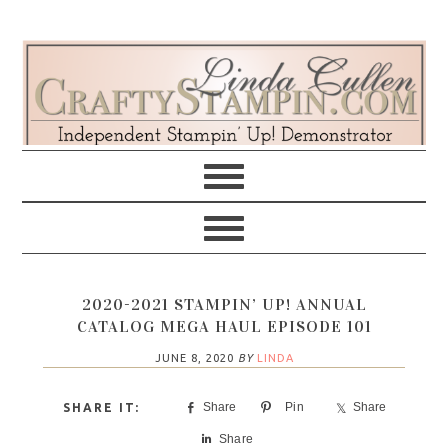
Skip
Skip
Skip
Skip
to
to
to
to
primary
main
primary
footer
navigation
content
sidebar
2020-2021 STAMPIN’ UP! ANNUAL
CATALOG MEGA HAUL EPISODE 101
JUNE 8, 2020
BY
LINDA
Share
Pin
Share
Share