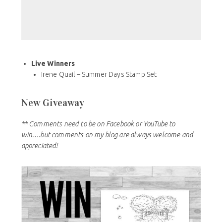
Live Winners
Irene Quail – Summer Days Stamp Set
New Giveaway
** Comments need to be on Facebook or YouTube to
win….but comments on my blog are always welcome and
appreciated!