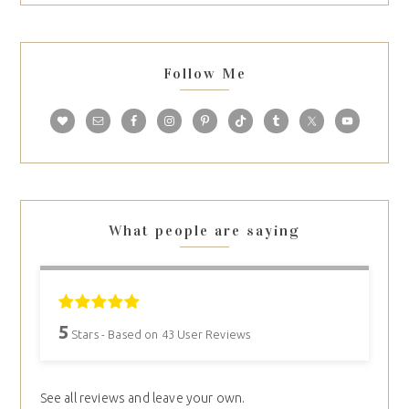
Follow Me
What people are saying
5
Stars - Based on
43
User Reviews
See all reviews and leave your own.