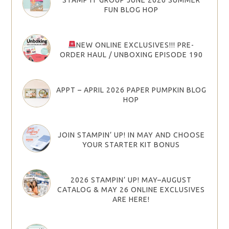
FUN BLOG HOP
NEW ONLINE EXCLUSIVES!!! PRE-
ORDER HAUL / UNBOXING EPISODE 190
APPT – APRIL 2026 PAPER PUMPKIN BLOG
HOP
JOIN STAMPIN’ UP! IN MAY AND CHOOSE
YOUR STARTER KIT BONUS
2026 STAMPIN’ UP! MAY–AUGUST
CATALOG & MAY 26 ONLINE EXCLUSIVES
ARE HERE!