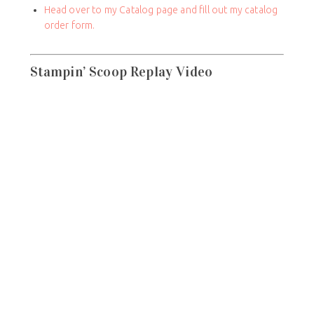
Head over to my Catalog page and fill out my catalog
order form.
Stampin’ Scoop Replay Video