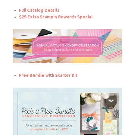
Full Catalog Details
$25 Extra Stampin Rewards Special
Free Bundle with Starter Kit