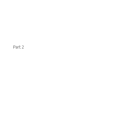
Part 2