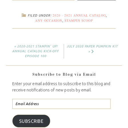
2020 - 2021 ANNUAL CATALOG
FILED UNDER:
,
ANY OCCASION
STAMPIN SCOOP
,
« 2020-2021 STAMPIN’ UP!
JULY 2020 PAPER PUMPKIN KIT
ANNUAL CATALOG KICK-OFF
»
EPISODE 100
Subscribe to Blog via Email
Enter your email address to subscribe to this blog and
receive notifications of new posts by email.
SUBSCRIBE