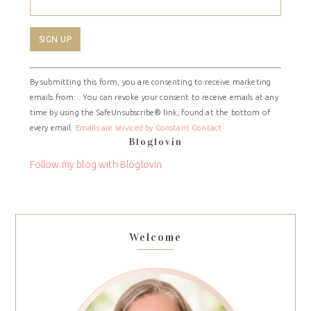
Constant
By submitting this form, you are consenting to receive marketing
Contact
emails from: . You can revoke your consent to receive emails at any
Use.
time by using the SafeUnsubscribe® link, found at the bottom of
Please
every email.
Emails are serviced by Constant Contact
leave
Bloglovin
this
field
Follow my blog with Bloglovin
blank.
Welcome