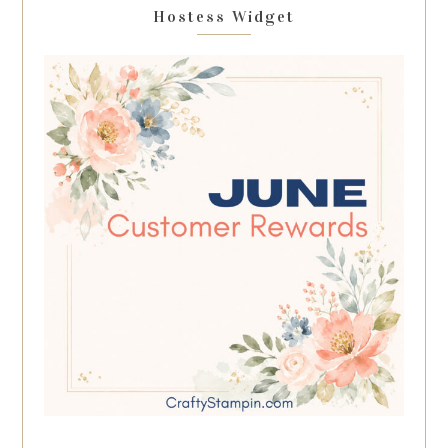
Hostess Widget