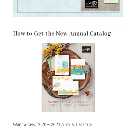
How to Get the New Annual Catalog
Want a new 2020 – 2021 Annual Catalog?