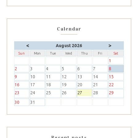
Calendar
<
>
August 2026
Sun
Mon
Tue
Wed
Thu
Fri
Sat
1
2
3
4
5
6
7
8
9
10
11
12
13
14
15
16
17
18
19
20
21
22
23
24
25
26
27
28
29
30
31
Recent posts