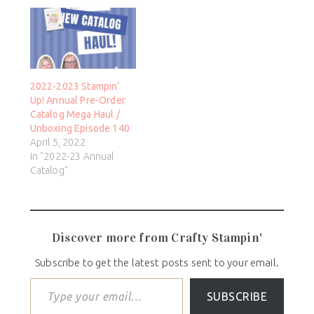
2022-2023 Stampin’
Up! Annual Pre-Order
Catalog Mega Haul /
Unboxing Episode 140
April 5, 2022
In "2022-23 Annual
Catalog"
Discover more from Crafty Stampin'
Subscribe to get the latest posts sent to your email.
SUBSCRIBE