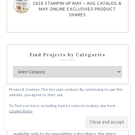
2026 STAMPIN UP MAY – AUG CATALOG &
MAY ONLINE EXCLUSIVES PRODUCT
SHARES
Find Projects by Categories
Privacy & Cookies: This site uses cookies. By continuing to use this
website, you agree to their use.
NEWSLETTER
To find out more, including how to control cookies, see here:
Cookie Policy
Sign up for my weekly newsletter and receive inspiration
right to your inbox. You’ll receive
Free Card Tutorials
available only to my newsletter subscribers, the latest