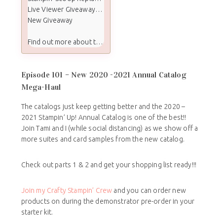
Live Viewer Giveaway Winners
New Giveaway
Find out more about the Stampin Scoop show:
Episode 101 – New 2020 -2021 Annual Catalog
Mega-Haul
The catalogs just keep getting better and the 2020 –
2021 Stampin’ Up! Annual Catalog is one of the best!!
Join Tami and I (while social distancing) as we show off a
more suites and card samples from the new catalog.
Check out parts 1 & 2 and get your shopping list ready!!!
Join my Crafty Stampin’ Crew
and you can order new
products on during the demonstrator pre-order in your
starter kit.