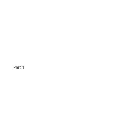
Part 1