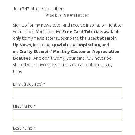
Join 747 other subscribers
Weekly Newsletter
Sign up for my newsletter and receive inspiration right to
your inbox. You’ll receive
Free Card Tutorials
available
only to my newsletter subscribers, the latest
Stampin
Up News,
including
specials
and
inspiration
, and
my
Crafty Stampin’ Monthly Customer Appreciation
Bonuses
. And don’t worry, your email will never be
shared with anyone else, and you can opt out at any
time.
Email (required)
*
First name
*
Last name
*