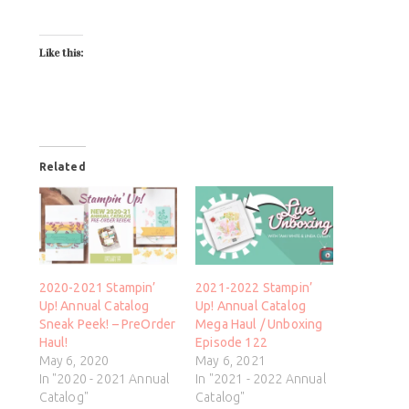
Like this:
Related
2020-2021 Stampin’
2021-2022 Stampin’
Up! Annual Catalog
Up! Annual Catalog
Sneak Peek! – PreOrder
Mega Haul / Unboxing
Haul!
Episode 122
May 6, 2020
May 6, 2021
In "2020 - 2021 Annual
In "2021 - 2022 Annual
Catalog"
Catalog"