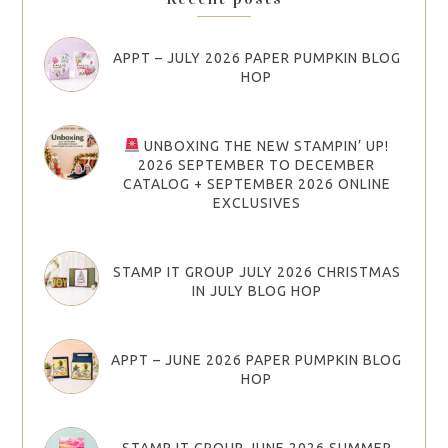
APPT – JULY 2026 PAPER PUMPKIN BLOG
HOP
UNBOXING THE NEW STAMPIN’ UP!
2026 SEPTEMBER TO DECEMBER
CATALOG + SEPTEMBER 2026 ONLINE
EXCLUSIVES
STAMP IT GROUP JULY 2026 CHRISTMAS
IN JULY BLOG HOP
APPT – JUNE 2026 PAPER PUMPKIN BLOG
HOP
STAMP IT GROUP JUNE 2026 SUMMER