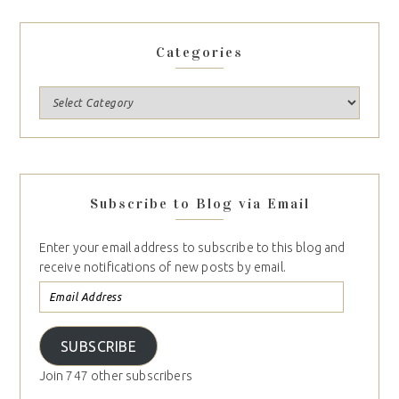
Categories
Subscribe to Blog via Email
Enter your email address to subscribe to this blog and
receive notifications of new posts by email.
SUBSCRIBE
Join 747 other subscribers