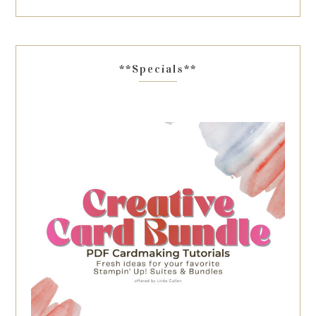
**Specials**