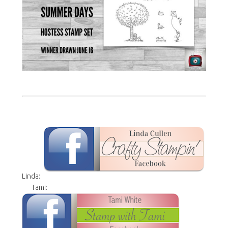
Linda:
Tami: