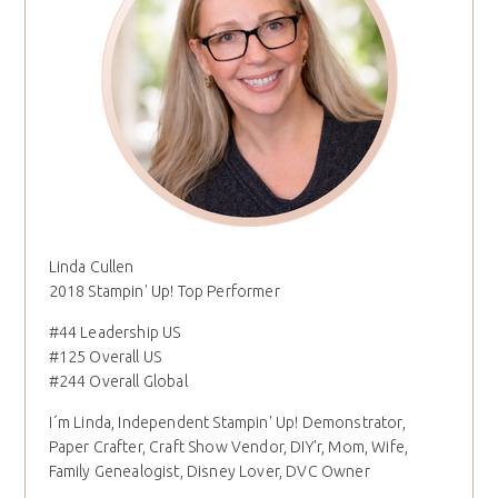
Linda Cullen
2018 Stampin' Up! Top Performer
#44 Leadership US
#125 Overall US
#244 Overall Global
I´m Linda, Independent Stampin' Up! Demonstrator,
Paper Crafter, Craft Show Vendor, DIY'r, Mom, Wife,
Family Genealogist, Disney Lover, DVC Owner