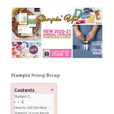
Stampin Scoop Recap
Contents
Stampin Scoop Recap
Episode 101 - New 2020 -2021 Annual Catalog Mega-Haul
How to Get the New Annual Catalog
Stampin’ Scoop Replay Video