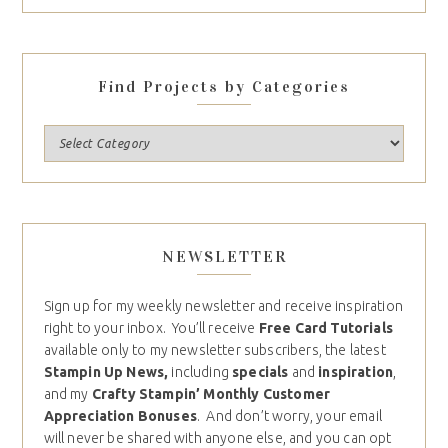
Find Projects by Categories
NEWSLETTER
Sign up for my weekly newsletter and receive inspiration
right to your inbox. You’ll receive
Free Card Tutorials
available only to my newsletter subscribers, the latest
Stampin Up News,
including
specials
and
inspiration
,
and my
Crafty Stampin’ Monthly Customer
Appreciation Bonuses
. And don’t worry, your email
will never be shared with anyone else, and you can opt