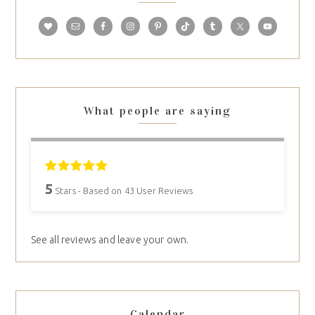
What people are saying
5
Stars - Based on
43
User Reviews
See all reviews and leave your own.
Calendar