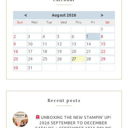
<
>
August 2026
Sun
Mon
Tue
Wed
Thu
Fri
Sat
1
2
3
4
5
6
7
8
9
10
11
12
13
14
15
16
17
18
19
20
21
22
23
24
25
26
27
28
29
30
31
Recent posts
UNBOXING THE NEW STAMPIN’ UP!
2026 SEPTEMBER TO DECEMBER