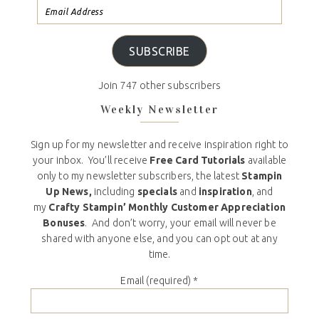
SUBSCRIBE
Join 747 other subscribers
Weekly Newsletter
Sign up for my newsletter and receive inspiration right to
your inbox. You’ll receive
Free Card Tutorials
available
only to my newsletter subscribers, the latest
Stampin
Up News,
including
specials
and
inspiration
, and
my
Crafty Stampin’ Monthly Customer Appreciation
Bonuses
. And don’t worry, your email will never be
shared with anyone else, and you can opt out at any
time.
Email (required)
*