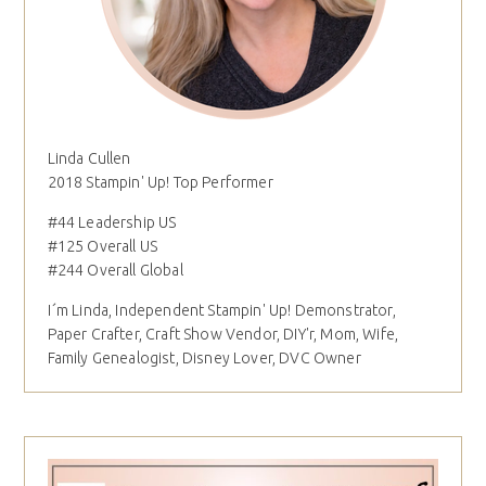
Linda Cullen
2018 Stampin' Up! Top Performer
#44 Leadership US
#125 Overall US
#244 Overall Global
I´m Linda, Independent Stampin' Up! Demonstrator,
Paper Crafter, Craft Show Vendor, DIY'r, Mom, Wife,
Family Genealogist, Disney Lover, DVC Owner