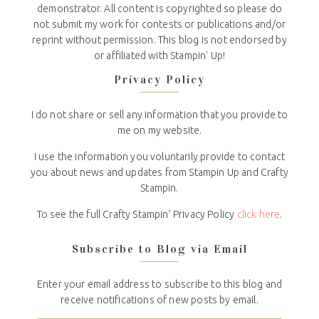
demonstrator. All content is copyrighted so please do
not submit my work for contests or publications and/or
reprint without permission. This blog is not endorsed by
or affiliated with Stampin' Up!
Privacy Policy
I do not share or sell any information that you provide to
me on my website.
I use the information you voluntarily provide to contact
you about news and updates from Stampin Up and Crafty
Stampin.
To see the full Crafty Stampin’ Privacy Policy
click here
.
Subscribe to Blog via Email
Enter your email address to subscribe to this blog and
receive notifications of new posts by email.