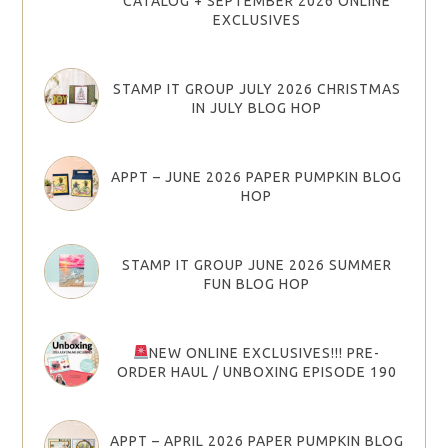
CATALOG + SEPTEMBER 2026 ONLINE
EXCLUSIVES
STAMP IT GROUP JULY 2026 CHRISTMAS
IN JULY BLOG HOP
APPT – JUNE 2026 PAPER PUMPKIN BLOG
HOP
STAMP IT GROUP JUNE 2026 SUMMER
FUN BLOG HOP
NEW ONLINE EXCLUSIVES!!! PRE-
ORDER HAUL / UNBOXING EPISODE 190
APPT – APRIL 2026 PAPER PUMPKIN BLOG