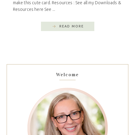
make this cute card. Resources : See all my Downloads &
Resources here See ...
READ MORE
Welcome