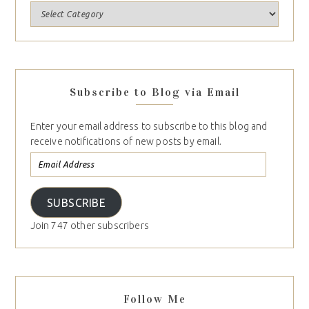
Subscribe to Blog via Email
Enter your email address to subscribe to this blog and
receive notifications of new posts by email.
SUBSCRIBE
Join 747 other subscribers
Follow Me