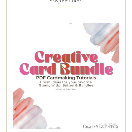
**Specials**