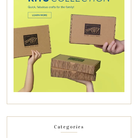
Categories