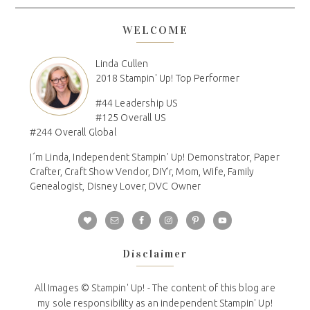
WELCOME
Linda Cullen
2018 Stampin' Up! Top Performer
#44 Leadership US
#125 Overall US
#244 Overall Global
I´m Linda, Independent Stampin' Up! Demonstrator, Paper
Crafter, Craft Show Vendor, DIY'r, Mom, Wife, Family
Genealogist, Disney Lover, DVC Owner
Disclaimer
All Images © Stampin' Up! - The content of this blog are
my sole responsibility as an independent Stampin' Up!