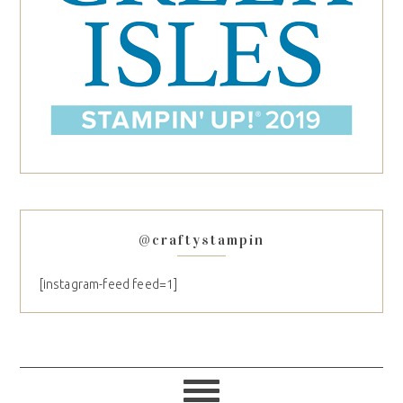
@craftystampin
[instagram-feed feed=1]