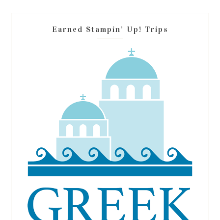
field
blank.
Earned Stampin’ Up! Trips