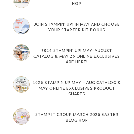
HOP
JOIN STAMPIN’ UP! IN MAY AND CHOOSE
YOUR STARTER KIT BONUS
2026 STAMPIN’ UP! MAY–AUGUST
CATALOG & MAY 26 ONLINE EXCLUSIVES
ARE HERE!
2026 STAMPIN UP MAY – AUG CATALOG &
MAY ONLINE EXCLUSIVES PRODUCT
SHARES
STAMP IT GROUP MARCH 2026 EASTER
BLOG HOP