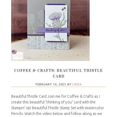
COFFEE & CRAFTS: BEAUTIFUL THISTLE
CARD
FEBRUARY 10, 2023
BY
LINDA
Beautiful Thistle Card Join me for Coffee & Crafts as I
create this beautiful "thinking of you" card with the
Stampin' Up! Beautiful Thistle Stamp Set with Watercolor
Pencils. Watch the video below and follow along as we