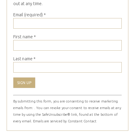
out at any time.
Email (required)
*
First name
*
Last name
*
Constant
By submitting this form, you are consenting to receive marketing
Contact
emails from: . You can revoke your consent to receive emails at any
Use.
time by using the SafeUnsubscribe® link, found at the bottom of
Please
every email.
Emails are serviced by Constant Contact
leave
this