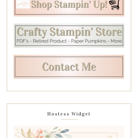
Hostess Widget