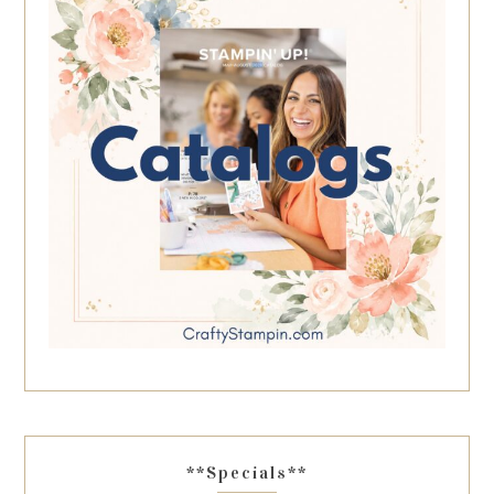
**Specials**