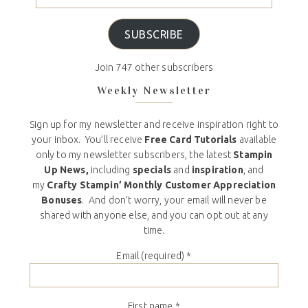
SUBSCRIBE
Join 747 other subscribers
Weekly Newsletter
Sign up for my newsletter and receive inspiration right to
your inbox. You’ll receive
Free Card Tutorials
available
only to my newsletter subscribers, the latest
Stampin
Up News,
including
specials
and
inspiration
, and
my
Crafty Stampin’ Monthly Customer Appreciation
Bonuses
. And don’t worry, your email will never be
shared with anyone else, and you can opt out at any
time.
Email (required)
*
First name
*