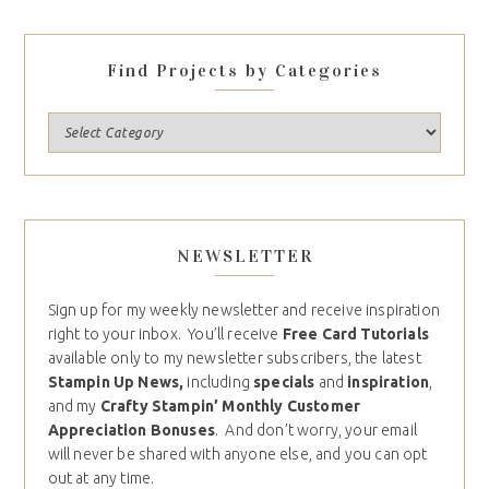
Find Projects by Categories
NEWSLETTER
Sign up for my weekly newsletter and receive inspiration
right to your inbox. You’ll receive
Free Card Tutorials
available only to my newsletter subscribers, the latest
Stampin Up News,
including
specials
and
inspiration
,
and my
Crafty Stampin’ Monthly Customer
Appreciation Bonuses
. And don’t worry, your email
will never be shared with anyone else, and you can opt
out at any time.