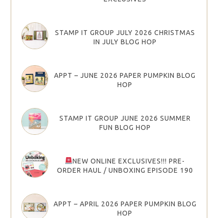
STAMP IT GROUP JULY 2026 CHRISTMAS
IN JULY BLOG HOP
APPT – JUNE 2026 PAPER PUMPKIN BLOG
HOP
STAMP IT GROUP JUNE 2026 SUMMER
FUN BLOG HOP
NEW ONLINE EXCLUSIVES!!! PRE-
ORDER HAUL / UNBOXING EPISODE 190
APPT – APRIL 2026 PAPER PUMPKIN BLOG
HOP