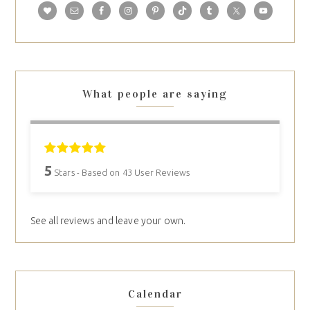
What people are saying
5
Stars - Based on
43
User Reviews
See all reviews and leave your own.
Calendar