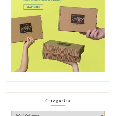
Categories