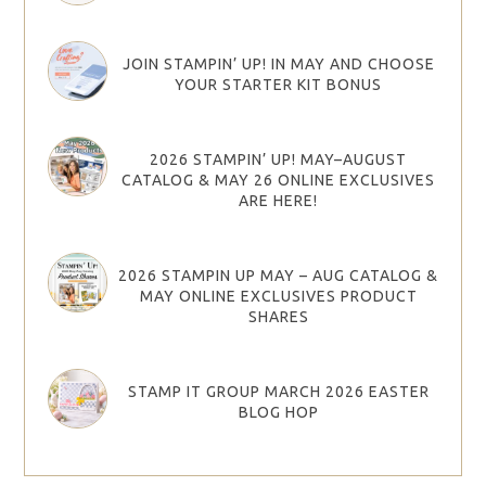
JOIN STAMPIN’ UP! IN MAY AND CHOOSE
YOUR STARTER KIT BONUS
2026 STAMPIN’ UP! MAY–AUGUST
CATALOG & MAY 26 ONLINE EXCLUSIVES
ARE HERE!
2026 STAMPIN UP MAY – AUG CATALOG &
MAY ONLINE EXCLUSIVES PRODUCT
SHARES
STAMP IT GROUP MARCH 2026 EASTER
BLOG HOP