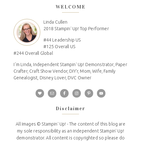
WELCOME
Linda Cullen
2018 Stampin' Up! Top Performer
#44 Leadership US
#125 Overall US
#244 Overall Global
I´m Linda, Independent Stampin' Up! Demonstrator, Paper
Crafter, Craft Show Vendor, DIY'r, Mom, Wife, Family
Genealogist, Disney Lover, DVC Owner
Disclaimer
All Images © Stampin' Up! - The content of this blog are
my sole responsibility as an independent Stampin' Up!
demonstrator. All content is copyrighted so please do