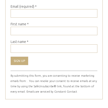
Email (required)
*
First name
*
Last name
*
Constant
By submitting this form, you are consenting to receive marketing
Contact
emails from: . You can revoke your consent to receive emails at any
Use.
time by using the SafeUnsubscribe® link, found at the bottom of
Please
every email.
Emails are serviced by Constant Contact
leave
this
field