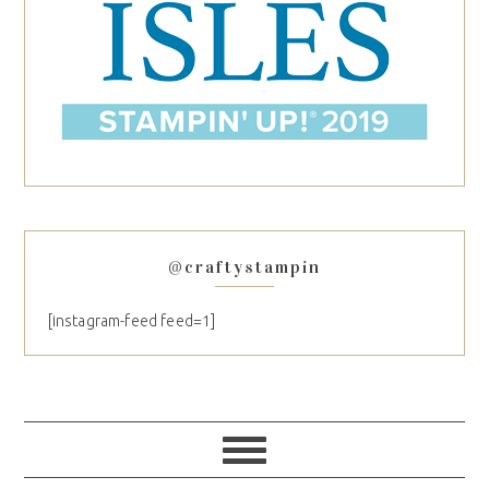
@craftystampin
[instagram-feed feed=1]