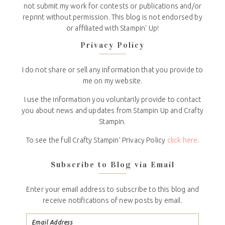
not submit my work for contests or publications and/or
reprint without permission. This blog is not endorsed by
or affiliated with Stampin' Up!
Privacy Policy
I do not share or sell any information that you provide to
me on my website.
I use the information you voluntarily provide to contact
you about news and updates from Stampin Up and Crafty
Stampin.
To see the full Crafty Stampin’ Privacy Policy
click here
.
Subscribe to Blog via Email
Enter your email address to subscribe to this blog and
receive notifications of new posts by email.