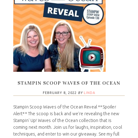
STAMPIN SCOOP WAVES OF THE OCEAN
FEBRUARY 8, 2022
BY
LINDA
Stampin Scoop Waves of the Ocean Reveal **Spoiler
Alert** The scoop is back and we're revealing the new
Stampin' Up! Waves of the Ocean collection that is
coming next month. Join us for laughs, inspiration, cool
techniques, and enter to win our giveaway. See my full