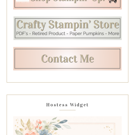
Hostess Widget