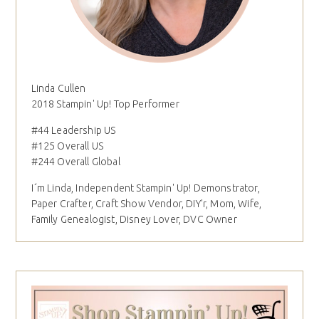
Linda Cullen
2018 Stampin' Up! Top Performer
#44 Leadership US
#125 Overall US
#244 Overall Global
I´m Linda, Independent Stampin' Up! Demonstrator,
Paper Crafter, Craft Show Vendor, DIY'r, Mom, Wife,
Family Genealogist, Disney Lover, DVC Owner