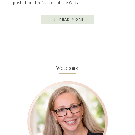
post about the Waves of the Ocean ...
READ MORE
Welcome