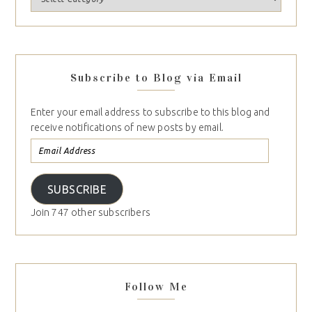
Subscribe to Blog via Email
Enter your email address to subscribe to this blog and
receive notifications of new posts by email.
SUBSCRIBE
Join 747 other subscribers
Follow Me