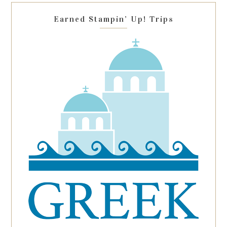
blank.
Earned Stampin’ Up! Trips