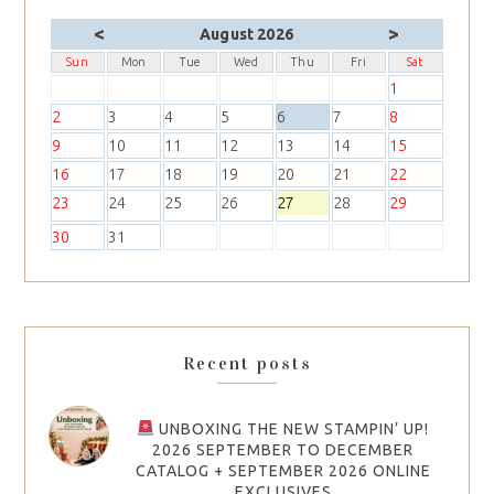
<
>
August 2026
Sun
Mon
Tue
Wed
Thu
Fri
Sat
1
2
3
4
5
6
7
8
9
10
11
12
13
14
15
16
17
18
19
20
21
22
23
24
25
26
27
28
29
30
31
Recent posts
UNBOXING THE NEW STAMPIN’ UP!
2026 SEPTEMBER TO DECEMBER
CATALOG + SEPTEMBER 2026 ONLINE
EXCLUSIVES