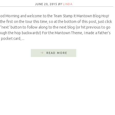
JUNE 20, 2015
BY
LINDA
d Morning and welcome to the Team Stamp It Mantown Blog Hop!
the first on the tour this time, so at the bottom of this post, just click
 "next' button to follow along to the next blog (or hit previous to go
ough the hop backwards!) For the Mantown Theme, I made a Father's
pocket card, ...
READ MORE