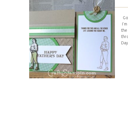
Goo
I'm 
the
thr
Day 