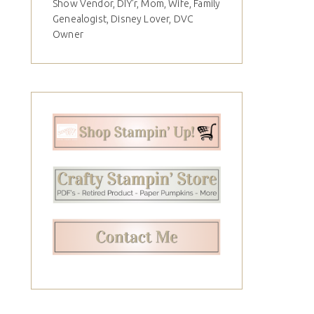
Show Vendor, DIY'r, Mom, Wife, Family
Genealogist, Disney Lover, DVC
Owner