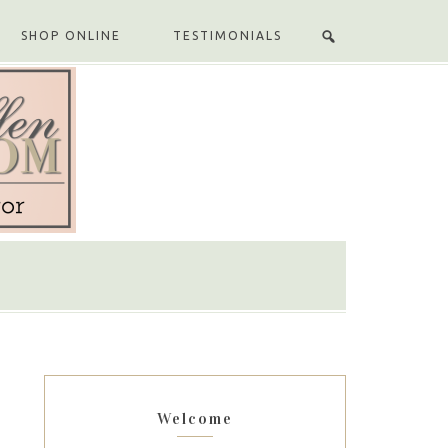
SHOP ONLINE
TESTIMONIALS
Welcome