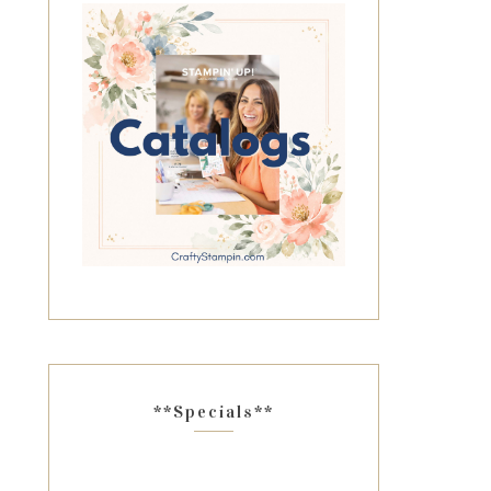
**Specials**