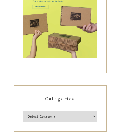
Categories