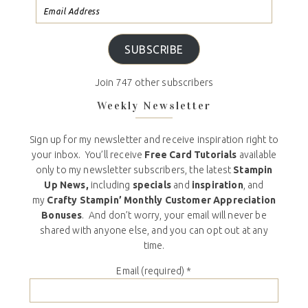
SUBSCRIBE
Join 747 other subscribers
Weekly Newsletter
Sign up for my newsletter and receive inspiration right to
your inbox. You’ll receive
Free Card Tutorials
available
only to my newsletter subscribers, the latest
Stampin
Up News,
including
specials
and
inspiration
, and
my
Crafty Stampin’ Monthly Customer Appreciation
Bonuses
. And don’t worry, your email will never be
shared with anyone else, and you can opt out at any
time.
Email (required)
*