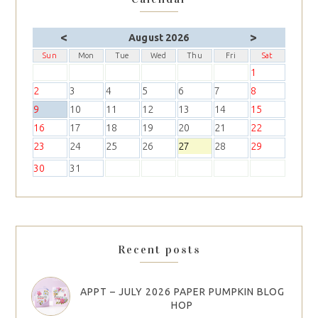
<
>
August 2026
Sun
Mon
Tue
Wed
Thu
Fri
Sat
1
2
3
4
5
6
7
8
9
10
11
12
13
14
15
16
17
18
19
20
21
22
23
24
25
26
27
28
29
30
31
Recent posts
APPT – JULY 2026 PAPER PUMPKIN BLOG
HOP