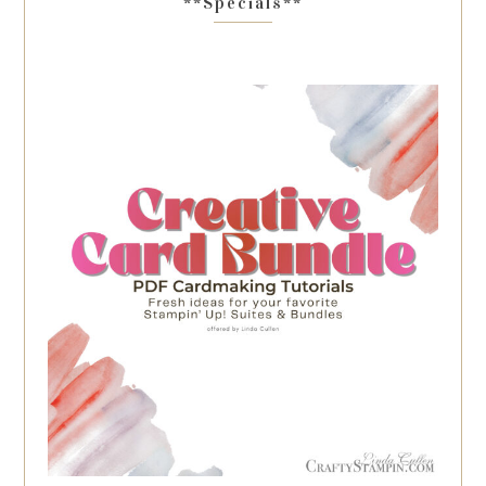
**Specials**