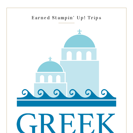
field
blank.
Earned Stampin’ Up! Trips