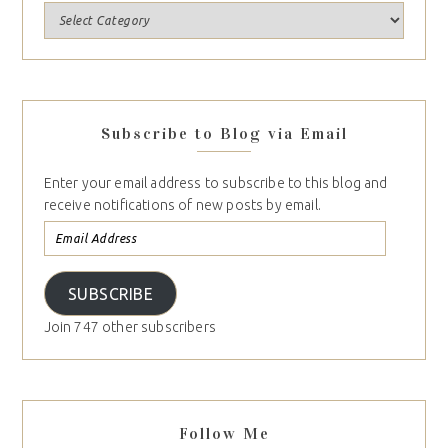
Subscribe to Blog via Email
Enter your email address to subscribe to this blog and
receive notifications of new posts by email.
SUBSCRIBE
Join 747 other subscribers
Follow Me