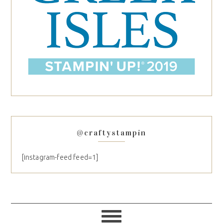
@craftystampin
[instagram-feed feed=1]