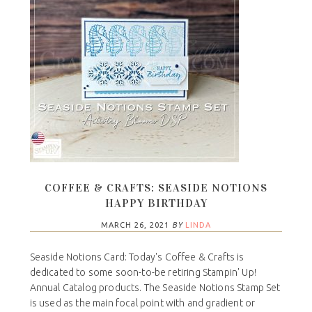
COFFEE & CRAFTS: SEASIDE NOTIONS
HAPPY BIRTHDAY
MARCH 26, 2021
BY
LINDA
Seaside Notions Card: Today's Coffee & Crafts is
dedicated to some soon-to-be retiring Stampin' Up!
Annual Catalog products. The Seaside Notions Stamp Set
is used as the main focal point with and gradient or