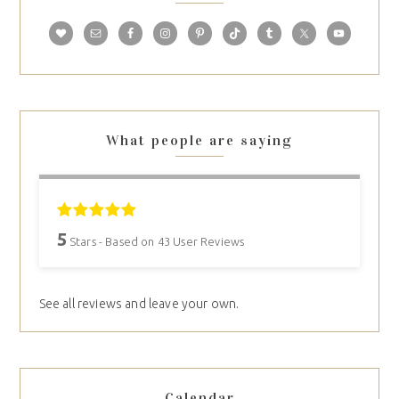
What people are saying
5
Stars - Based on
43
User Reviews
See all reviews and leave your own.
Calendar