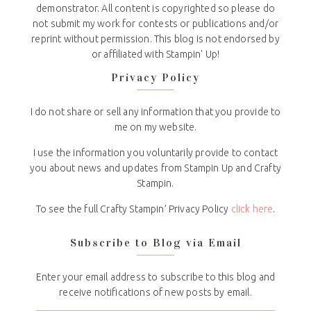
demonstrator. All content is copyrighted so please do
not submit my work for contests or publications and/or
reprint without permission. This blog is not endorsed by
or affiliated with Stampin' Up!
Privacy Policy
I do not share or sell any information that you provide to
me on my website.
I use the information you voluntarily provide to contact
you about news and updates from Stampin Up and Crafty
Stampin.
To see the full Crafty Stampin’ Privacy Policy
click here
.
Subscribe to Blog via Email
Enter your email address to subscribe to this blog and
receive notifications of new posts by email.