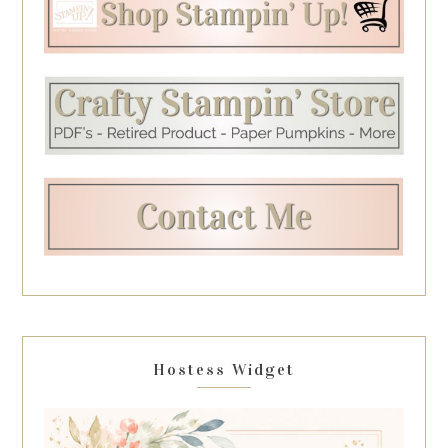
Hostess Widget