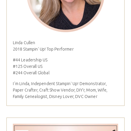
Linda Cullen
2018 Stampin' Up! Top Performer
#44 Leadership US
#125 Overall US
#244 Overall Global
I´m Linda, Independent Stampin' Up! Demonstrator,
Paper Crafter, Craft Show Vendor, DIY'r, Mom, Wife,
Family Genealogist, Disney Lover, DVC Owner