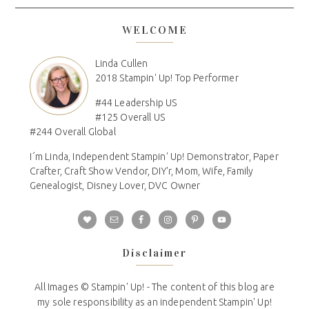
WELCOME
Linda Cullen
2018 Stampin' Up! Top Performer
#44 Leadership US
#125 Overall US
#244 Overall Global
I´m Linda, Independent Stampin' Up! Demonstrator, Paper
Crafter, Craft Show Vendor, DIY'r, Mom, Wife, Family
Genealogist, Disney Lover, DVC Owner
Disclaimer
All Images © Stampin' Up! - The content of this blog are
my sole responsibility as an independent Stampin' Up!