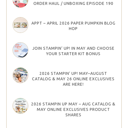
ORDER HAUL / UNBOXING EPISODE 190
APPT – APRIL 2026 PAPER PUMPKIN BLOG
HOP
JOIN STAMPIN’ UP! IN MAY AND CHOOSE
YOUR STARTER KIT BONUS
2026 STAMPIN’ UP! MAY–AUGUST
CATALOG & MAY 26 ONLINE EXCLUSIVES
ARE HERE!
2026 STAMPIN UP MAY – AUG CATALOG &
MAY ONLINE EXCLUSIVES PRODUCT
SHARES