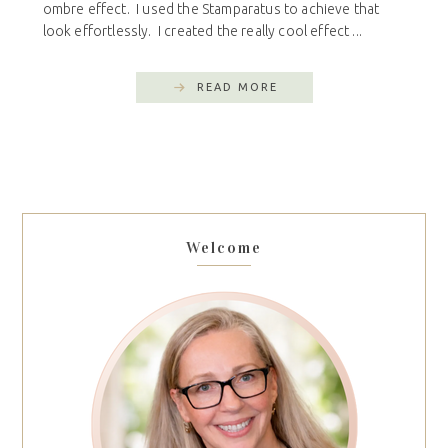
ombre effect. I used the Stamparatus to achieve that
look effortlessly. I created the really cool effect ...
READ MORE
Welcome