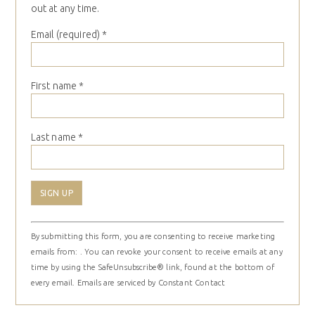
out at any time.
Email (required)
*
First name
*
Last name
*
Constant
By submitting this form, you are consenting to receive marketing
Contact
emails from: . You can revoke your consent to receive emails at any
Use.
time by using the SafeUnsubscribe® link, found at the bottom of
Please
every email.
Emails are serviced by Constant Contact
leave
this