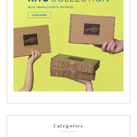
Categories