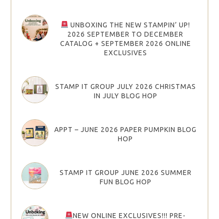
UNBOXING THE NEW STAMPIN’ UP!
2026 SEPTEMBER TO DECEMBER
CATALOG + SEPTEMBER 2026 ONLINE
EXCLUSIVES
STAMP IT GROUP JULY 2026 CHRISTMAS
IN JULY BLOG HOP
APPT – JUNE 2026 PAPER PUMPKIN BLOG
HOP
STAMP IT GROUP JUNE 2026 SUMMER
FUN BLOG HOP
NEW ONLINE EXCLUSIVES!!! PRE-