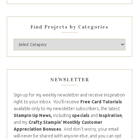
Find Projects by Categories
NEWSLETTER
Sign up for my weekly newsletter and receive inspiration
right to your inbox. You’ll receive
Free Card Tutorials
available only to my newsletter subscribers, the latest
Stampin Up News,
including
specials
and
inspiration
,
and my
Crafty Stampin’ Monthly Customer
Appreciation Bonuses
. And don’t worry, your email
will never be shared with anyone else, and you can opt