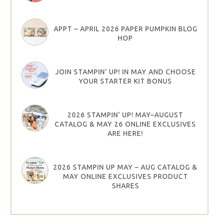
APPT – APRIL 2026 PAPER PUMPKIN BLOG
HOP
JOIN STAMPIN’ UP! IN MAY AND CHOOSE
YOUR STARTER KIT BONUS
2026 STAMPIN’ UP! MAY–AUGUST
CATALOG & MAY 26 ONLINE EXCLUSIVES
ARE HERE!
2026 STAMPIN UP MAY – AUG CATALOG &
MAY ONLINE EXCLUSIVES PRODUCT
SHARES