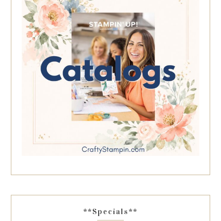
**Specials**