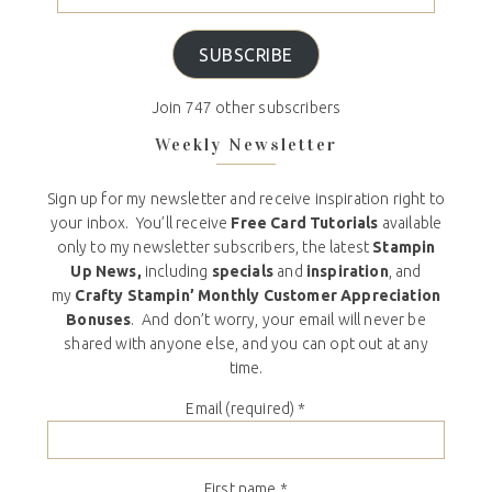
SUBSCRIBE
Join 747 other subscribers
Weekly Newsletter
Sign up for my newsletter and receive inspiration right to
your inbox. You’ll receive
Free Card Tutorials
available
only to my newsletter subscribers, the latest
Stampin
Up News,
including
specials
and
inspiration
, and
my
Crafty Stampin’ Monthly Customer Appreciation
Bonuses
. And don’t worry, your email will never be
shared with anyone else, and you can opt out at any
time.
Email (required)
*
First name
*