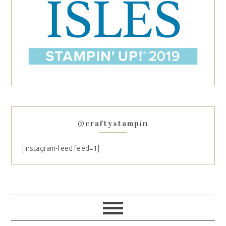
@craftystampin
[instagram-feed feed=1]