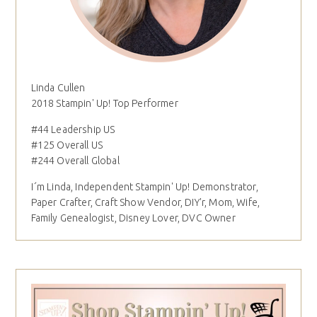
Linda Cullen
2018 Stampin' Up! Top Performer
#44 Leadership US
#125 Overall US
#244 Overall Global
I´m Linda, Independent Stampin' Up! Demonstrator,
Paper Crafter, Craft Show Vendor, DIY'r, Mom, Wife,
Family Genealogist, Disney Lover, DVC Owner