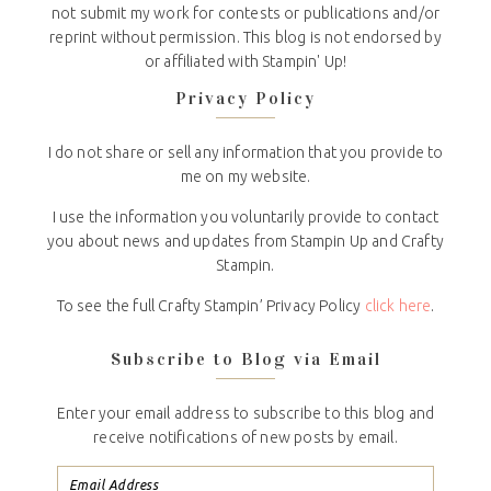
not submit my work for contests or publications and/or
reprint without permission. This blog is not endorsed by
or affiliated with Stampin' Up!
Privacy Policy
I do not share or sell any information that you provide to
me on my website.
I use the information you voluntarily provide to contact
you about news and updates from Stampin Up and Crafty
Stampin.
To see the full Crafty Stampin’ Privacy Policy
click here
.
Subscribe to Blog via Email
Enter your email address to subscribe to this blog and
receive notifications of new posts by email.