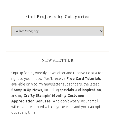
Find Projects by Categories
NEWSLETTER
Sign up for my weekly newsletter and receive inspiration
right to your inbox. You’ll receive
Free Card Tutorials
available only to my newsletter subscribers, the latest
Stampin Up News,
including
specials
and
inspiration
,
and my
Crafty Stampin’ Monthly Customer
Appreciation Bonuses
. And don’t worry, your email
will never be shared with anyone else, and you can opt
out at any time.