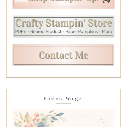
Hostess Widget