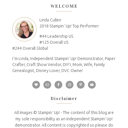
WELCOME
Linda Cullen
2018 Stampin' Up! Top Performer
#44 Leadership US
#125 Overall US
#244 Overall Global
I´m Linda, Independent Stampin' Up! Demonstrator, Paper
Crafter, Craft Show Vendor, DIY'r, Mom, Wife, Family
Genealogist, Disney Lover, DVC Owner
Disclaimer
All Images © Stampin' Up! - The content of this blog are
my sole responsibility as an independent Stampin' Up!
demonstrator. All content is copyrighted so please do