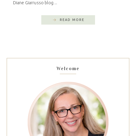
Diane Giarrusso blog ...
READ MORE
Welcome