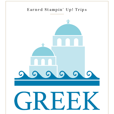
blank.
Earned Stampin’ Up! Trips