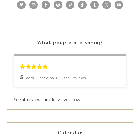
What people are saying
5
Stars - Based on
43
User Reviews
See all reviews and leave your own.
Calendar