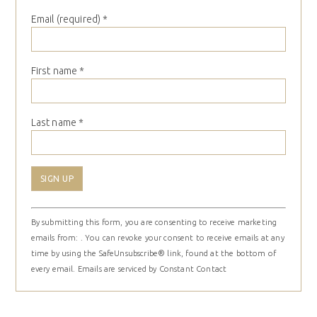
Email (required)
*
First name
*
Last name
*
Constant
By submitting this form, you are consenting to receive marketing
Contact
emails from: . You can revoke your consent to receive emails at any
Use.
time by using the SafeUnsubscribe® link, found at the bottom of
Please
every email.
Emails are serviced by Constant Contact
leave
this
field