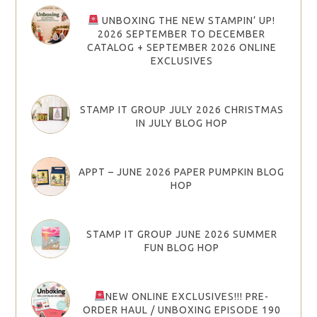
UNBOXING THE NEW STAMPIN’ UP!
2026 SEPTEMBER TO DECEMBER
CATALOG + SEPTEMBER 2026 ONLINE
EXCLUSIVES
STAMP IT GROUP JULY 2026 CHRISTMAS
IN JULY BLOG HOP
APPT – JUNE 2026 PAPER PUMPKIN BLOG
HOP
STAMP IT GROUP JUNE 2026 SUMMER
FUN BLOG HOP
NEW ONLINE EXCLUSIVES!!! PRE-
ORDER HAUL / UNBOXING EPISODE 190