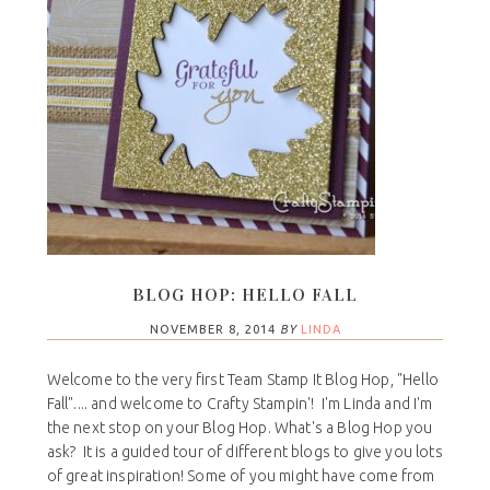
BLOG HOP: HELLO FALL
NOVEMBER 8, 2014
BY
LINDA
Welcome to the very first Team Stamp It Blog Hop, "Hello
Fall".... and welcome to Crafty Stampin'! I'm Linda and I'm
the next stop on your Blog Hop. What's a Blog Hop you
ask? It is a guided tour of different blogs to give you lots
of great inspiration! Some of you might have come from