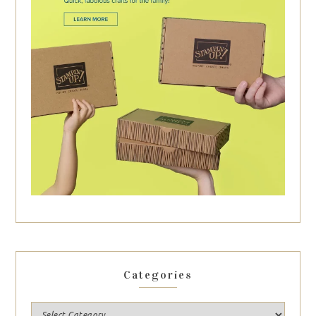
Categories