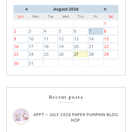
<
>
August 2026
Sun
Mon
Tue
Wed
Thu
Fri
Sat
1
2
3
4
5
6
7
8
9
10
11
12
13
14
15
16
17
18
19
20
21
22
23
24
25
26
27
28
29
30
31
Recent posts
APPT – JULY 2026 PAPER PUMPKIN BLOG
HOP