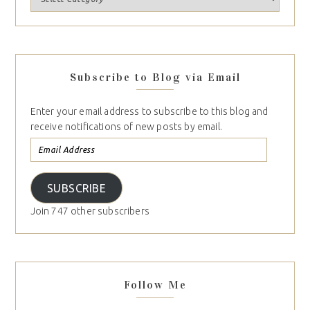
Subscribe to Blog via Email
Enter your email address to subscribe to this blog and
receive notifications of new posts by email.
SUBSCRIBE
Join 747 other subscribers
Follow Me