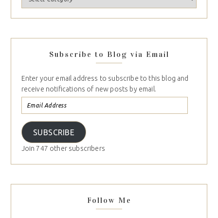
Subscribe to Blog via Email
Enter your email address to subscribe to this blog and
receive notifications of new posts by email.
SUBSCRIBE
Join 747 other subscribers
Follow Me