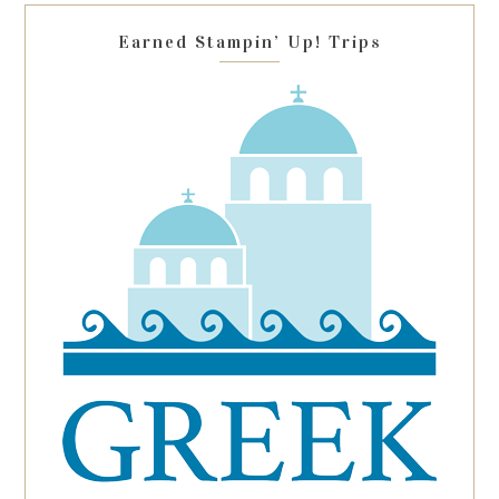
blank.
Earned Stampin’ Up! Trips