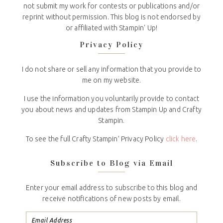
not submit my work for contests or publications and/or
reprint without permission. This blog is not endorsed by
or affiliated with Stampin' Up!
Privacy Policy
I do not share or sell any information that you provide to
me on my website.
I use the information you voluntarily provide to contact
you about news and updates from Stampin Up and Crafty
Stampin.
To see the full Crafty Stampin’ Privacy Policy
click here
.
Subscribe to Blog via Email
Enter your email address to subscribe to this blog and
receive notifications of new posts by email.