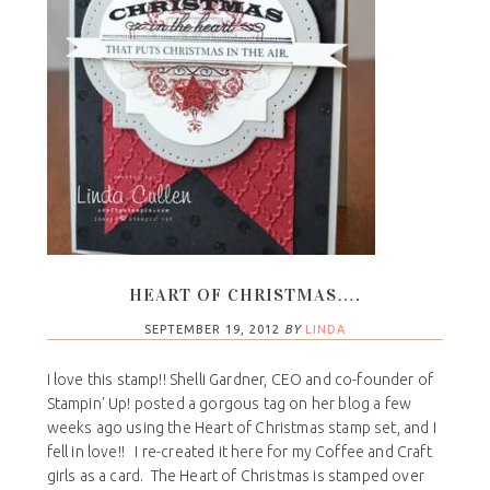
HEART OF CHRISTMAS….
SEPTEMBER 19, 2012
BY
LINDA
I love this stamp!! Shelli Gardner, CEO and co-founder of
Stampin' Up! posted a gorgous tag on her blog a few
weeks ago using the Heart of Christmas stamp set, and I
fell in love!! I re-created it here for my Coffee and Craft
girls as a card. The Heart of Christmas is stamped over