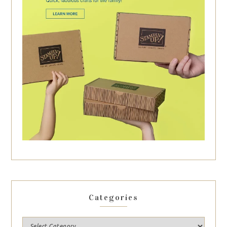
Categories