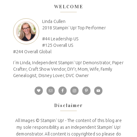
WELCOME
Linda Cullen
2018 Stampin' Up! Top Performer
#44 Leadership US
#125 Overall US
#244 Overall Global
I´m Linda, Independent Stampin' Up! Demonstrator, Paper
Crafter, Craft Show Vendor, DIY'r, Mom, Wife, Family
Genealogist, Disney Lover, DVC Owner
Disclaimer
All Images © Stampin' Up! - The content of this blog are
my sole responsibility as an independent Stampin' Up!
demonstrator. All content is copyrighted so please do