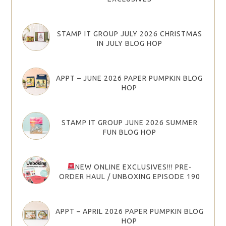
STAMP IT GROUP JULY 2026 CHRISTMAS
IN JULY BLOG HOP
APPT – JUNE 2026 PAPER PUMPKIN BLOG
HOP
STAMP IT GROUP JUNE 2026 SUMMER
FUN BLOG HOP
NEW ONLINE EXCLUSIVES!!! PRE-
ORDER HAUL / UNBOXING EPISODE 190
APPT – APRIL 2026 PAPER PUMPKIN BLOG
HOP