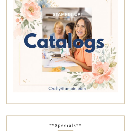
**Specials**