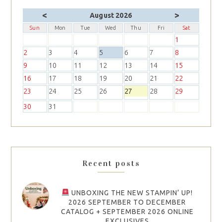
<
>
August 2026
Sun
Mon
Tue
Wed
Thu
Fri
Sat
1
2
3
4
5
6
7
8
9
10
11
12
13
14
15
16
17
18
19
20
21
22
23
24
25
26
27
28
29
30
31
Recent posts
UNBOXING THE NEW STAMPIN’ UP!
2026 SEPTEMBER TO DECEMBER
CATALOG + SEPTEMBER 2026 ONLINE
EXCLUSIVES