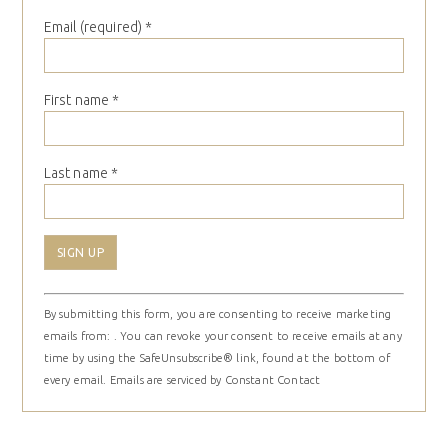
Email (required)
*
First name
*
Last name
*
Constant
By submitting this form, you are consenting to receive marketing
Contact
emails from: . You can revoke your consent to receive emails at any
Use.
time by using the SafeUnsubscribe® link, found at the bottom of
Please
every email.
Emails are serviced by Constant Contact
leave
this
field