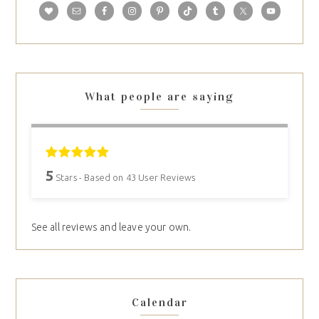
What people are saying
5
Stars - Based on
43
User Reviews
See all reviews and leave your own.
Calendar