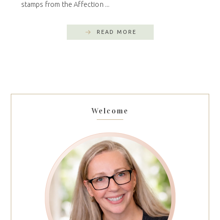
stamps from the Affection ...
READ MORE
Welcome