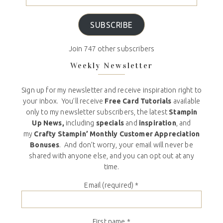
SUBSCRIBE
Join 747 other subscribers
Weekly Newsletter
Sign up for my newsletter and receive inspiration right to
your inbox. You’ll receive
Free Card Tutorials
available
only to my newsletter subscribers, the latest
Stampin
Up News,
including
specials
and
inspiration
, and
my
Crafty Stampin’ Monthly Customer Appreciation
Bonuses
. And don’t worry, your email will never be
shared with anyone else, and you can opt out at any
time.
Email (required)
*
First name
*