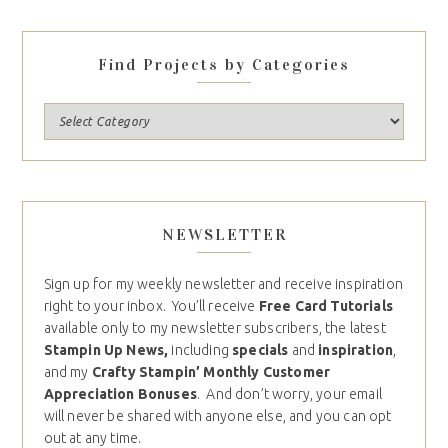
Find Projects by Categories
NEWSLETTER
Sign up for my weekly newsletter and receive inspiration
right to your inbox. You’ll receive
Free Card Tutorials
available only to my newsletter subscribers, the latest
Stampin Up News,
including
specials
and
inspiration
,
and my
Crafty Stampin’ Monthly Customer
Appreciation Bonuses
. And don’t worry, your email
will never be shared with anyone else, and you can opt
out at any time.