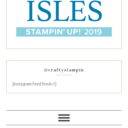
@craftystampin
[instagram-feed feed=1]