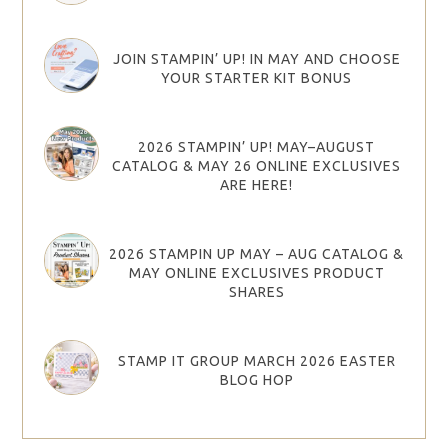
JOIN STAMPIN’ UP! IN MAY AND CHOOSE
YOUR STARTER KIT BONUS
2026 STAMPIN’ UP! MAY–AUGUST
CATALOG & MAY 26 ONLINE EXCLUSIVES
ARE HERE!
2026 STAMPIN UP MAY – AUG CATALOG &
MAY ONLINE EXCLUSIVES PRODUCT
SHARES
STAMP IT GROUP MARCH 2026 EASTER
BLOG HOP