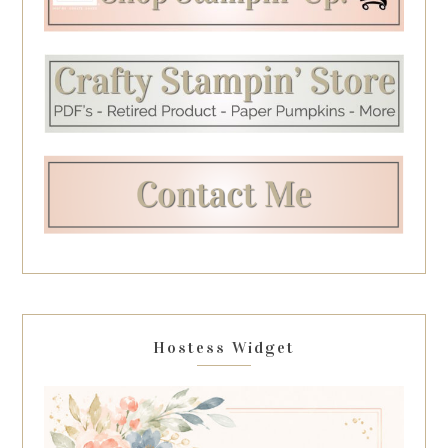
Hostess Widget