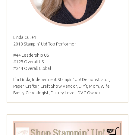
Linda Cullen
2018 Stampin' Up! Top Performer
#44 Leadership US
#125 Overall US
#244 Overall Global
I´m Linda, Independent Stampin' Up! Demonstrator,
Paper Crafter, Craft Show Vendor, DIY'r, Mom, Wife,
Family Genealogist, Disney Lover, DVC Owner