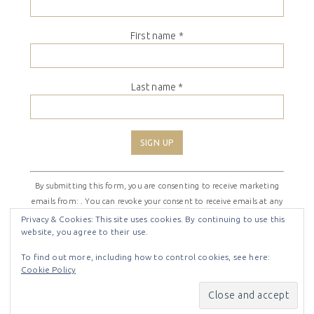
First name
*
Last name
*
Constant
By submitting this form, you are consenting to receive marketing
Contact
emails from: . You can revoke your consent to receive emails at any
Use.
time by using the SafeUnsubscribe® link, found at the bottom of
Please
Privacy & Cookies: This site uses cookies. By continuing to use this
website, you agree to their use.
every email.
Emails are serviced by Constant Contact
leave
this
To find out more, including how to control cookies, see here:
field
Cookie Policy
COPYRIGHT © 2026 ·
SHIRLEY THEME
BY
LOVELY CONFETTI
blank.
COPYRIGHT © 2026 ·
SHIRLEY THEME
ON
GENESIS
FRAMEWORK
·
WORDPRESS
·
LOG IN