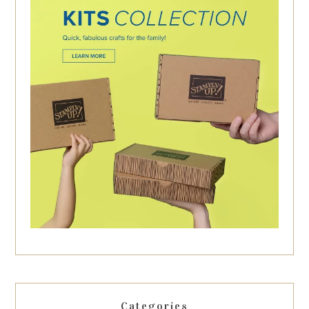
Categories