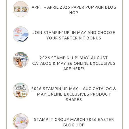
APPT – APRIL 2026 PAPER PUMPKIN BLOG
HOP
JOIN STAMPIN’ UP! IN MAY AND CHOOSE
YOUR STARTER KIT BONUS
2026 STAMPIN’ UP! MAY–AUGUST
CATALOG & MAY 26 ONLINE EXCLUSIVES
ARE HERE!
2026 STAMPIN UP MAY – AUG CATALOG &
MAY ONLINE EXCLUSIVES PRODUCT
SHARES
STAMP IT GROUP MARCH 2026 EASTER
BLOG HOP