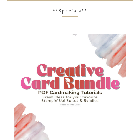
**Specials**