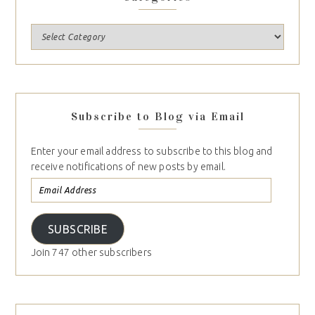
Subscribe to Blog via Email
Enter your email address to subscribe to this blog and
receive notifications of new posts by email.
SUBSCRIBE
Join 747 other subscribers