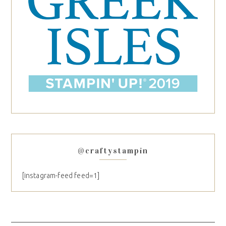
@craftystampin
[instagram-feed feed=1]