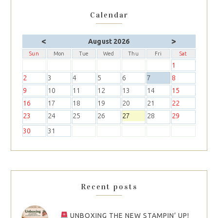
Calendar
<
>
August 2026
Sun
Mon
Tue
Wed
Thu
Fri
Sat
1
2
3
4
5
6
7
8
9
10
11
12
13
14
15
16
17
18
19
20
21
22
23
24
25
26
27
28
29
30
31
Recent posts
UNBOXING THE NEW STAMPIN’ UP!