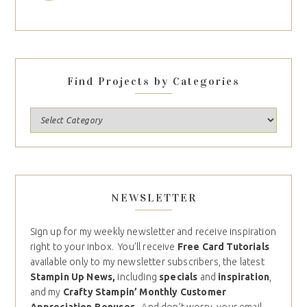
Find Projects by Categories
NEWSLETTER
Sign up for my weekly newsletter and receive inspiration
right to your inbox. You’ll receive
Free Card Tutorials
available only to my newsletter subscribers, the latest
Stampin Up News,
including
specials
and
inspiration
,
and my
Crafty Stampin’ Monthly Customer