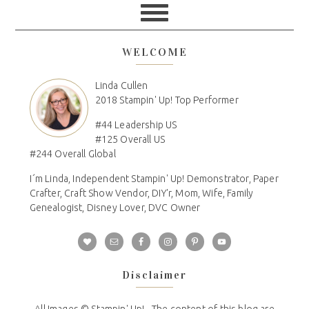
WELCOME
Linda Cullen
2018 Stampin' Up! Top Performer
#44 Leadership US
#125 Overall US
#244 Overall Global
I´m Linda, Independent Stampin' Up! Demonstrator, Paper
Crafter, Craft Show Vendor, DIY'r, Mom, Wife, Family
Genealogist, Disney Lover, DVC Owner
Disclaimer