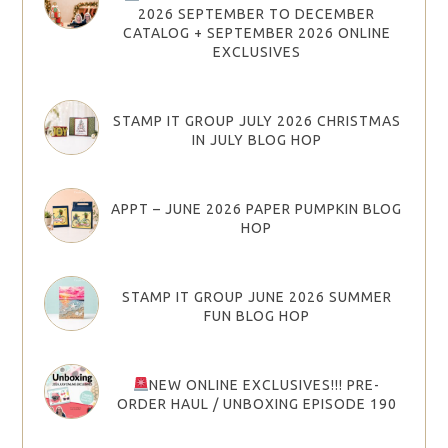
2026 SEPTEMBER TO DECEMBER
CATALOG + SEPTEMBER 2026 ONLINE
EXCLUSIVES
STAMP IT GROUP JULY 2026 CHRISTMAS
IN JULY BLOG HOP
APPT – JUNE 2026 PAPER PUMPKIN BLOG
HOP
STAMP IT GROUP JUNE 2026 SUMMER
FUN BLOG HOP
NEW ONLINE EXCLUSIVES!!! PRE-
ORDER HAUL / UNBOXING EPISODE 190