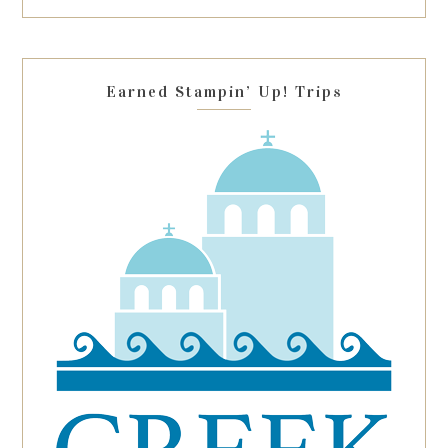
this
field
blank.
Earned Stampin’ Up! Trips