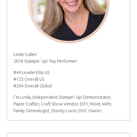
Linda Cullen
2018 Stampin' Up! Top Performer
#44 Leadership US
#125 Overall US
#244 Overall Global
I´m Linda, Independent Stampin' Up! Demonstrator,
Paper Crafter, Craft Show Vendor, DIY'r, Mom, Wife,
Family Genealogist, Disney Lover, DVC Owner