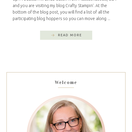
and you are visiting my blog Crafty Stampin’. At the
bottom of the blog post, you will find a list of all the
participating blog hoppers so you can move along ...
READ MORE
Welcome