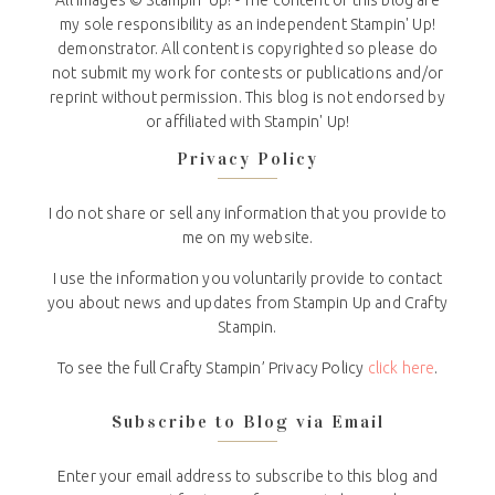
All Images © Stampin' Up! - The content of this blog are
my sole responsibility as an independent Stampin' Up!
demonstrator. All content is copyrighted so please do
not submit my work for contests or publications and/or
reprint without permission. This blog is not endorsed by
or affiliated with Stampin' Up!
Privacy Policy
I do not share or sell any information that you provide to
me on my website.
I use the information you voluntarily provide to contact
you about news and updates from Stampin Up and Crafty
Stampin.
To see the full Crafty Stampin’ Privacy Policy
click here
.
Subscribe to Blog via Email
Enter your email address to subscribe to this blog and