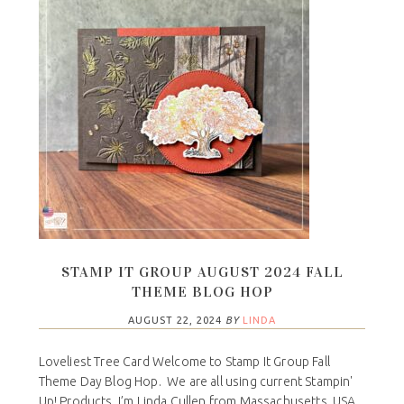
STAMP IT GROUP AUGUST 2024 FALL
THEME BLOG HOP
AUGUST 22, 2024
BY
LINDA
Loveliest Tree Card Welcome to Stamp It Group Fall
Theme Day Blog Hop. We are all using current Stampin'
Up! Products. I’m Linda Cullen from Massachusetts, USA