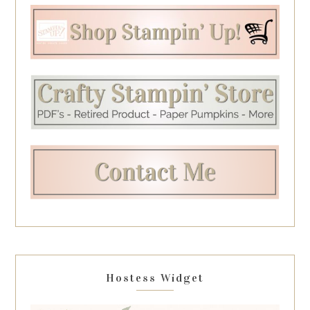
Hostess Widget