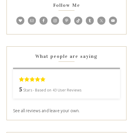
Follow Me
What people are saying
5
Stars - Based on
43
User Reviews
See all reviews and leave your own.