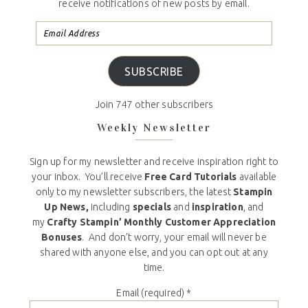
receive notifications of new posts by email.
SUBSCRIBE
Join 747 other subscribers
Weekly Newsletter
Sign up for my newsletter and receive inspiration right to
your inbox. You’ll receive
Free Card Tutorials
available
only to my newsletter subscribers, the latest
Stampin
Up News,
including
specials
and
inspiration
, and
my
Crafty Stampin’ Monthly Customer Appreciation
Bonuses
. And don’t worry, your email will never be
shared with anyone else, and you can opt out at any
time.
Email (required)
*