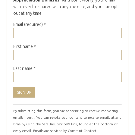
Appreciation Bonuses
. And don’t worry, your email
will never be shared with anyone else, and you can opt
out at any time.
Email (required)
*
First name
*
Last name
*
Constant
By submitting this form, you are consenting to receive marketing
Contact
emails from: . You can revoke your consent to receive emails at any
Use.
time by using the SafeUnsubscribe® link, found at the bottom of
Please
every email.
Emails are serviced by Constant Contact
leave