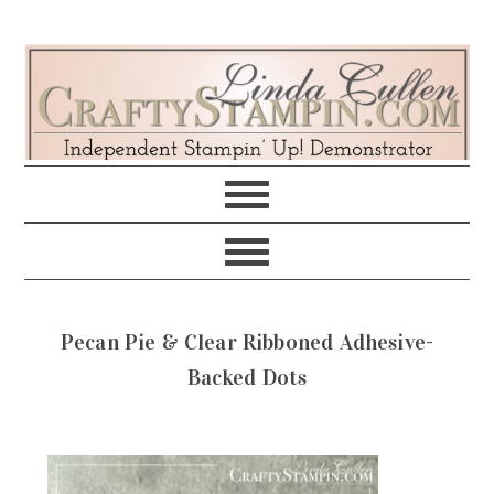
Skip
Skip
Skip
Skip
to
to
to
to
primary
main
primary
footer
navigation
content
sidebar
Pecan Pie & Clear Ribboned Adhesive-
Backed Dots