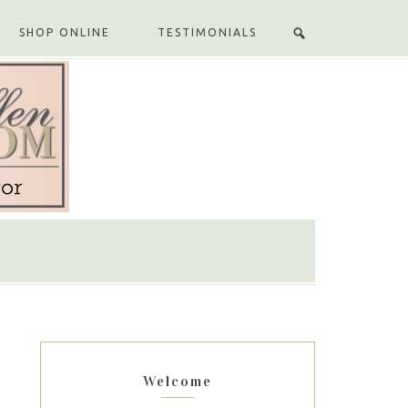
SHOP ONLINE
TESTIMONIALS
Welcome