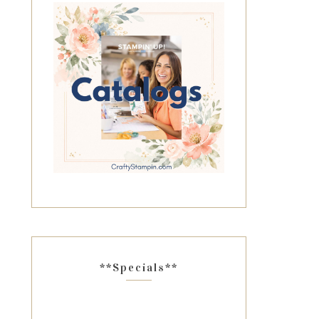
**Specials**