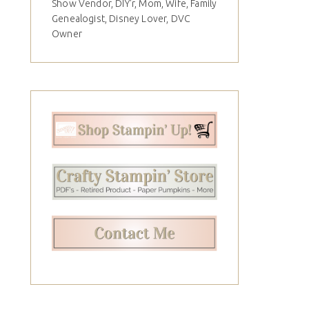
Show Vendor, DIY'r, Mom, Wife, Family
Genealogist, Disney Lover, DVC
Owner