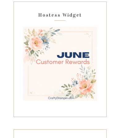
Hostess Widget