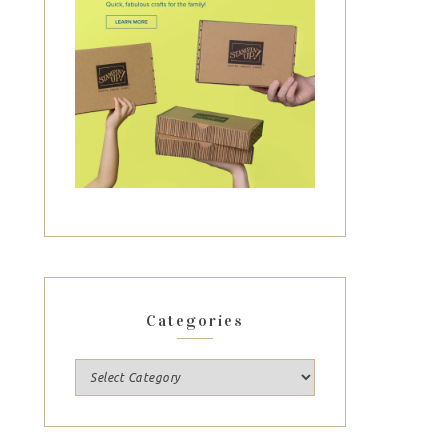
Categories