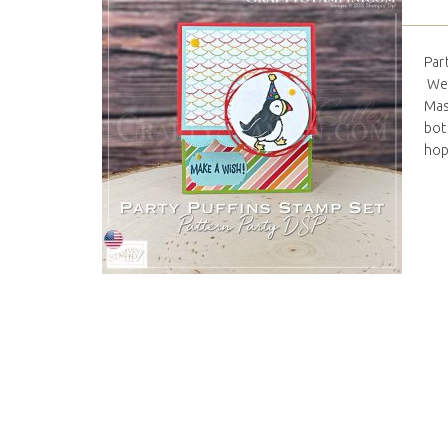
Par
We 
Mas
bott
hop