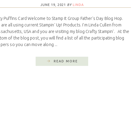
JUNE 19, 2021
BY
LINDA
ty Puffins Card Welcome to Stamp It Group Father's Day Blog Hop.
are all using current Stampin' Up! Products. I’m Linda Cullen from
sachusetts, USA and you are visiting my blog Crafty Stampin’. At the
om of the blog post, you will find a list of all the participating blog
pers so you can move along ...
READ MORE