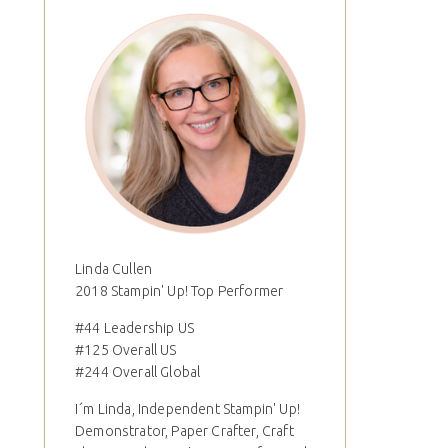
Linda Cullen
2018 Stampin' Up! Top Performer
#44 Leadership US
#125 Overall US
#244 Overall Global
I´m Linda, Independent Stampin' Up!
Demonstrator, Paper Crafter, Craft