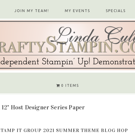
JOIN MY TEAM!
MY EVENTS
SPECIALS
0 ITEMS
 12" Host Designer Series Paper
STAMP IT GROUP 2021 SUMMER THEME BLOG HOP