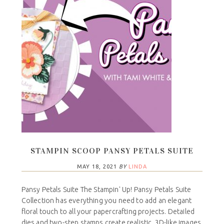
STAMPIN SCOOP PANSY PETALS SUITE
MAY 18, 2021
BY
LINDA
Pansy Petals Suite The Stampin' Up! Pansy Petals Suite
Collection has everything you need to add an elegant
floral touch to all your papercrafting projects. Detailed
dies and two-step stamps create realistic, 3D-like images