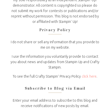
my sole responsibility as an independent Stampin' Up!
demonstrator. All content is copyrighted so please do
not submit my work for contests or publications and/or
reprint without permission. This blog is not endorsed by
or affiliated with Stampin' Up!
Privacy Policy
I do not share or sell any information that you provide to
me on my website.
I use the information you voluntarily provide to contact
you about news and updates from Stampin Up and Crafty
Stampin.
To see the full Crafty Stampin’ Privacy Policy
click here
.
Subscribe to Blog via Email
Enter your email address to subscribe to this blog and
receive notifications of new posts by email.