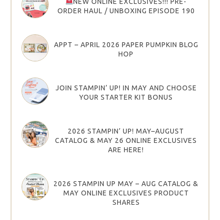
NEW ONLINE EXCLUSIVES!!! PRE-
ORDER HAUL / UNBOXING EPISODE 190
APPT – APRIL 2026 PAPER PUMPKIN BLOG
HOP
JOIN STAMPIN’ UP! IN MAY AND CHOOSE
YOUR STARTER KIT BONUS
2026 STAMPIN’ UP! MAY–AUGUST
CATALOG & MAY 26 ONLINE EXCLUSIVES
ARE HERE!
2026 STAMPIN UP MAY – AUG CATALOG &
MAY ONLINE EXCLUSIVES PRODUCT
SHARES