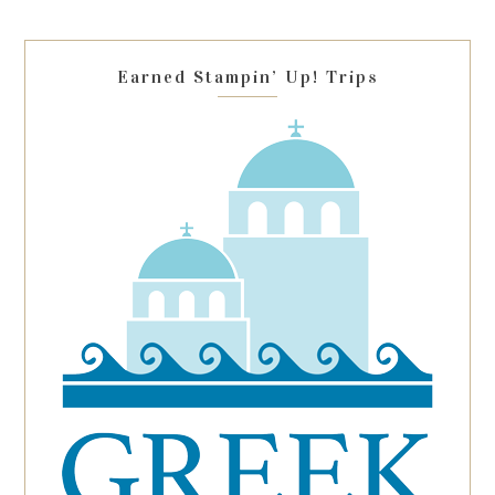
field
blank.
Earned Stampin’ Up! Trips