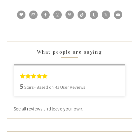
What people are saying
5
Stars - Based on
43
User Reviews
See all reviews and leave your own.