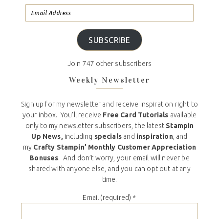
SUBSCRIBE
Join 747 other subscribers
Weekly Newsletter
Sign up for my newsletter and receive inspiration right to
your inbox. You’ll receive
Free Card Tutorials
available
only to my newsletter subscribers, the latest
Stampin
Up News,
including
specials
and
inspiration
, and
my
Crafty Stampin’ Monthly Customer Appreciation
Bonuses
. And don’t worry, your email will never be
shared with anyone else, and you can opt out at any
time.
Email (required)
*