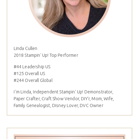
Linda Cullen
2018 Stampin' Up! Top Performer
#44 Leadership US
#125 Overall US
#244 Overall Global
I´m Linda, Independent Stampin' Up! Demonstrator,
Paper Crafter, Craft Show Vendor, DIY'r, Mom, Wife,
Family Genealogist, Disney Lover, DVC Owner