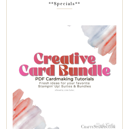
**Specials**