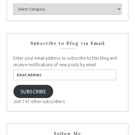
Subscribe to Blog via Email
Enter your email address to subscribe to this blog and
receive notifications of new posts by email.
SUBSCRIBE
Join 747 other subscribers
Follow Me