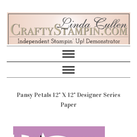
Skip
Skip
Skip
Skip
to
to
to
to
primary
main
primary
footer
navigation
content
sidebar
Pansy Petals 12" X 12" Designer Series
Paper