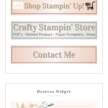
Hostess Widget