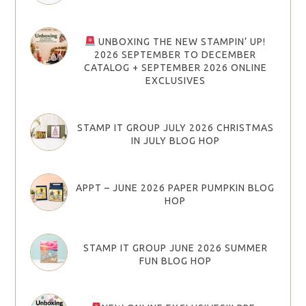
UNBOXING THE NEW STAMPIN’ UP!
2026 SEPTEMBER TO DECEMBER
CATALOG + SEPTEMBER 2026 ONLINE
EXCLUSIVES
STAMP IT GROUP JULY 2026 CHRISTMAS
IN JULY BLOG HOP
APPT – JUNE 2026 PAPER PUMPKIN BLOG
HOP
STAMP IT GROUP JUNE 2026 SUMMER
FUN BLOG HOP