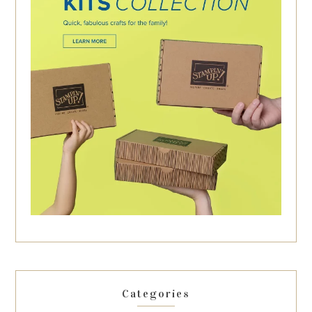
Categories