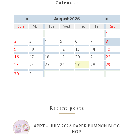
Calendar
<
>
August 2026
Sun
Mon
Tue
Wed
Thu
Fri
Sat
1
2
3
4
5
6
7
8
9
10
11
12
13
14
15
16
17
18
19
20
21
22
23
24
25
26
27
28
29
30
31
Recent posts
APPT – JULY 2026 PAPER PUMPKIN BLOG
HOP