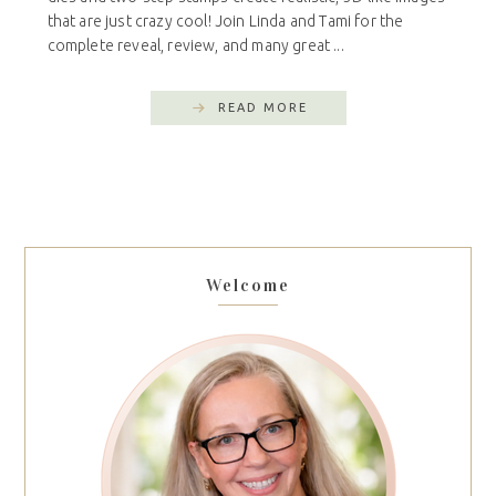
that are just crazy cool! Join Linda and Tami for the
complete reveal, review, and many great ...
READ MORE
Welcome