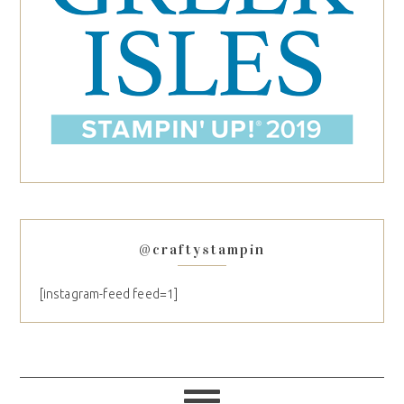
@craftystampin
[instagram-feed feed=1]