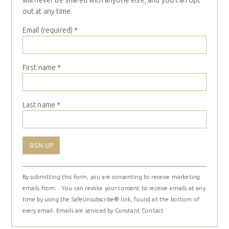
will never be shared with anyone else, and you can opt
out at any time.
Email (required)
*
First name
*
Last name
*
Constant
By submitting this form, you are consenting to receive marketing
Contact
emails from: . You can revoke your consent to receive emails at any
Use.
time by using the SafeUnsubscribe® link, found at the bottom of
Please
every email.
Emails are serviced by Constant Contact
leave
this