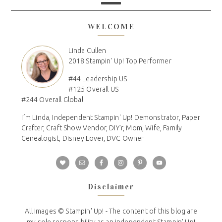
WELCOME
Linda Cullen
2018 Stampin' Up! Top Performer
#44 Leadership US
#125 Overall US
#244 Overall Global
I´m Linda, Independent Stampin' Up! Demonstrator, Paper
Crafter, Craft Show Vendor, DIY'r, Mom, Wife, Family
Genealogist, Disney Lover, DVC Owner
Disclaimer
All Images © Stampin' Up! - The content of this blog are