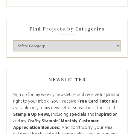
Find Projects by Categories
NEWSLETTER
Sign up for my weekly newsletter and receive inspiration
right to your inbox. You’ll receive
Free Card Tutorials
available only to my newsletter subscribers, the latest
Stampin Up News,
including
specials
and
inspiration
,
and my
Crafty Stampin’ Monthly Customer
Appreciation Bonuses
. And don’t worry, your email