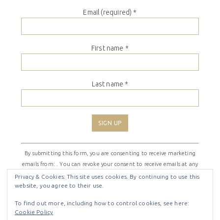
Email (required)
*
First name
*
Last name
*
Constant
By submitting this form, you are consenting to receive marketing
Contact
emails from: . You can revoke your consent to receive emails at any
Use.
time by using the SafeUnsubscribe® link, found at the bottom of
Please
Privacy & Cookies: This site uses cookies. By continuing to use this
website, you agree to their use.
every email.
Emails are serviced by Constant Contact
leave
this
To find out more, including how to control cookies, see here:
field
Cookie Policy
COPYRIGHT © 2026 ·
SHIRLEY THEME
BY
LOVELY CONFETTI