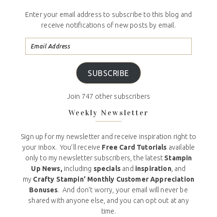
Enter your email address to subscribe to this blog and
receive notifications of new posts by email.
SUBSCRIBE
Join 747 other subscribers
Weekly Newsletter
Sign up for my newsletter and receive inspiration right to
your inbox. You’ll receive
Free Card Tutorials
available
only to my newsletter subscribers, the latest
Stampin
Up News,
including
specials
and
inspiration
, and
my
Crafty Stampin’ Monthly Customer Appreciation
Bonuses
. And don’t worry, your email will never be
shared with anyone else, and you can opt out at any
time.