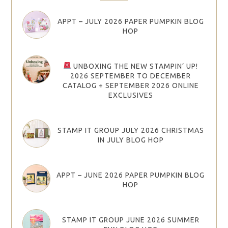
APPT – JULY 2026 PAPER PUMPKIN BLOG
HOP
UNBOXING THE NEW STAMPIN’ UP!
2026 SEPTEMBER TO DECEMBER
CATALOG + SEPTEMBER 2026 ONLINE
EXCLUSIVES
STAMP IT GROUP JULY 2026 CHRISTMAS
IN JULY BLOG HOP
APPT – JUNE 2026 PAPER PUMPKIN BLOG
HOP
STAMP IT GROUP JUNE 2026 SUMMER