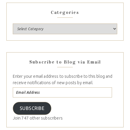
Categories
Subscribe to Blog via Email
Enter your email address to subscribe to this blog and
receive notifications of new posts by email.
SUBSCRIBE
Join 747 other subscribers