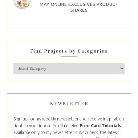
MAY ONLINE EXCLUSIVES PRODUCT
SHARES
Find Projects by Categories
NEWSLETTER
Sign up for my weekly newsletter and receive inspiration
right to your inbox. You’ll receive
Free Card Tutorials
available only to my newsletter subscribers, the latest