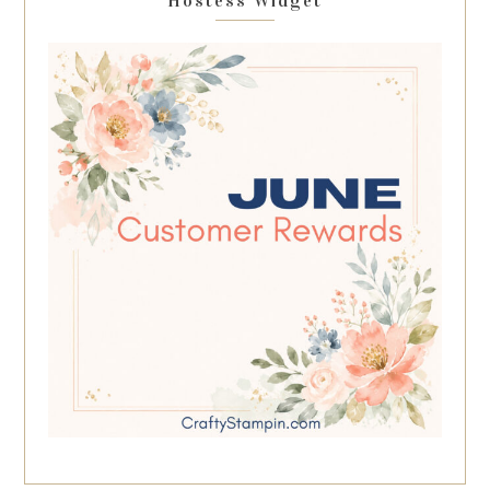
Hostess Widget