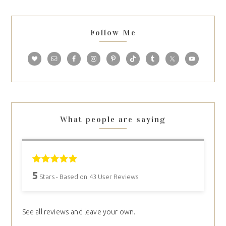
Follow Me
What people are saying
5
Stars - Based on
43
User Reviews
See all reviews and leave your own.