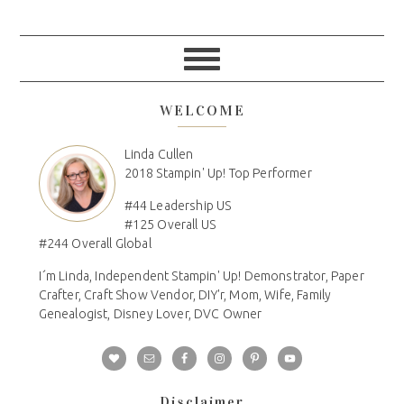
WELCOME
Linda Cullen
2018 Stampin' Up! Top Performer
#44 Leadership US
#125 Overall US
#244 Overall Global
I´m Linda, Independent Stampin' Up! Demonstrator, Paper
Crafter, Craft Show Vendor, DIY'r, Mom, Wife, Family
Genealogist, Disney Lover, DVC Owner
Disclaimer