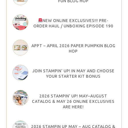
FUN BLOG HOP
NEW ONLINE EXCLUSIVES!!! PRE-
ORDER HAUL / UNBOXING EPISODE 190
APPT – APRIL 2026 PAPER PUMPKIN BLOG
HOP
JOIN STAMPIN’ UP! IN MAY AND CHOOSE
YOUR STARTER KIT BONUS
2026 STAMPIN’ UP! MAY–AUGUST
CATALOG & MAY 26 ONLINE EXCLUSIVES
ARE HERE!
2026 STAMPIN UP MAY – AUG CATALOG &