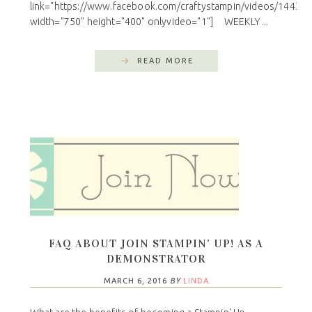
link="https://www.facebook.com/craftystampin/videos/14433
width="750" height="400" onlyvideo="1"] WEEKLY ...
READ MORE
FAQ ABOUT JOIN STAMPIN’ UP! AS A
DEMONSTRATOR
MARCH 6, 2016
BY
LINDA