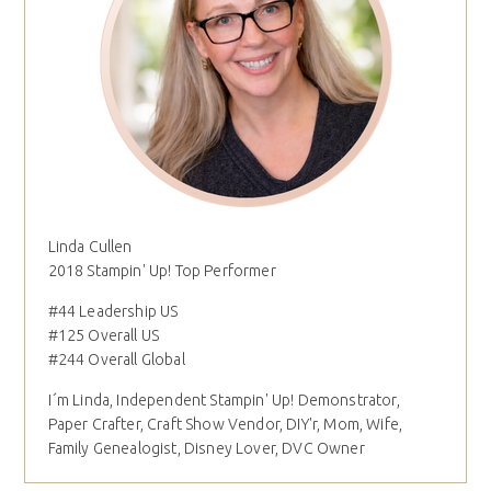
Linda Cullen
2018 Stampin' Up! Top Performer
#44 Leadership US
#125 Overall US
#244 Overall Global
I´m Linda, Independent Stampin' Up! Demonstrator,
Paper Crafter, Craft Show Vendor, DIY'r, Mom, Wife,
Family Genealogist, Disney Lover, DVC Owner