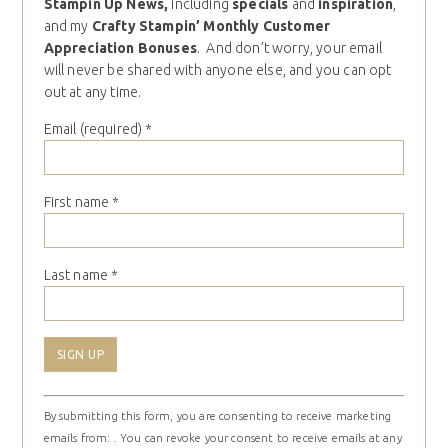
Stampin Up News,
including
specials
and
inspiration
,
and my
Crafty Stampin’ Monthly Customer
Appreciation Bonuses
. And don’t worry, your email
will never be shared with anyone else, and you can opt
out at any time.
Email (required)
*
First name
*
Last name
*
Constant
By submitting this form, you are consenting to receive marketing
Contact
emails from: . You can revoke your consent to receive emails at any
Use.