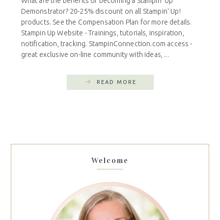
What are the benefits of becoming a Stampin' Up
Demonstrator? 20-25% discount on all Stampin' Up!
products. See the Compensation Plan for more details.
Stampin Up Website - Trainings, tutorials, inspiration,
notification, tracking. StampinConnection.com access -
great exclusive on-line community with ideas, ...
READ MORE
Welcome