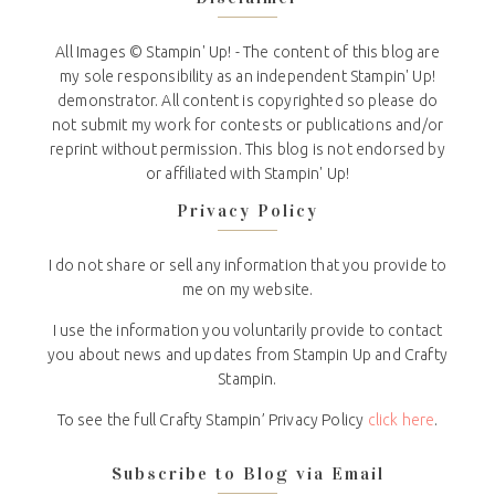
All Images © Stampin' Up! - The content of this blog are
my sole responsibility as an independent Stampin' Up!
demonstrator. All content is copyrighted so please do
not submit my work for contests or publications and/or
reprint without permission. This blog is not endorsed by
or affiliated with Stampin' Up!
Privacy Policy
I do not share or sell any information that you provide to
me on my website.
I use the information you voluntarily provide to contact
you about news and updates from Stampin Up and Crafty
Stampin.
To see the full Crafty Stampin’ Privacy Policy
click here
.
Subscribe to Blog via Email