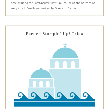
time by using the SafeUnsubscribe® link, found at the bottom of
Please
every email.
Emails are serviced by Constant Contact
leave
this
field
blank.
Earned Stampin’ Up! Trips