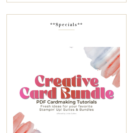
**Specials**