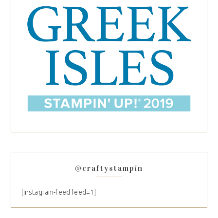
@craftystampin
[instagram-feed feed=1]