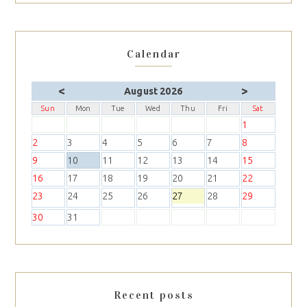
Calendar
<
>
August 2026
Sun
Mon
Tue
Wed
Thu
Fri
Sat
1
2
3
4
5
6
7
8
9
10
11
12
13
14
15
16
17
18
19
20
21
22
23
24
25
26
27
28
29
30
31
Recent posts