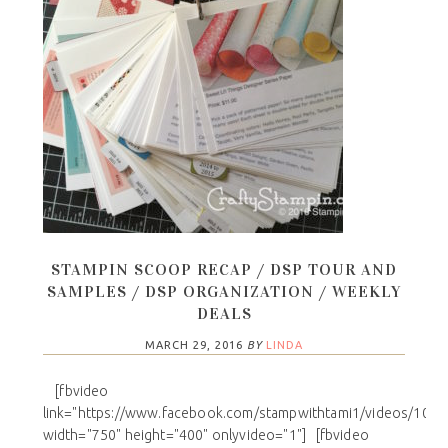
STAMPIN SCOOP RECAP / DSP TOUR AND
SAMPLES / DSP ORGANIZATION / WEEKLY
DEALS
MARCH 29, 2016
BY
LINDA
[fbvideo
link="https://www.facebook.com/stampwithtami1/videos/101
width="750" height="400" onlyvideo="1"] [fbvideo