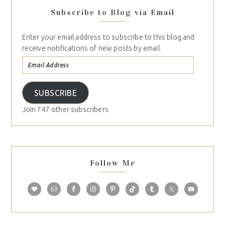
Subscribe to Blog via Email
Enter your email address to subscribe to this blog and
receive notifications of new posts by email.
SUBSCRIBE
Join 747 other subscribers
Follow Me