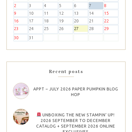
2
3
4
5
6
7
8
9
10
11
12
13
14
15
16
17
18
19
20
21
22
23
24
25
26
27
28
29
30
31
Recent posts
APPT – JULY 2026 PAPER PUMPKIN BLOG
HOP
UNBOXING THE NEW STAMPIN’ UP!
2026 SEPTEMBER TO DECEMBER
CATALOG + SEPTEMBER 2026 ONLINE
EXCLUSIVES