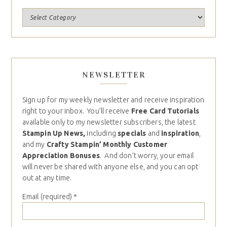
NEWSLETTER
Sign up for my weekly newsletter and receive inspiration
right to your inbox. You’ll receive
Free Card Tutorials
available only to my newsletter subscribers, the latest
Stampin Up News,
including
specials
and
inspiration
,
and my
Crafty Stampin’ Monthly Customer
Appreciation Bonuses
. And don’t worry, your email
will never be shared with anyone else, and you can opt
out at any time.
Email (required)
*