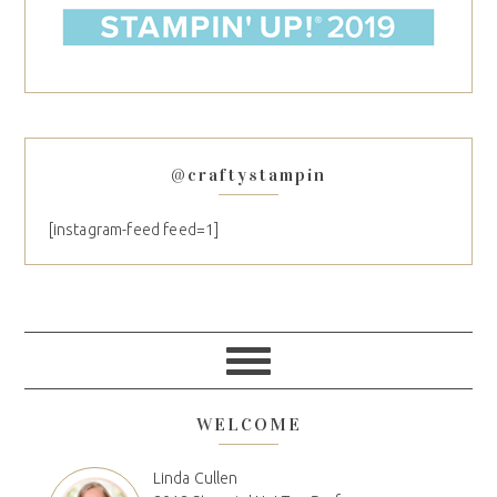
@craftystampin
[instagram-feed feed=1]
WELCOME
Linda Cullen