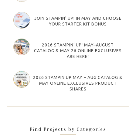
JOIN STAMPIN’ UP! IN MAY AND CHOOSE
YOUR STARTER KIT BONUS
2026 STAMPIN’ UP! MAY–AUGUST
CATALOG & MAY 26 ONLINE EXCLUSIVES
ARE HERE!
2026 STAMPIN UP MAY – AUG CATALOG &
MAY ONLINE EXCLUSIVES PRODUCT
SHARES
Find Projects by Categories