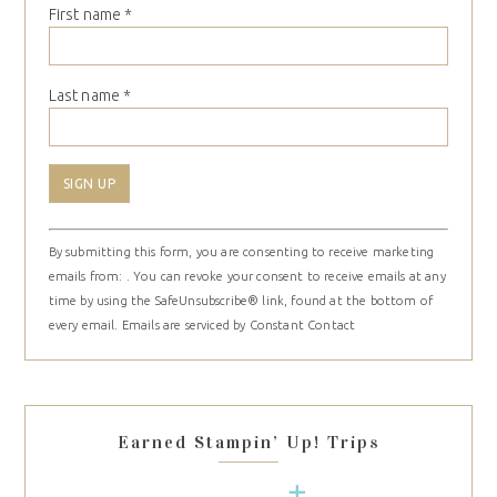
First name
*
Last name
*
Constant
By submitting this form, you are consenting to receive marketing
Contact
emails from: . You can revoke your consent to receive emails at any
Use.
time by using the SafeUnsubscribe® link, found at the bottom of
Please
every email.
Emails are serviced by Constant Contact
leave
this
field
blank.
Earned Stampin’ Up! Trips