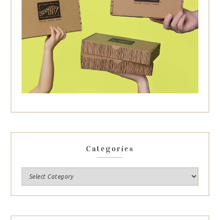
Categories