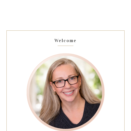
Welcome