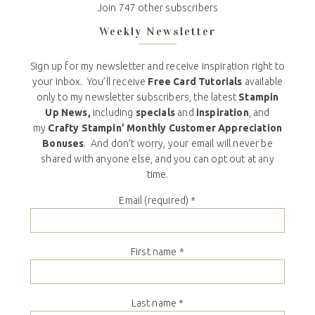
Join 747 other subscribers
Weekly Newsletter
Sign up for my newsletter and receive inspiration right to
your inbox. You’ll receive
Free Card Tutorials
available
only to my newsletter subscribers, the latest
Stampin
Up News,
including
specials
and
inspiration
, and
my
Crafty Stampin’ Monthly Customer Appreciation
Bonuses
. And don’t worry, your email will never be
shared with anyone else, and you can opt out at any
time.
Email (required)
*
First name
*
Last name
*