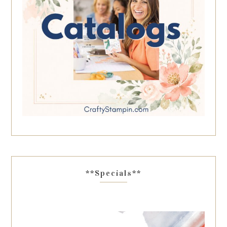
**Specials**