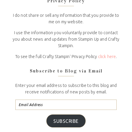
Privacy Policy
I do not share or sell any information that you provide to
me on my website.
I use the information you voluntarily provide to contact
you about news and updates from Stampin Up and Crafty
Stampin.
To see the full Crafty Stampin’ Privacy Policy
click here
.
Subscribe to Blog via Email
Enter your email address to subscribe to this blog and
receive notifications of new posts by email.
SUBSCRIBE