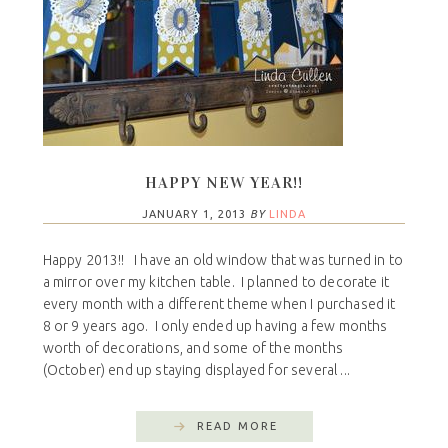
HAPPY NEW YEAR!!
JANUARY 1, 2013
BY
LINDA
Happy 2013!! I have an old window that was turned in to
a mirror over my kitchen table. I planned to decorate it
every month with a different theme when I purchased it
8 or 9 years ago. I only ended up having a few months
worth of decorations, and some of the months
(October) end up staying displayed for several ...
READ MORE