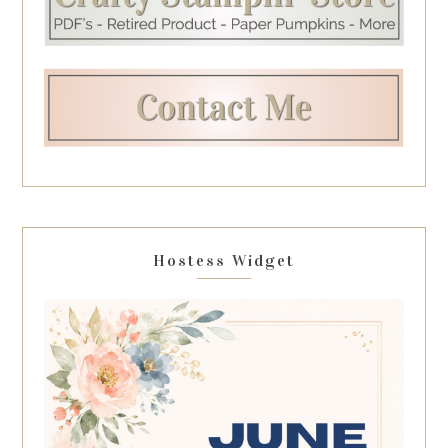
Hostess Widget