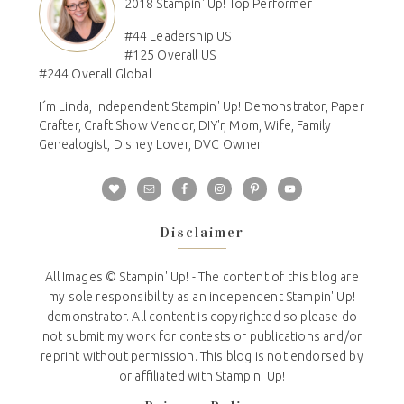
2018 Stampin' Up! Top Performer
#44 Leadership US
#125 Overall US
#244 Overall Global
I´m Linda, Independent Stampin' Up! Demonstrator, Paper
Crafter, Craft Show Vendor, DIY'r, Mom, Wife, Family
Genealogist, Disney Lover, DVC Owner
Disclaimer
All Images © Stampin' Up! - The content of this blog are
my sole responsibility as an independent Stampin' Up!
demonstrator. All content is copyrighted so please do
not submit my work for contests or publications and/or
reprint without permission. This blog is not endorsed by
or affiliated with Stampin' Up!