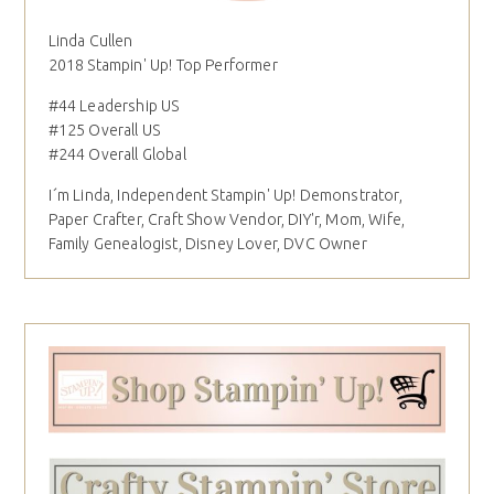
Linda Cullen
2018 Stampin' Up! Top Performer
#44 Leadership US
#125 Overall US
#244 Overall Global
I´m Linda, Independent Stampin' Up! Demonstrator,
Paper Crafter, Craft Show Vendor, DIY'r, Mom, Wife,
Family Genealogist, Disney Lover, DVC Owner