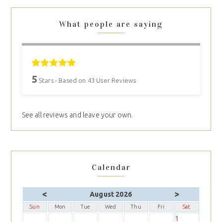
What people are saying
5
Stars - Based on
43
User Reviews
See all reviews and leave your own.
Calendar
<
>
August 2026
Sun
Mon
Tue
Wed
Thu
Fri
Sat
1