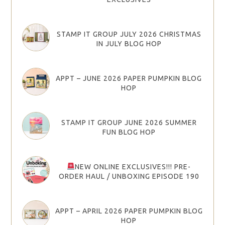
STAMP IT GROUP JULY 2026 CHRISTMAS
IN JULY BLOG HOP
APPT – JUNE 2026 PAPER PUMPKIN BLOG
HOP
STAMP IT GROUP JUNE 2026 SUMMER
FUN BLOG HOP
NEW ONLINE EXCLUSIVES!!! PRE-
ORDER HAUL / UNBOXING EPISODE 190
APPT – APRIL 2026 PAPER PUMPKIN BLOG
HOP