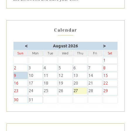
Calendar
<
>
August 2026
Sun
Mon
Tue
Wed
Thu
Fri
Sat
1
2
3
4
5
6
7
8
9
10
11
12
13
14
15
16
17
18
19
20
21
22
23
24
25
26
27
28
29
30
31