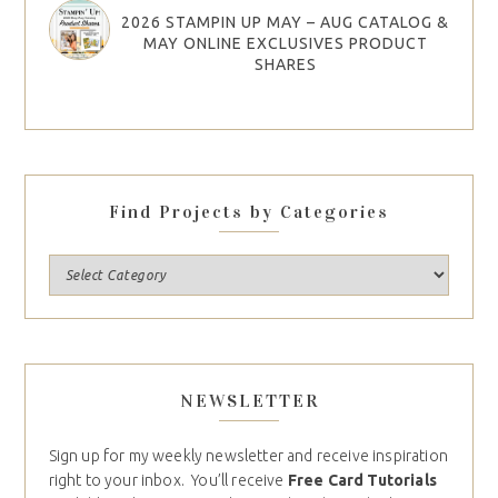
2026 STAMPIN UP MAY – AUG CATALOG &
MAY ONLINE EXCLUSIVES PRODUCT
SHARES
Find Projects by Categories
NEWSLETTER
Sign up for my weekly newsletter and receive inspiration
right to your inbox. You’ll receive
Free Card Tutorials