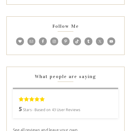
Follow Me
What people are saying
5
Stars - Based on
43
User Reviews
See all reviews and leave your own.