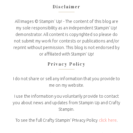
Disclaimer
All Images © Stampin' Up! - The content of this blog are
my sole responsibility as an independent Stampin' Up!
demonstrator. All content is copyrighted so please do
not submit my work for contests or publications and/or
reprint without permission. This blog is not endorsed by
or affiliated with Stampin' Up!
Privacy Policy
I do not share or sell any information that you provide to
me on my website.
I use the information you voluntarily provide to contact
you about news and updates from Stampin Up and Crafty
Stampin.
To see the full Crafty Stampin’ Privacy Policy
click here
.