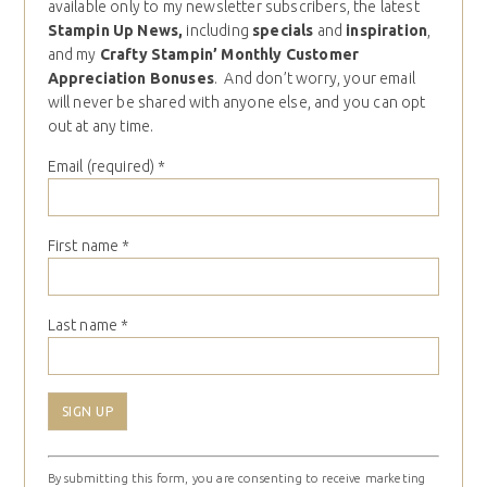
available only to my newsletter subscribers, the latest
Stampin Up News,
including
specials
and
inspiration
,
and my
Crafty Stampin’ Monthly Customer
Appreciation Bonuses
. And don’t worry, your email
will never be shared with anyone else, and you can opt
out at any time.
Email (required)
*
First name
*
Last name
*
Constant
By submitting this form, you are consenting to receive marketing
Contact