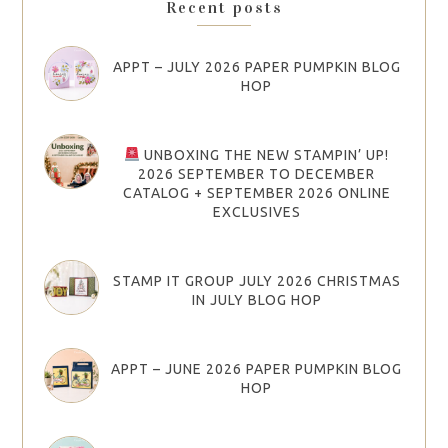
Recent posts
APPT – JULY 2026 PAPER PUMPKIN BLOG
HOP
UNBOXING THE NEW STAMPIN’ UP!
2026 SEPTEMBER TO DECEMBER
CATALOG + SEPTEMBER 2026 ONLINE
EXCLUSIVES
STAMP IT GROUP JULY 2026 CHRISTMAS
IN JULY BLOG HOP
APPT – JUNE 2026 PAPER PUMPKIN BLOG
HOP