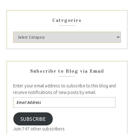
Categories
Subscribe to Blog via Email
Enter your email address to subscribe to this blog and
receive notifications of new posts by email.
SUBSCRIBE
Join 747 other subscribers