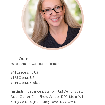
Linda Cullen
2018 Stampin' Up! Top Performer
#44 Leadership US
#125 Overall US
#244 Overall Global
I´m Linda, Independent Stampin' Up! Demonstrator,
Paper Crafter, Craft Show Vendor, DIY'r, Mom, Wife,
Family Genealogist, Disney Lover, DVC Owner