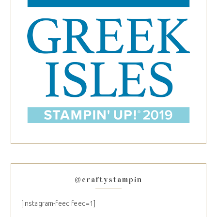
@craftystampin
[instagram-feed feed=1]