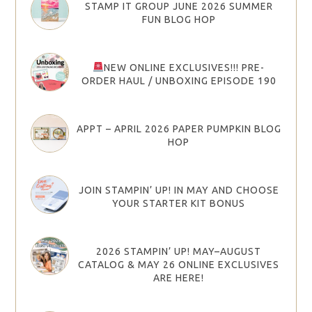
STAMP IT GROUP JUNE 2026 SUMMER
FUN BLOG HOP
NEW ONLINE EXCLUSIVES!!! PRE-
ORDER HAUL / UNBOXING EPISODE 190
APPT – APRIL 2026 PAPER PUMPKIN BLOG
HOP
JOIN STAMPIN’ UP! IN MAY AND CHOOSE
YOUR STARTER KIT BONUS
2026 STAMPIN’ UP! MAY–AUGUST
CATALOG & MAY 26 ONLINE EXCLUSIVES
ARE HERE!