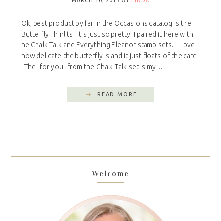
MARCH 10, 2015
BY
LINDA
Ok, best product by far in the Occasions catalog is the
Butterfly Thinlits! It's just so pretty! I paired it here with
he Chalk Talk and Everything Eleanor stamp sets. I love
how delicate the butterfly is and it just floats of the card!
The "for you" from the Chalk Talk set is my ...
READ MORE
Welcome