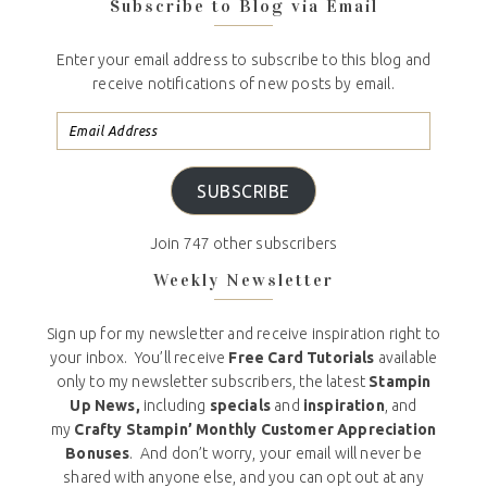
Subscribe to Blog via Email
Enter your email address to subscribe to this blog and
receive notifications of new posts by email.
SUBSCRIBE
Join 747 other subscribers
Weekly Newsletter
Sign up for my newsletter and receive inspiration right to
your inbox. You’ll receive
Free Card Tutorials
available
only to my newsletter subscribers, the latest
Stampin
Up News,
including
specials
and
inspiration
, and
my
Crafty Stampin’ Monthly Customer Appreciation
Bonuses
. And don’t worry, your email will never be
shared with anyone else, and you can opt out at any