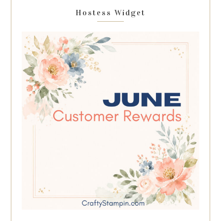
Hostess Widget