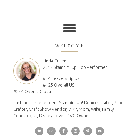
WELCOME
Linda Cullen
2018 Stampin' Up! Top Performer
#44 Leadership US
#125 Overall US
#244 Overall Global
I´m Linda, Independent Stampin' Up! Demonstrator, Paper
Crafter, Craft Show Vendor, DIY'r, Mom, Wife, Family
Genealogist, Disney Lover, DVC Owner