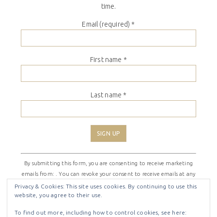
time.
Email (required)
*
First name
*
Last name
*
Constant
By submitting this form, you are consenting to receive marketing
Contact
emails from: . You can revoke your consent to receive emails at any
Use.
time by using the SafeUnsubscribe® link, found at the bottom of
Please
Privacy & Cookies: This site uses cookies. By continuing to use this
website, you agree to their use.
every email.
Emails are serviced by Constant Contact
leave
this
To find out more, including how to control cookies, see here: