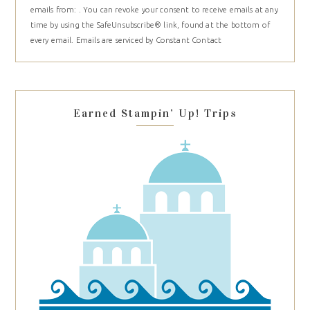
emails from: . You can revoke your consent to receive emails at any
Use.
time by using the SafeUnsubscribe® link, found at the bottom of
Please
every email.
Emails are serviced by Constant Contact
leave
this
field
blank.
Earned Stampin’ Up! Trips