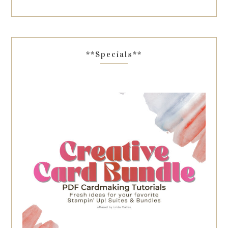
**Specials**