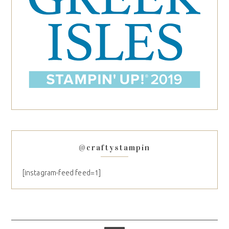
@craftystampin
[instagram-feed feed=1]