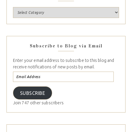
Subscribe to Blog via Email
Enter your email address to subscribe to this blog and
receive notifications of new posts by email.
SUBSCRIBE
Join 747 other subscribers