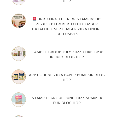
HOP
UNBOXING THE NEW STAMPIN’ UP!
2026 SEPTEMBER TO DECEMBER
CATALOG + SEPTEMBER 2026 ONLINE
EXCLUSIVES
STAMP IT GROUP JULY 2026 CHRISTMAS
IN JULY BLOG HOP
APPT – JUNE 2026 PAPER PUMPKIN BLOG
HOP
STAMP IT GROUP JUNE 2026 SUMMER
FUN BLOG HOP