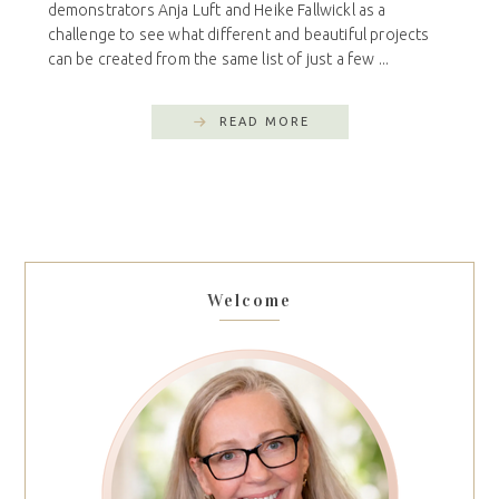
demonstrators Anja Luft and Heike Fallwickl as a
challenge to see what different and beautiful projects
can be created from the same list of just a few ...
READ MORE
Welcome