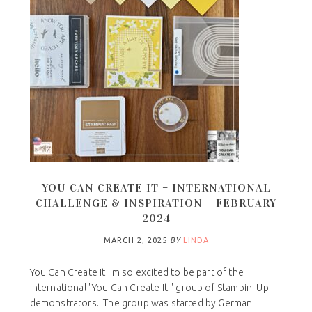
YOU CAN CREATE IT – INTERNATIONAL
CHALLENGE & INSPIRATION – FEBRUARY
2024
MARCH 2, 2025
BY
LINDA
You Can Create It I'm so excited to be part of the
international "You Can Create It!" group of Stampin' Up!
demonstrators. The group was started by German