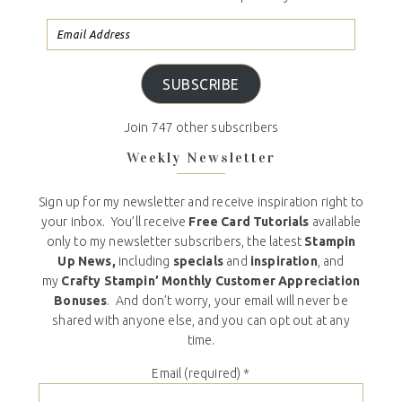
SUBSCRIBE
Join 747 other subscribers
Weekly Newsletter
Sign up for my newsletter and receive inspiration right to
your inbox. You’ll receive
Free Card Tutorials
available
only to my newsletter subscribers, the latest
Stampin
Up News,
including
specials
and
inspiration
, and
my
Crafty Stampin’ Monthly Customer Appreciation
Bonuses
. And don’t worry, your email will never be
shared with anyone else, and you can opt out at any
time.
Email (required)
*