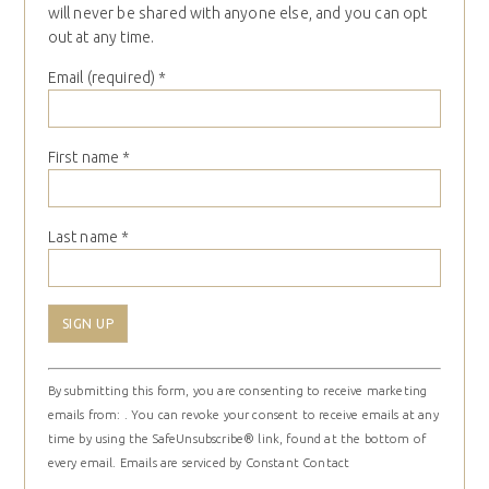
will never be shared with anyone else, and you can opt
out at any time.
Email (required)
*
First name
*
Last name
*
Constant
By submitting this form, you are consenting to receive marketing
Contact
emails from: . You can revoke your consent to receive emails at any
Use.
time by using the SafeUnsubscribe® link, found at the bottom of
Please
every email.
Emails are serviced by Constant Contact
leave