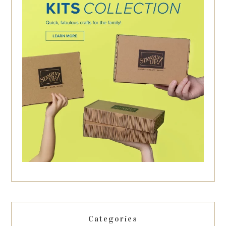
Categories