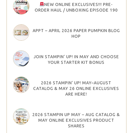
NEW ONLINE EXCLUSIVES!!! PRE-
ORDER HAUL / UNBOXING EPISODE 190
APPT – APRIL 2026 PAPER PUMPKIN BLOG
HOP
JOIN STAMPIN’ UP! IN MAY AND CHOOSE
YOUR STARTER KIT BONUS
2026 STAMPIN’ UP! MAY–AUGUST
CATALOG & MAY 26 ONLINE EXCLUSIVES
ARE HERE!
2026 STAMPIN UP MAY – AUG CATALOG &
MAY ONLINE EXCLUSIVES PRODUCT
SHARES