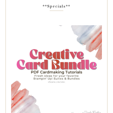
**Specials**