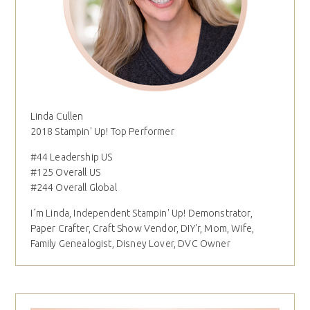
Linda Cullen
2018 Stampin' Up! Top Performer
#44 Leadership US
#125 Overall US
#244 Overall Global
I´m Linda, Independent Stampin' Up! Demonstrator,
Paper Crafter, Craft Show Vendor, DIY'r, Mom, Wife,
Family Genealogist, Disney Lover, DVC Owner