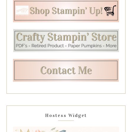
Hostess Widget