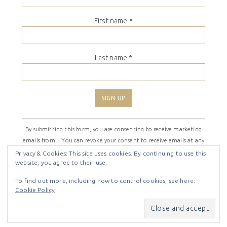
First name
*
Last name
*
Constant
By submitting this form, you are consenting to receive marketing
Contact
emails from: . You can revoke your consent to receive emails at any
Use.
time by using the SafeUnsubscribe® link, found at the bottom of
Please
Privacy & Cookies: This site uses cookies. By continuing to use this
website, you agree to their use.
every email.
Emails are serviced by Constant Contact
leave
this
To find out more, including how to control cookies, see here:
field
Cookie Policy
COPYRIGHT © 2026 ·
SHIRLEY THEME
BY
LOVELY CONFETTI
blank.
COPYRIGHT © 2026 ·
SHIRLEY THEME
ON
GENESIS
FRAMEWORK
·
WORDPRESS
·
LOG IN