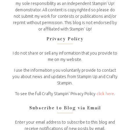
my sole responsibility as an independent Stampin' Up!
demonstrator. All content is copyrighted so please do
not submit my work for contests or publications and/or
reprint without permission. This blog is not endorsed by
or affiliated with Stampin' Up!
Privacy Policy
I do not share or sell any information that you provide to
me on my website.
I use the information you voluntarily provide to contact
you about news and updates from Stampin Up and Crafty
Stampin.
To see the full Crafty Stampin’ Privacy Policy
click here
.
Subscribe to Blog via Email
Enter your email address to subscribe to this blog and
receive notifications of new posts by email.