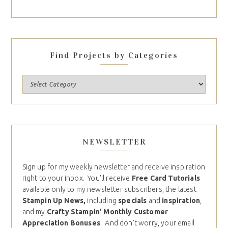
Find Projects by Categories
NEWSLETTER
Sign up for my weekly newsletter and receive inspiration
right to your inbox. You’ll receive
Free Card Tutorials
available only to my newsletter subscribers, the latest
Stampin Up News,
including
specials
and
inspiration
,
and my
Crafty Stampin’ Monthly Customer
Appreciation Bonuses
. And don’t worry, your email