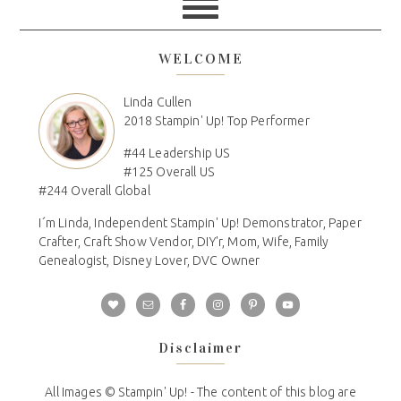
WELCOME
Linda Cullen
2018 Stampin' Up! Top Performer
#44 Leadership US
#125 Overall US
#244 Overall Global
I´m Linda, Independent Stampin' Up! Demonstrator, Paper
Crafter, Craft Show Vendor, DIY'r, Mom, Wife, Family
Genealogist, Disney Lover, DVC Owner
Disclaimer
All Images © Stampin' Up! - The content of this blog are