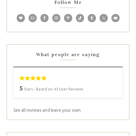
Follow Me
What people are saying
5
Stars - Based on
43
User Reviews
See all reviews and leave your own.