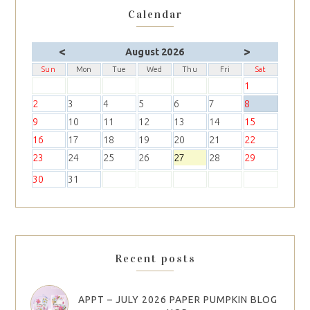
Calendar
<
>
August 2026
Sun
Mon
Tue
Wed
Thu
Fri
Sat
1
2
3
4
5
6
7
8
9
10
11
12
13
14
15
16
17
18
19
20
21
22
23
24
25
26
27
28
29
30
31
Recent posts
APPT – JULY 2026 PAPER PUMPKIN BLOG