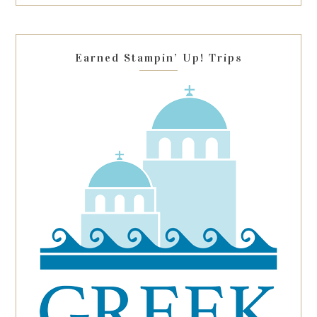
this
field
blank.
Earned Stampin’ Up! Trips