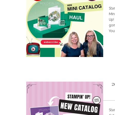
Sta
Min
Up!
gon
You
2
Sta