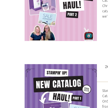
Cat
Chr
cat
we'
2
Sta
Cat
OnS
fro