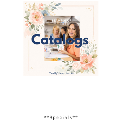
**Specials**