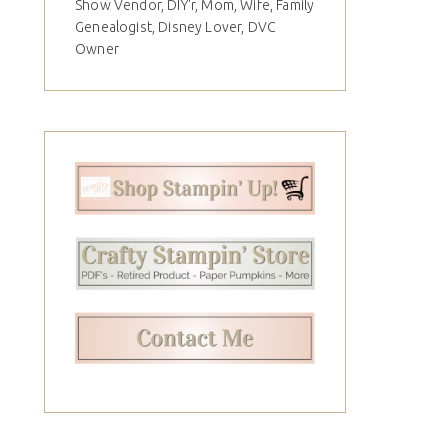
Show Vendor, DIY'r, Mom, Wife, Family
Genealogist, Disney Lover, DVC
Owner