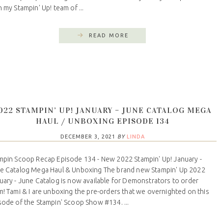
n my Stampin' Up! team of ...
READ MORE
022 STAMPIN’ UP! JANUARY – JUNE CATALOG MEGA
HAUL / UNBOXING EPISODE 134
DECEMBER 3, 2021
BY
LINDA
mpin Scoop Recap Episode 134 - New 2022 Stampin' Up! January -
e Catalog Mega Haul & Unboxing The brand new Stampin' Up 2022
uary - June Catalog is now available for Demonstrators to order
m! Tami & I are unboxing the pre-orders that we overnighted on this
sode of the Stampin' Scoop Show #134. ...