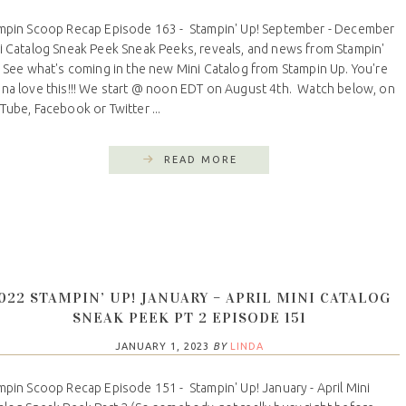
mpin Scoop Recap Episode 163 - Stampin' Up! September - December
i Catalog Sneak Peek Sneak Peeks, reveals, and news from Stampin'
 See what's coming in the new Mini Catalog from Stampin Up. You're
na love this!!! We start @ noon EDT on August 4th. Watch below, on
Tube, Facebook or Twitter ...
READ MORE
022 STAMPIN’ UP! JANUARY – APRIL MINI CATALOG
SNEAK PEEK PT 2 EPISODE 151
JANUARY 1, 2023
BY
LINDA
mpin Scoop Recap Episode 151 - Stampin' Up! January - April Mini