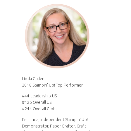
Linda Cullen
2018 Stampin' Up! Top Performer
#44 Leadership US
#125 Overall US
#244 Overall Global
I´m Linda, Independent Stampin' Up!
Demonstrator, Paper Crafter, Craft