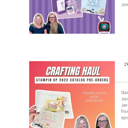
Joi
2
Sta
Jun
Jan
fro
epi