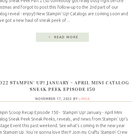
alog Sneak Peek Part 2 (So somebody got really busy right before
istmas and forgot to post this follow-up to the 2nd part of our
alog reveal - enjoy!) New Stampin' Up! Catalogs are coming soon and
ve got a new haul of sneak peek of ...
READ MORE
022 STAMPIN’ UP! JANUARY – APRIL MINI CATALOG
SNEAK PEEK EPISODE 150
NOVEMBER 17, 2022
BY
LINDA
mpin Scoop Recap Episode 150 - Stampin' Up! January - April Mini
alog Sneak Peek Sneak Peeks, reveals, and news from Stampin' Up!'s
tage Event this past weekend. See what's coming in the new year
m Stampin Up. You're gonna love this!!! Join my Crafty Stampin' Crew