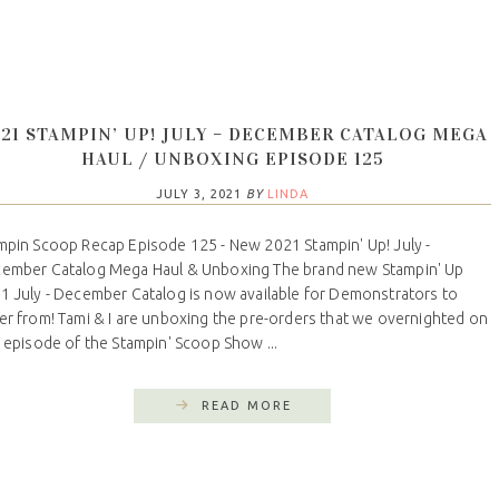
21 STAMPIN’ UP! JULY – DECEMBER CATALOG MEGA
HAUL / UNBOXING EPISODE 125
JULY 3, 2021
BY
LINDA
mpin Scoop Recap Episode 125 - New 2021 Stampin' Up! July -
ember Catalog Mega Haul & Unboxing The brand new Stampin' Up
1 July - December Catalog is now available for Demonstrators to
er from! Tami & I are unboxing the pre-orders that we overnighted on
s episode of the Stampin' Scoop Show ...
READ MORE