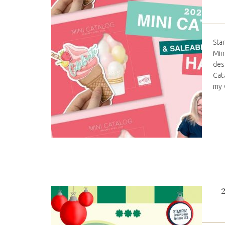
Sta
Min
des
Cat
my C