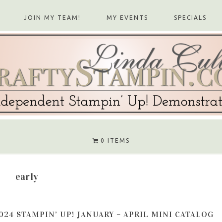
JOIN MY TEAM!
MY EVENTS
SPECIALS
0 ITEMS
early
024 STAMPIN’ UP! JANUARY – APRIL MINI CATALOG