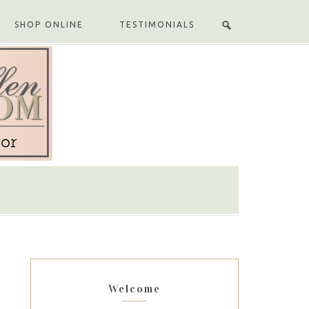
SHOP ONLINE
TESTIMONIALS
Welcome