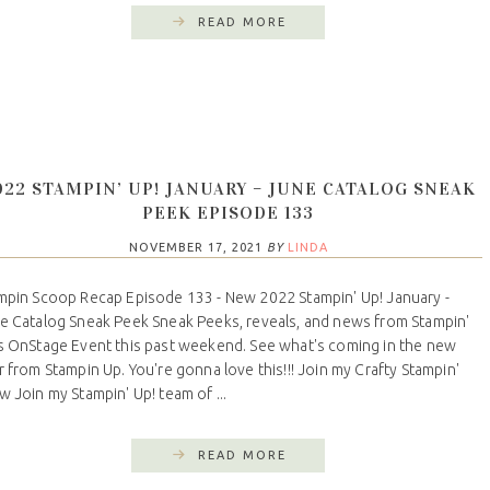
READ MORE
022 STAMPIN’ UP! JANUARY – JUNE CATALOG SNEAK
PEEK EPISODE 133
NOVEMBER 17, 2021
BY
LINDA
mpin Scoop Recap Episode 133 - New 2022 Stampin' Up! January -
e Catalog Sneak Peek Sneak Peeks, reveals, and news from Stampin'
s OnStage Event this past weekend. See what's coming in the new
r from Stampin Up. You're gonna love this!!! Join my Crafty Stampin'
w Join my Stampin' Up! team of ...
READ MORE