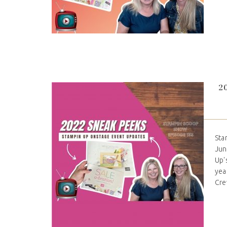
2
Sta
Jun
Up'
yea
Cre