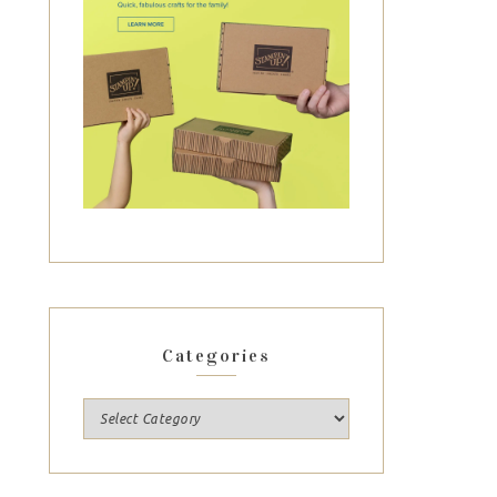
Categories