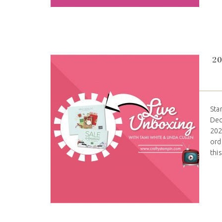
20
Sta
Dec
202
ord
thi