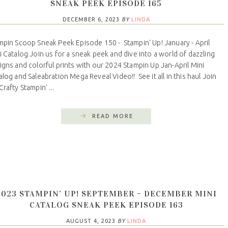
SNEAK PEEK EPISODE 165
DECEMBER 6, 2023
BY
LINDA
mpin Scoop Sneak Peek Episode 150 - Stampin' Up! January - April
i Catalog Join us for a sneak peek and dive into a world of dazzling
igns and colorful prints with our 2024 Stampin Up Jan-April Mini
alog and Saleabration Mega Reveal Video!! See it all in this haul Join
rafty Stampin' ...
READ MORE
2023 STAMPIN’ UP! SEPTEMBER – DECEMBER MINI
CATALOG SNEAK PEEK EPISODE 163
AUGUST 4, 2023
BY
LINDA