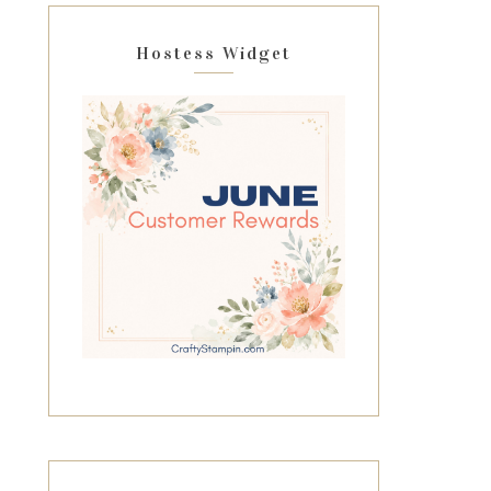
Hostess Widget