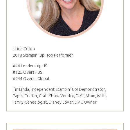
Linda Cullen
2018 Stampin' Up! Top Performer
#44 Leadership US
#125 Overall US
#244 Overall Global
I´m Linda, Independent Stampin' Up! Demonstrator,
Paper Crafter, Craft Show Vendor, DIY'r, Mom, Wife,
Family Genealogist, Disney Lover, DVC Owner