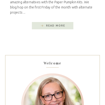
amazing alternatives with the Paper Pumpkin Kits. We
blog hop on the first Friday of the month with alternate
projects ...
READ MORE
Welcome