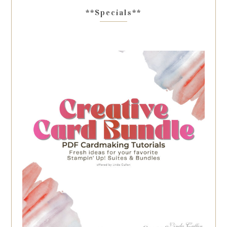
**Specials**