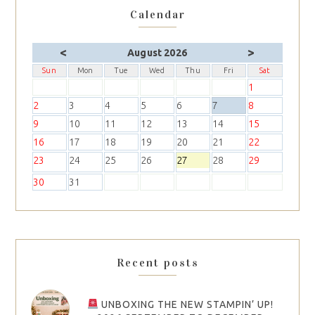
Calendar
<
>
August 2026
Sun
Mon
Tue
Wed
Thu
Fri
Sat
1
2
3
4
5
6
7
8
9
10
11
12
13
14
15
16
17
18
19
20
21
22
23
24
25
26
27
28
29
30
31
Recent posts
UNBOXING THE NEW STAMPIN’ UP!