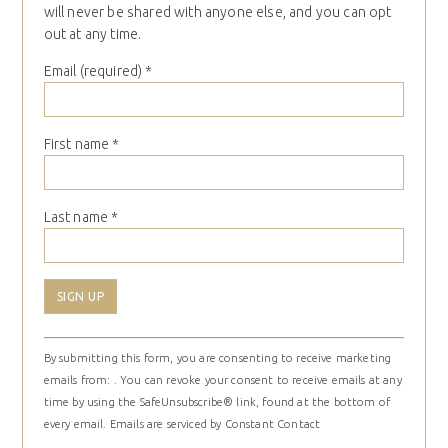
will never be shared with anyone else, and you can opt
out at any time.
Email (required)
*
First name
*
Last name
*
Constant
By submitting this form, you are consenting to receive marketing
Contact
emails from: . You can revoke your consent to receive emails at any
Use.
time by using the SafeUnsubscribe® link, found at the bottom of
Please
every email.
Emails are serviced by Constant Contact
leave