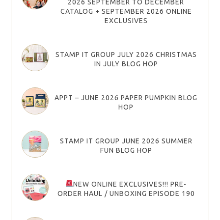
2026 SEPTEMBER TO DECEMBER
CATALOG + SEPTEMBER 2026 ONLINE
EXCLUSIVES
STAMP IT GROUP JULY 2026 CHRISTMAS
IN JULY BLOG HOP
APPT – JUNE 2026 PAPER PUMPKIN BLOG
HOP
STAMP IT GROUP JUNE 2026 SUMMER
FUN BLOG HOP
NEW ONLINE EXCLUSIVES!!! PRE-
ORDER HAUL / UNBOXING EPISODE 190