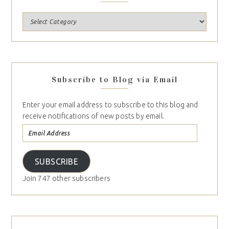
Subscribe to Blog via Email
Enter your email address to subscribe to this blog and
receive notifications of new posts by email.
SUBSCRIBE
Join 747 other subscribers