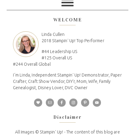
WELCOME
Linda Cullen
2018 Stampin' Up! Top Performer
#44 Leadership US
#125 Overall US
#244 Overall Global
I´m Linda, Independent Stampin' Up! Demonstrator, Paper
Crafter, Craft Show Vendor, DIY'r, Mom, Wife, Family
Genealogist, Disney Lover, DVC Owner
Disclaimer
All Images © Stampin' Up! - The content of this blog are