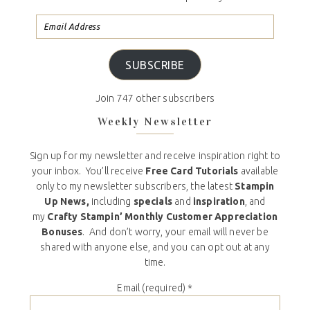
SUBSCRIBE
Join 747 other subscribers
Weekly Newsletter
Sign up for my newsletter and receive inspiration right to
your inbox. You’ll receive
Free Card Tutorials
available
only to my newsletter subscribers, the latest
Stampin
Up News,
including
specials
and
inspiration
, and
my
Crafty Stampin’ Monthly Customer Appreciation
Bonuses
. And don’t worry, your email will never be
shared with anyone else, and you can opt out at any
time.
Email (required)
*