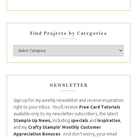
Find Projects by Categories
NEWSLETTER
Sign up for my weekly newsletter and receive inspiration
right to your inbox. You’ll receive
Free Card Tutorials
available only to my newsletter subscribers, the latest
Stampin Up News,
including
specials
and
inspiration
,
and my
Crafty Stampin’ Monthly Customer
Appreciation Bonuses
. And don’t worry, your email