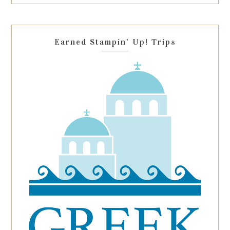
this
field
blank.
Earned Stampin’ Up! Trips