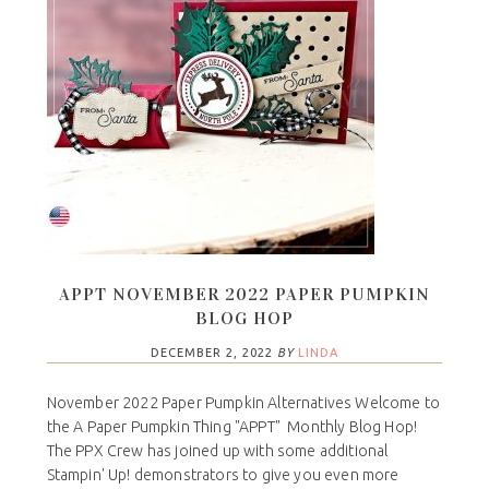
APPT NOVEMBER 2022 PAPER PUMPKIN
BLOG HOP
DECEMBER 2, 2022
BY
LINDA
November 2022 Paper Pumpkin Alternatives Welcome to
the A Paper Pumpkin Thing "APPT" Monthly Blog Hop!
The PPX Crew has joined up with some additional
Stampin' Up! demonstrators to give you even more