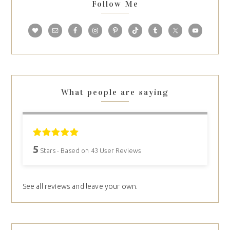
Follow Me
What people are saying
5
Stars - Based on
43
User Reviews
See all reviews and leave your own.