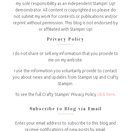
my sole responsibility as an independent Stampin' Up!
demonstrator. All content is copyrighted so please do
not submit my work for contests or publications and/or
reprint without permission. This blog is not endorsed by
or affiliated with Stampin' Up!
Privacy Policy
I do not share or sell any information that you provide to
me on my website.
I use the information you voluntarily provide to contact
you about news and updates from Stampin Up and Crafty
Stampin.
To see the full Crafty Stampin’ Privacy Policy
click here
.
Subscribe to Blog via Email
Enter your email address to subscribe to this blog and
receive notifications of new posts by email.