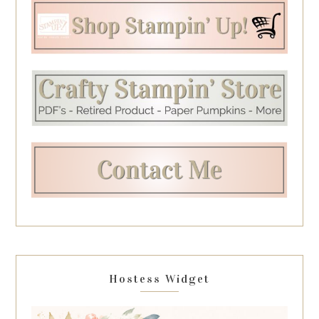
Hostess Widget