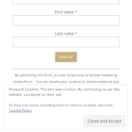
First name
*
Last name
*
Constant
By submitting this form, you are consenting to receive marketing
Contact
emails from: . You can revoke your consent to receive emails at any
Use.
time by using the SafeUnsubscribe® link, found at the bottom of
Please
Privacy & Cookies: This site uses cookies. By continuing to use this
website, you agree to their use.
every email.
Emails are serviced by Constant Contact
leave
this
To find out more, including how to control cookies, see here:
field
Cookie Policy
COPYRIGHT © 2026 ·
SHIRLEY THEME
BY
LOVELY CONFETTI
blank.
COPYRIGHT © 2026 ·
SHIRLEY THEME
ON
GENESIS
FRAMEWORK
·
WORDPRESS
·
LOG IN