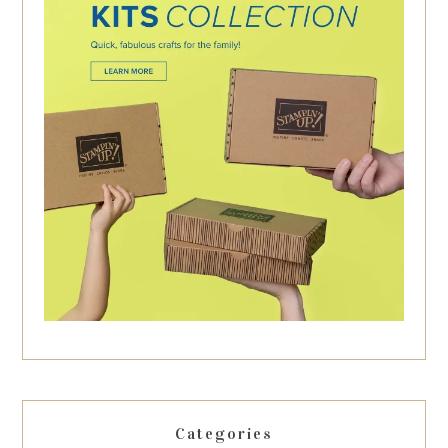
Categories