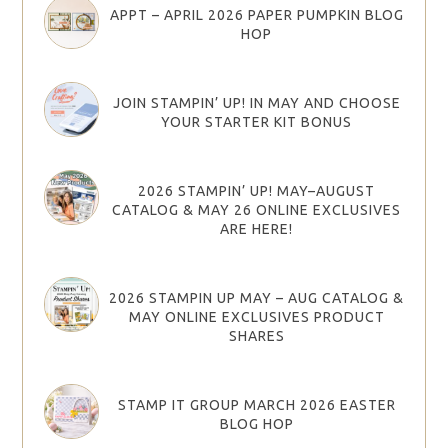
APPT – APRIL 2026 PAPER PUMPKIN BLOG
HOP
JOIN STAMPIN’ UP! IN MAY AND CHOOSE
YOUR STARTER KIT BONUS
2026 STAMPIN’ UP! MAY–AUGUST
CATALOG & MAY 26 ONLINE EXCLUSIVES
ARE HERE!
2026 STAMPIN UP MAY – AUG CATALOG &
MAY ONLINE EXCLUSIVES PRODUCT
SHARES
STAMP IT GROUP MARCH 2026 EASTER
BLOG HOP