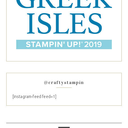
@craftystampin
[instagram-feed feed=1]