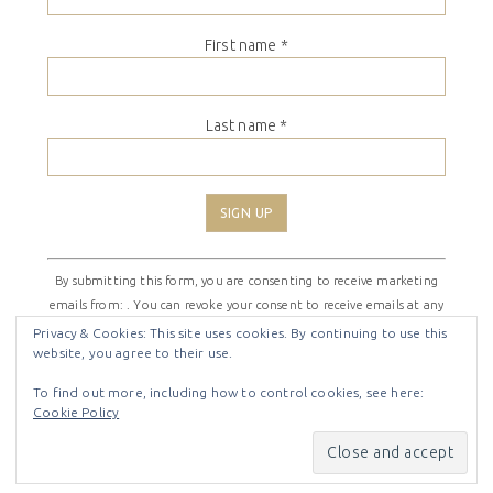
First name
*
Last name
*
Constant
By submitting this form, you are consenting to receive marketing
Contact
emails from: . You can revoke your consent to receive emails at any
Use.
time by using the SafeUnsubscribe® link, found at the bottom of
Please
Privacy & Cookies: This site uses cookies. By continuing to use this
website, you agree to their use.
every email.
Emails are serviced by Constant Contact
leave
this
To find out more, including how to control cookies, see here:
field
Cookie Policy
COPYRIGHT © 2026 ·
SHIRLEY THEME
BY
LOVELY CONFETTI
blank.
COPYRIGHT © 2026 ·
SHIRLEY THEME
ON
GENESIS
FRAMEWORK
·
WORDPRESS
·
LOG IN