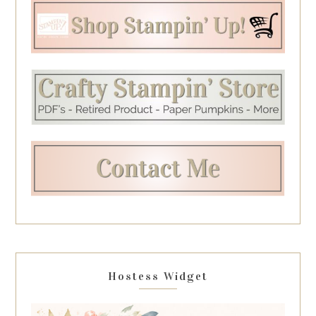
Hostess Widget