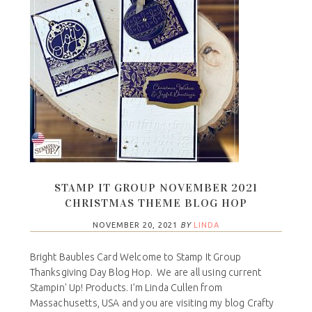
STAMP IT GROUP NOVEMBER 2021
CHRISTMAS THEME BLOG HOP
NOVEMBER 20, 2021
BY
LINDA
Bright Baubles Card Welcome to Stamp It Group
Thanksgiving Day Blog Hop. We are all using current
Stampin' Up! Products. I’m Linda Cullen from
Massachusetts, USA and you are visiting my blog Crafty