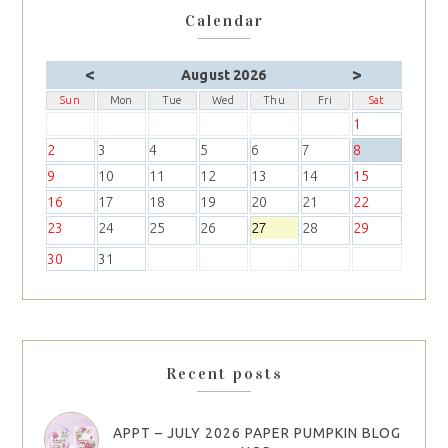
Calendar
<
>
August 2026
Sun
Mon
Tue
Wed
Thu
Fri
Sat
1
2
3
4
5
6
7
8
9
10
11
12
13
14
15
16
17
18
19
20
21
22
23
24
25
26
27
28
29
30
31
Recent posts
APPT – JULY 2026 PAPER PUMPKIN BLOG