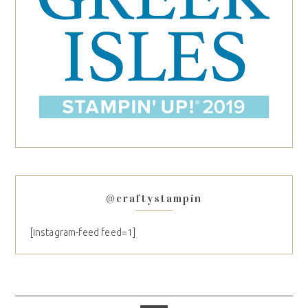
@craftystampin
[instagram-feed feed=1]