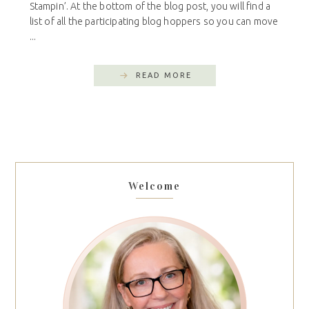
Stampin’. At the bottom of the blog post, you will find a
list of all the participating blog hoppers so you can move
...
READ MORE
Welcome