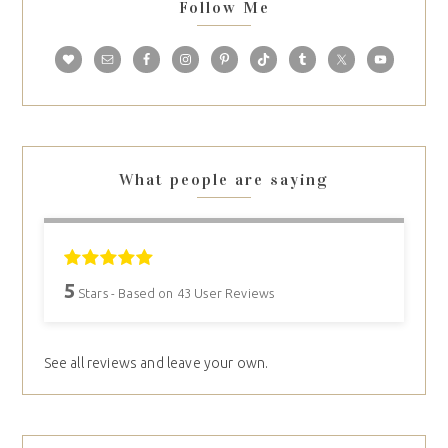
Follow Me
What people are saying
5
Stars - Based on
43
User Reviews
See all reviews and leave your own.