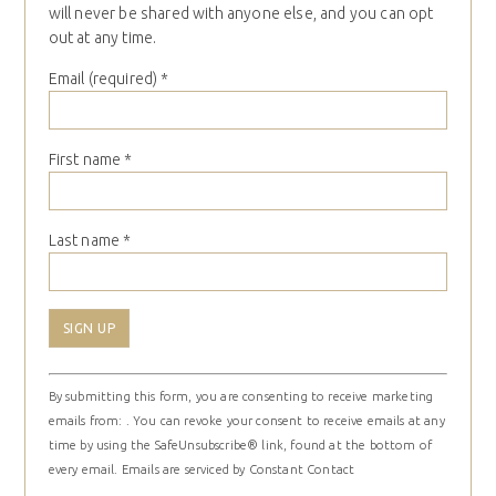
will never be shared with anyone else, and you can opt
out at any time.
Email (required)
*
First name
*
Last name
*
Constant
By submitting this form, you are consenting to receive marketing
Contact
emails from: . You can revoke your consent to receive emails at any
Use.
time by using the SafeUnsubscribe® link, found at the bottom of
Please
every email.
Emails are serviced by Constant Contact
leave