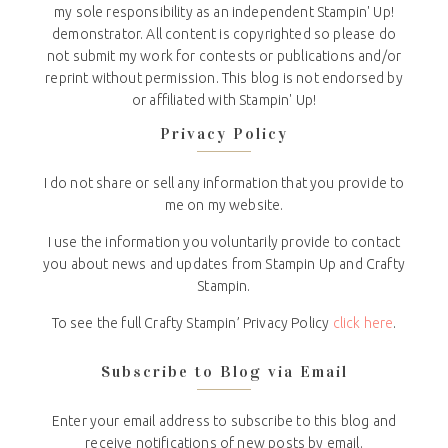
my sole responsibility as an independent Stampin' Up!
demonstrator. All content is copyrighted so please do
not submit my work for contests or publications and/or
reprint without permission. This blog is not endorsed by
or affiliated with Stampin' Up!
Privacy Policy
I do not share or sell any information that you provide to
me on my website.
I use the information you voluntarily provide to contact
you about news and updates from Stampin Up and Crafty
Stampin.
To see the full Crafty Stampin’ Privacy Policy
click here
.
Subscribe to Blog via Email
Enter your email address to subscribe to this blog and
receive notifications of new posts by email.