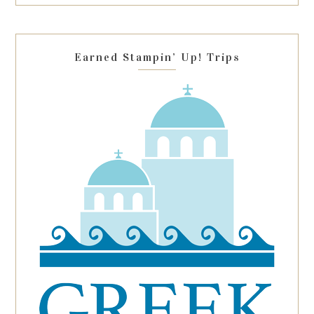
this
field
blank.
Earned Stampin’ Up! Trips