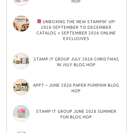
HOP
UNBOXING THE NEW STAMPIN’ UP!
2026 SEPTEMBER TO DECEMBER
CATALOG + SEPTEMBER 2026 ONLINE
EXCLUSIVES
STAMP IT GROUP JULY 2026 CHRISTMAS
IN JULY BLOG HOP
APPT – JUNE 2026 PAPER PUMPKIN BLOG
HOP
STAMP IT GROUP JUNE 2026 SUMMER
FUN BLOG HOP