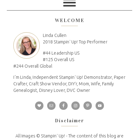
WELCOME
Linda Cullen
2018 Stampin' Up! Top Performer
#44 Leadership US
#125 Overall US
#244 Overall Global
I´m Linda, Independent Stampin' Up! Demonstrator, Paper
Crafter, Craft Show Vendor, DIY'r, Mom, Wife, Family
Genealogist, Disney Lover, DVC Owner
Disclaimer
All Images © Stampin' Up! - The content of this blog are