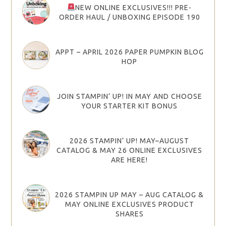
NEW ONLINE EXCLUSIVES!!! PRE-
ORDER HAUL / UNBOXING EPISODE 190
APPT – APRIL 2026 PAPER PUMPKIN BLOG
HOP
JOIN STAMPIN’ UP! IN MAY AND CHOOSE
YOUR STARTER KIT BONUS
2026 STAMPIN’ UP! MAY–AUGUST
CATALOG & MAY 26 ONLINE EXCLUSIVES
ARE HERE!
2026 STAMPIN UP MAY – AUG CATALOG &
MAY ONLINE EXCLUSIVES PRODUCT
SHARES