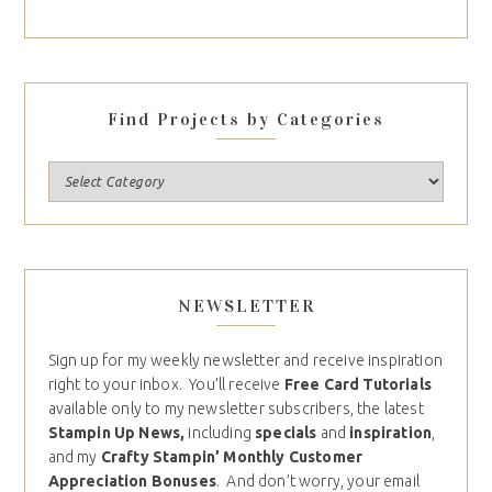
Find Projects by Categories
NEWSLETTER
Sign up for my weekly newsletter and receive inspiration
right to your inbox. You’ll receive
Free Card Tutorials
available only to my newsletter subscribers, the latest
Stampin Up News,
including
specials
and
inspiration
,
and my
Crafty Stampin’ Monthly Customer
Appreciation Bonuses
. And don’t worry, your email