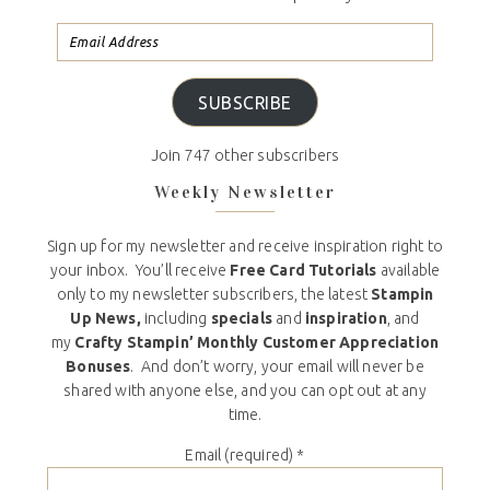
SUBSCRIBE
Join 747 other subscribers
Weekly Newsletter
Sign up for my newsletter and receive inspiration right to
your inbox. You’ll receive
Free Card Tutorials
available
only to my newsletter subscribers, the latest
Stampin
Up News,
including
specials
and
inspiration
, and
my
Crafty Stampin’ Monthly Customer Appreciation
Bonuses
. And don’t worry, your email will never be
shared with anyone else, and you can opt out at any
time.
Email (required)
*