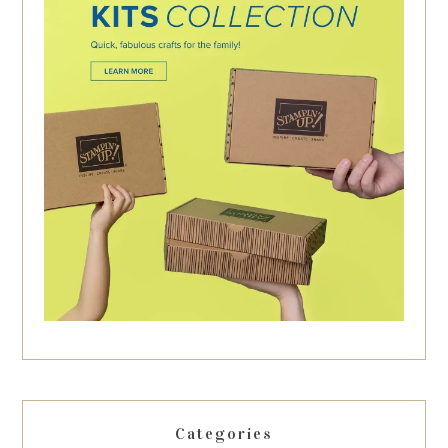
Categories