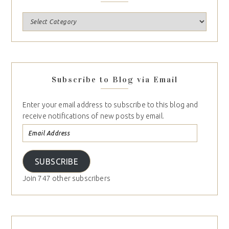
Subscribe to Blog via Email
Enter your email address to subscribe to this blog and
receive notifications of new posts by email.
SUBSCRIBE
Join 747 other subscribers