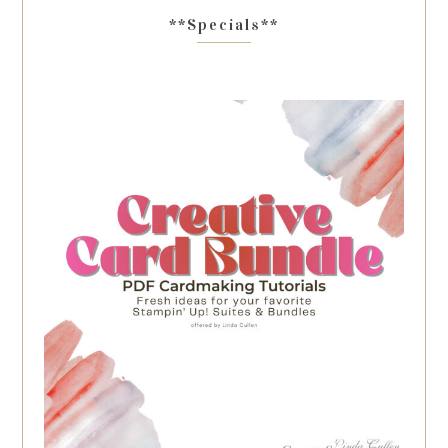
**Specials**