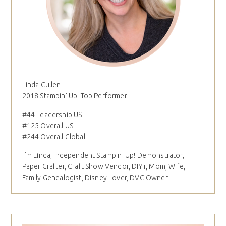
Linda Cullen
2018 Stampin' Up! Top Performer
#44 Leadership US
#125 Overall US
#244 Overall Global
I´m Linda, Independent Stampin' Up! Demonstrator,
Paper Crafter, Craft Show Vendor, DIY'r, Mom, Wife,
Family Genealogist, Disney Lover, DVC Owner