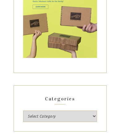
Categories