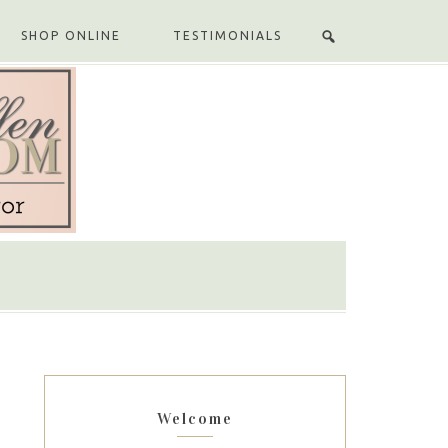
SHOP ONLINE
TESTIMONIALS
Welcome