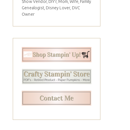
Show Vendor, DIY'r, Mom, Wife, Family
Genealogist, Disney Lover, DVC
Owner