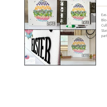
Eas
Blo
Cul
Stam
par