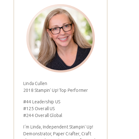
Linda Cullen
2018 Stampin' Up! Top Performer
#44 Leadership US
#125 Overall US
#244 Overall Global
I´m Linda, Independent Stampin' Up!
Demonstrator, Paper Crafter, Craft