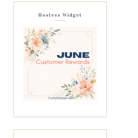
Hostess Widget