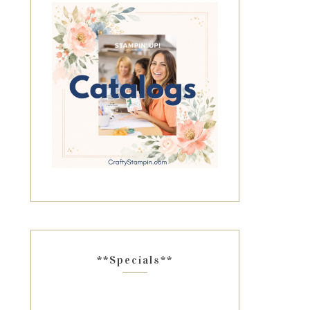
**Specials**