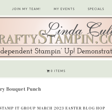
JOIN MY TEAM!
MY EVENTS
SPECIALS
0 ITEMS
ry Bouquet Punch
STAMP IT GROUP MARCH 2023 EASTER BLOG HOP