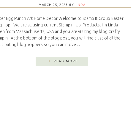
MARCH 25, 2023
BY
LINDA
ter Egg Punch Art Home Decor Welcome to Stamp It Group Easter
g Hop. We are all using current Stampin' Up! Products. I’m Linda
len from Massachusetts, USA and you are visiting my blog Crafty
pin’. At the bottom of the blog post, you will find a list of all the
ticipating blog hoppers so you can move ...
READ MORE